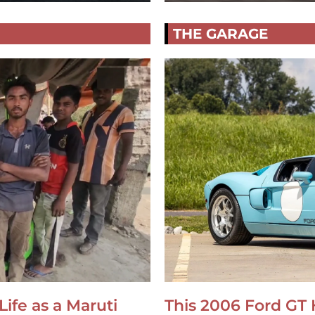
THE GARAGE
Life as a Maruti
This 2006 Ford GT 