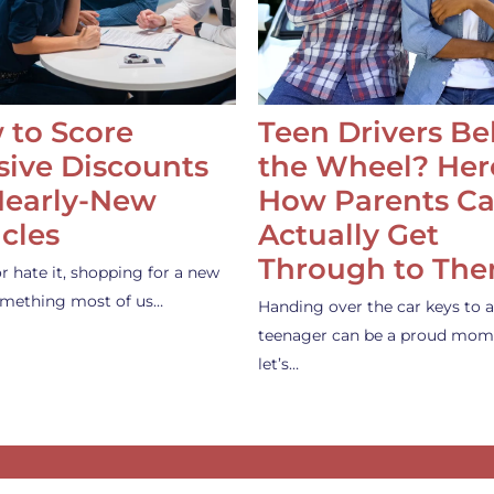
 to Score
Teen Drivers B
ive Discounts
the Wheel? Her
Nearly-New
How Parents C
cles
Actually Get
Through to Th
or hate it, shopping for a new
something most of us…
Handing over the car keys to a
teenager can be a proud mom
let’s…