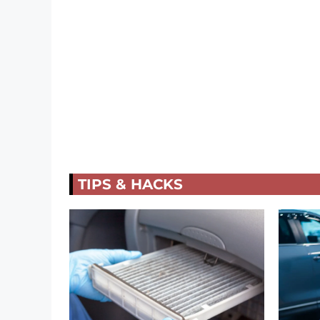
TIPS & HACKS