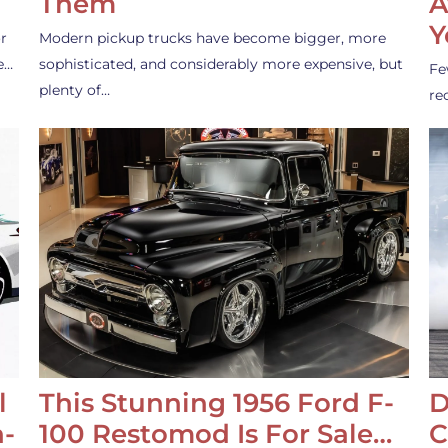
Them
A
Y
r
Modern pickup trucks have become bigger, more
e…
sophisticated, and considerably more expensive, but
Fe
plenty of…
re
l
This Stunning 1956 Ford F-
D
-
100 Restomod Is For Sale…
C