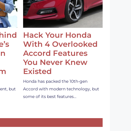
ehind
Hack Your Honda
e’s
With 4 Overlooked
an
Accord Features
You Never Knew
em
Existed
Honda has packed the 10th-gen
ent, but
Accord with modern technology, but
some of its best features…