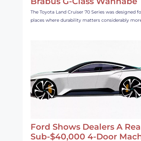
Brabus G-Class Wannabe
The Toyota Land Cruiser 70 Series was designed fo
places where durability matters considerably mor
Ford Shows Dealers A Rea
Sub-$40,000 4-Door Mach