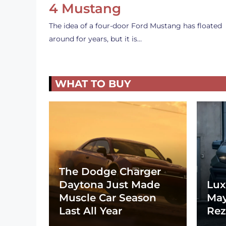
4 Mustang
The idea of a four-door Ford Mustang has floated
around for years, but it is…
WHAT TO BUY
The Dodge Charger
Daytona Just Made
Lux
Muscle Car Season
May
Last All Year
Rez