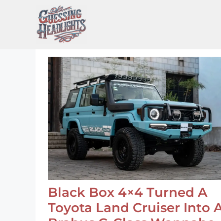
Skip
to
content
Black Box 4×4 Turned A
Toyota Land Cruiser Into 