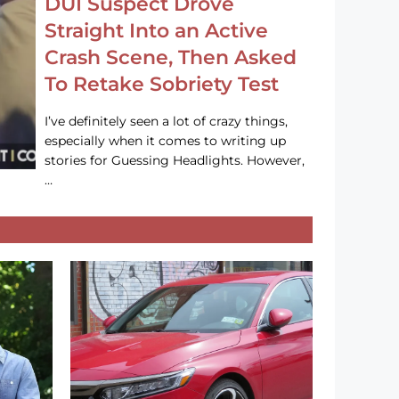
DUI Suspect Drove
Straight Into an Active
Crash Scene, Then Asked
To Retake Sobriety Test
I’ve definitely seen a lot of crazy things,
especially when it comes to writing up
stories for Guessing Headlights. However,
…