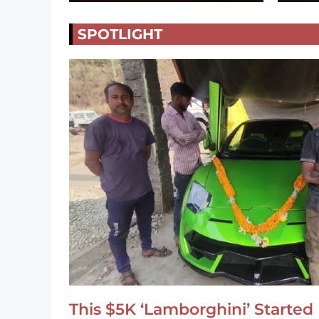
SPOTLIGHT
This $5K ‘Lamborghini’ Started 