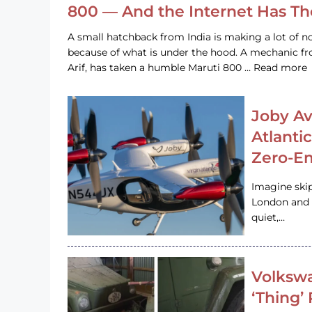
800 — And the Internet Has T
A small hatchback from India is making a lot of no
because of what is under the hood. A mechanic
Arif, has taken a humble Maruti 800 … Read more
Joby Av
Atlanti
Zero-Em
Imagine ski
London and s
quiet,…
Volkswa
‘Thing’