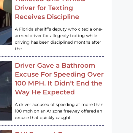
Driver for Texting
Receives Discipline
A Florida sheriff’s deputy who cited a one-
armed driver for allegedly texting while
driving has been disciplined months after
the…
Driver Gave a Bathroom
Excuse For Speeding Over
100 MPH. It Didn’t End the
Way He Expected
A driver accused of speeding at more than
100 mph on an Arizona freeway offered an
excuse that quickly caught…