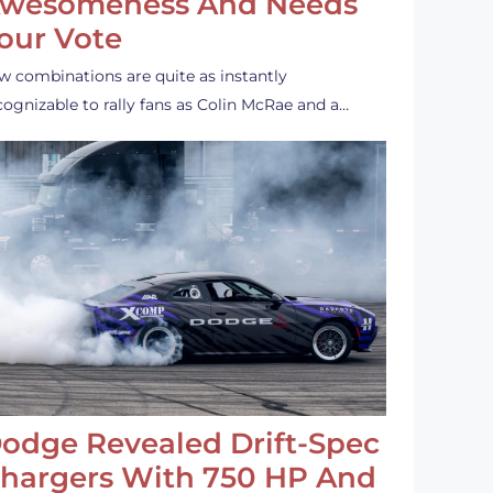
wesomeness And Needs
our Vote
w combinations are quite as instantly
cognizable to rally fans as Colin McRae and a…
odge Revealed Drift-Spec
hargers With 750 HP And