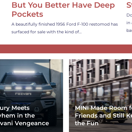
But You Better Have Deep
S
Pockets
Do
in
A beautifully finished 1956 Ford F-100 restomod has
ba
surfaced for sale with the kind of…
ury Meets
MINI Made Room f
hem in the
Friends and Still K
vani Vengeance
the Fun