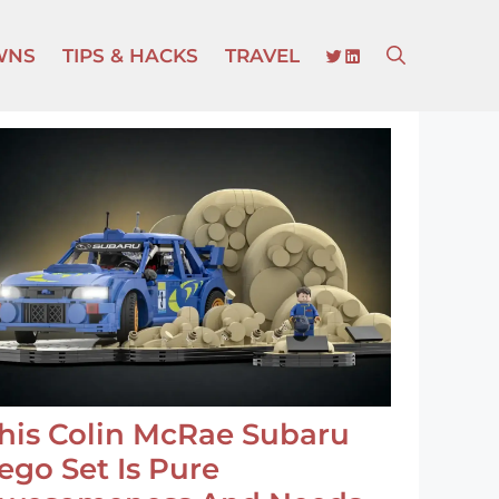
TWITTER
LINKEDIN
WNS
TIPS & HACKS
TRAVEL
his Colin McRae Subaru
ego Set Is Pure