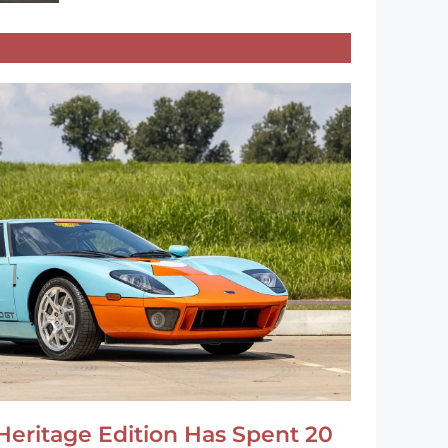
Heritage Edition Has Spent 20