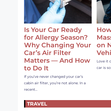
Is Your Car Ready
How
for Allergy Season?
Mass
Why Changing Your
on 
Car’s Air Filter
Vehi
Matters — And How
Love it 
to Do It
car is 
If you’ve never changed your car’s
cabin air filter, you’re not alone. In a
recent…
TRAVEL