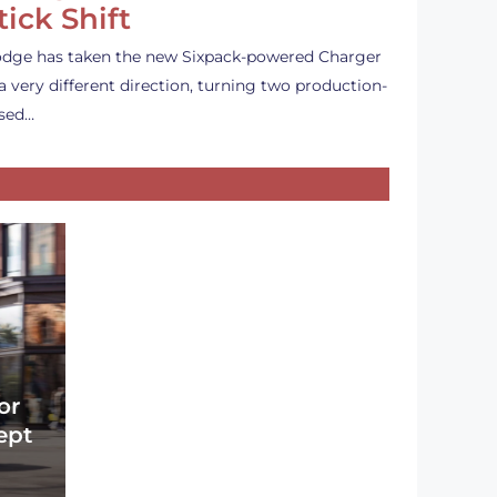
tick Shift
dge has taken the new Sixpack-powered Charger
 a very different direction, turning two production-
sed…
or
ept