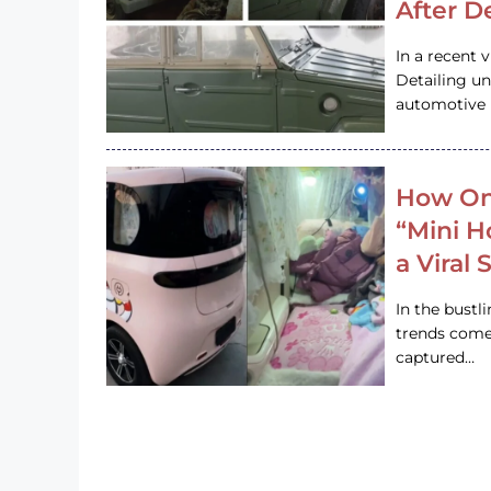
After D
In a recent 
Detailing u
automotive h
How On
“Mini 
a Viral
In the bustl
trends come
captured…