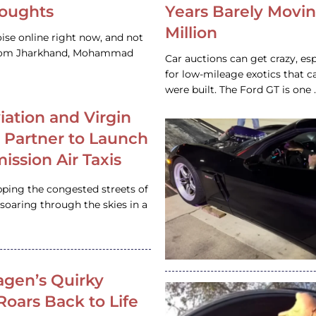
houghts
Years Barely Movin
Million
ise online right now, and not
 from Jharkhand, Mohammad
Car auctions can get crazy, es
for low-mileage exotics that ca
were built. The Ford GT is on
iation and Virgin
c Partner to Launch
ission Air Taxis
pping the congested streets of
oaring through the skies in a
gen’s Quirky
 Roars Back to Life