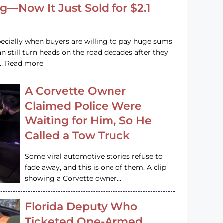
g—Now It Just Sold for $2.1
pecially when buyers are willing to pay huge sums
n still turn heads on the road decades after they
e … Read more
A Corvette Owner
Claimed Police Were
Waiting for Him, So He
Called a Tow Truck
Some viral automotive stories refuse to
fade away, and this is one of them. A clip
showing a Corvette owner…
Florida Deputy Who
Ticketed One-Armed