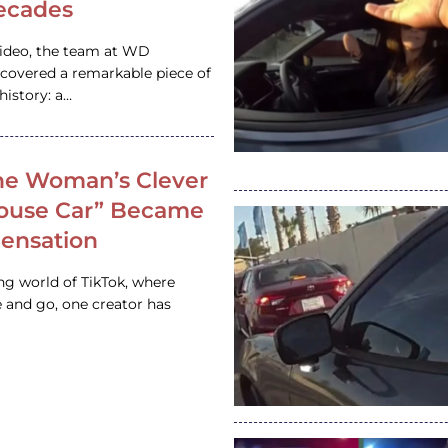
ecades
video, the team at WD
ncovered a remarkable piece of
istory: a…
e Woman’s Clever
House Car” Became
 Sensation
ing world of TikTok, where
 and go, one creator has