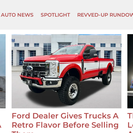
AUTO NEWS
SPOTLIGHT
REVVED-UP RUNDO
Ford Dealer Gives Trucks A
T
A
Retro Flavor Before Selling
L