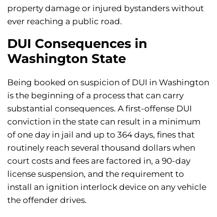
property damage or injured bystanders without
ever reaching a public road.
DUI Consequences in
Washington State
Being booked on suspicion of DUI in Washington
is the beginning of a process that can carry
substantial consequences. A first-offense DUI
conviction in the state can result in a minimum
of one day in jail and up to 364 days, fines that
routinely reach several thousand dollars when
court costs and fees are factored in, a 90-day
license suspension, and the requirement to
install an ignition interlock device on any vehicle
the offender drives.