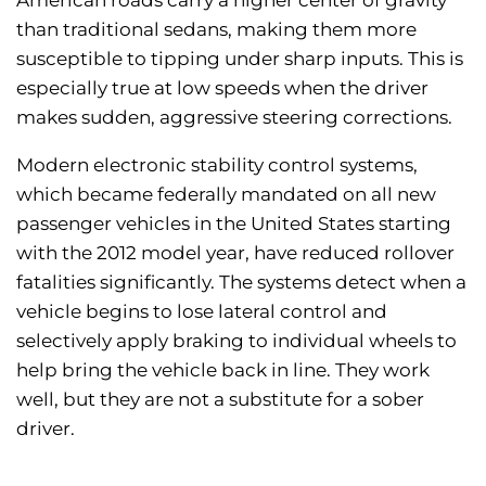
American roads carry a higher center of gravity
than traditional sedans, making them more
susceptible to tipping under sharp inputs. This is
especially true at low speeds when the driver
makes sudden, aggressive steering corrections.
Modern electronic stability control systems,
which became federally mandated on all new
passenger vehicles in the United States starting
with the 2012 model year, have reduced rollover
fatalities significantly. The systems detect when a
vehicle begins to lose lateral control and
selectively apply braking to individual wheels to
help bring the vehicle back in line. They work
well, but they are not a substitute for a sober
driver.