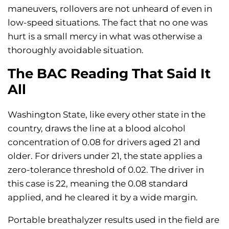
maneuvers, rollovers are not unheard of even in
low-speed situations. The fact that no one was
hurt is a small mercy in what was otherwise a
thoroughly avoidable situation.
The BAC Reading That Said It
All
Washington State, like every other state in the
country, draws the line at a blood alcohol
concentration of 0.08 for drivers aged 21 and
older. For drivers under 21, the state applies a
zero-tolerance threshold of 0.02. The driver in
this case is 22, meaning the 0.08 standard
applied, and he cleared it by a wide margin.
Portable breathalyzer results used in the field are