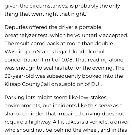
given the circumstances, is probably the only
thing that went right that night.
Deputies offered the driver a portable
breathalyzer test, which he voluntarily accepted.
The result came back at more than double
Washington State’s legal blood alcohol
concentration limit of 0.08. That reading alone
was enough to seal his fate for the evening. The
22-year-old was subsequently booked into the
Kitsap County Jail on suspicion of DUI.
Parking lots might seem like low-stakes
environments, but incidents like this serve as a
sharp reminder that impaired driving does not
require a highway. All it takes is a vehicle, a driver
who should not be behind the wheel, and in this