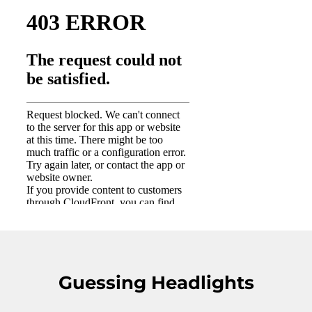
Guessing Headlights