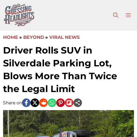
Skip
to
M
content
HOME
»
BEYOND
»
VIRAL NEWS
Driver Rolls SUV in
Silverdale Parking Lot,
Blows More Than Twice
the Legal Limit
Share on