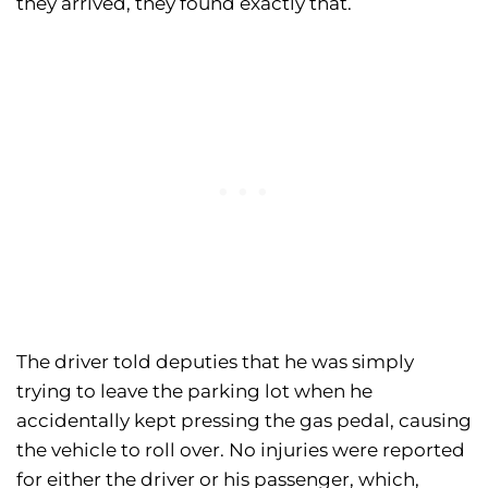
they arrived, they found exactly that.
The driver told deputies that he was simply
trying to leave the parking lot when he
accidentally kept pressing the gas pedal, causing
the vehicle to roll over. No injuries were reported
for either the driver or his passenger, which,