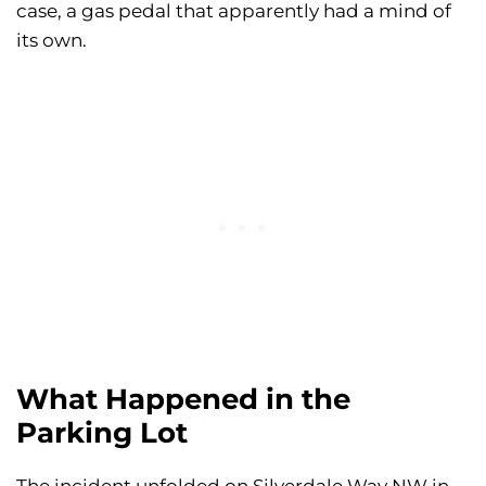
case, a gas pedal that apparently had a mind of
its own.
What Happened in the
Parking Lot