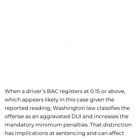
When a driver’s BAC registers at 0.15 or above,
which appears likely in this case given the
reported reading, Washington law classifies the
offense as an aggravated DUI and increases the
mandatory minimum penalties. That distinction
has implications at sentencing and can affect