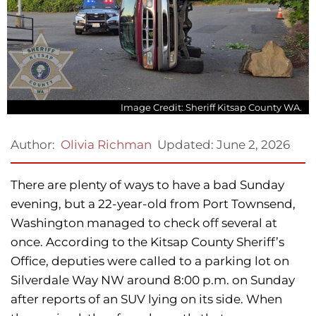
Image Credit: Sheriff Kitsap County WA.
Updated:
June 2, 2026
Author:
Olivia Richman
There are plenty of ways to have a bad Sunday
evening, but a 22-year-old from Port Townsend,
Washington managed to check off several at
once. According to the Kitsap County Sheriff’s
Office, deputies were called to a parking lot on
Silverdale Way NW around 8:00 p.m. on Sunday
after reports of an SUV lying on its side. When