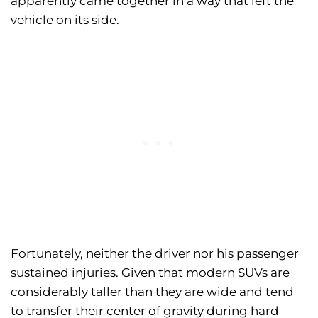
apparently came together in a way that left the
vehicle on its side.
Fortunately, neither the driver nor his passenger
sustained injuries. Given that modern SUVs are
considerably taller than they are wide and tend
to transfer their center of gravity during hard