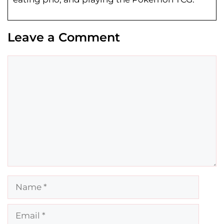
Leave a Comment
Comment
Name
Email