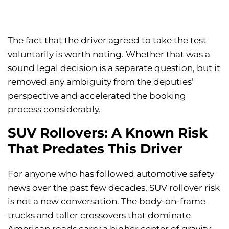
The fact that the driver agreed to take the test
voluntarily is worth noting. Whether that was a
sound legal decision is a separate question, but it
removed any ambiguity from the deputies’
perspective and accelerated the booking
process considerably.
SUV Rollovers: A Known Risk
That Predates This Driver
For anyone who has followed automotive safety
news over the past few decades, SUV rollover risk
is not a new conversation. The body-on-frame
trucks and taller crossovers that dominate