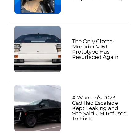
The Only Cizeta-
Moroder V16T
Prototype Has
Resurfaced Again
A Woman’s 2023
Cadillac Escalade
Kept Leaking and
She Said GM Refused
To Fix It