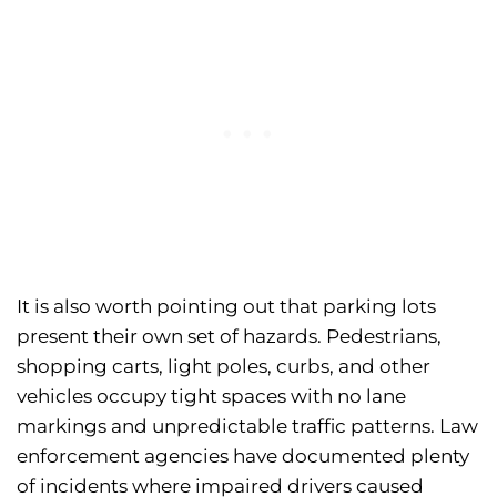
It is also worth pointing out that parking lots
present their own set of hazards. Pedestrians,
shopping carts, light poles, curbs, and other
vehicles occupy tight spaces with no lane
markings and unpredictable traffic patterns. Law
enforcement agencies have documented plenty
of incidents where impaired drivers caused