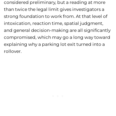
considered preliminary, but a reading at more
than twice the legal limit gives investigators a
strong foundation to work from. At that level of
intoxication, reaction time, spatial judgment,
and general decision-making are all significantly
compromised, which may go a long way toward
explaining why a parking lot exit turned into a
rollover.