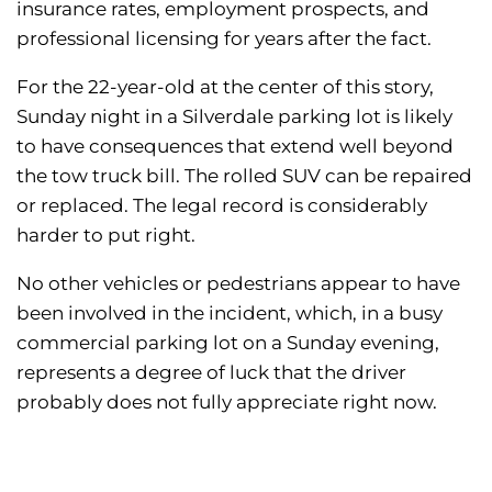
insurance rates, employment prospects, and
professional licensing for years after the fact.
For the 22-year-old at the center of this story,
Sunday night in a Silverdale parking lot is likely
to have consequences that extend well beyond
the tow truck bill. The rolled SUV can be repaired
or replaced. The legal record is considerably
harder to put right.
No other vehicles or pedestrians appear to have
been involved in the incident, which, in a busy
commercial parking lot on a Sunday evening,
represents a degree of luck that the driver
probably does not fully appreciate right now.