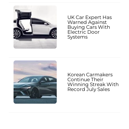
UK Car Expert Has
Warned Against
Buying Cars With
Electric Door
Systems
Korean Carmakers
Continue Their
Winning Streak With
Record July Sales