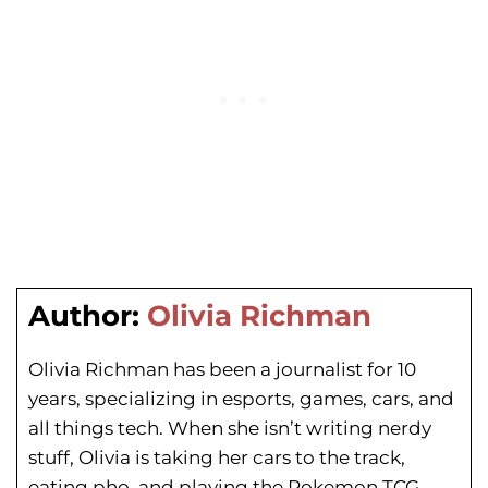
Author:
Olivia Richman
Olivia Richman has been a journalist for 10
years, specializing in esports, games, cars, and
all things tech. When she isn’t writing nerdy
stuff, Olivia is taking her cars to the track,
eating pho, and playing the Pokemon TCG.