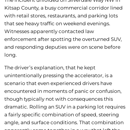
The incident unfolded on Silverdale Way NW in
Kitsap County, a busy commercial corridor lined
with retail stores, restaurants, and parking lots
that see heavy traffic on weekend evenings.
Witnesses apparently contacted law
enforcement after spotting the overturned SUV,
and responding deputies were on scene before
long.
The driver’s explanation, that he kept
unintentionally pressing the accelerator, is a
scenario that even experienced drivers have
encountered in moments of panic or confusion,
though typically not with consequences this
dramatic. Rolling an SUV in a parking lot requires
a fairly specific combination of speed, steering
angle, and surface conditions. That combination