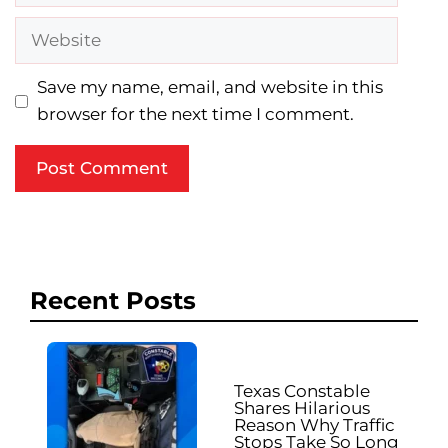
Website
Save my name, email, and website in this
browser for the next time I comment.
Recent Posts
Texas Constable
Shares Hilarious
Reason Why Traffic
Stops Take So Long