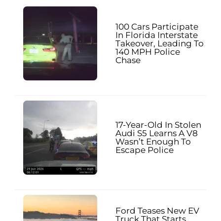
100 Cars Participate
In Florida Interstate
Takeover, Leading To
140 MPH Police
Chase
17-Year-Old In Stolen
Audi S5 Learns A V8
Wasn’t Enough To
Escape Police
Ford Teases New EV
Truck That Starts