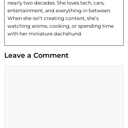
nearly two decades. She loves tech, cars,
entertainment, and everything in between.
When she isn’t creating content, she’s
watching anime, cooking, or spending time
with her miniature dachshund.
Leave a Comment
Comment