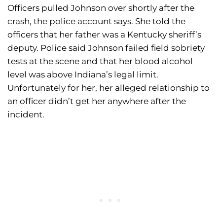
Officers pulled Johnson over shortly after the
crash, the police account says. She told the
officers that her father was a Kentucky sheriff’s
deputy. Police said Johnson failed field sobriety
tests at the scene and that her blood alcohol
level was above Indiana’s legal limit.
Unfortunately for her, her alleged relationship to
an officer didn’t get her anywhere after the
incident.