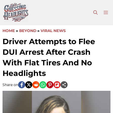
Skip
to
M
content
HOME
»
BEYOND
»
VIRAL NEWS
Driver Attempts to Flee
DUI Arrest After Crash
With Flat Tires And No
Headlights
Share on