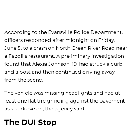
According to the Evansville Police Department,
officers responded after midnight on Friday,
June 5, to a crash on North Green River Road near
a Fazoli’s restaurant. A preliminary investigation
found that Alexia Johnson, 19, had struck a curb
and a post and then continued driving away
from the scene.
The vehicle was missing headlights and had at
least one flat tire grinding against the pavement
as she drove on, the agency said.
The DUI Stop