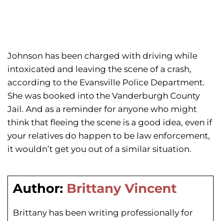
Johnson has been charged with driving while
intoxicated and leaving the scene of a crash,
according to the Evansville Police Department.
She was booked into the Vanderburgh County
Jail. And as a reminder for anyone who might
think that fleeing the scene is a good idea, even if
your relatives do happen to be law enforcement,
it wouldn’t get you out of a similar situation.
Author:
Brittany Vincent
Brittany has been writing professionally for