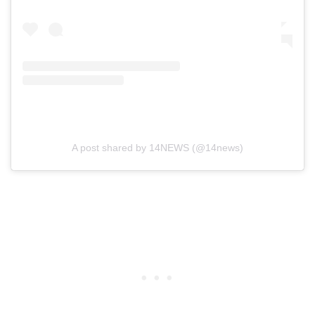
A post shared by 14NEWS (@14news)