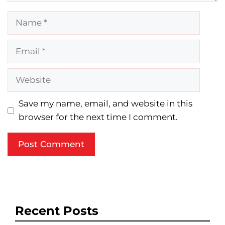
Name
Email
Website
Save my name, email, and website in this
browser for the next time I comment.
Recent Posts