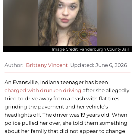
Image Credit: Vanderburgh County Jail
Updated:
June 6, 2026
Author:
Brittany Vincent
An Evansville, Indiana teenager has been
charged with drunken driving
after she allegedly
tried to drive away from a crash with flat tires
grinding the pavement and her vehicle’s
headlights off. The driver was 19 years old. When
police pulled her over, she told them something
about her family that did not appear to change