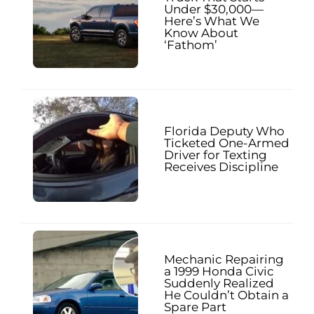
Under $30,000—
Here’s What We
Know About
‘Fathom’
Florida Deputy Who
Ticketed One-Armed
Driver for Texting
Receives Discipline
Mechanic Repairing
a 1999 Honda Civic
Suddenly Realized
He Couldn’t Obtain a
Spare Part