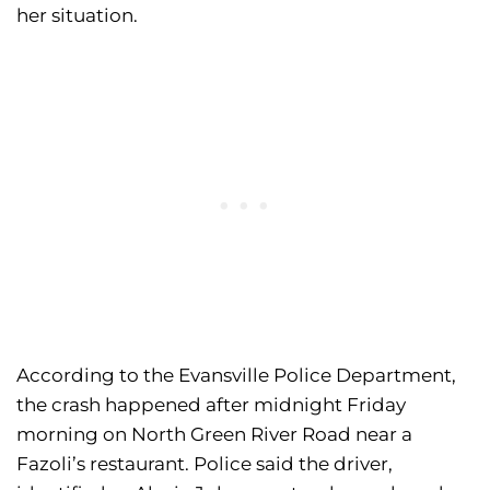
her situation.
According to the Evansville Police Department,
the crash happened after midnight Friday
morning on North Green River Road near a
Fazoli’s restaurant. Police said the driver,