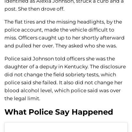
identified as Alexia Johnson, struck a curb and a
post. She then drove off.
The flat tires and the missing headlights, by the
police account, made the vehicle difficult to
miss. Officers caught up to her shortly afterward
and pulled her over. They asked who she was.
Police said Johnson told officers she was the
daughter of a deputy in Kentucky. The disclosure
did not change the field sobriety tests, which
police said she failed. It also did not change her
blood alcohol level, which police said was over
the legal limit.
What Police Say Happened