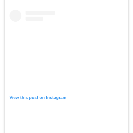
View this post on Instagram