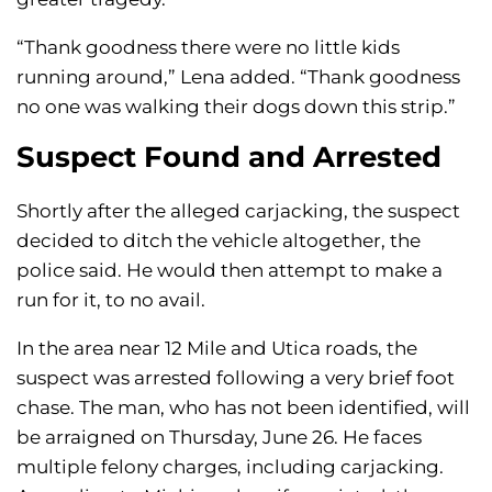
“Thank goodness there were no little kids
running around,” Lena added. “Thank goodness
no one was walking their dogs down this strip.”
Suspect Found and Arrested
Shortly after the alleged carjacking, the suspect
decided to ditch the vehicle altogether, the
police said. He would then attempt to make a
run for it, to no avail.
In the area near 12 Mile and Utica roads, the
suspect was arrested following a very brief foot
chase. The man, who has not been identified, will
be arraigned on Thursday, June 26. He faces
multiple felony charges, including carjacking.