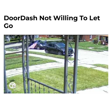
DoorDash Not Willing To Let
Go