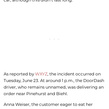
car, although this didn’t last long.
As reported by
WXYZ
, the incident occurred on
Tuesday, June 23. At around 1 p.m., the DoorDash
driver, who remains unnamed, was delivering an
order near Pinehurst and Biehl.
Anna Weiser, the customer eager to eat her