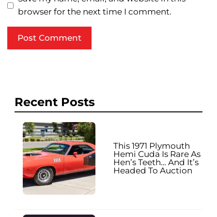
browser for the next time I comment.
Recent Posts
This 1971 Plymouth
Hemi Cuda Is Rare As
Hen’s Teeth… And It’s
Headed To Auction