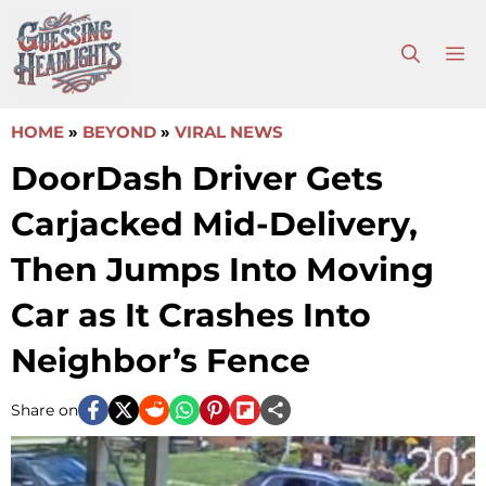
Skip
to
M
content
HOME
»
BEYOND
»
VIRAL NEWS
DoorDash Driver Gets
Carjacked Mid-Delivery,
Then Jumps Into Moving
Car as It Crashes Into
Neighbor’s Fence
Share on