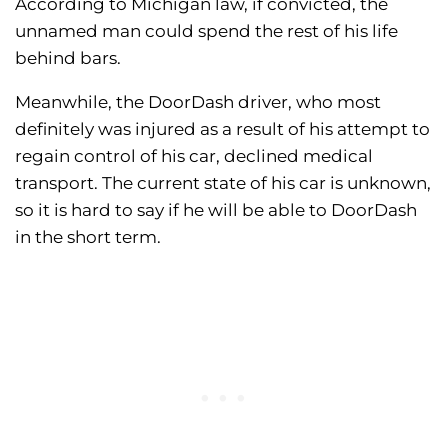
According to Michigan law, if convicted, the
unnamed man could spend the rest of his life
behind bars.
Meanwhile, the DoorDash driver, who most
definitely was injured as a result of his attempt to
regain control of his car, declined medical
transport. The current state of his car is unknown,
so it is hard to say if he will be able to DoorDash
in the short term.