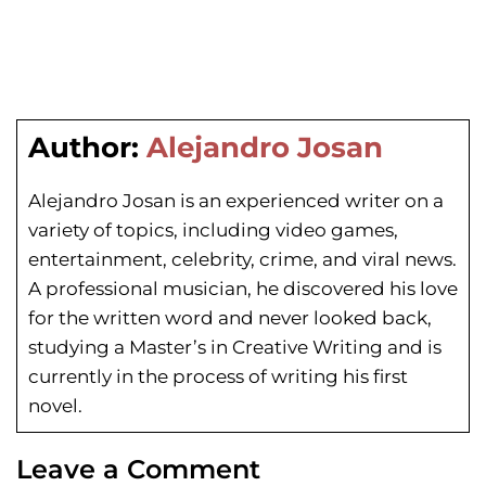
Author:
Alejandro Josan
Alejandro Josan is an experienced writer on a
variety of topics, including video games,
entertainment, celebrity, crime, and viral news.
A professional musician, he discovered his love
for the written word and never looked back,
studying a Master’s in Creative Writing and is
currently in the process of writing his first
novel.
Leave a Comment