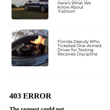
Here’s What We
Know About
‘Fathom’
Florida Deputy Who
Ticketed One-Armed
Driver for Texting
Receives Discipline