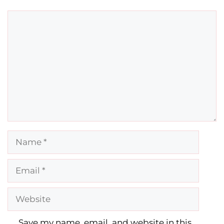
Comment
Name
Email
Website
Save my name, email, and website in this