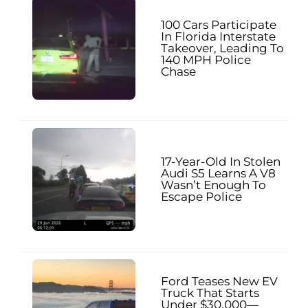
100 Cars Participate
In Florida Interstate
Takeover, Leading To
140 MPH Police
Chase
17-Year-Old In Stolen
Audi S5 Learns A V8
Wasn’t Enough To
Escape Police
Ford Teases New EV
Truck That Starts
Under $30,000—