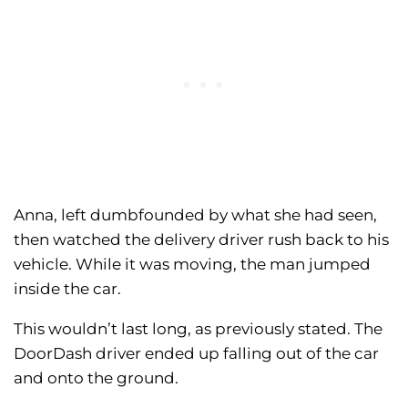
Anna, left dumbfounded by what she had seen,
then watched the delivery driver rush back to his
vehicle. While it was moving, the man jumped
inside the car.
This wouldn’t last long, as previously stated. The
DoorDash driver ended up falling out of the car
and onto the ground.