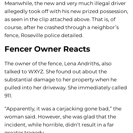
Meanwhile, the new and very much illegal driver
allegedly took off with his new prized possession,
as seen in the clip attached above. That is, of
course, after he crashed through a neighbor’s
fence, Roseville police detailed.
Fencer Owner Reacts
The owner of the fence, Lena Andriths, also
talked to WXYZ. She found out about the
substantial damage to her property when he
pulled into her driveway. She immediately called
911.
“Apparently, it was a carjacking gone bad,” the
woman said. However, she was glad that the
incident, while horrible, didn’t result in a far
greater tragedy.