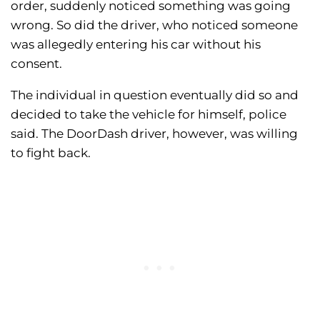
order, suddenly noticed something was going
wrong. So did the driver, who noticed someone
was allegedly entering his car without his
consent.
The individual in question eventually did so and
decided to take the vehicle for himself, police
said. The DoorDash driver, however, was willing
to fight back.