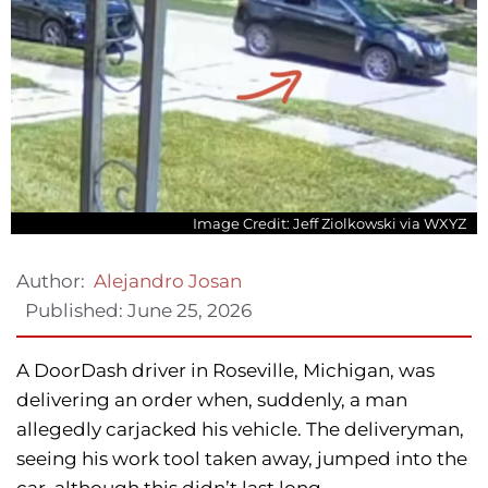
Image Credit: Jeff Ziolkowski via WXYZ
Author:
Alejandro Josan
Published:
June 25, 2026
A DoorDash driver in Roseville, Michigan, was
delivering an order when, suddenly, a man
allegedly carjacked his vehicle. The deliveryman,
seeing his work tool taken away, jumped into the