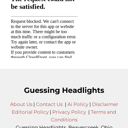
Guessing Headlights
About Us
|
Contact Us
|
Ai Policy
|
Disclaimer
Editorial Policy
|
Privacy Policy
|
Terms and
Conditions
Guessing Headlights, Beavercreek, Ohio