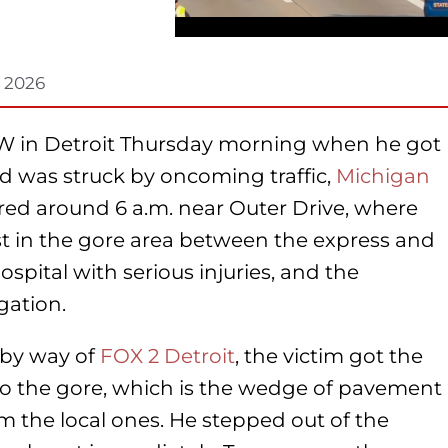
, 2026
6W in Detroit Thursday morning when he got
and was struck by oncoming traffic,
Michigan
rred around 6 a.m. near Outer Drive, where
st in the gore area between the express and
ospital with serious injuries, and the
gation.
 by way of
FOX 2 Detroit
, the victim got the
onto the gore, which is the wedge of pavement
m the local ones. He stepped out of the