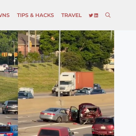
TWITTER
LINKEDIN
WNS
TIPS & HACKS
TRAVEL