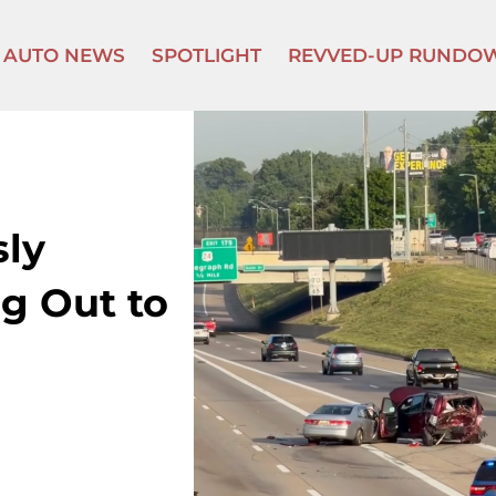
AUTO NEWS
SPOTLIGHT
REVVED-UP RUNDO
sly
ng Out to