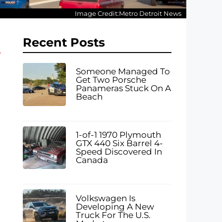
Image Credit:Metro Detroit News
Recent Posts
Someone Managed To
Get Two Porsche
Panameras Stuck On A
Beach
1-of-1 1970 Plymouth
GTX 440 Six Barrel 4-
Speed Discovered In
Canada
Volkswagen Is
Developing A New
Truck For The U.S.