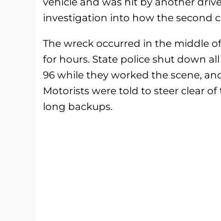
vehicle and was hit by another driv
investigation into how the second 
The wreck occurred in the middle of
for hours. State police shut down all
96 while they worked the scene, and 
Motorists were told to steer clear of
long backups.