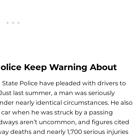
Police Keep Warning About
n State Police have pleaded with drivers to
Just last summer, a man was seriously
nder nearly identical circumstances. He also
is car when he was struck by a passing
oadways aren’t uncommon, and figures cited
ay deaths and nearly 1,700 serious injuries