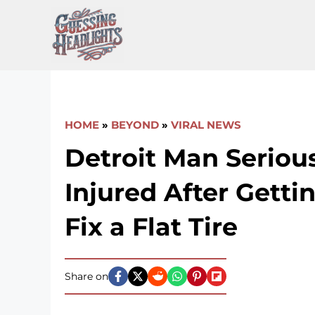
Skip
to
content
HOME
»
BEYOND
»
VIRAL NEWS
Detroit Man Seriou
Injured After Getti
Fix a Flat Tire
Share on