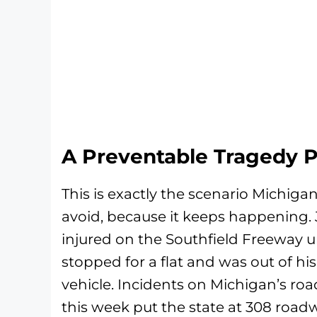
A Preventable Tragedy 
This is exactly the scenario Michiga
avoid, because it keeps happening. 
injured on the Southfield Freeway u
stopped for a flat and was out of h
vehicle. Incidents on Michigan’s r
this week put the state at 308 roadw