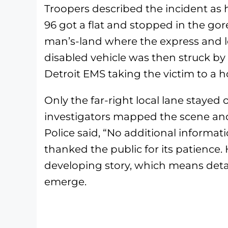
Troopers described the incident a
96 got a flat and stopped in the gor
man’s-land where the express and lo
disabled vehicle was then struck by
Detroit EMS taking the victim to a h
Only the far-right local lane staye
investigators mapped the scene and
Police said, “No additional informati
thanked the public for its patience.
developing story, which means detai
emerge.