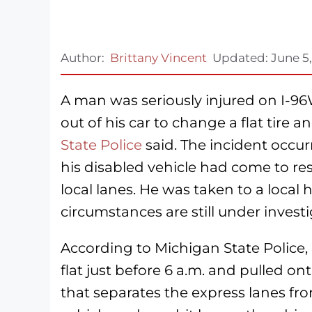
Author:
Brittany Vincent
Updated:
June 5
A man was seriously injured on I-9
out of his car to change a flat tire 
State Police
said. The incident occu
his disabled vehicle had come to re
local lanes. He was taken to a local h
circumstances are still under investi
According to Michigan State Police,
flat just before 6 a.m. and pulled 
that separates the express lanes fro