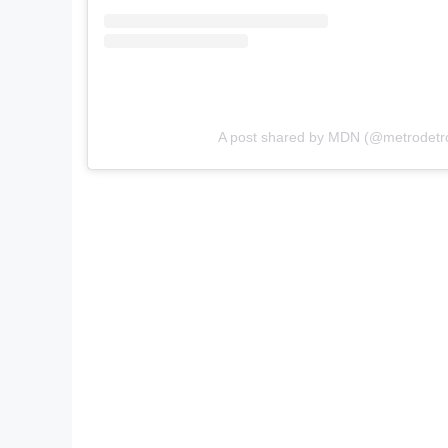
A post shared by MDN (@metrodetr