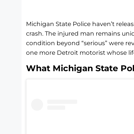
Michigan State Police haven’t relea
crash. The injured man remains unid
condition beyond “serious” were rev
one more Detroit motorist whose life 
What Michigan State Po