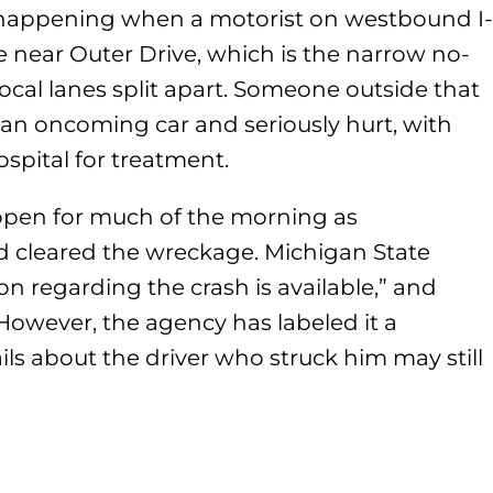
s happening when a motorist on westbound I-
e near Outer Drive, which is the narrow no-
cal lanes split apart. Someone outside that
 an oncoming car and seriously hurt, with
ospital for treatment.
d open for much of the morning as
 cleared the wreckage. Michigan State
on regarding the crash is available,” and
 However, the agency has labeled it a
ls about the driver who struck him may still