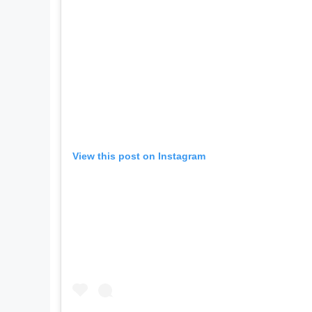
View this post on Instagram