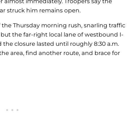
er almost immediately. Troopers say the
car struck him remains open.
 the Thursday morning rush, snarling traffic
 but the far-right local lane of westbound I-
the closure lasted until roughly 8:30 a.m.
 the area, find another route, and brace for