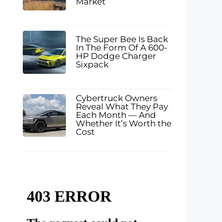
Market
The Super Bee Is Back
In The Form Of A 600-
HP Dodge Charger
Sixpack
Cybertruck Owners
Reveal What They Pay
Each Month — And
Whether It’s Worth the
Cost