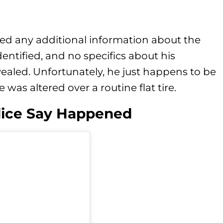
sed any additional information about the
entified, and no specifics about his
ealed. Unfortunately, he just happens to be
was altered over a routine flat tire.
lice Say Happened