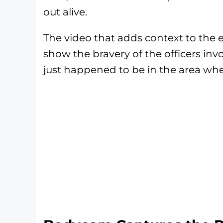
out alive.
The video that adds context to the en
show the bravery of the officers inv
just happened to be in the area whe