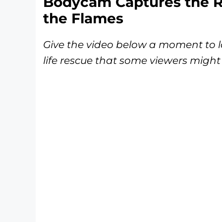
Bodycam Captures the R
the Flames
Give the video below a moment to lo
life rescue that some viewers might 