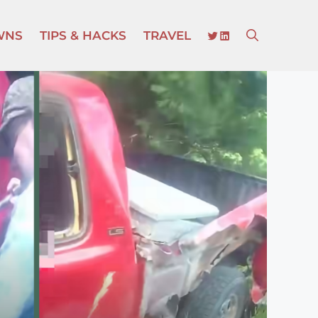
TWITTER
LINKEDIN
WNS
TIPS & HACKS
TRAVEL