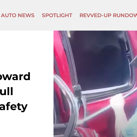
AUTO NEWS
SPOTLIGHT
REVVED-UP RUNDO
oward
ull
afety