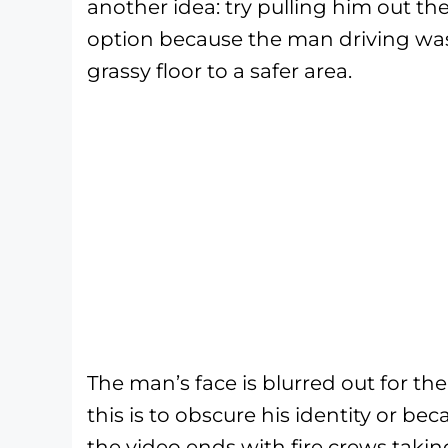
another idea: try pulling him out t
option because the man driving was
grassy floor to a safer area.
The man’s face is blurred out for the 
this is to obscure his identity or beca
the video ends with fire crews taking