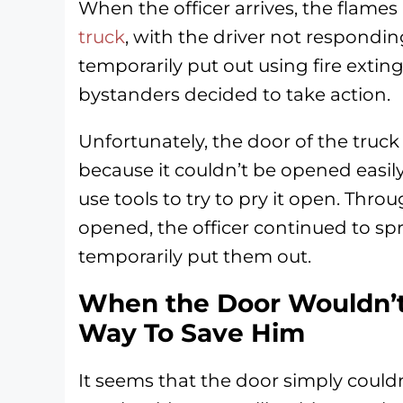
When the officer arrives, the flame
truck
, with the driver not responding
temporarily put out using fire extin
bystanders decided to take action.
Unfortunately, the door of the truc
because it couldn’t be opened easily
use tools to try to pry it open. Throu
opened, the officer continued to spr
temporarily put them out.
When the Door Wouldn’t
Way To Save Him
It seems that the door simply couldn