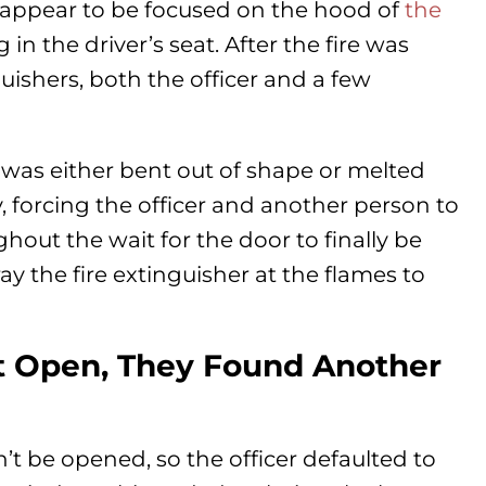
s appear to be focused on the hood of
the
 in the driver’s seat. After the fire was
guishers, both the officer and a few
k was either bent out of shape or melted
, forcing the officer and another person to
ghout the wait for the door to finally be
ay the fire extinguisher at the flames to
 Open, They Found Another
’t be opened, so the officer defaulted to