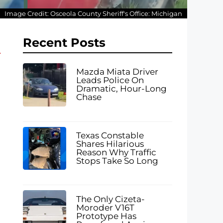
Image Credit: Osceola County Sheriff's Office: Michigan
Recent Posts
Mazda Miata Driver
Leads Police On
Dramatic, Hour-Long
Chase
Texas Constable
Shares Hilarious
Reason Why Traffic
Stops Take So Long
The Only Cizeta-
Moroder V16T
Prototype Has