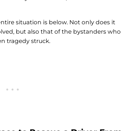
tire situation is below. Not only does it
olved, but also that of the bystanders who
n tragedy struck.