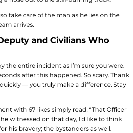
lso take care of the man as he lies on the
eam arrives.
Deputy and Civilians Who
the entire incident as I’m sure you were.
seconds after this happened. So scary. Thank
uickly — you truly make a difference. Stay
ent with 67 likes simply read, “That Officer
 he witnessed on that day, I’d like to think
r his bravery; the bystanders as well.