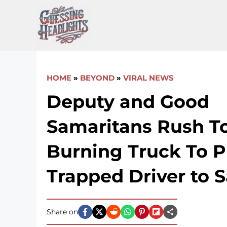
Skip
to
content
HOME
»
BEYOND
»
VIRAL NEWS
Deputy and Good
Samaritans Rush T
Burning Truck To P
Trapped Driver to S
Share on