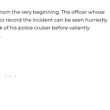
g from the very beginning. The officer whose
o record the incident can be seen hurriedly
 of his police cruiser before valiantly
.