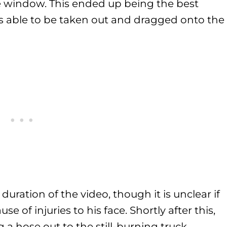
he window. This ended up being the best
 able to be taken out and dragged onto the
duration of the video, though it is unclear if
use of injuries to his face. Shortly after this,
 a hose out to the still-burning truck.