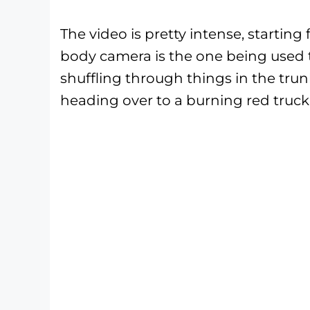
The video is pretty intense, startin
body camera is the one being used t
shuffling through things in the trunk
heading over to a burning red truck