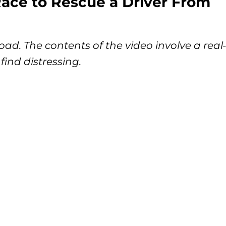
ace to Rescue a Driver From
ad. The contents of the video involve a real
find distressing.