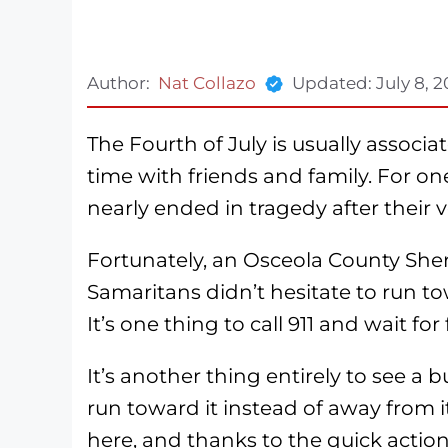
Author:
Nat Collazo
Updated:
July 8, 
The Fourth of July is usually associ
time with friends and family. For on
nearly ended in tragedy after their v
Fortunately, an Osceola County Sher
Samaritans didn’t hesitate to run tow
It’s one thing to call 911 and wait for
It’s another thing entirely to see a
run toward it instead of away from i
here, and thanks to the quick action