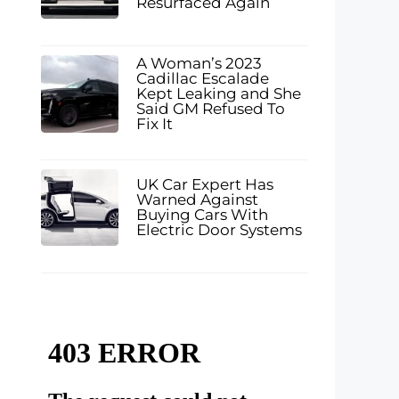
Resurfaced Again
A Woman’s 2023
Cadillac Escalade
Kept Leaking and She
Said GM Refused To
Fix It
UK Car Expert Has
Warned Against
Buying Cars With
Electric Door Systems