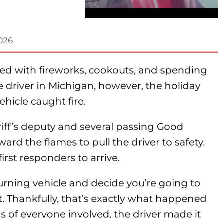
2026
ated with fireworks, cookouts, and spending
e driver in Michigan, however, the holiday
ehicle caught fire.
iff’s deputy and several passing Good
ard the flames to pull the driver to safety.
 first responders to arrive.
 burning vehicle and decide you’re going to
t. Thankfully, that’s exactly what happened
s of everyone involved, the driver made it