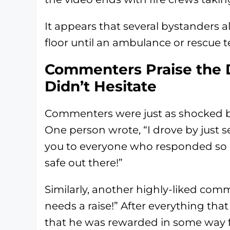
It appears that several bystanders a
floor until an ambulance or rescue t
Commenters Praise the 
Didn’t Hesitate
Commenters were just as shocked by 
One person wrote, “I drove by just 
you to everyone who responded so q
safe out there!”
Similarly, another highly-liked comm
needs a raise!” After everything that
that he was rewarded in some way fo