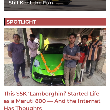
Still Kept the Fun
SPOTLIGHT
This $5K ‘Lamborghini’ Started Life
as a Maruti 800 — And the Internet
Has Thoughts