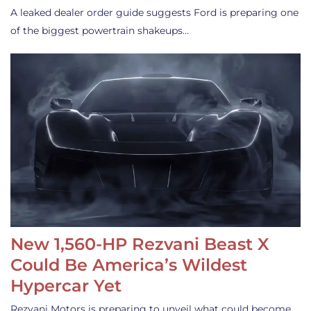
A leaked dealer order guide suggests Ford is preparing one
of the biggest powertrain shakeups…
New 1,560-HP Rezvani Beast X
Could Be America’s Wildest
Hypercar Yet
Rezvani Motors is preparing to unveil what could become