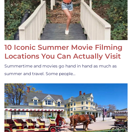
10 Iconic Summer Movie Filming
Locations You Can Actually Visit
Summertime and movies go hand in hand as much as
summer and travel. Some people…