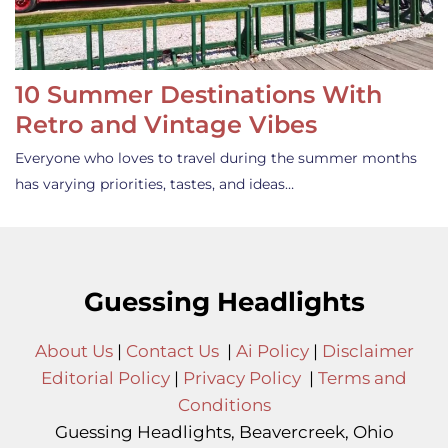
10 Summer Destinations With
Retro and Vintage Vibes
Everyone who loves to travel during the summer months
has varying priorities, tastes, and ideas…
Guessing Headlights
About Us
|
Contact Us
|
Ai Policy
|
Disclaimer
Editorial Policy
|
Privacy Policy
|
Terms and
Conditions
Guessing Headlights, Beavercreek, Ohio