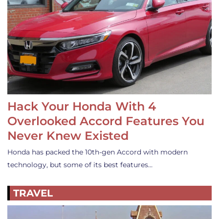
Hack Your Honda With 4
Overlooked Accord Features You
Never Knew Existed
Honda has packed the 10th-gen Accord with modern
technology, but some of its best features…
TRAVEL