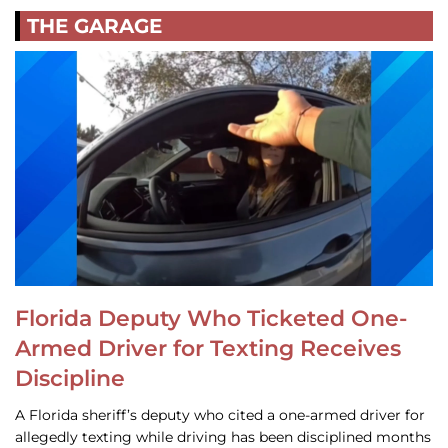
THE GARAGE
Florida Deputy Who Ticketed One-
Armed Driver for Texting Receives
Discipline
A Florida sheriff’s deputy who cited a one-armed driver for
allegedly texting while driving has been disciplined months