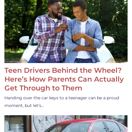
Teen Drivers Behind the Wheel?
Here’s How Parents Can Actually
Get Through to Them
Handing over the car keys to a teenager can be a proud
moment, but let’s…