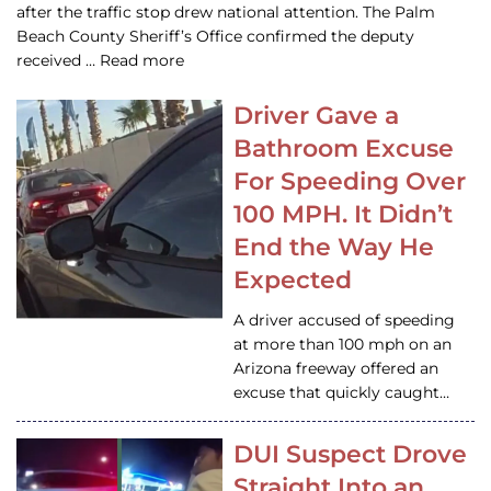
after the traffic stop drew national attention. The Palm
Beach County Sheriff’s Office confirmed the deputy
received … Read more
Driver Gave a
Bathroom Excuse
For Speeding Over
100 MPH. It Didn’t
End the Way He
Expected
A driver accused of speeding
at more than 100 mph on an
Arizona freeway offered an
excuse that quickly caught…
DUI Suspect Drove
Straight Into an