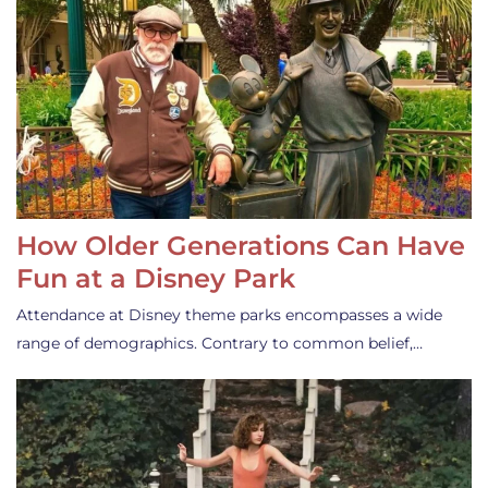
How Older Generations Can Have
Fun at a Disney Park
Attendance at Disney theme parks encompasses a wide
range of demographics. Contrary to common belief,…