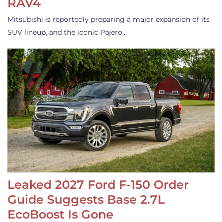
RAV4
Mitsubishi is reportedly preparing a major expansion of its
SUV lineup, and the iconic Pajero…
Leaked 2027 Ford F-150 Order
Guide Suggests Base 2.7L
EcoBoost Is Gone