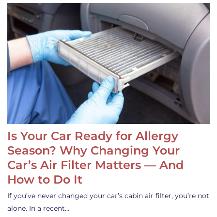
Is Your Car Ready for Allergy
Season? Why Changing Your
Car’s Air Filter Matters — And
How to Do It
If you’ve never changed your car’s cabin air filter, you’re not
alone. In a recent…