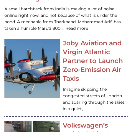
A small hatchback from India is making a lot of noise
online right now, and not because of what is under the
hood. A mechanic from Jharkhand, Mohammad Arif, has
taken a humble Maruti 800 … Read more
Joby Aviation and
Virgin Atlantic
Partner to Launch
Zero-Emission Air
Taxis
Imagine skipping the
congested streets of London
and soaring through the skies
in a quiet,…
Volkswagen’s