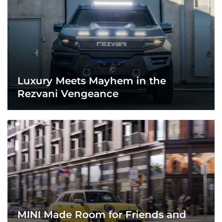
Luxury Meets Mayhem in the
Rezvani Vengeance
MINI Made Room for Friends and