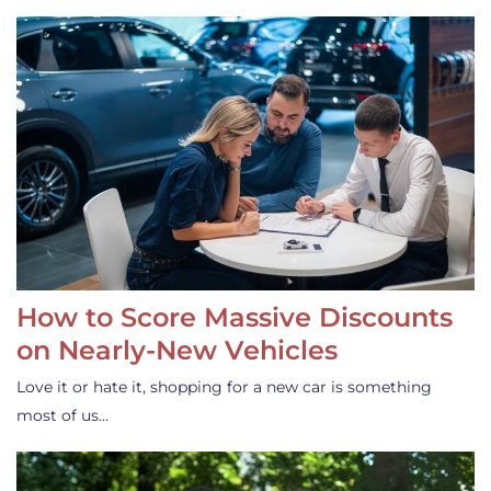
How to Score Massive Discounts
on Nearly-New Vehicles
Love it or hate it, shopping for a new car is something
most of us…