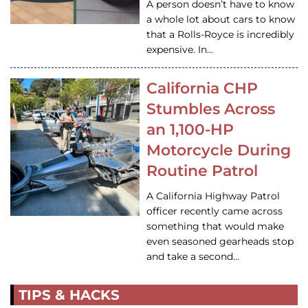
A person doesn’t have to know
a whole lot about cars to know
that a Rolls-Royce is incredibly
expensive. In…
California CHP
Stumbles Across
an 1,100-HP
Motorcycle During
Routine Patrol
A California Highway Patrol
officer recently came across
something that would make
even seasoned gearheads stop
and take a second…
TIPS & HACKS