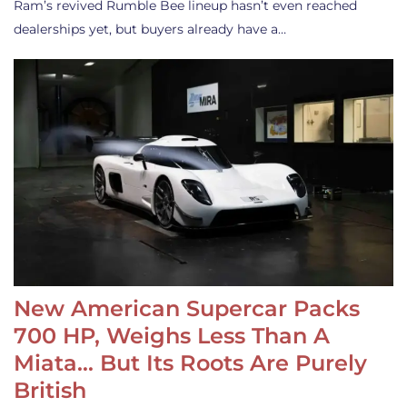
Ram’s revived Rumble Bee lineup hasn’t even reached
dealerships yet, but buyers already have a…
New American Supercar Packs
700 HP, Weighs Less Than A
Miata… But Its Roots Are Purely
British