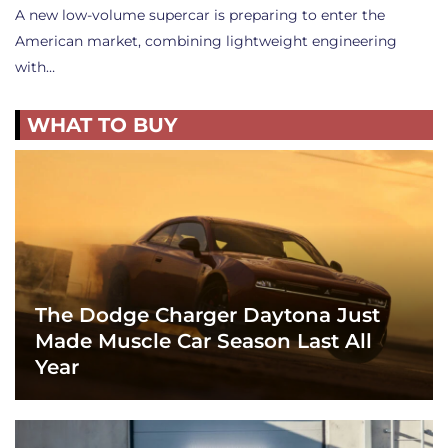
A new low-volume supercar is preparing to enter the
American market, combining lightweight engineering
with…
WHAT TO BUY
The Dodge Charger Daytona Just
Made Muscle Car Season Last All
Year