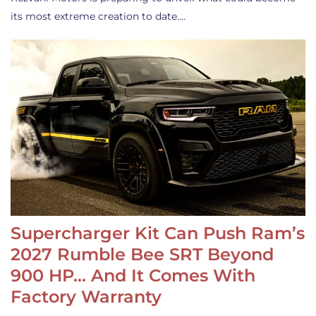
its most extreme creation to date.…
Supercharger Kit Can Push Ram’s
2027 Rumble Bee SRT Beyond
900 HP… And It Comes With
Factory Warranty