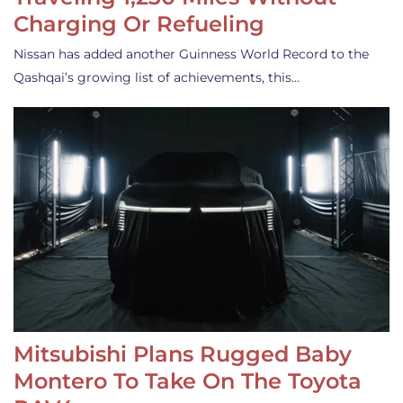
Charging Or Refueling
Nissan has added another Guinness World Record to the
Qashqai’s growing list of achievements, this…
Mitsubishi Plans Rugged Baby
Montero To Take On The Toyota