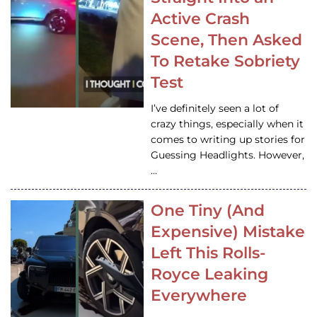
Active Crash
Scene, Then Asked
To Retake Sobriety
Test
I’ve definitely seen a lot of
crazy things, especially when it
comes to writing up stories for
Guessing Headlights. However,
…
One Tiny (And
Expensive) Mistake
Left This Rolls-
Royce Leaking
Everywhere