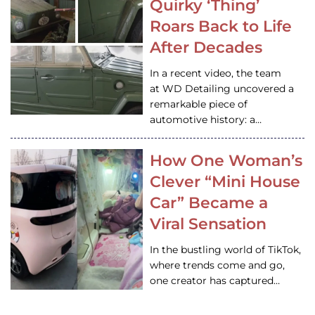
Quirky ‘Thing’
Roars Back to Life
After Decades
In a recent video, the team
at WD Detailing uncovered a
remarkable piece of
automotive history: a…
How One Woman’s
Clever “Mini House
Car” Became a
Viral Sensation
In the bustling world of TikTok,
where trends come and go,
one creator has captured…