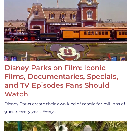
Disney Parks on Film: Iconic
Films, Documentaries, Specials,
and TV Episodes Fans Should
Watch
Disney Parks create their own kind of magic for millions of
guests every year. Every…