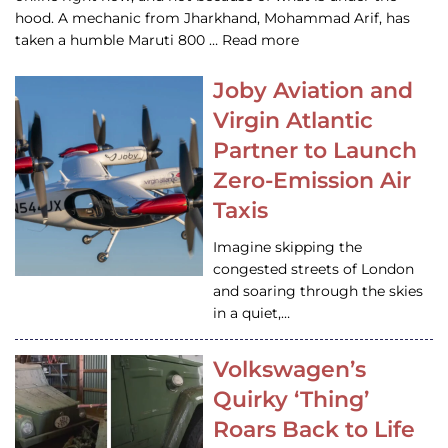
hood. A mechanic from Jharkhand, Mohammad Arif, has
taken a humble Maruti 800 … Read more
Joby Aviation and
Virgin Atlantic
Partner to Launch
Zero-Emission Air
Taxis
Imagine skipping the
congested streets of London
and soaring through the skies
in a quiet,…
Volkswagen’s
Quirky ‘Thing’
Roars Back to Life