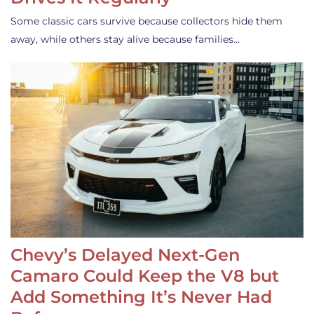
Some classic cars survive because collectors hide them
away, while others stay alive because families…
Chevy’s Delayed Next-Gen
Camaro Could Keep the V8 but
Add Something It’s Never Had