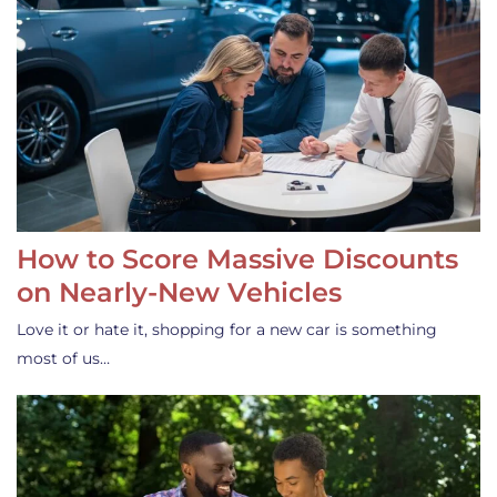
How to Score Massive Discounts
on Nearly-New Vehicles
Love it or hate it, shopping for a new car is something
most of us…