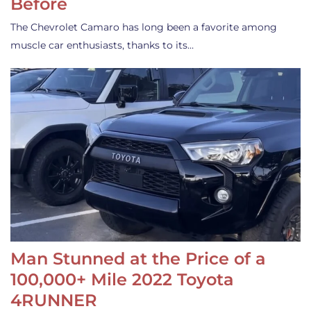
Before
The Chevrolet Camaro has long been a favorite among
muscle car enthusiasts, thanks to its…
Man Stunned at the Price of a
100,000+ Mile 2022 Toyota
4RUNNER