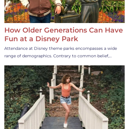
How Older Generations Can Have
Fun at a Disney Park
Attendance at Disney theme parks encompasses a wide
range of demographics. Contrary to common belief,…