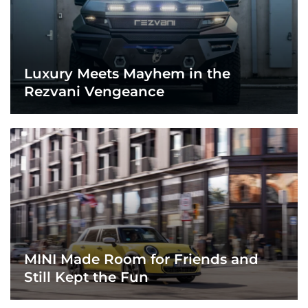
Luxury Meets Mayhem in the
Rezvani Vengeance
MINI Made Room for Friends and
Still Kept the Fun