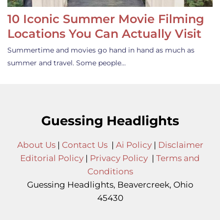
10 Iconic Summer Movie Filming
Locations You Can Actually Visit
Summertime and movies go hand in hand as much as
summer and travel. Some people…
Guessing Headlights
About Us
|
Contact Us
|
Ai Policy
|
Disclaimer
Editorial Policy
|
Privacy Policy
|
Terms and
Conditions
Guessing Headlights, Beavercreek, Ohio
45430