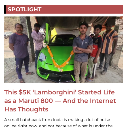
SPOTLIGHT
This $5K ‘Lamborghini’ Started Life
as a Maruti 800 — And the Internet
Has Thoughts
A small hatchback from India is making a lot of noise
online right now, and not because of what is under the