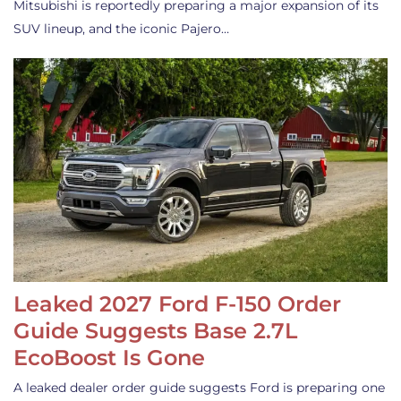
Mitsubishi is reportedly preparing a major expansion of its
SUV lineup, and the iconic Pajero…
Leaked 2027 Ford F-150 Order
Guide Suggests Base 2.7L
EcoBoost Is Gone
A leaked dealer order guide suggests Ford is preparing one