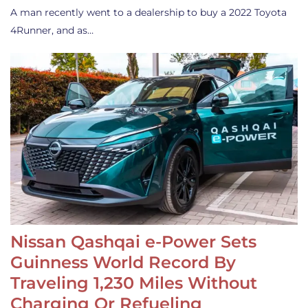
A man recently went to a dealership to buy a 2022 Toyota
4Runner, and as…
Nissan Qashqai e-Power Sets
Guinness World Record By
Traveling 1,230 Miles Without
Charging Or Refueling