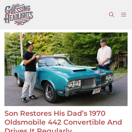
Skip
to
M
content
Son Restores His Dad’s 1970
Oldsmobile 442 Convertible And
Drives It Regularly