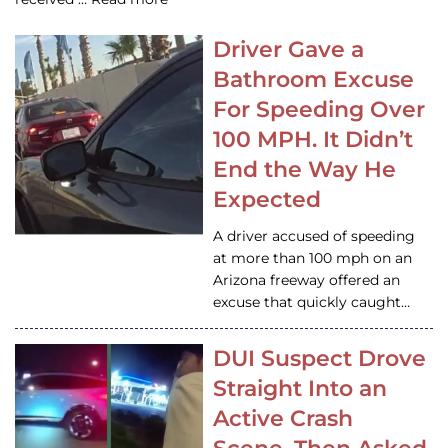
Driver Gave a
Bathroom Excuse
For Speeding Over
100 MPH. It Didn’t
End the Way He
Expected
A driver accused of speeding
at more than 100 mph on an
Arizona freeway offered an
excuse that quickly caught…
DUI Suspect Drove
Straight Into an
Active Crash