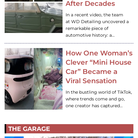
After Decades
In a recent video, the team
at WD Detailing uncovered a
remarkable piece of
automotive history: a…
How One Woman’s
Clever “Mini House
Car” Became a
Viral Sensation
In the bustling world of TikTok,
where trends come and go,
one creator has captured…
THE GARAGE