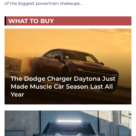
of the biggest powertrain shakeups…
WHAT TO BUY
The Dodge Charger Daytona Just
Made Muscle Car Season Last All
Year