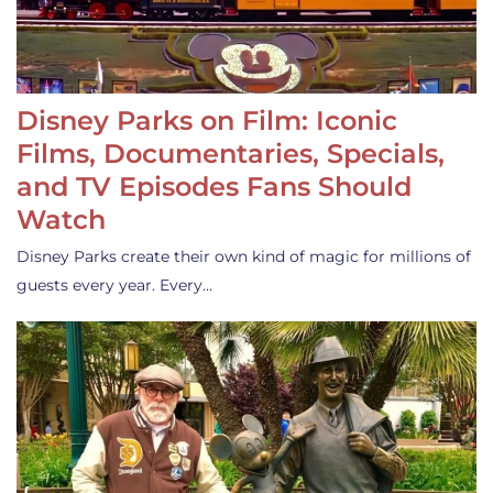
Disney Parks on Film: Iconic
Films, Documentaries, Specials,
and TV Episodes Fans Should
Watch
Disney Parks create their own kind of magic for millions of
guests every year. Every…