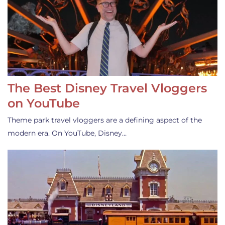
The Best Disney Travel Vloggers
on YouTube
Theme park travel vloggers are a defining aspect of the
modern era. On YouTube, Disney…