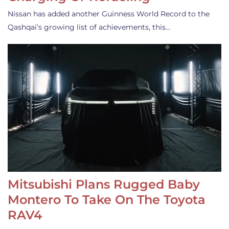
Nissan has added another Guinness World Record to the
Qashqai’s growing list of achievements, this…
Mitsubishi Plans Rugged Baby
Montero To Take On The Toyota
RAV4