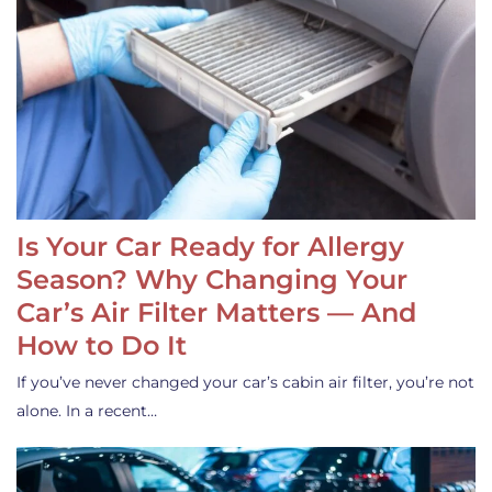
Is Your Car Ready for Allergy
Season? Why Changing Your
Car’s Air Filter Matters — And
How to Do It
If you’ve never changed your car’s cabin air filter, you’re not
alone. In a recent…