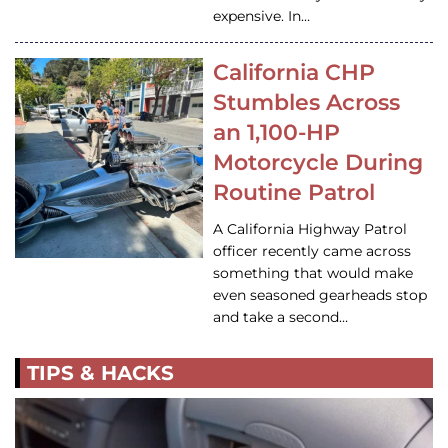
expensive. In…
California CHP
Stumbles Across
an 1,100-HP
Motorcycle During
Routine Patrol
A California Highway Patrol
officer recently came across
something that would make
even seasoned gearheads stop
and take a second…
TIPS & HACKS