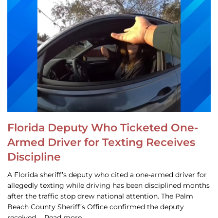
Florida Deputy Who Ticketed One-
Armed Driver for Texting Receives
Discipline
A Florida sheriff’s deputy who cited a one-armed driver for
allegedly texting while driving has been disciplined months
after the traffic stop drew national attention. The Palm
Beach County Sheriff’s Office confirmed the deputy
received … Read more