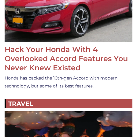
Hack Your Honda With 4
Overlooked Accord Features You
Never Knew Existed
Honda has packed the 10th-gen Accord with modern
technology, but some of its best features…
TRAVEL