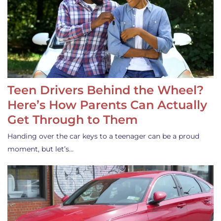
Teen Drivers Behind the Wheel?
Here’s How Parents Can Actually
Get Through to Them
Handing over the car keys to a teenager can be a proud
moment, but let’s…