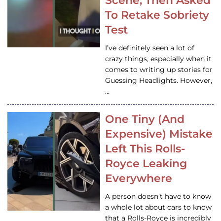
Scene, Then Asked
To Retake Sobriety
Test
I’ve definitely seen a lot of
crazy things, especially when it
comes to writing up stories for
Guessing Headlights. However,
…
One Tiny (And
Expensive) Mistake
Left This Rolls-
Royce Leaking
Everywhere
A person doesn’t have to know
a whole lot about cars to know
that a Rolls-Royce is incredibly