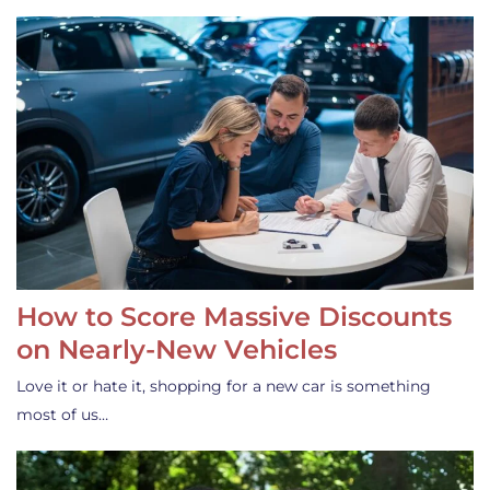
How to Score Massive Discounts
on Nearly-New Vehicles
Love it or hate it, shopping for a new car is something
most of us…