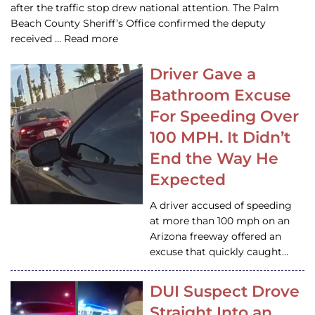
after the traffic stop drew national attention. The Palm
Beach County Sheriff’s Office confirmed the deputy
received … Read more
Driver Gave a
Bathroom Excuse
For Speeding Over
100 MPH. It Didn’t
End the Way He
Expected
A driver accused of speeding
at more than 100 mph on an
Arizona freeway offered an
excuse that quickly caught…
DUI Suspect Drove
Straight Into an