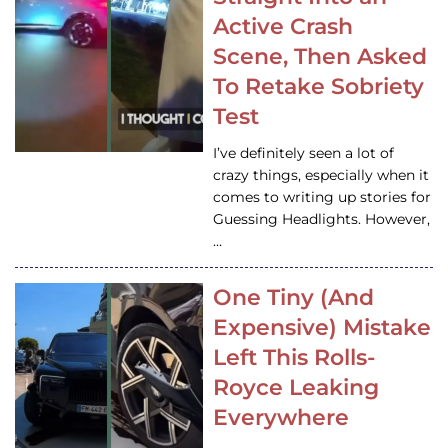
Active Crash
Scene, Then Asked
To Retake Sobriety
Test
I’ve definitely seen a lot of
crazy things, especially when it
comes to writing up stories for
Guessing Headlights. However,
…
One Tiny (And
Expensive) Mistake
Left This Rolls-
Royce Leaking
Everywhere