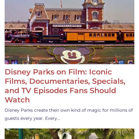
Disney Parks on Film: Iconic
Films, Documentaries, Specials,
and TV Episodes Fans Should
Watch
Disney Parks create their own kind of magic for millions of
guests every year. Every…