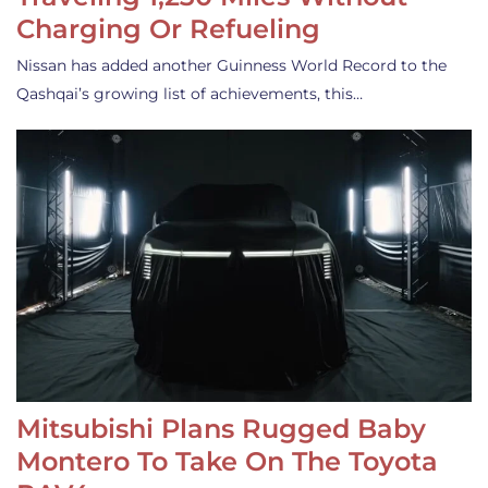
Charging Or Refueling
Nissan has added another Guinness World Record to the
Qashqai’s growing list of achievements, this…
Mitsubishi Plans Rugged Baby
Montero To Take On The Toyota