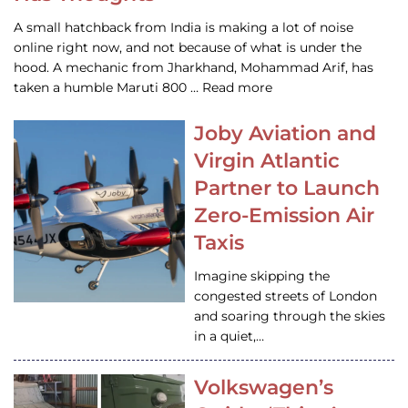
A small hatchback from India is making a lot of noise
online right now, and not because of what is under the
hood. A mechanic from Jharkhand, Mohammad Arif, has
taken a humble Maruti 800 … Read more
Joby Aviation and
Virgin Atlantic
Partner to Launch
Zero-Emission Air
Taxis
Imagine skipping the
congested streets of London
and soaring through the skies
in a quiet,…
Volkswagen’s