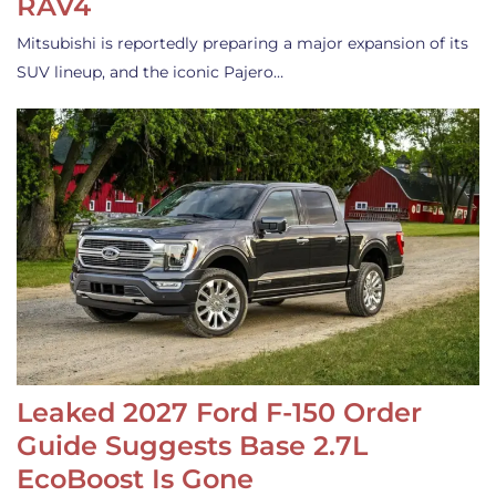
RAV4
Mitsubishi is reportedly preparing a major expansion of its
SUV lineup, and the iconic Pajero…
Leaked 2027 Ford F-150 Order
Guide Suggests Base 2.7L
EcoBoost Is Gone