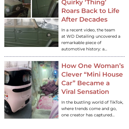
Quirky ‘Thing’
Roars Back to Life
After Decades
In a recent video, the team
at WD Detailing uncovered a
remarkable piece of
automotive history: a…
How One Woman’s
Clever “Mini House
Car” Became a
Viral Sensation
In the bustling world of TikTok,
where trends come and go,
one creator has captured…