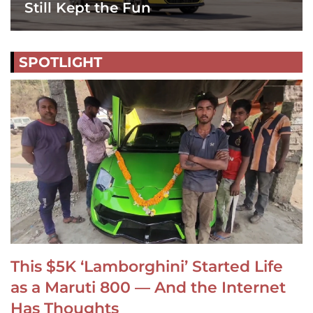
Still Kept the Fun
SPOTLIGHT
This $5K ‘Lamborghini’ Started Life
as a Maruti 800 — And the Internet
Has Thoughts