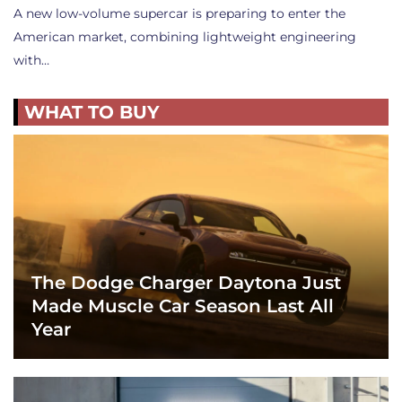
A new low-volume supercar is preparing to enter the
American market, combining lightweight engineering
with…
WHAT TO BUY
The Dodge Charger Daytona Just
Made Muscle Car Season Last All
Year