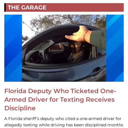
THE GARAGE
Florida Deputy Who Ticketed One-
Armed Driver for Texting Receives
Discipline
A Florida sheriff’s deputy who cited a one-armed driver for
allegedly texting while driving has been disciplined months