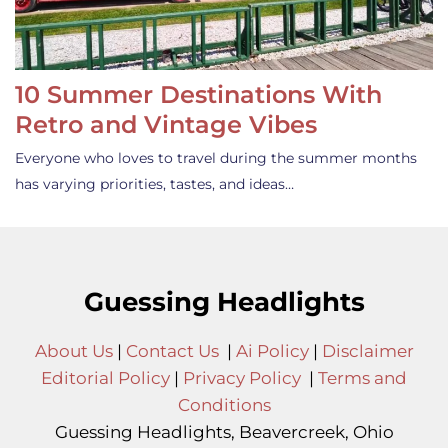
10 Summer Destinations With
Retro and Vintage Vibes
Everyone who loves to travel during the summer months
has varying priorities, tastes, and ideas…
Guessing Headlights
About Us
|
Contact Us
|
Ai Policy
|
Disclaimer
Editorial Policy
|
Privacy Policy
|
Terms and
Conditions
Guessing Headlights, Beavercreek, Ohio