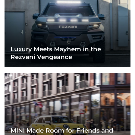
Luxury Meets Mayhem in the
Rezvani Vengeance
MINI Made Room for Friends and