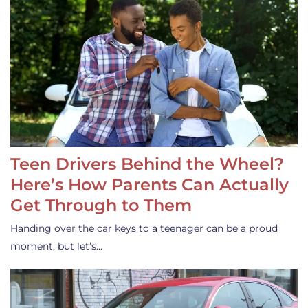
Teen Drivers Behind the Wheel?
Here’s How Parents Can Actually
Get Through to Them
Handing over the car keys to a teenager can be a proud
moment, but let’s…