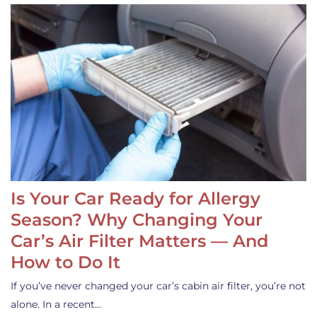
Is Your Car Ready for Allergy
Season? Why Changing Your
Car’s Air Filter Matters — And
How to Do It
If you’ve never changed your car’s cabin air filter, you’re not
alone. In a recent…