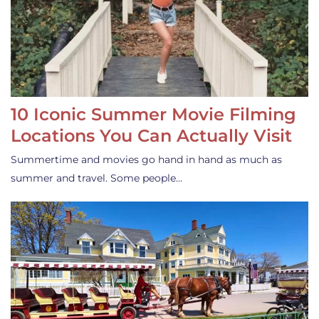
10 Iconic Summer Movie Filming
Locations You Can Actually Visit
Summertime and movies go hand in hand as much as
summer and travel. Some people…