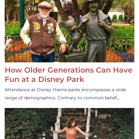
How Older Generations Can Have
Fun at a Disney Park
Attendance at Disney theme parks encompasses a wide
range of demographics. Contrary to common belief,…