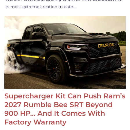
its most extreme creation to date.…
Supercharger Kit Can Push Ram’s
2027 Rumble Bee SRT Beyond
900 HP… And It Comes With
Factory Warranty