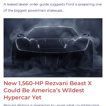
A leaked dealer order guide suggests Ford is preparing one
of the biggest powertrain shakeups…
New 1,560-HP Rezvani Beast X
Could Be America’s Wildest
Hypercar Yet
Rezvani Motors is preparing to unveil what could become