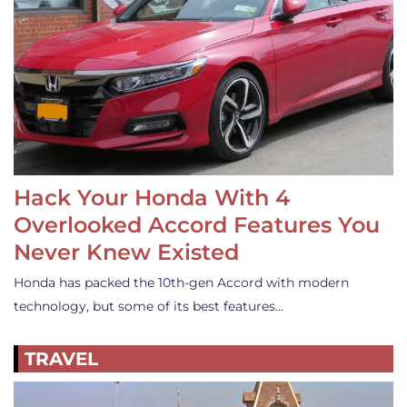
Hack Your Honda With 4
Overlooked Accord Features You
Never Knew Existed
Honda has packed the 10th-gen Accord with modern
technology, but some of its best features…
TRAVEL