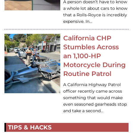
A person doesn’t have to know
a whole lot about cars to know
that a Rolls-Royce is incredibly
expensive. In…
California CHP
Stumbles Across
an 1,100-HP
Motorcycle During
Routine Patrol
A California Highway Patrol
officer recently came across
something that would make
even seasoned gearheads stop
and take a second…
TIPS & HACKS