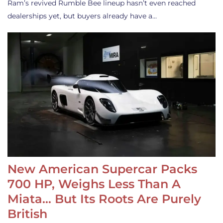
Ram’s revived Rumble Bee lineup hasn’t even reached
dealerships yet, but buyers already have a…
New American Supercar Packs
700 HP, Weighs Less Than A
Miata… But Its Roots Are Purely
British