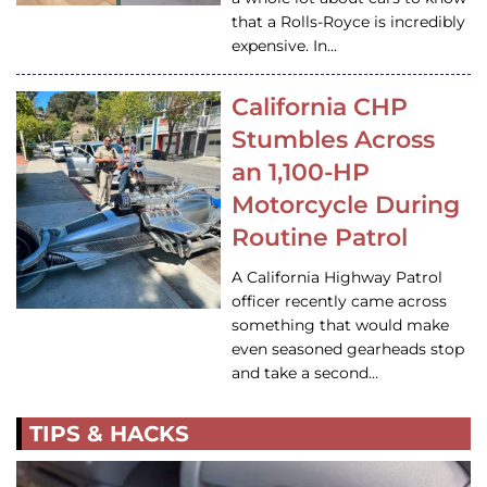
that a Rolls-Royce is incredibly
expensive. In…
California CHP
Stumbles Across
an 1,100-HP
Motorcycle During
Routine Patrol
A California Highway Patrol
officer recently came across
something that would make
even seasoned gearheads stop
and take a second…
TIPS & HACKS