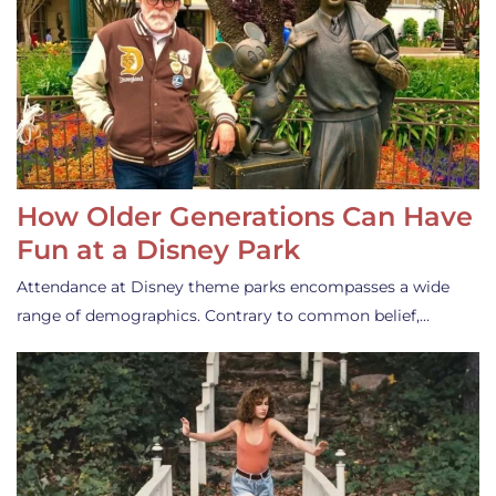
How Older Generations Can Have
Fun at a Disney Park
Attendance at Disney theme parks encompasses a wide
range of demographics. Contrary to common belief,…