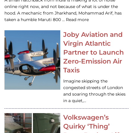
A small hatchback from India is making a lot of noise
online right now, and not because of what is under the
hood. A mechanic from Jharkhand, Mohammad Arif, has
taken a humble Maruti 800 … Read more
Joby Aviation and
Virgin Atlantic
Partner to Launch
Zero-Emission Air
Taxis
Imagine skipping the
congested streets of London
and soaring through the skies
in a quiet,…
Volkswagen’s
Quirky ‘Thing’