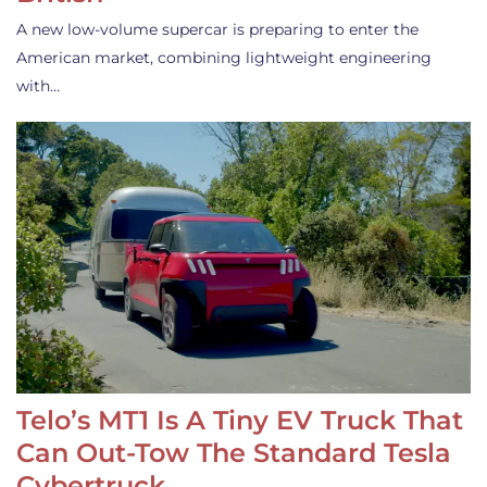
A new low-volume supercar is preparing to enter the
American market, combining lightweight engineering
with…
Telo’s MT1 Is A Tiny EV Truck That
Can Out-Tow The Standard Tesla
Cybertruck