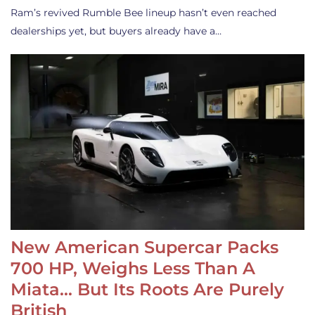
Ram’s revived Rumble Bee lineup hasn’t even reached
dealerships yet, but buyers already have a…
New American Supercar Packs
700 HP, Weighs Less Than A
Miata… But Its Roots Are Purely
British