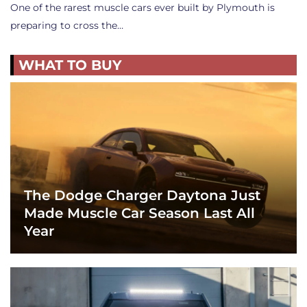
One of the rarest muscle cars ever built by Plymouth is
preparing to cross the…
WHAT TO BUY
The Dodge Charger Daytona Just
Made Muscle Car Season Last All
Year