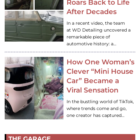
Roars Back to Life
After Decades
In a recent video, the team
at WD Detailing uncovered a
remarkable piece of
automotive history: a…
How One Woman’s
Clever “Mini House
Car” Became a
Viral Sensation
In the bustling world of TikTok,
where trends come and go,
one creator has captured…
THE GARAGE