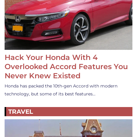
Hack Your Honda With 4
Overlooked Accord Features You
Never Knew Existed
Honda has packed the 10th-gen Accord with modern
technology, but some of its best features…
TRAVEL