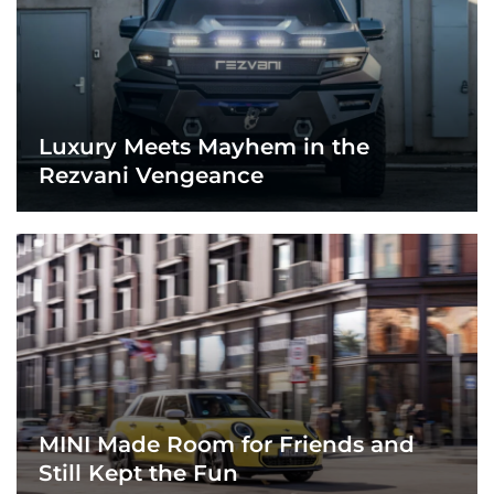
Luxury Meets Mayhem in the
Rezvani Vengeance
MINI Made Room for Friends and
Still Kept the Fun