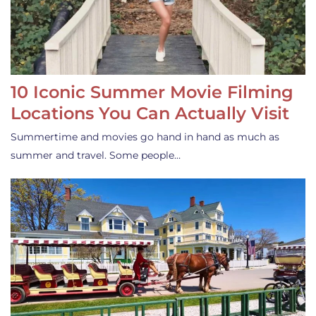
10 Iconic Summer Movie Filming
Locations You Can Actually Visit
Summertime and movies go hand in hand as much as
summer and travel. Some people…