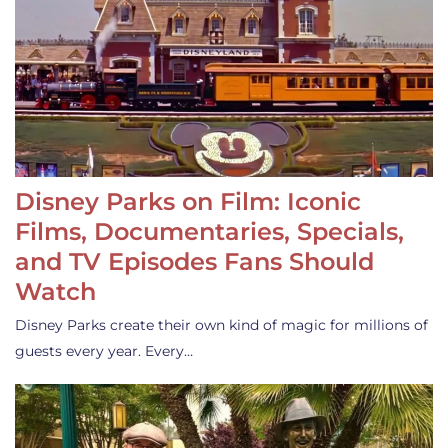
Disney Parks on Film: Iconic
Films, Documentaries, Specials,
and TV Episodes Fans Should
Watch
Disney Parks create their own kind of magic for millions of
guests every year. Every…