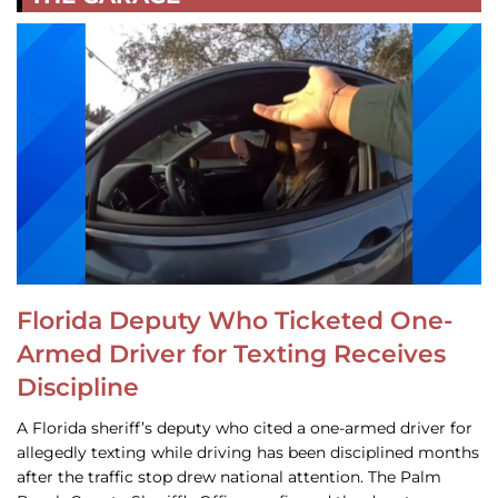
Florida Deputy Who Ticketed One-
Armed Driver for Texting Receives
Discipline
A Florida sheriff’s deputy who cited a one-armed driver for
allegedly texting while driving has been disciplined months
after the traffic stop drew national attention. The Palm