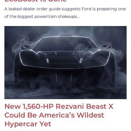
A leaked dealer order guide suggests Ford is preparing one
of the biggest powertrain shakeups…
New 1,560-HP Rezvani Beast X
Could Be America’s Wildest
Hypercar Yet