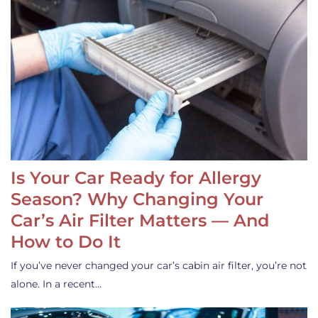
Is Your Car Ready for Allergy
Season? Why Changing Your
Car’s Air Filter Matters — And
How to Do It
If you’ve never changed your car’s cabin air filter, you’re not
alone. In a recent…