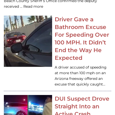
Beach County Sheriff’s Office confirmed the deputy
received … Read more
Driver Gave a
Bathroom Excuse
For Speeding Over
100 MPH. It Didn’t
End the Way He
Expected
A driver accused of speeding
at more than 100 mph on an
Arizona freeway offered an
excuse that quickly caught…
DUI Suspect Drove
Straight Into an
Active Crash