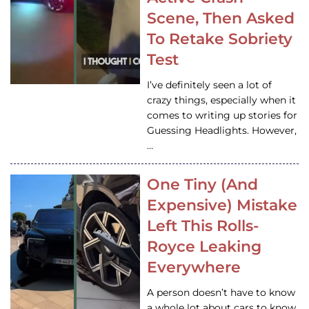
Scene, Then Asked
To Retake Sobriety
Test
I’ve definitely seen a lot of
crazy things, especially when it
comes to writing up stories for
Guessing Headlights. However,
…
One Tiny (And
Expensive) Mistake
Left This Rolls-
Royce Leaking
Everywhere
A person doesn’t have to know
a whole lot about cars to know