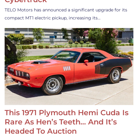
TELO Motors has announced a significant upgrade for its
compact MT1 electric pickup, increasing its…
This 1971 Plymouth Hemi Cuda Is
Rare As Hen’s Teeth… And It’s
Headed To Auction