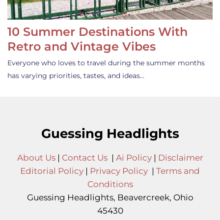
10 Summer Destinations With
Retro and Vintage Vibes
Everyone who loves to travel during the summer months
has varying priorities, tastes, and ideas…
Guessing Headlights
About Us
|
Contact Us
|
Ai Policy
|
Disclaimer
Editorial Policy
|
Privacy Policy
|
Terms and
Conditions
Guessing Headlights, Beavercreek, Ohio
45430