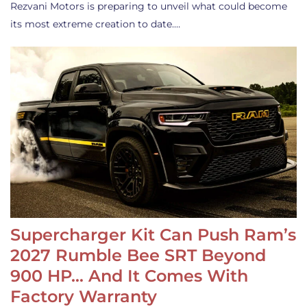
Rezvani Motors is preparing to unveil what could become
its most extreme creation to date.…
Supercharger Kit Can Push Ram’s
2027 Rumble Bee SRT Beyond
900 HP… And It Comes With
Factory Warranty