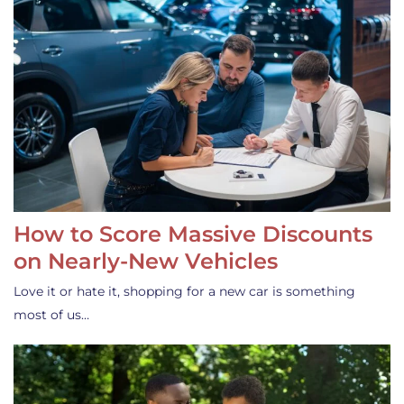
How to Score Massive Discounts
on Nearly-New Vehicles
Love it or hate it, shopping for a new car is something
most of us…