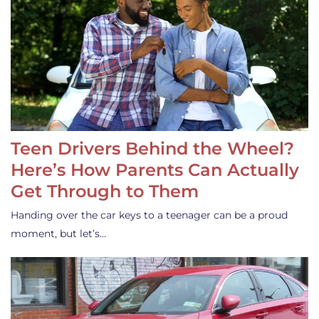
Teen Drivers Behind the Wheel?
Here’s How Parents Can Actually
Get Through to Them
Handing over the car keys to a teenager can be a proud
moment, but let’s…