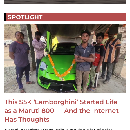
SPOTLIGHT
This $5K ‘Lamborghini’ Started Life
as a Maruti 800 — And the Internet
Has Thoughts