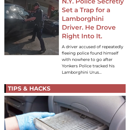
N.Y. Police Secretly
Set a Trap for a
Lamborghini
Driver. He Drove
Right Into It.
A driver accused of repeatedly
fleeing police found himself
with nowhere to go after
Yonkers Police tracked his
Lamborghini Urus…
TIPS & HACKS