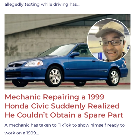
allegedly texting while driving has…
Mechanic Repairing a 1999
Honda Civic Suddenly Realized
He Couldn’t Obtain a Spare Part
A mechanic has taken to TikTok to show himself ready to
work on a 1999…