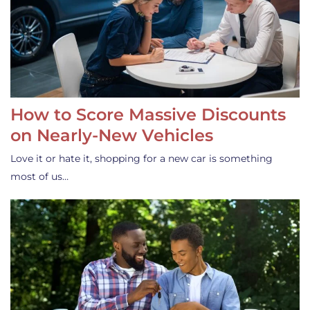
How to Score Massive Discounts
on Nearly-New Vehicles
Love it or hate it, shopping for a new car is something
most of us…