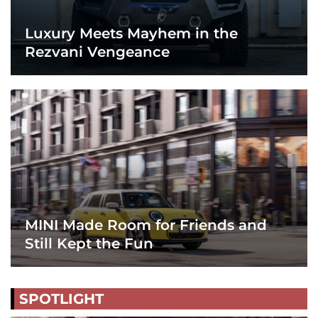
Luxury Meets Mayhem in the
Rezvani Vengeance
MINI Made Room for Friends and
Still Kept the Fun
SPOTLIGHT