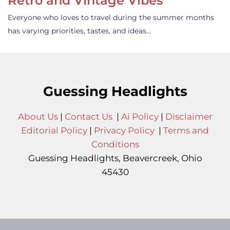
Retro and Vintage Vibes
Everyone who loves to travel during the summer months
has varying priorities, tastes, and ideas…
Guessing Headlights
About Us
|
Contact Us
|
Ai Policy
|
Disclaimer
Editorial Policy
|
Privacy Policy
|
Terms and
Conditions
Guessing Headlights, Beavercreek, Ohio
45430