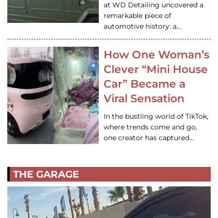
at WD Detailing uncovered a
remarkable piece of
automotive history: a…
How One Woman’s
Clever “Mini House
Car” Became a
Viral Sensation
In the bustling world of TikTok,
where trends come and go,
one creator has captured…
THE GARAGE