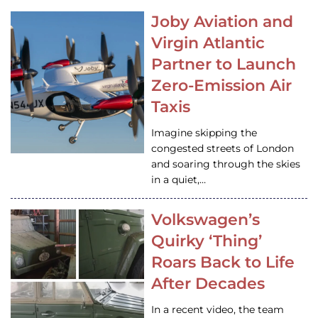
Joby Aviation and
Virgin Atlantic
Partner to Launch
Zero-Emission Air
Taxis
Imagine skipping the
congested streets of London
and soaring through the skies
in a quiet,…
Volkswagen’s
Quirky ‘Thing’
Roars Back to Life
After Decades
In a recent video, the team