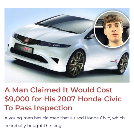
A Man Claimed It Would Cost
$9,000 for His 2007 Honda Civic
To Pass Inspection
A young man has claimed that a used Honda Civic, which
he initially bought thinking…