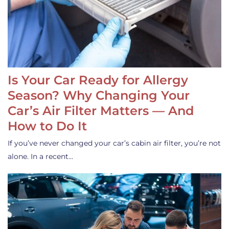
Is Your Car Ready for Allergy
Season? Why Changing Your
Car’s Air Filter Matters — And
How to Do It
If you’ve never changed your car’s cabin air filter, you’re not
alone. In a recent…