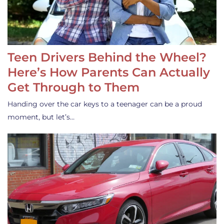
Teen Drivers Behind the Wheel?
Here’s How Parents Can Actually
Get Through to Them
Handing over the car keys to a teenager can be a proud
moment, but let’s…