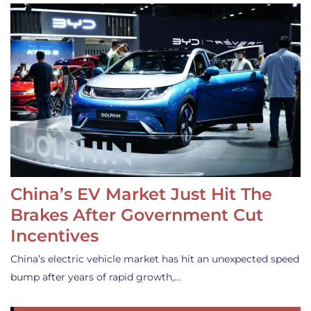
China’s EV Market Just Hit The
Brakes After Government Cut
Incentives
China’s electric vehicle market has hit an unexpected speed
bump after years of rapid growth,…