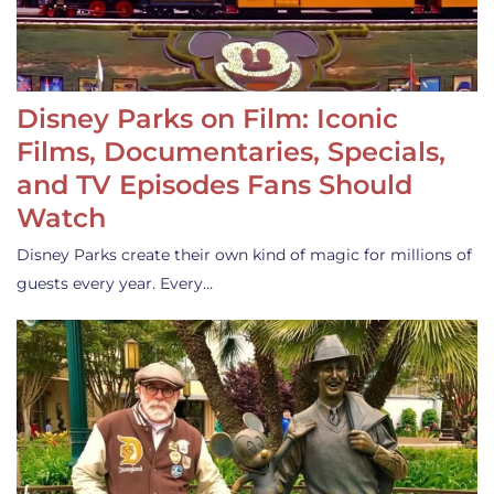
Disney Parks on Film: Iconic
Films, Documentaries, Specials,
and TV Episodes Fans Should
Watch
Disney Parks create their own kind of magic for millions of
guests every year. Every…