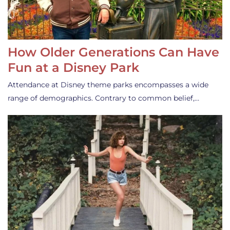
How Older Generations Can Have
Fun at a Disney Park
Attendance at Disney theme parks encompasses a wide
range of demographics. Contrary to common belief,…