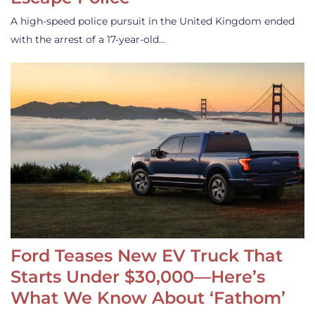
A high-speed police pursuit in the United Kingdom ended
with the arrest of a 17-year-old…
Ford Teases New EV Truck That
Starts Under $30,000—Here’s
What We Know About ‘Fathom’