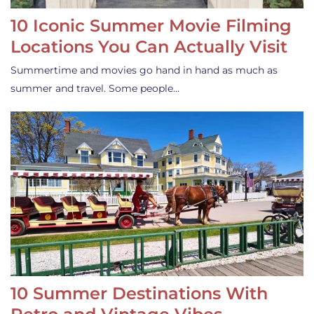
10 Iconic Summer Movie Filming
Locations You Can Actually Visit
Summertime and movies go hand in hand as much as
summer and travel. Some people…
10 Summer Destinations With