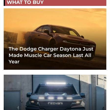
WHAT TO BUY
The Dodge Charger Daytona Just
Made Muscle Car Season Last All
Year