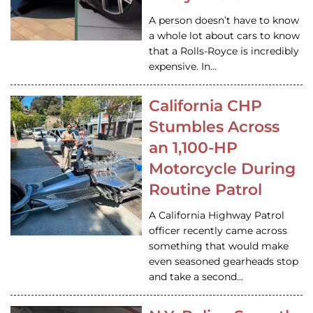
A person doesn’t have to know
a whole lot about cars to know
that a Rolls-Royce is incredibly
expensive. In…
California CHP
Stumbles Across
an 1,100-HP
Motorcycle During
Routine Patrol
A California Highway Patrol
officer recently came across
something that would make
even seasoned gearheads stop
and take a second…