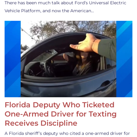
There has been much talk about Ford’s Universal Electric
Vehicle Platform, and now the American…
Florida Deputy Who Ticketed
One-Armed Driver for Texting
Receives Discipline
A Florida sheriff’s deputy who cited a one-armed driver for