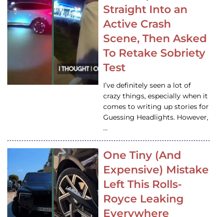
Straight Into an
Active Crash
Scene, Then Asked
To Retake Sobriety
Test
I’ve definitely seen a lot of
crazy things, especially when it
comes to writing up stories for
Guessing Headlights. However,
…
One Tiny (And
Expensive) Mistake
Left This Rolls-
Royce Leaking
Everywhere