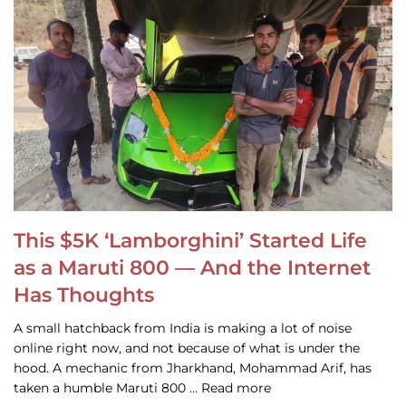
This $5K ‘Lamborghini’ Started Life
as a Maruti 800 — And the Internet
Has Thoughts
A small hatchback from India is making a lot of noise
online right now, and not because of what is under the
hood. A mechanic from Jharkhand, Mohammad Arif, has
taken a humble Maruti 800 … Read more