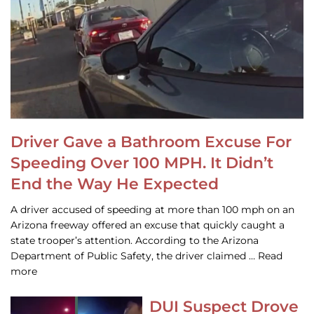
Driver Gave a Bathroom Excuse For
Speeding Over 100 MPH. It Didn’t
End the Way He Expected
A driver accused of speeding at more than 100 mph on an
Arizona freeway offered an excuse that quickly caught a
state trooper’s attention. According to the Arizona
Department of Public Safety, the driver claimed … Read
more
DUI Suspect Drove