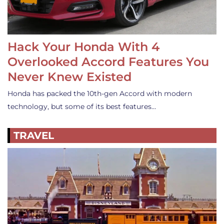
Hack Your Honda With 4
Overlooked Accord Features You
Never Knew Existed
Honda has packed the 10th-gen Accord with modern
technology, but some of its best features…
TRAVEL