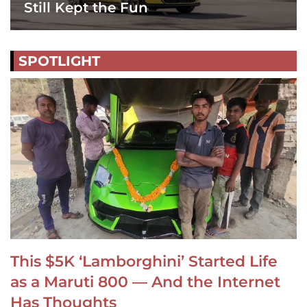
Still Kept the Fun
SPOTLIGHT
This $5K ‘Lamborghini’ Started Life
as a Maruti 800 — And the Internet
Has Thoughts