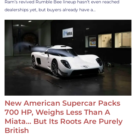
Ram’s revived Rumble Bee lineup hasn’t even reached
dealerships yet, but buyers already have a…
New American Supercar Packs
700 HP, Weighs Less Than A
Miata… But Its Roots Are Purely
British