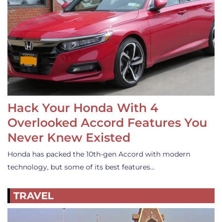
Hack Your Honda With 4
Overlooked Accord Features You
Never Knew Existed
Honda has packed the 10th-gen Accord with modern
technology, but some of its best features…
TRAVEL