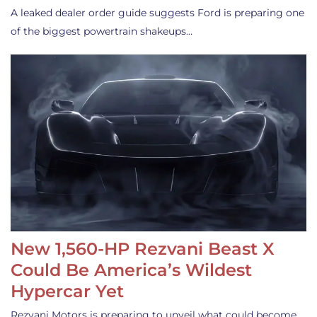
A leaked dealer order guide suggests Ford is preparing one
of the biggest powertrain shakeups…
New 1,560-HP Rezvani Beast X
Could Be America’s Wildest
Hypercar Yet
Rezvani Motors is preparing to unveil what could become