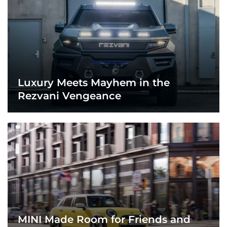
Luxury Meets Mayhem in the
Rezvani Vengeance
MINI Made Room for Friends and