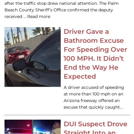
after the traffic stop drew national attention. The Palm
Beach County Sheriff’s Office confirmed the deputy
received … Read more
Driver Gave a
Bathroom Excuse
For Speeding Over
100 MPH. It Didn’t
End the Way He
Expected
A driver accused of speeding
at more than 100 mph on an
Arizona freeway offered an
excuse that quickly caught…
DUI Suspect Drove
Straight Into an