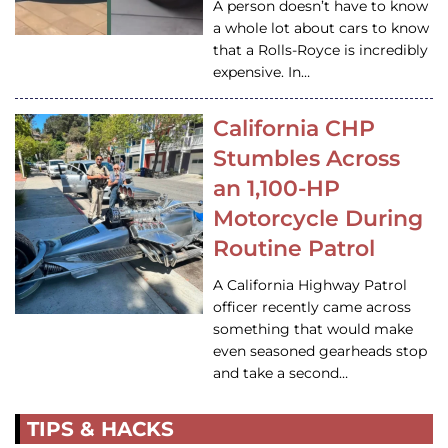
A person doesn’t have to know
a whole lot about cars to know
that a Rolls-Royce is incredibly
expensive. In…
California CHP
Stumbles Across
an 1,100-HP
Motorcycle During
Routine Patrol
A California Highway Patrol
officer recently came across
something that would make
even seasoned gearheads stop
and take a second…
TIPS & HACKS