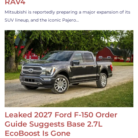
RAV4
Mitsubishi is reportedly preparing a major expansion of its
SUV lineup, and the iconic Pajero…
Leaked 2027 Ford F-150 Order
Guide Suggests Base 2.7L
EcoBoost Is Gone