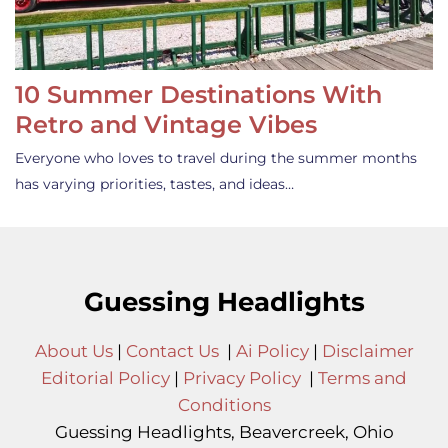
10 Summer Destinations With
Retro and Vintage Vibes
Everyone who loves to travel during the summer months
has varying priorities, tastes, and ideas…
Guessing Headlights
About Us
|
Contact Us
|
Ai Policy
|
Disclaimer
Editorial Policy
|
Privacy Policy
|
Terms and
Conditions
Guessing Headlights, Beavercreek, Ohio