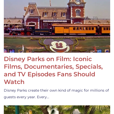
Disney Parks on Film: Iconic
Films, Documentaries, Specials,
and TV Episodes Fans Should
Watch
Disney Parks create their own kind of magic for millions of
guests every year. Every…