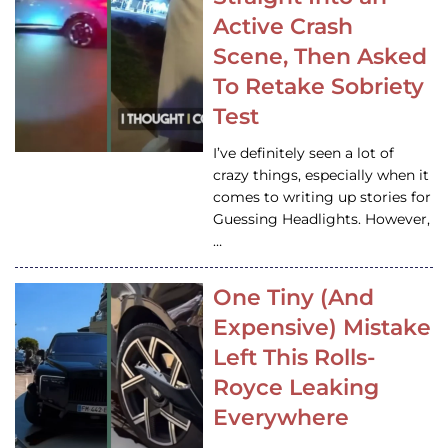
Active Crash
Scene, Then Asked
To Retake Sobriety
Test
I’ve definitely seen a lot of
crazy things, especially when it
comes to writing up stories for
Guessing Headlights. However,
…
One Tiny (And
Expensive) Mistake
Left This Rolls-
Royce Leaking
Everywhere