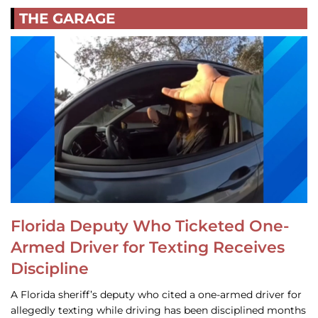
THE GARAGE
Florida Deputy Who Ticketed One-
Armed Driver for Texting Receives
Discipline
A Florida sheriff’s deputy who cited a one-armed driver for
allegedly texting while driving has been disciplined months