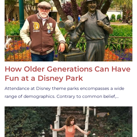
How Older Generations Can Have
Fun at a Disney Park
Attendance at Disney theme parks encompasses a wide
range of demographics. Contrary to common belief,…