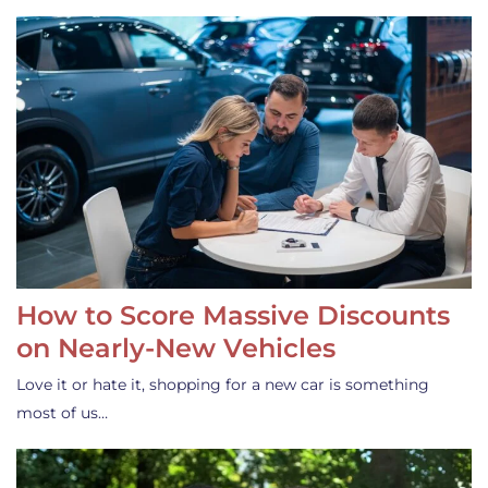
How to Score Massive Discounts
on Nearly-New Vehicles
Love it or hate it, shopping for a new car is something
most of us…