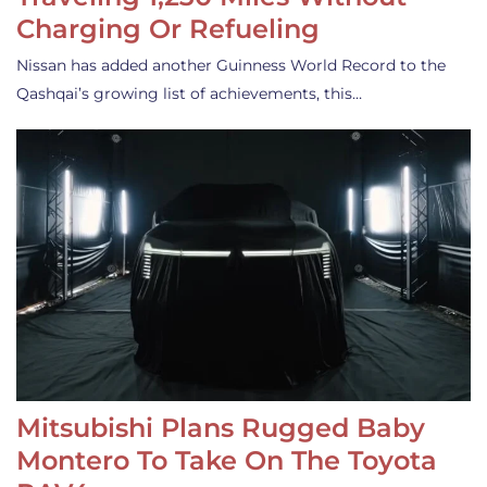
Charging Or Refueling
Nissan has added another Guinness World Record to the
Qashqai’s growing list of achievements, this…
Mitsubishi Plans Rugged Baby
Montero To Take On The Toyota