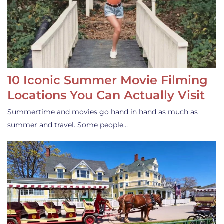
10 Iconic Summer Movie Filming
Locations You Can Actually Visit
Summertime and movies go hand in hand as much as
summer and travel. Some people…