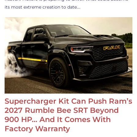
its most extreme creation to date.…
Supercharger Kit Can Push Ram’s
2027 Rumble Bee SRT Beyond
900 HP… And It Comes With
Factory Warranty