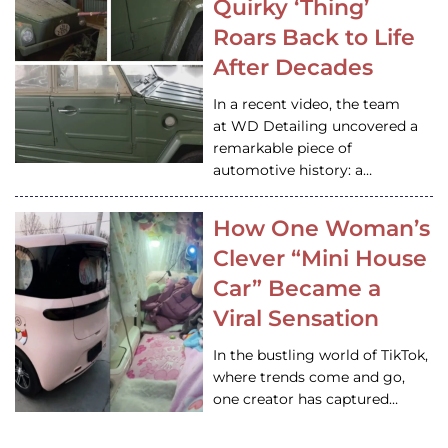
Quirky ‘Thing’
Roars Back to Life
After Decades
In a recent video, the team
at WD Detailing uncovered a
remarkable piece of
automotive history: a…
How One Woman’s
Clever “Mini House
Car” Became a
Viral Sensation
In the bustling world of TikTok,
where trends come and go,
one creator has captured…