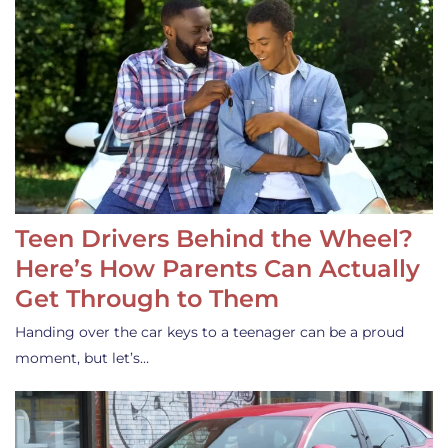
Teen Drivers Behind the Wheel?
Here’s How Parents Can Actually
Get Through to Them
Handing over the car keys to a teenager can be a proud
moment, but let’s…