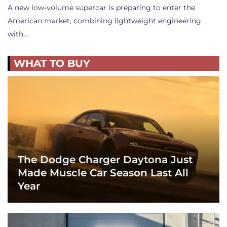
A new low-volume supercar is preparing to enter the
American market, combining lightweight engineering
with…
WHAT TO BUY
The Dodge Charger Daytona Just
Made Muscle Car Season Last All
Year