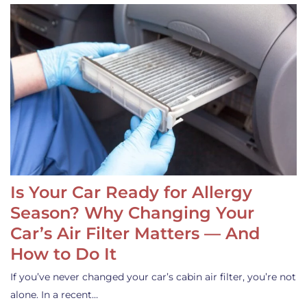
Is Your Car Ready for Allergy
Season? Why Changing Your
Car’s Air Filter Matters — And
How to Do It
If you’ve never changed your car’s cabin air filter, you’re not
alone. In a recent…