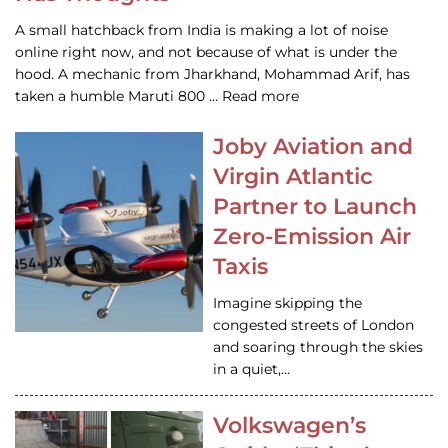
A small hatchback from India is making a lot of noise
online right now, and not because of what is under the
hood. A mechanic from Jharkhand, Mohammad Arif, has
taken a humble Maruti 800 … Read more
Joby Aviation and
Virgin Atlantic
Partner to Launch
Zero-Emission Air
Taxis
Imagine skipping the
congested streets of London
and soaring through the skies
in a quiet,…
Volkswagen’s