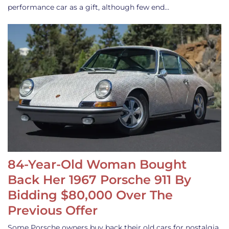
performance car as a gift, although few end…
84-Year-Old Woman Bought
Back Her 1967 Porsche 911 By
Bidding $80,000 Over The
Previous Offer
Some Porsche owners buy back their old cars for nostalgia,