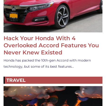
Hack Your Honda With 4
Overlooked Accord Features You
Never Knew Existed
Honda has packed the 10th-gen Accord with modern
technology, but some of its best features…
TRAVEL