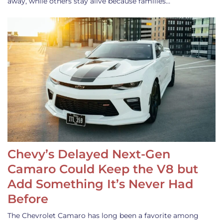
away, while others stay alive because families…
Chevy’s Delayed Next-Gen
Camaro Could Keep the V8 but
Add Something It’s Never Had
Before
The Chevrolet Camaro has long been a favorite among