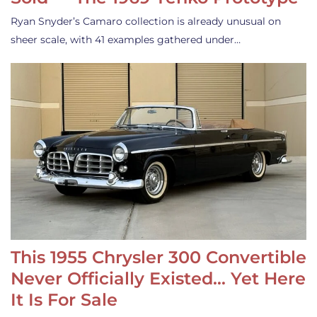
Ryan Snyder’s Camaro collection is already unusual on
sheer scale, with 41 examples gathered under…
This 1955 Chrysler 300 Convertible
Never Officially Existed… Yet Here
It Is For Sale