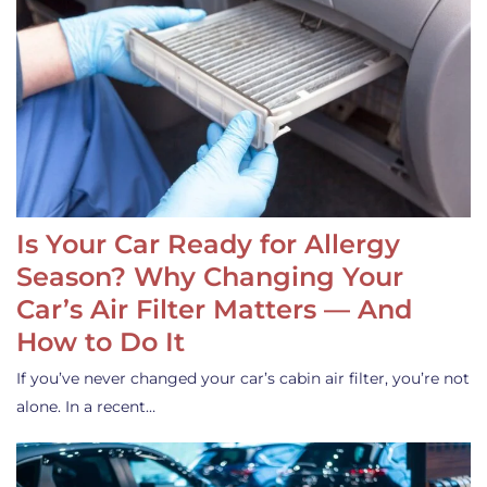
Is Your Car Ready for Allergy
Season? Why Changing Your
Car’s Air Filter Matters — And
How to Do It
If you’ve never changed your car’s cabin air filter, you’re not
alone. In a recent…