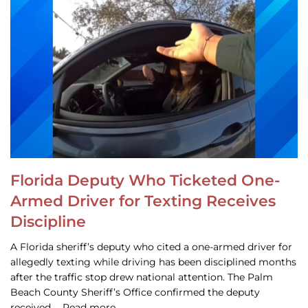
Florida Deputy Who Ticketed One-
Armed Driver for Texting Receives
Discipline
A Florida sheriff’s deputy who cited a one-armed driver for
allegedly texting while driving has been disciplined months
after the traffic stop drew national attention. The Palm
Beach County Sheriff’s Office confirmed the deputy
received … Read more