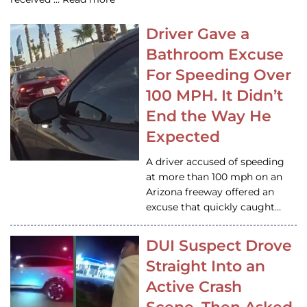
Driver Gave a
Bathroom Excuse
For Speeding Over
100 MPH. It Didn’t
End the Way He
Expected
A driver accused of speeding
at more than 100 mph on an
Arizona freeway offered an
excuse that quickly caught…
DUI Suspect Drove
Straight Into an
Active Crash