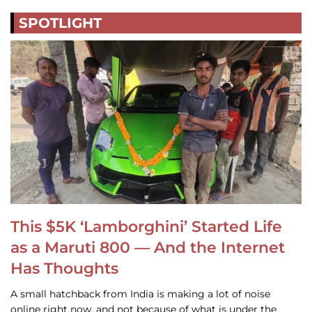
SPOTLIGHT
This $5K ‘Lamborghini’ Started Life
as a Maruti 800 — And the Internet
Has Thoughts
A small hatchback from India is making a lot of noise
online right now, and not because of what is under the