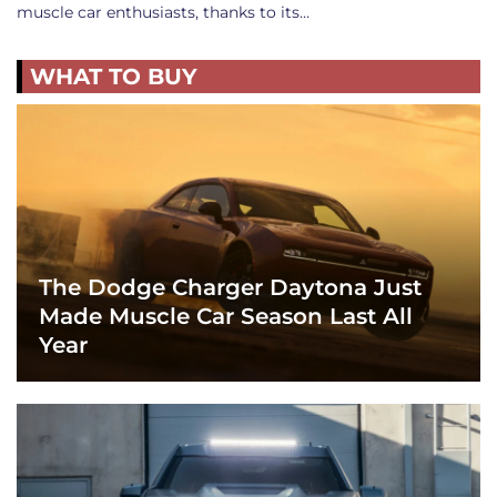
muscle car enthusiasts, thanks to its…
WHAT TO BUY
The Dodge Charger Daytona Just
Made Muscle Car Season Last All
Year