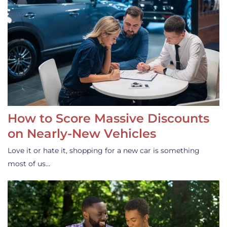
How to Score Massive Discounts
on Nearly-New Vehicles
Love it or hate it, shopping for a new car is something
most of us…