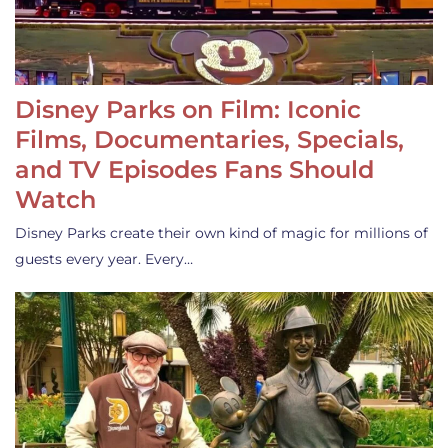
Disney Parks on Film: Iconic
Films, Documentaries, Specials,
and TV Episodes Fans Should
Watch
Disney Parks create their own kind of magic for millions of
guests every year. Every…