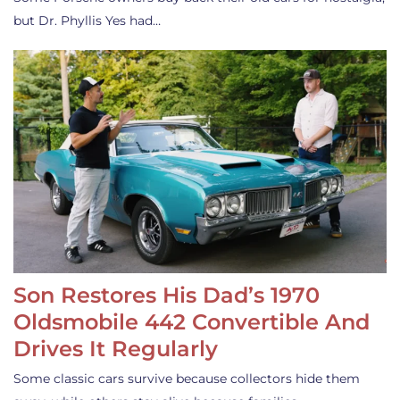
but Dr. Phyllis Yes had…
Son Restores His Dad’s 1970
Oldsmobile 442 Convertible And
Drives It Regularly
Some classic cars survive because collectors hide them