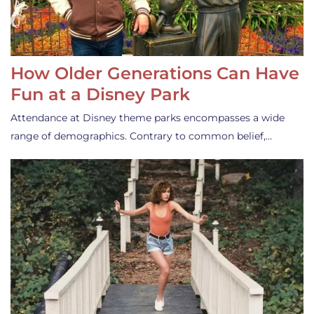
How Older Generations Can Have
Fun at a Disney Park
Attendance at Disney theme parks encompasses a wide
range of demographics. Contrary to common belief,…