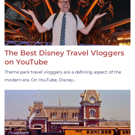
The Best Disney Travel Vloggers
on YouTube
Theme park travel vloggers are a defining aspect of the
modern era. On YouTube, Disney…