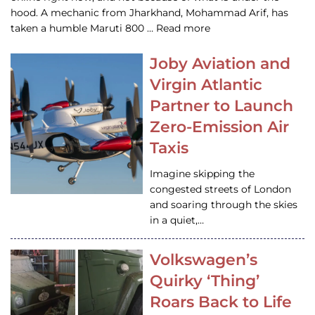
hood. A mechanic from Jharkhand, Mohammad Arif, has
taken a humble Maruti 800 … Read more
Joby Aviation and
Virgin Atlantic
Partner to Launch
Zero-Emission Air
Taxis
Imagine skipping the
congested streets of London
and soaring through the skies
in a quiet,…
Volkswagen’s
Quirky ‘Thing’
Roars Back to Life