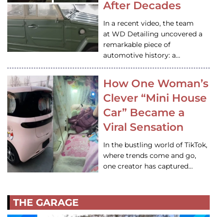
After Decades
In a recent video, the team
at WD Detailing uncovered a
remarkable piece of
automotive history: a…
How One Woman’s
Clever “Mini House
Car” Became a
Viral Sensation
In the bustling world of TikTok,
where trends come and go,
one creator has captured…
THE GARAGE