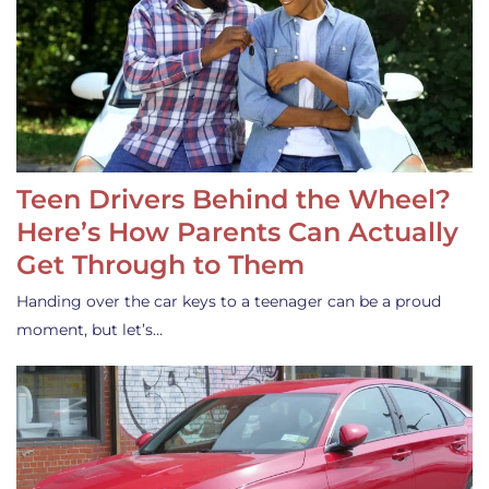
Teen Drivers Behind the Wheel?
Here’s How Parents Can Actually
Get Through to Them
Handing over the car keys to a teenager can be a proud
moment, but let’s…