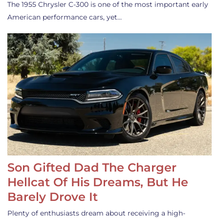
The 1955 Chrysler C-300 is one of the most important early
American performance cars, yet…
Son Gifted Dad The Charger
Hellcat Of His Dreams, But He
Barely Drove It
Plenty of enthusiasts dream about receiving a high-