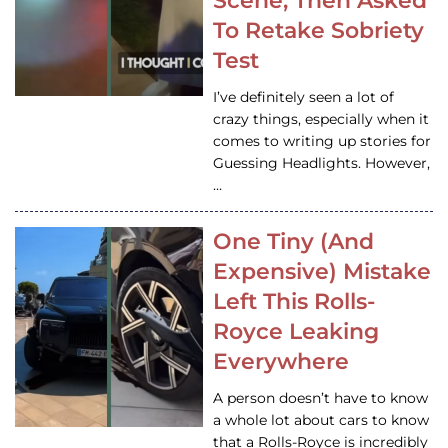
Scene, Then Asked
To Retake Sobriety
Test
I’ve definitely seen a lot of
crazy things, especially when it
comes to writing up stories for
Guessing Headlights. However,
…
One Tiny (And
Expensive) Mistake
Left This Rolls-
Royce Leaking
Everywhere
A person doesn’t have to know
a whole lot about cars to know
that a Rolls-Royce is incredibly