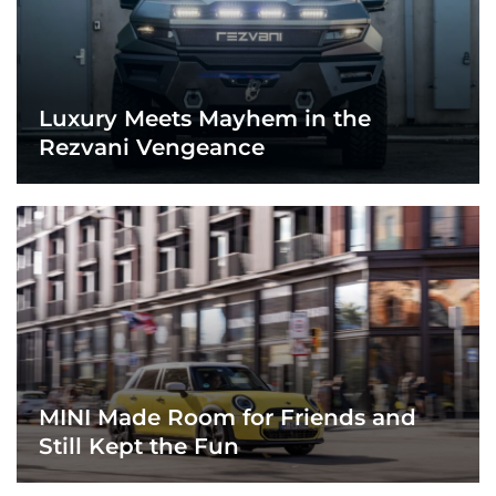
Luxury Meets Mayhem in the
Rezvani Vengeance
MINI Made Room for Friends and
Still Kept the Fun