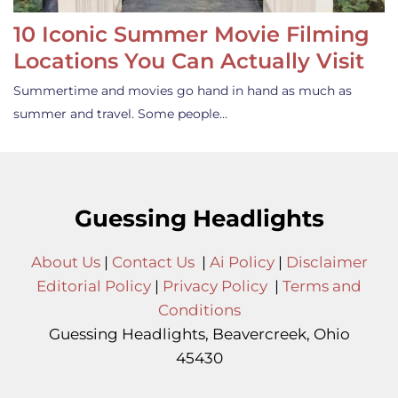
10 Iconic Summer Movie Filming
Locations You Can Actually Visit
Summertime and movies go hand in hand as much as
summer and travel. Some people…
Guessing Headlights
About Us
|
Contact Us
|
Ai Policy
|
Disclaimer
Editorial Policy
|
Privacy Policy
|
Terms and
Conditions
Guessing Headlights, Beavercreek, Ohio
45430