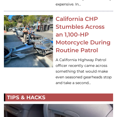
expensive. In…
California CHP
Stumbles Across
an 1,100-HP
Motorcycle During
Routine Patrol
A California Highway Patrol
officer recently came across
something that would make
even seasoned gearheads stop
and take a second…
TIPS & HACKS