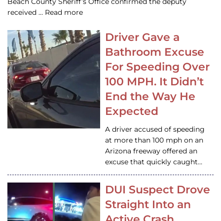
Beach County Sheriff’s Office confirmed the deputy
received … Read more
Driver Gave a
Bathroom Excuse
For Speeding Over
100 MPH. It Didn’t
End the Way He
Expected
A driver accused of speeding
at more than 100 mph on an
Arizona freeway offered an
excuse that quickly caught…
DUI Suspect Drove
Straight Into an
Active Crash