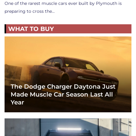
One of the rarest muscle cars ever built by Plymouth is
preparing to cross the…
WHAT TO BUY
The Dodge Charger Daytona Just
Made Muscle Car Season Last All
Year