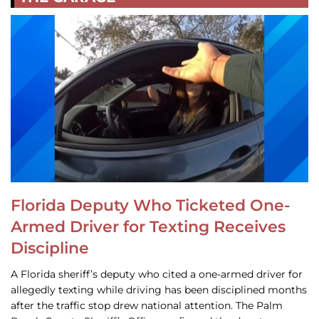
Florida Deputy Who Ticketed One-
Armed Driver for Texting Receives
Discipline
A Florida sheriff’s deputy who cited a one-armed driver for
allegedly texting while driving has been disciplined months
after the traffic stop drew national attention. The Palm