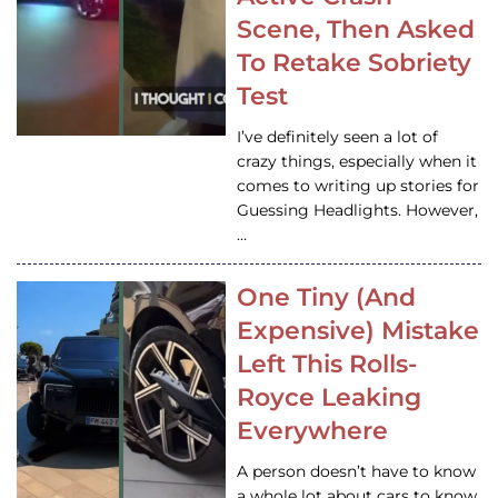
Scene, Then Asked
To Retake Sobriety
Test
I’ve definitely seen a lot of
crazy things, especially when it
comes to writing up stories for
Guessing Headlights. However,
…
One Tiny (And
Expensive) Mistake
Left This Rolls-
Royce Leaking
Everywhere
A person doesn’t have to know
a whole lot about cars to know