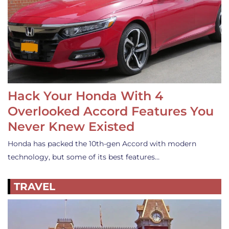
Hack Your Honda With 4
Overlooked Accord Features You
Never Knew Existed
Honda has packed the 10th-gen Accord with modern
technology, but some of its best features…
TRAVEL