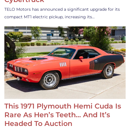
TELO Motors has announced a significant upgrade for its
compact MT1 electric pickup, increasing its…
This 1971 Plymouth Hemi Cuda Is
Rare As Hen’s Teeth… And It’s
Headed To Auction