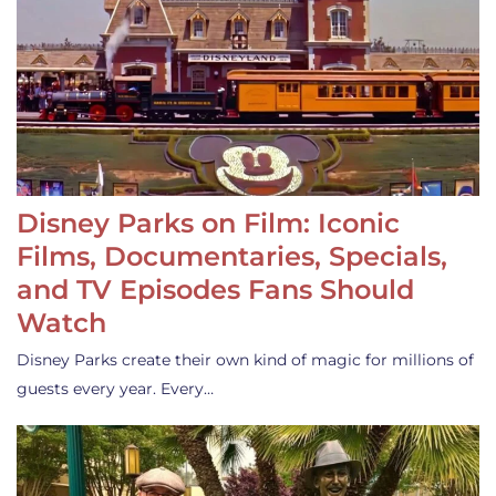
Disney Parks on Film: Iconic
Films, Documentaries, Specials,
and TV Episodes Fans Should
Watch
Disney Parks create their own kind of magic for millions of
guests every year. Every…