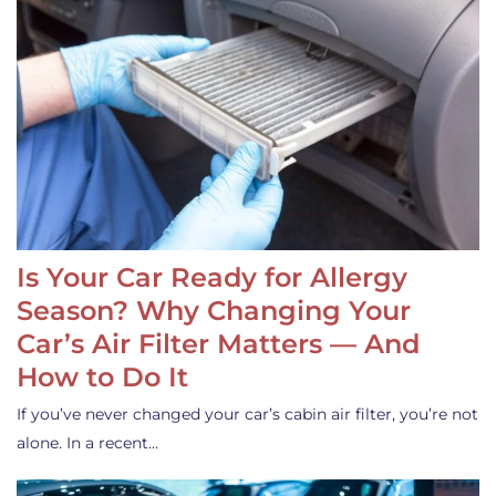
Is Your Car Ready for Allergy
Season? Why Changing Your
Car’s Air Filter Matters — And
How to Do It
If you’ve never changed your car’s cabin air filter, you’re not
alone. In a recent…