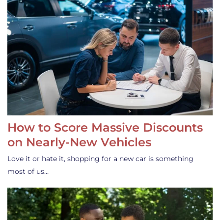
How to Score Massive Discounts
on Nearly-New Vehicles
Love it or hate it, shopping for a new car is something
most of us…