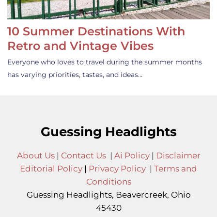
10 Summer Destinations With
Retro and Vintage Vibes
Everyone who loves to travel during the summer months
has varying priorities, tastes, and ideas…
Guessing Headlights
About Us
|
Contact Us
|
Ai Policy
|
Disclaimer
Editorial Policy
|
Privacy Policy
|
Terms and
Conditions
Guessing Headlights, Beavercreek, Ohio
45430