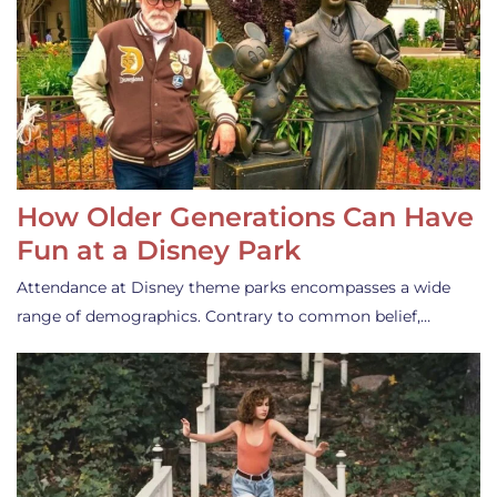
How Older Generations Can Have
Fun at a Disney Park
Attendance at Disney theme parks encompasses a wide
range of demographics. Contrary to common belief,…