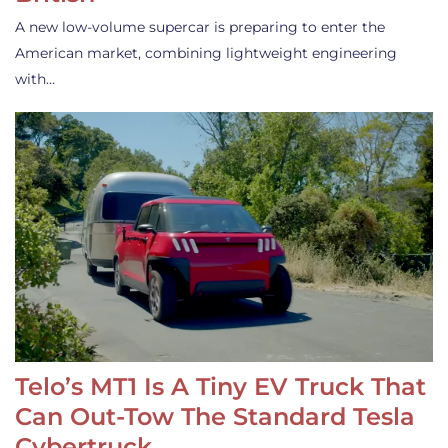
A new low-volume supercar is preparing to enter the
American market, combining lightweight engineering
with…
Telo’s MT1 Is A Tiny EV Truck That
Can Out-Tow The Standard Tesla
Cybertruck