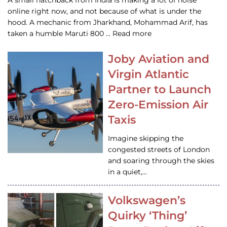
A small hatchback from India is making a lot of noise
online right now, and not because of what is under the
hood. A mechanic from Jharkhand, Mohammad Arif, has
taken a humble Maruti 800 … Read more
Joby Aviation and
Virgin Atlantic
Partner to Launch
Zero-Emission Air
Taxis
Imagine skipping the
congested streets of London
and soaring through the skies
in a quiet,…
Volkswagen’s
Quirky ‘Thing’