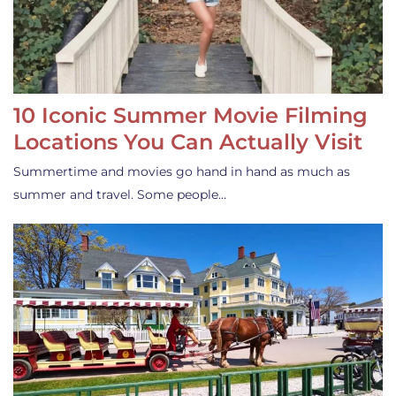
10 Iconic Summer Movie Filming
Locations You Can Actually Visit
Summertime and movies go hand in hand as much as
summer and travel. Some people…