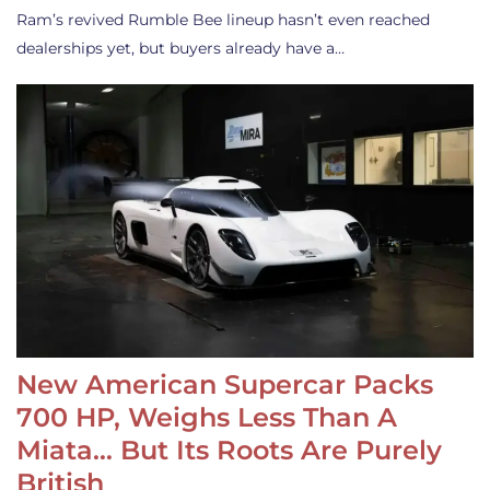
Ram’s revived Rumble Bee lineup hasn’t even reached
dealerships yet, but buyers already have a…
New American Supercar Packs
700 HP, Weighs Less Than A
Miata… But Its Roots Are Purely
British