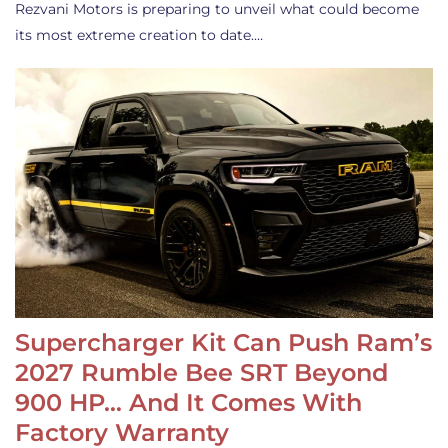
Rezvani Motors is preparing to unveil what could become
its most extreme creation to date.…
Supercharger Kit Can Push Ram’s
2027 Rumble Bee SRT Beyond
900 HP… And It Comes With
Factory Warranty