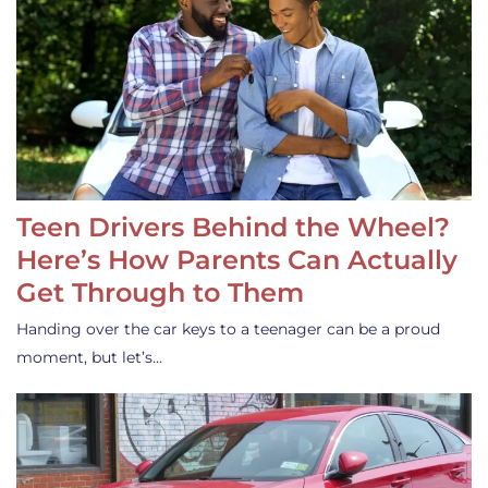
Teen Drivers Behind the Wheel?
Here’s How Parents Can Actually
Get Through to Them
Handing over the car keys to a teenager can be a proud
moment, but let’s…