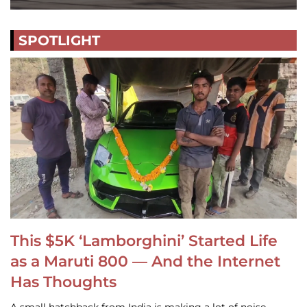
SPOTLIGHT
This $5K ‘Lamborghini’ Started Life
as a Maruti 800 — And the Internet
Has Thoughts