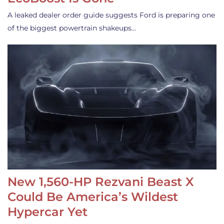
A leaked dealer order guide suggests Ford is preparing one
of the biggest powertrain shakeups…
New 1,560-HP Rezvani Beast X
Could Be America’s Wildest
Hypercar Yet