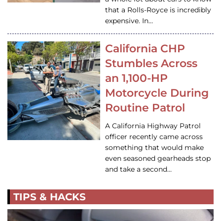
that a Rolls-Royce is incredibly
expensive. In…
California CHP
Stumbles Across
an 1,100-HP
Motorcycle During
Routine Patrol
A California Highway Patrol
officer recently came across
something that would make
even seasoned gearheads stop
and take a second…
TIPS & HACKS