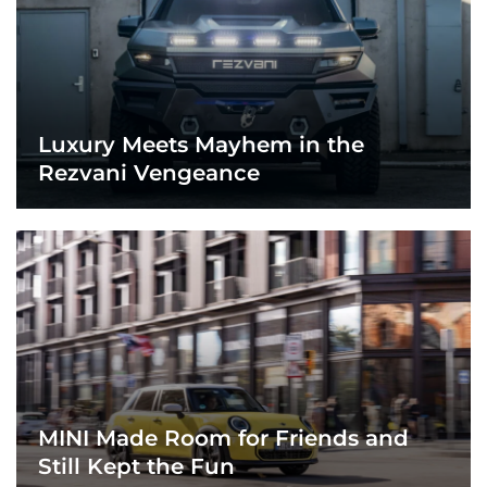
Luxury Meets Mayhem in the
Rezvani Vengeance
MINI Made Room for Friends and
Still Kept the Fun