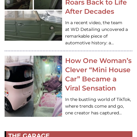
Roars Back to Life
After Decades
In a recent video, the team
at WD Detailing uncovered a
remarkable piece of
automotive history: a…
How One Woman’s
Clever “Mini House
Car” Became a
Viral Sensation
In the bustling world of TikTok,
where trends come and go,
one creator has captured…
THE GARAGE