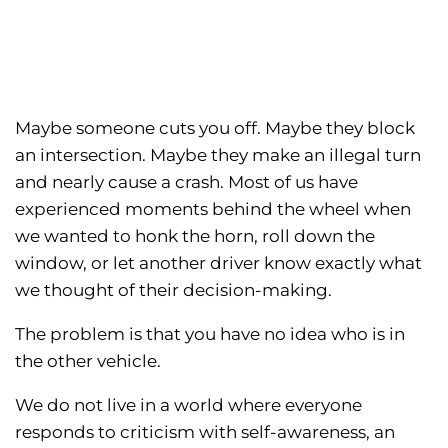
Maybe someone cuts you off. Maybe they block
an intersection. Maybe they make an illegal turn
and nearly cause a crash. Most of us have
experienced moments behind the wheel when
we wanted to honk the horn, roll down the
window, or let another driver know exactly what
we thought of their decision-making.
The problem is that you have no idea who is in
the other vehicle.
We do not live in a world where everyone
responds to criticism with self-awareness, an