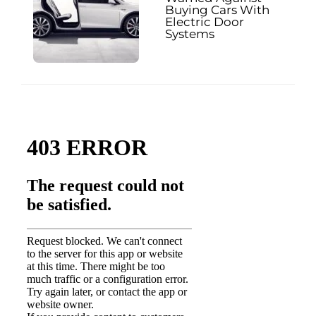
Buying Cars With
Electric Door
Systems