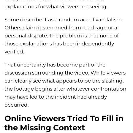
explanations for what viewers are seeing.
Some describe it as a random act of vandalism.
Others claim it stemmed from road rage or a
personal dispute. The problem is that none of
those explanations has been independently
verified.
That uncertainty has become part of the
discussion surrounding the video. While viewers
can clearly see what appears to be tire slashing,
the footage begins after whatever confrontation
may have led to the incident had already
occurred.
Online Viewers Tried To Fill in
the Missing Context