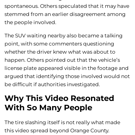
spontaneous. Others speculated that it may have
stemmed from an earlier disagreement among
the people involved.
The SUV waiting nearby also became a talking
point, with some commenters questioning
whether the driver knew what was about to
happen. Others pointed out that the vehicle’s
license plate appeared visible in the footage and
argued that identifying those involved would not
be difficult if authorities investigated.
Why This Video Resonated
With So Many People
The tire slashing itself is not really what made
this video spread beyond Orange County.