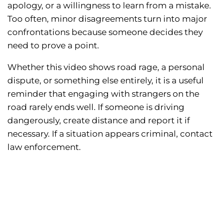
apology, or a willingness to learn from a mistake.
Too often, minor disagreements turn into major
confrontations because someone decides they
need to prove a point.
Whether this video shows road rage, a personal
dispute, or something else entirely, it is a useful
reminder that engaging with strangers on the
road rarely ends well. If someone is driving
dangerously, create distance and report it if
necessary. If a situation appears criminal, contact
law enforcement.