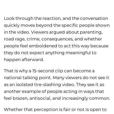
Look through the reaction, and the conversation
quickly moves beyond the specific people shown
in the video. Viewers argued about parenting,
road rage, crime, consequences, and whether
people feel emboldened to act this way because
they do not expect anything meaningful to
happen afterward.
That is why a 15-second clip can become a
national talking point. Many viewers do not see it
as an isolated tire-slashing video. They see it as
another example of people acting in ways that
feel brazen, antisocial, and increasingly common.
Whether that perception is fair or not is open to