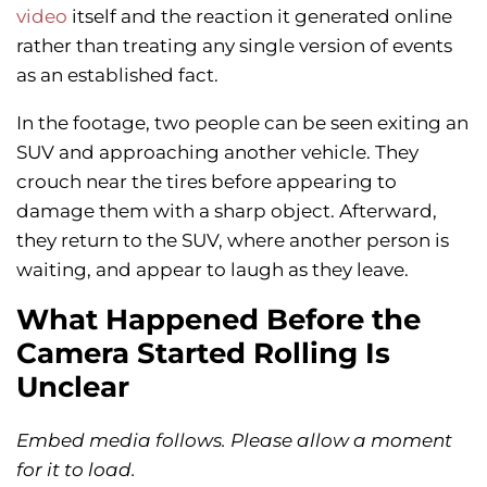
video
itself and the reaction it generated online
rather than treating any single version of events
as an established fact.
In the footage, two people can be seen exiting an
SUV and approaching another vehicle. They
crouch near the tires before appearing to
damage them with a sharp object. Afterward,
they return to the SUV, where another person is
waiting, and appear to laugh as they leave.
What Happened Before the
Camera Started Rolling Is
Unclear
Embed media follows. Please allow a moment
for it to load.