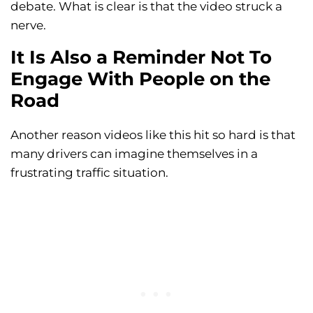
debate. What is clear is that the video struck a
nerve.
It Is Also a Reminder Not To
Engage With People on the
Road
Another reason videos like this hit so hard is that
many drivers can imagine themselves in a
frustrating traffic situation.