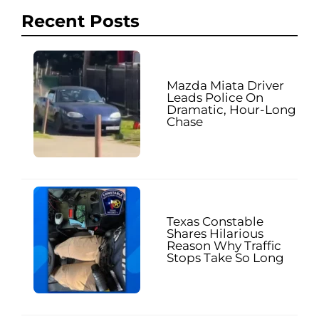
Recent Posts
Mazda Miata Driver
Leads Police On
Dramatic, Hour-Long
Chase
Texas Constable
Shares Hilarious
Reason Why Traffic
Stops Take So Long