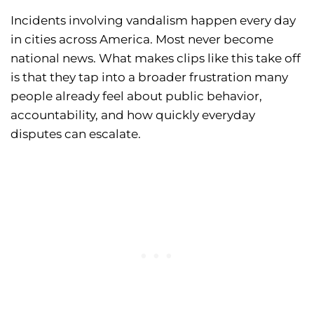
Incidents involving vandalism happen every day
in cities across America. Most never become
national news. What makes clips like this take off
is that they tap into a broader frustration many
people already feel about public behavior,
accountability, and how quickly everyday
disputes can escalate.