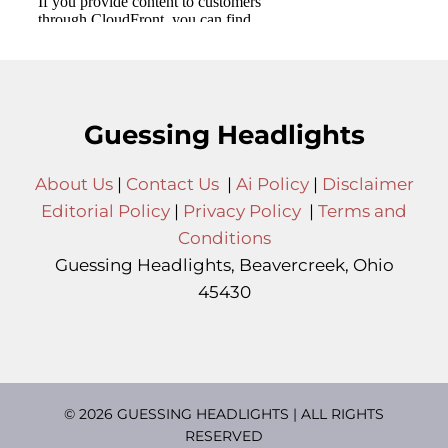
Guessing Headlights
About Us
|
Contact Us
|
Ai Policy
|
Disclaimer
Editorial Policy
|
Privacy Policy
|
Terms and
Conditions
Guessing Headlights, Beavercreek, Ohio
45430
© 2026 GUESSING HEADLIGHTS | ALL RIGHTS
RESERVED