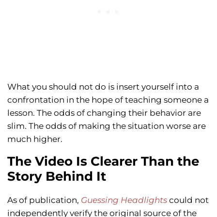
What you should not do is insert yourself into a
confrontation in the hope of teaching someone a
lesson. The odds of changing their behavior are
slim. The odds of making the situation worse are
much higher.
The Video Is Clearer Than the
Story Behind It
As of publication,
Guessing Headlights
could not
independently verify the original source of the