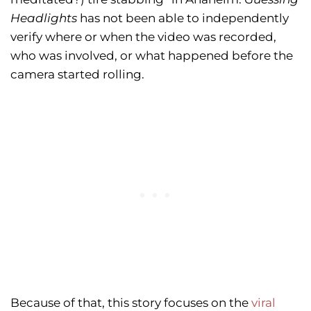
Headlights
has not been able to independently
verify where or when the video was recorded,
who was involved, or what happened before the
camera started rolling.
Because of that, this story focuses on the
viral