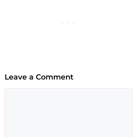
Leave a Comment
Comment