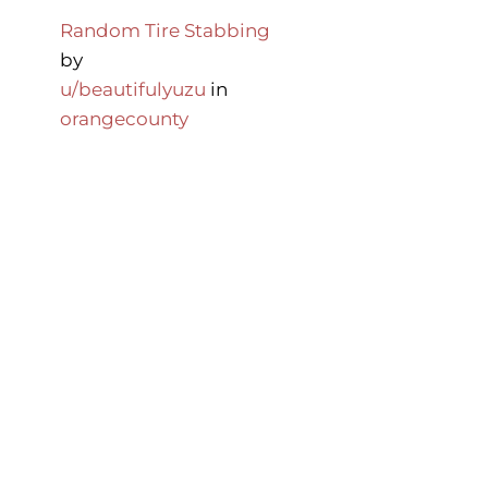
Random Tire Stabbing
by
u/beautifulyuzu
in
orangecounty