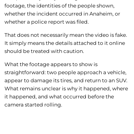
footage, the identities of the people shown,
whether the incident occurred in Anaheim, or
whether a police report was filed.
That does not necessarily mean the video is fake.
It simply means the details attached to it online
should be treated with caution.
What the footage appears to show is
straightforward: two people approach a vehicle,
appear to damage its tires, and return to an SUV.
What remains unclear is why it happened, where
it happened, and what occurred before the
camera started rolling.