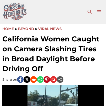
Skip
to
M
content
HOME
»
BEYOND
»
VIRAL NEWS
California Women Caught
on Camera Slashing Tires
in Broad Daylight Before
Driving Off
Share on