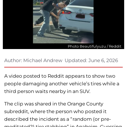
Photo Beautifulyuzu / Reddit
Author:
Michael Andrew
Updated:
June 6, 2026
A video posted to Reddit appears to show two
people damaging another vehicle’s tires while a
third person waits nearby in an SUV.
The clip was shared in the Orange County
subreddit, where the person who posted it
described the incident as a “random (or pre-
meditated?) tire stabbing” in Anaheim.
Guessing