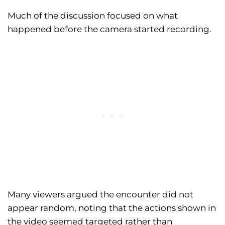
Much of the discussion focused on what
happened before the camera started recording.
Many viewers argued the encounter did not
appear random, noting that the actions shown in
the video seemed targeted rather than