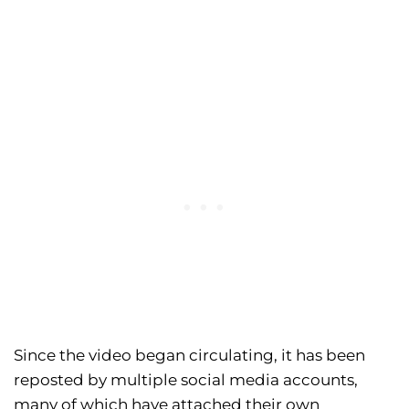
Since the video began circulating, it has been
reposted by multiple social media accounts,
many of which have attached their own