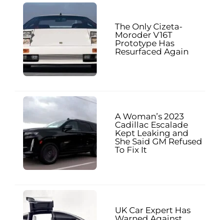
The Only Cizeta-
Moroder V16T
Prototype Has
Resurfaced Again
A Woman’s 2023
Cadillac Escalade
Kept Leaking and
She Said GM Refused
To Fix It
UK Car Expert Has
Warned Against