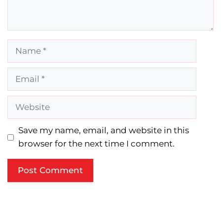
Name
Email
Website
Save my name, email, and website in this
browser for the next time I comment.