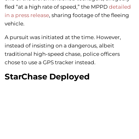
fled “at a high rate of speed,” the MPPD
detailed
in a press release
, sharing footage of the fleeing
vehicle.
A pursuit was initiated at the time. However,
instead of insisting on a dangerous, albeit
traditional high-speed chase, police officers
chose to use a GPS tracker instead.
StarChase Deployed