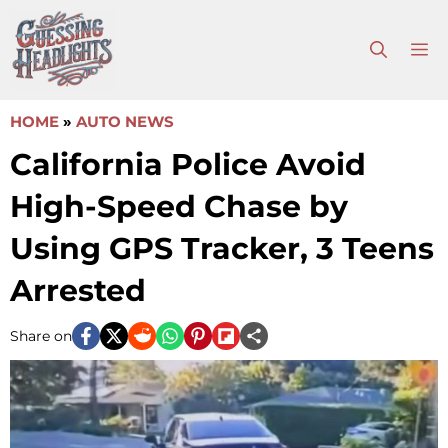
Skip
to
M
content
HOME
»
AUTO NEWS
California Police Avoid
High-Speed Chase by
Using GPS Tracker, 3 Teens
Arrested
Share on