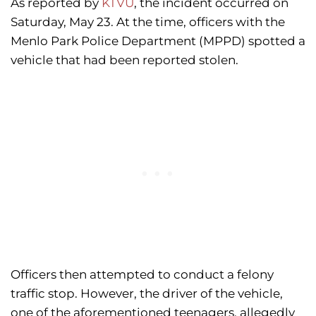
As reported by
KTVU
, the incident occurred on
Saturday, May 23. At the time, officers with the
Menlo Park Police Department (MPPD) spotted a
vehicle that had been reported stolen.
Officers then attempted to conduct a felony
traffic stop. However, the driver of the vehicle,
one of the aforementioned teenagers, allegedly