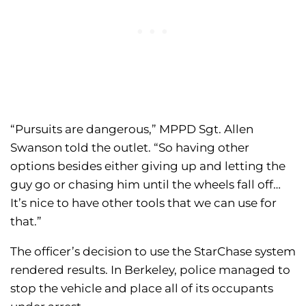
“Pursuits are dangerous,” MPPD Sgt. Allen
Swanson told the outlet. “So having other
options besides either giving up and letting the
guy go or chasing him until the wheels fall off…
It’s nice to have other tools that we can use for
that.”
The officer’s decision to use the StarChase system
rendered results. In Berkeley, police managed to
stop the vehicle and place all of its occupants