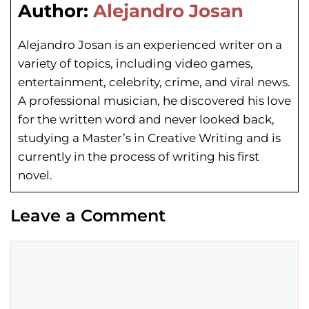
Author:
Alejandro Josan
Alejandro Josan is an experienced writer on a
variety of topics, including video games,
entertainment, celebrity, crime, and viral news.
A professional musician, he discovered his love
for the written word and never looked back,
studying a Master’s in Creative Writing and is
currently in the process of writing his first
novel.
Leave a Comment
Comment