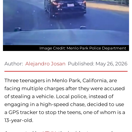
Image Credit: Menlo Park Police Department
Published:
May 26, 2026
Author:
Alejandro Josan
Three teenagers in Menlo Park, California, are
facing multiple charges after they were accused
of stealing a vehicle. Local police, instead of
engaging in a high-speed chase, decided to use
a GPS tracker to stop the teens, one of whom is a
13-year-old.