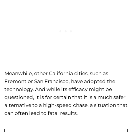
Meanwhile, other California cities, such as
Fremont or San Francisco, have adopted the
technology. And while its efficacy might be
questioned, it is for certain that it is a much safer
alternative to a high-speed chase, a situation that
can often lead to fatal results.