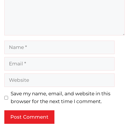
Name
Email
Website
Save my name, email, and website in this
browser for the next time I comment.