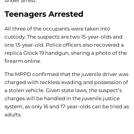
under arrest.
Teenagers Arrested
All three of the occupants were taken into
custody. The suspects are two 15-year-olds and
one 13-year-old. Police officers also recovered a
replica Glock 19 handgun, sharing a photo of the
firearm online.
The MPPD confirmed that the juvenile driver was
charged with reckless evading and possession of
a stolen vehicle. Given state laws, the suspect’s
charges will be handled in the juvenile justice
system, as only 16 and 17-year-olds can be tried as
adults.