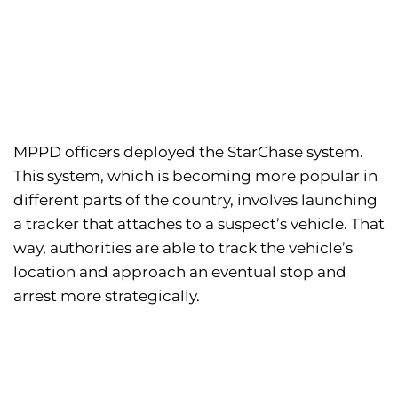
MPPD officers deployed the StarChase system.
This system, which is becoming more popular in
different parts of the country, involves launching
a tracker that attaches to a suspect’s vehicle. That
way, authorities are able to track the vehicle’s
location and approach an eventual stop and
arrest more strategically.