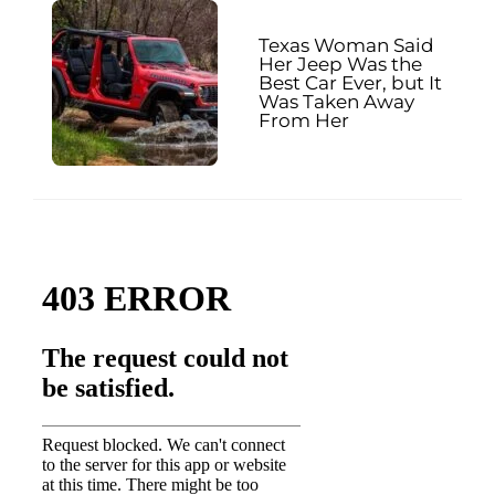
Texas Woman Said
Her Jeep Was the
Best Car Ever, but It
Was Taken Away
From Her