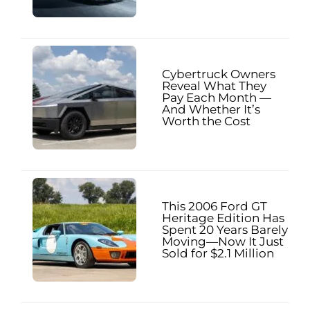
Cybertruck Owners
Reveal What They
Pay Each Month —
And Whether It’s
Worth the Cost
This 2006 Ford GT
Heritage Edition Has
Spent 20 Years Barely
Moving—Now It Just
Sold for $2.1 Million