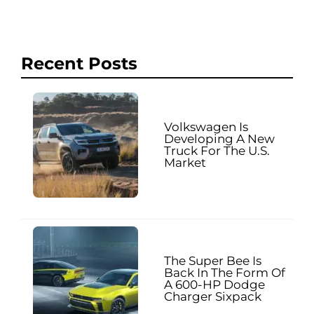
Recent Posts
Volkswagen Is
Developing A New
Truck For The U.S.
Market
The Super Bee Is
Back In The Form Of
A 600-HP Dodge
Charger Sixpack