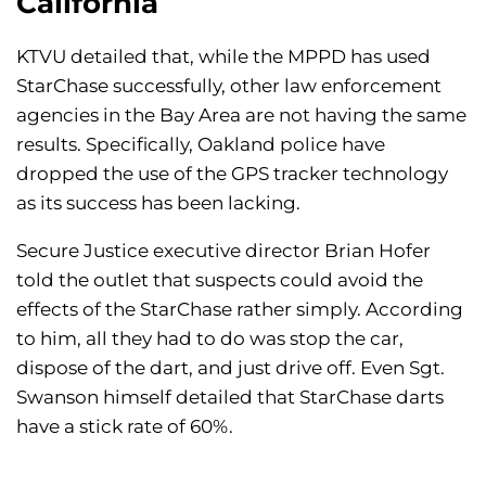
California
KTVU detailed that, while the MPPD has used
StarChase successfully, other law enforcement
agencies in the Bay Area are not having the same
results. Specifically, Oakland police have
dropped the use of the GPS tracker technology
as its success has been lacking.
Secure Justice executive director Brian Hofer
told the outlet that suspects could avoid the
effects of the StarChase rather simply. According
to him, all they had to do was stop the car,
dispose of the dart, and just drive off. Even Sgt.
Swanson himself detailed that StarChase darts
have a stick rate of 60%.