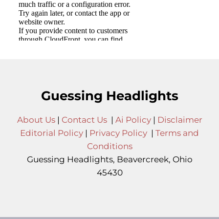
Guessing Headlights
About Us
|
Contact Us
|
Ai Policy
|
Disclaimer
Editorial Policy
|
Privacy Policy
|
Terms and
Conditions
Guessing Headlights, Beavercreek, Ohio
45430