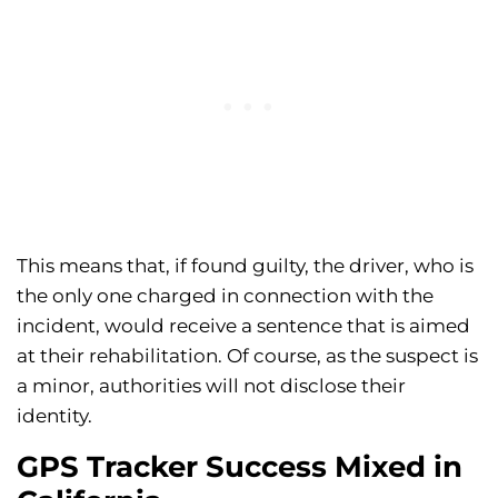
This means that, if found guilty, the driver, who is
the only one charged in connection with the
incident, would receive a sentence that is aimed
at their rehabilitation. Of course, as the suspect is
a minor, authorities will not disclose their
identity.
GPS Tracker Success Mixed in