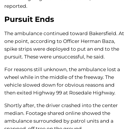
reported.
Pursuit Ends
The ambulance continued toward Bakersfield. At
one point, according to Officer Herman Baza,
spike strips were deployed to put an end to the
pursuit. These were unsuccessful, he said.
For reasons still unknown, the ambulance lost a
wheel while in the middle of the freeway. The
vehicle slowed down for obvious reasons and
then exited Highway 99 at Rosedale Highway.
Shortly after, the driver crashed into the center
median. Footage shared online showed the
ambulance surrounded by patrol units and a
snapped-off tree on the ground.