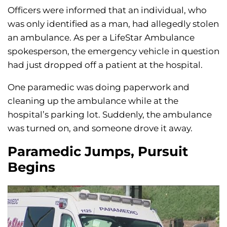
Officers were informed that an individual, who
was only identified as a man, had allegedly stolen
an ambulance. As per a LifeStar Ambulance
spokesperson, the emergency vehicle in question
had just dropped off a patient at the hospital.
One paramedic was doing paperwork and
cleaning up the ambulance while at the
hospital’s parking lot. Suddenly, the ambulance
was turned on, and someone drove it away.
Paramedic Jumps, Pursuit
Begins