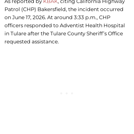
As reported by
KBAK
, citing California Highway
Patrol (CHP) Bakersfield, the incident occurred
on June 17, 2026. At around 3:33 p.m., CHP
officers responded to Adventist Health Hospital
in Tulare after the Tulare County Sheriff’s Office
requested assistance.