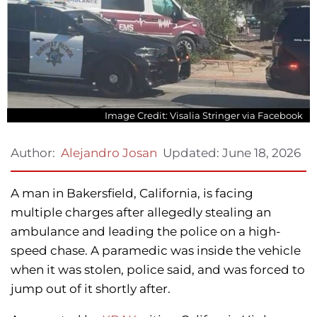
Image Credit: Visalia Stringer via Facebook
Updated:
June 18, 2026
Author:
Alejandro Josan
A man in Bakersfield, California, is facing
multiple charges after allegedly stealing an
ambulance and leading the police on a high-
speed chase. A paramedic was inside the vehicle
when it was stolen, police said, and was forced to
jump out of it shortly after.