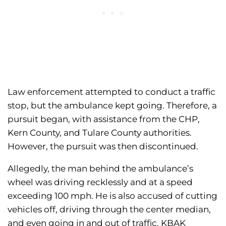
Law enforcement attempted to conduct a traffic
stop, but the ambulance kept going. Therefore, a
pursuit began, with assistance from the CHP,
Kern County, and Tulare County authorities.
However, the pursuit was then discontinued.
Allegedly, the man behind the ambulance’s
wheel was driving recklessly and at a speed
exceeding 100 mph. He is also accused of cutting
vehicles off, driving through the center median,
and even going in and out of traffic, KBAK