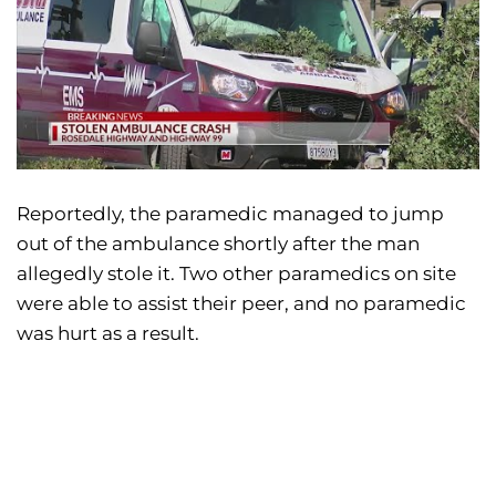
Reportedly, the paramedic managed to jump
out of the ambulance shortly after the man
allegedly stole it. Two other paramedics on site
were able to assist their peer, and no paramedic
was hurt as a result.