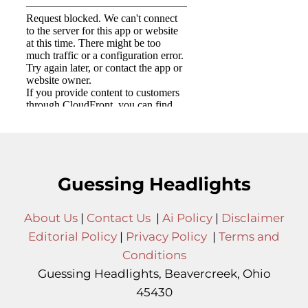
Guessing Headlights
About Us
|
Contact Us
|
Ai Policy
|
Disclaimer
Editorial Policy
|
Privacy Policy
|
Terms and
Conditions
Guessing Headlights, Beavercreek, Ohio
45430