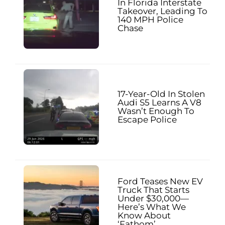
In Florida Interstate
Takeover, Leading To
140 MPH Police
Chase
17-Year-Old In Stolen
Audi S5 Learns A V8
Wasn’t Enough To
Escape Police
Ford Teases New EV
Truck That Starts
Under $30,000—
Here’s What We
Know About
‘Fathom’