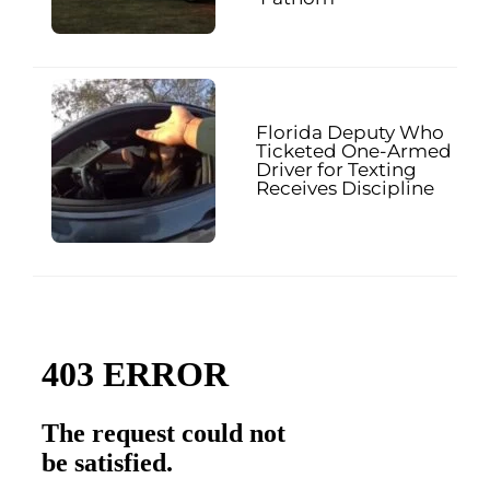
Florida Deputy Who
Ticketed One-Armed
Driver for Texting
Receives Discipline