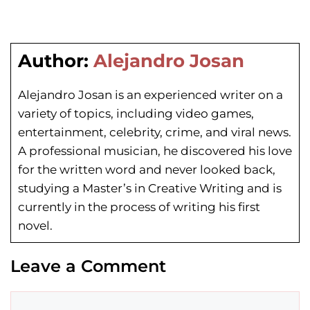
Author:
Alejandro Josan
Alejandro Josan is an experienced writer on a
variety of topics, including video games,
entertainment, celebrity, crime, and viral news.
A professional musician, he discovered his love
for the written word and never looked back,
studying a Master’s in Creative Writing and is
currently in the process of writing his first
novel.
Leave a Comment
Comment