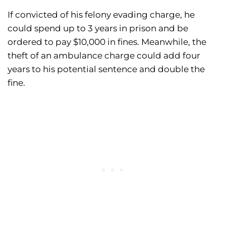
If convicted of his felony evading charge, he
could spend up to 3 years in prison and be
ordered to pay $10,000 in fines. Meanwhile, the
theft of an ambulance charge could add four
years to his potential sentence and double the
fine.