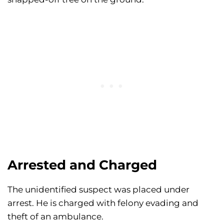
Arrested and Charged
The unidentified suspect was placed under
arrest. He is charged with felony evading and
theft of an ambulance.