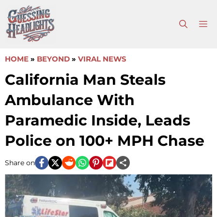
Skip
to
M
content
HOME
»
BEYOND
»
VIRAL NEWS
California Man Steals
Ambulance With
Paramedic Inside, Leads
Police on 100+ MPH Chase
Share on