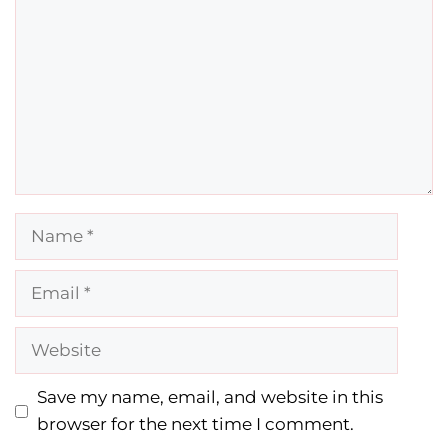
Name
Email
Website
Save my name, email, and website in this
browser for the next time I comment.