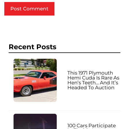
Recent Posts
This 1971 Plymouth
Hemi Cuda Is Rare As
Hen’s Teeth… And It’s
Headed To Auction
100 Cars Participate