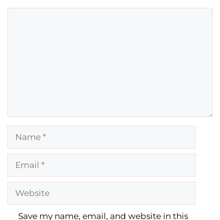
Comment
Name
Email
Website
Save my name, email, and website in this