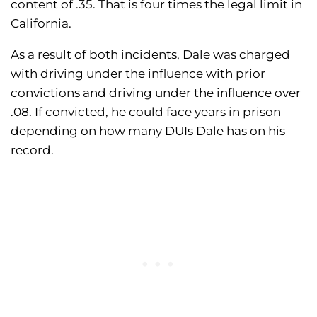
content of .35. That is four times the legal limit in
California.
As a result of both incidents, Dale was charged
with driving under the influence with prior
convictions and driving under the influence over
.08. If convicted, he could face years in prison
depending on how many DUIs Dale has on his
record.