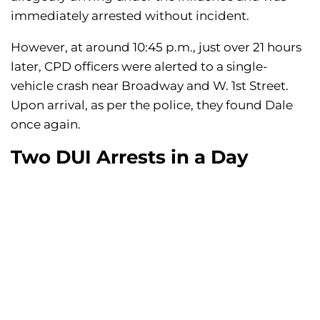
immediately arrested without incident.
However, at around 10:45 p.m., just over 21 hours
later, CPD officers were alerted to a single-
vehicle crash near Broadway and W. 1st Street.
Upon arrival, as per the police, they found Dale
once again.
Two DUI Arrests in a Day