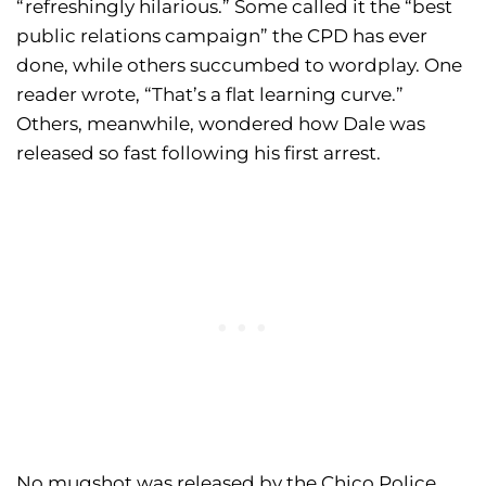
“refreshingly hilarious.” Some called it the “best
public relations campaign” the CPD has ever
done, while others succumbed to wordplay. One
reader wrote, “That’s a flat learning curve.”
Others, meanwhile, wondered how Dale was
released so fast following his first arrest.
No mugshot was released by the Chico Police