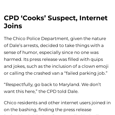
CPD ‘Cooks’ Suspect, Internet
Joins
The Chico Police Department, given the nature
of Dale’s arrests, decided to take things with a
sense of humor, especially since no one was
harmed. Its press release was filled with quips
and jokes, such as the inclusion of a clown emoji
or calling the crashed van a “failed parking job.”
“Respectfully, go back to Maryland. We don’t
want this here,” the CPD told Dale.
Chico residents and other internet users joined in
on the bashing, finding the press release