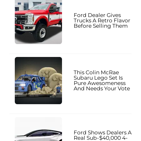
Ford Dealer Gives
Trucks A Retro Flavor
Before Selling Them
This Colin McRae
Subaru Lego Set Is
Pure Awesomeness
And Needs Your Vote
Ford Shows Dealers A
Real Sub-$40,000 4-