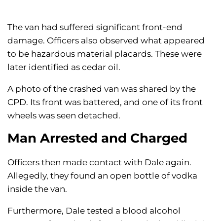
The van had suffered significant front-end
damage. Officers also observed what appeared
to be hazardous material placards. These were
later identified as cedar oil.
A photo of the crashed van was shared by the
CPD. Its front was battered, and one of its front
wheels was seen detached.
Man Arrested and Charged
Officers then made contact with Dale again.
Allegedly, they found an open bottle of vodka
inside the van.
Furthermore, Dale tested a blood alcohol