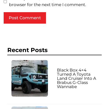
browser for the next time I comment.
Recent Posts
Black Box 4×4
Turned A Toyota
Land Cruiser Into A
Brabus G-Class
Wannabe