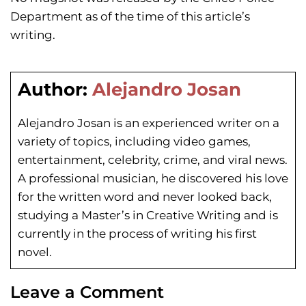
Department as of the time of this article’s
writing.
Author:
Alejandro Josan
Alejandro Josan is an experienced writer on a
variety of topics, including video games,
entertainment, celebrity, crime, and viral news.
A professional musician, he discovered his love
for the written word and never looked back,
studying a Master’s in Creative Writing and is
currently in the process of writing his first
novel.
Leave a Comment