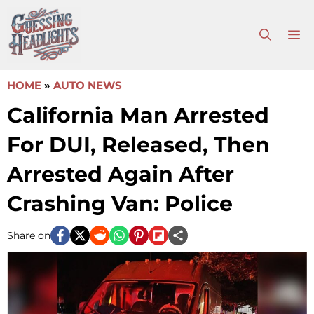
Skip
to
M
content
HOME
»
AUTO NEWS
California Man Arrested
For DUI, Released, Then
Arrested Again After
Crashing Van: Police
Share on