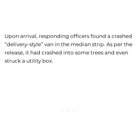
Upon arrival, responding officers found a crashed
“delivery-style” van in the median strip. As per the
release, it had crashed into some trees and even
struck a utility box.