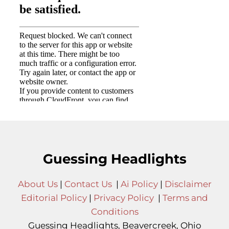
Guessing Headlights
About Us
|
Contact Us
|
Ai Policy
|
Disclaimer
Editorial Policy
|
Privacy Policy
|
Terms and
Conditions
Guessing Headlights, Beavercreek, Ohio