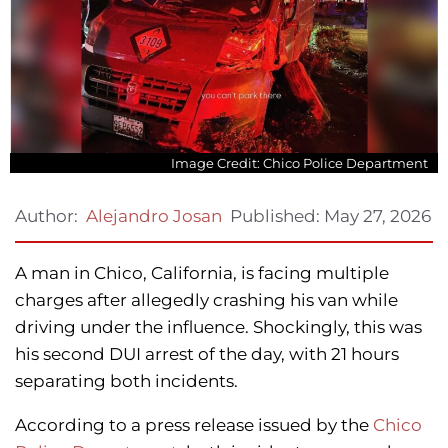
Image Credit: Chico Police Department
Published:
May 27, 2026
Author:
Alejandro Josan
A man in Chico, California, is facing multiple
charges after allegedly crashing his van while
driving under the influence. Shockingly, this was
his second DUI arrest of the day, with 21 hours
separating both incidents.
According to a press release issued by the
Chico