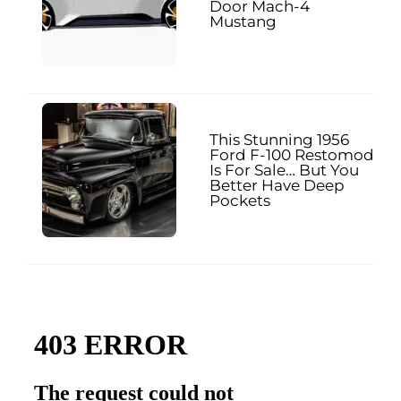
Door Mach-4
Mustang
This Stunning 1956
Ford F-100 Restomod
Is For Sale… But You
Better Have Deep
Pockets