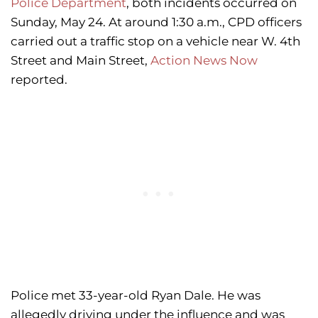
Police Department
, both incidents occurred on
Sunday, May 24. At around 1:30 a.m., CPD officers
carried out a traffic stop on a vehicle near W. 4th
Street and Main Street,
Action News Now
reported.
Police met 33-year-old Ryan Dale. He was
allegedly driving under the influence and was