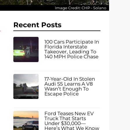
Image Credit: CHP - Solano
Recent Posts
100 Cars Participate In
Florida Interstate
Takeover, Leading To
140 MPH Police Chase
17-Year-Old In Stolen
Audi S5 Learns A V8
Wasn’t Enough To
Escape Police
Ford Teases New EV
Truck That Starts
Under $30,000—
Here’s What We Know