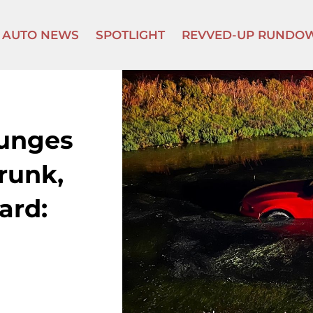
AUTO NEWS
SPOTLIGHT
REVVED-UP RUNDO
lunges
runk,
ard: