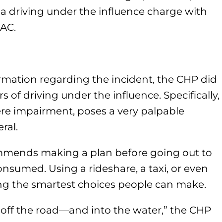
e a driving under the influence charge with
BAC.
rmation regarding the incident, the CHP did
 of driving under the influence. Specifically,
vere impairment, poses a very palpable
ral.
ommends making a plan before going out to
nsumed. Using a rideshare, a taxi, or even
ng the smartest choices people can make.
u off the road—and into the water,” the CHP