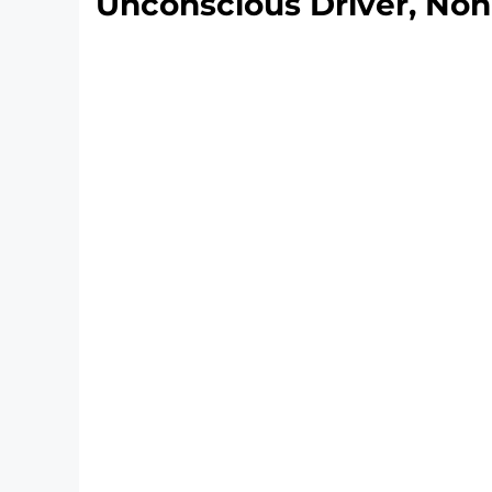
Unconscious Driver, Non