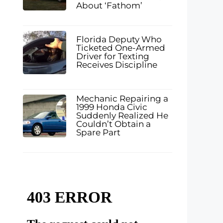
About ‘Fathom’
Florida Deputy Who
Ticketed One-Armed
Driver for Texting
Receives Discipline
Mechanic Repairing a
1999 Honda Civic
Suddenly Realized He
Couldn’t Obtain a
Spare Part