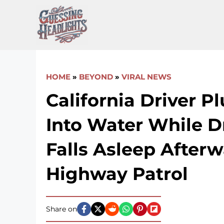
Skip
to
content
HOME
»
BEYOND
»
VIRAL NEWS
California Driver P
Into Water While D
Falls Asleep Afterw
Highway Patrol
Share on