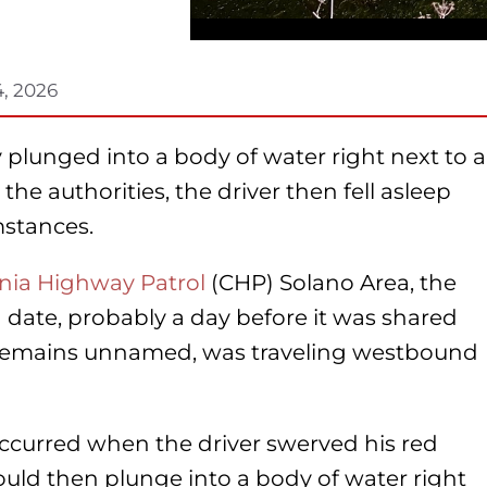
4, 2026
ly plunged into a body of water right next to a
he authorities, the driver then fell asleep
mstances.
rnia Highway Patrol
(CHP) Solano Area, the
 date, probably a day before it was shared
o remains unnamed, was traveling westbound
curred when the driver swerved his red
uld then plunge into a body of water right