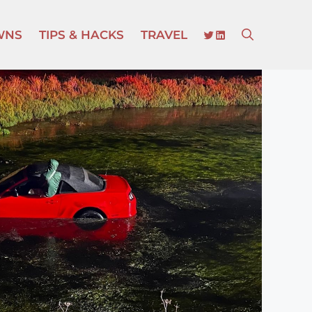
TWITTER
LINKEDIN
WNS
TIPS & HACKS
TRAVEL