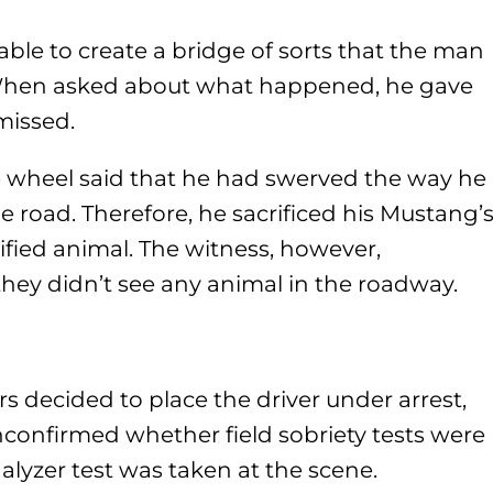
ble to create a bridge of sorts that the man
. When asked about what happened, he gave
missed.
 wheel said that he had swerved the way he
 road. Therefore, he sacrificed his Mustang’
cified animal. The witness, however,
they didn’t see any animal in the roadway.
s decided to place the driver under arrest,
unconfirmed whether field sobriety tests were
alyzer test was taken at the scene.