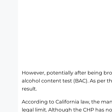
However, potentially after being bro
alcohol content test (BAC). As per 
result.
According to California law, the man
legal limit. Although the CHP has 