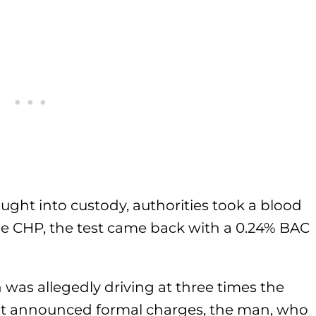
ught into custody, authorities took a blood
the CHP, the test came back with a 0.24% BAC
 was allegedly driving at three times the
not announced formal charges, the man, who