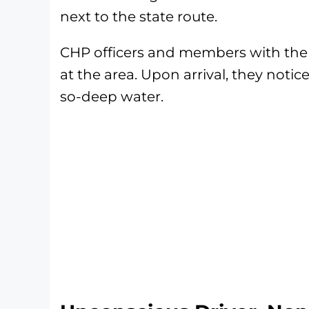
next to the state route.
CHP officers and members with the V
at the area. Upon arrival, they not
so-deep water.