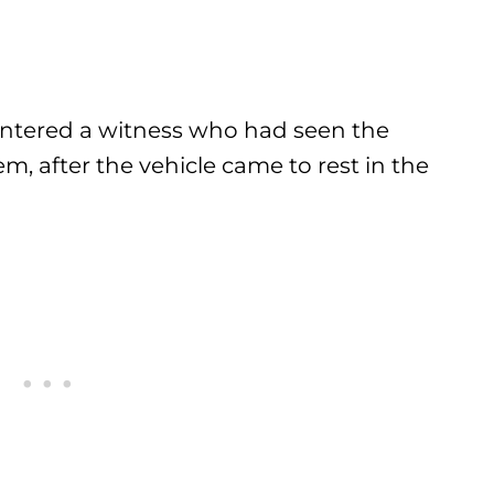
ountered a witness who had seen the
, after the vehicle came to rest in the