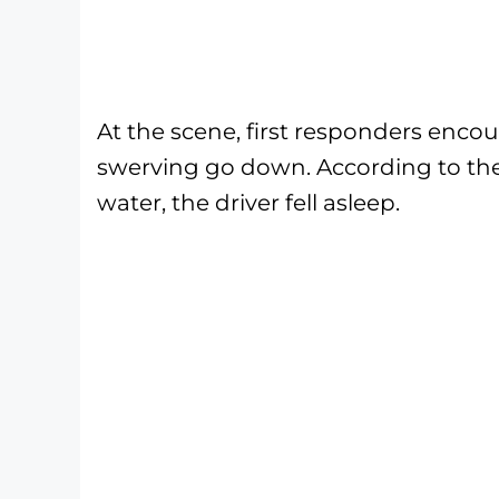
At the scene, first responders enc
swerving go down. According to them
water, the driver fell asleep.