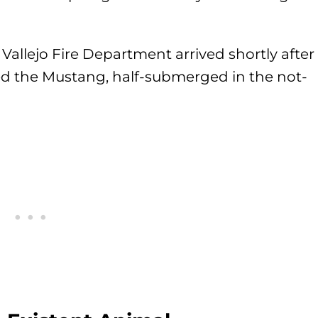
allejo Fire Department arrived shortly after
iced the Mustang, half-submerged in the not-