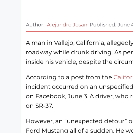
Author:
Alejandro Josan
Published:
June 
A man in Vallejo, California, alleged
roadway while drunk driving. As per t
inside his vehicle, despite the circu
According to a post from the
Califo
incident occurred on an unspecified
on Facebook, June 3. A driver, wh
on SR-37.
However, an “unexpected detour” oc
Ford Mustang all of a sudden. He wo