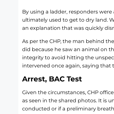
By using a ladder, responders were a
ultimately used to get to dry land
an explanation that was quickly dis
As per the CHP, the man behind the
did because he saw an animal on the
integrity to avoid hitting the unspe
intervened once again, saying that 
Arrest, BAC Test
Given the circumstances, CHP officer
as seen in the shared photos. It is 
conducted or if a preliminary breath