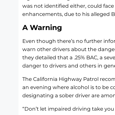
was not identified either, could fac
enhancements, due to his alleged 
A Warning
Even though there’s no further info
warn other drivers about the dangers
they detailed that a .25% BAC, a se
danger to drivers and others in gene
The California Highway Patrol rec
an evening where alcohol is to be co
designating a sober driver are amo
“Don’t let impaired driving take yo