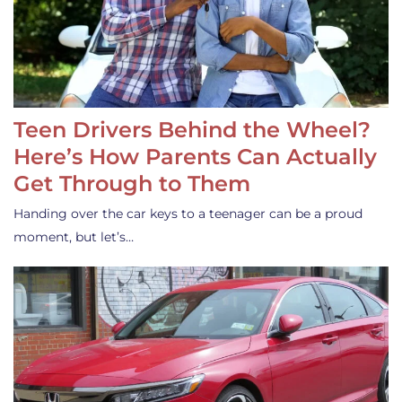
Teen Drivers Behind the Wheel?
Here’s How Parents Can Actually
Get Through to Them
Handing over the car keys to a teenager can be a proud
moment, but let’s…