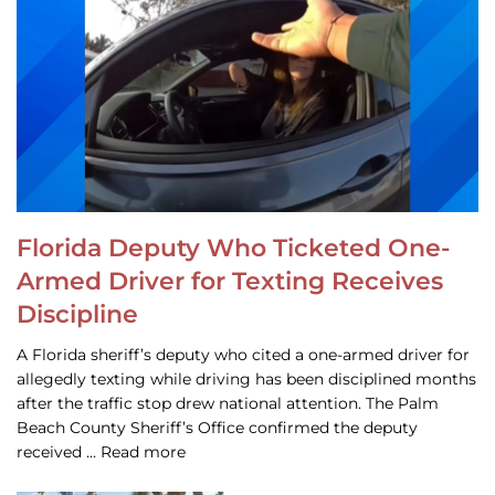
Florida Deputy Who Ticketed One-
Armed Driver for Texting Receives
Discipline
A Florida sheriff’s deputy who cited a one-armed driver for
allegedly texting while driving has been disciplined months
after the traffic stop drew national attention. The Palm
Beach County Sheriff’s Office confirmed the deputy
received … Read more