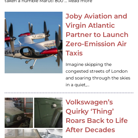
taken a humble Maruti 800 … Read more
Joby Aviation and
Virgin Atlantic
Partner to Launch
Zero-Emission Air
Taxis
Imagine skipping the
congested streets of London
and soaring through the skies
in a quiet,…
Volkswagen’s
Quirky ‘Thing’
Roars Back to Life
After Decades