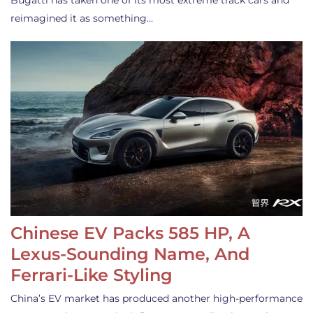
Bugatti has taken one of its most extreme track cars and
reimagined it as something…
Chinese EV Packs 585 HP, A
Lexus-Sounding Name, And
Ferrari-Like Styling
China’s EV market has produced another high-performance