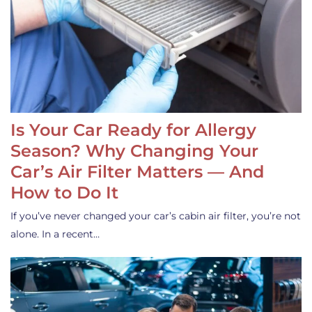
Is Your Car Ready for Allergy
Season? Why Changing Your
Car’s Air Filter Matters — And
How to Do It
If you’ve never changed your car’s cabin air filter, you’re not
alone. In a recent…