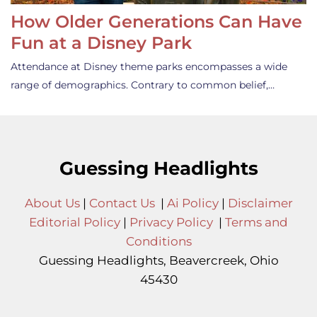
How Older Generations Can Have
Fun at a Disney Park
Attendance at Disney theme parks encompasses a wide
range of demographics. Contrary to common belief,…
Guessing Headlights
About Us
|
Contact Us
|
Ai Policy
|
Disclaimer
Editorial Policy
|
Privacy Policy
|
Terms and
Conditions
Guessing Headlights, Beavercreek, Ohio
45430