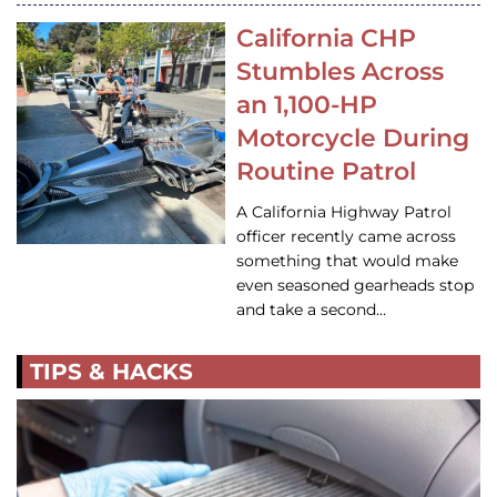
California CHP
Stumbles Across
an 1,100-HP
Motorcycle During
Routine Patrol
A California Highway Patrol
officer recently came across
something that would make
even seasoned gearheads stop
and take a second…
TIPS & HACKS