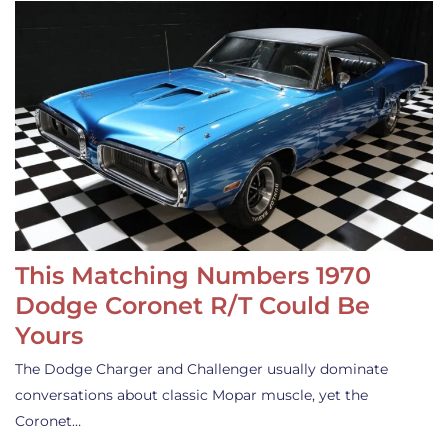
This Matching Numbers 1970
Dodge Coronet R/T Could Be
Yours
The Dodge Charger and Challenger usually dominate
conversations about classic Mopar muscle, yet the
Coronet…