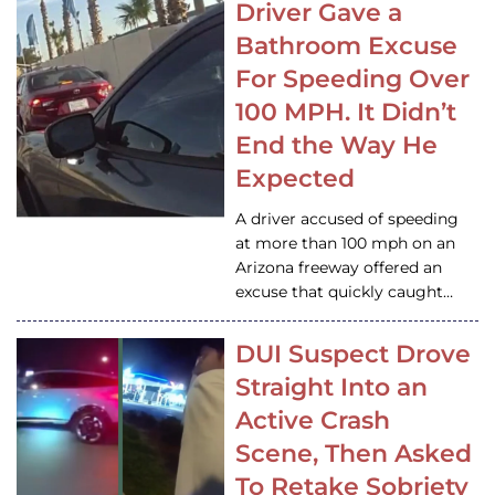
Driver Gave a
Bathroom Excuse
For Speeding Over
100 MPH. It Didn’t
End the Way He
Expected
A driver accused of speeding
at more than 100 mph on an
Arizona freeway offered an
excuse that quickly caught…
DUI Suspect Drove
Straight Into an
Active Crash
Scene, Then Asked
To Retake Sobriety