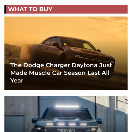
WHAT TO BUY
The Dodge Charger Daytona Just
Made Muscle Car Season Last All
Year