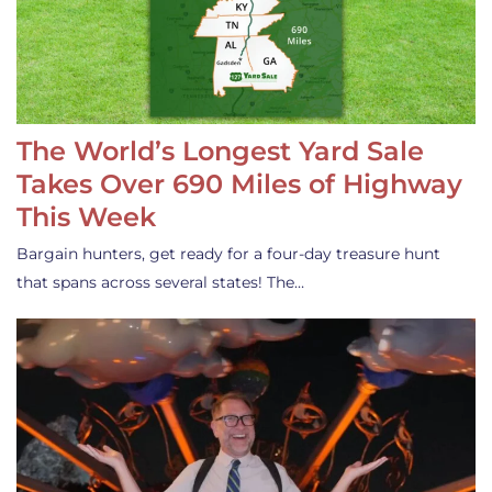
The World’s Longest Yard Sale
Takes Over 690 Miles of Highway
This Week
Bargain hunters, get ready for a four-day treasure hunt
that spans across several states! The…