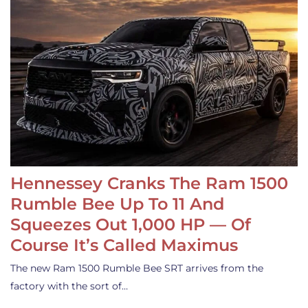
Hennessey Cranks The Ram 1500
Rumble Bee Up To 11 And
Squeezes Out 1,000 HP — Of
Course It’s Called Maximus
The new Ram 1500 Rumble Bee SRT arrives from the
factory with the sort of…