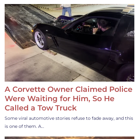
A Corvette Owner Claimed Police
Were Waiting for Him, So He
Called a Tow Truck
Some viral automotive stories refuse to fade away, and this
is one of them. A…