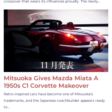
crossover that wears its influences proudly. The newly…
Mitsuoka Gives Mazda Miata A
1950s C1 Corvette Makeover
Retro-inspired cars have become one of Mitsuoka’s
trademarks, and the Japanese coachbuilder appears ready
to…