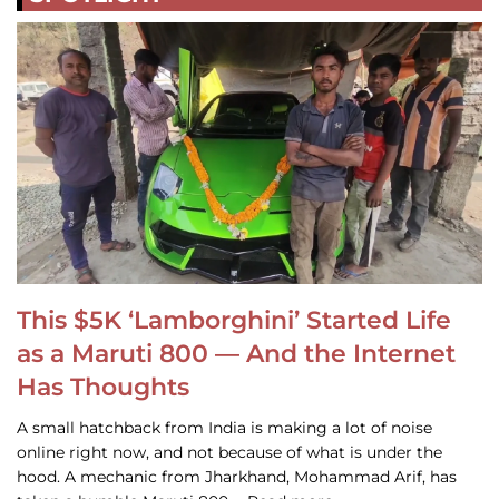
This $5K ‘Lamborghini’ Started Life
as a Maruti 800 — And the Internet
Has Thoughts
A small hatchback from India is making a lot of noise
online right now, and not because of what is under the
hood. A mechanic from Jharkhand, Mohammad Arif, has