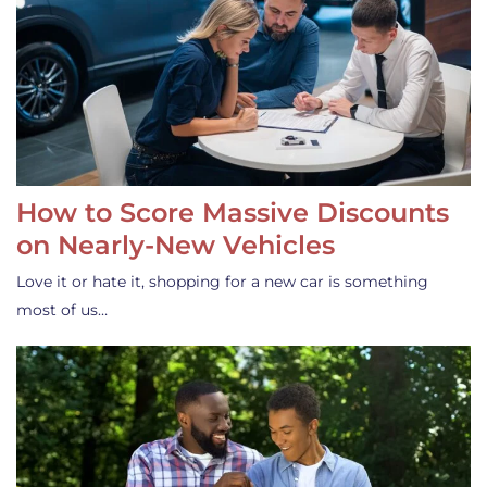
How to Score Massive Discounts
on Nearly-New Vehicles
Love it or hate it, shopping for a new car is something
most of us…