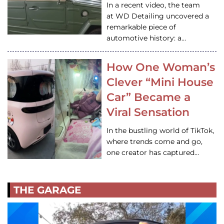
In a recent video, the team
at WD Detailing uncovered a
remarkable piece of
automotive history: a…
How One Woman’s
Clever “Mini House
Car” Became a
Viral Sensation
In the bustling world of TikTok,
where trends come and go,
one creator has captured…
THE GARAGE