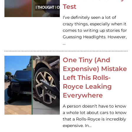
Test
I’ve definitely seen a lot of
crazy things, especially when it
comes to writing up stories for
Guessing Headlights. However,
…
One Tiny (And
Expensive) Mistake
Left This Rolls-
Royce Leaking
Everywhere
A person doesn’t have to know
a whole lot about cars to know
that a Rolls-Royce is incredibly
expensive. In…