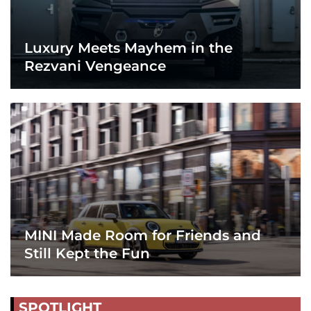
Luxury Meets Mayhem in the
Rezvani Vengeance
MINI Made Room for Friends and
Still Kept the Fun
SPOTLIGHT