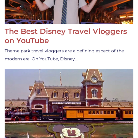
The Best Disney Travel Vloggers
on YouTube
Theme park travel vloggers are a defining aspect of the
modern era. On YouTube, Disney…