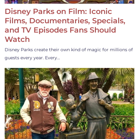
Disney Parks on Film: Iconic
Films, Documentaries, Specials,
and TV Episodes Fans Should
Watch
Disney Parks create their own kind of magic for millions of
guests every year. Every…