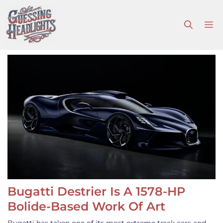
Skip
to
M
content
Bugatti Destrier Is A 1578-HP
Bolide-Based Work Of Art