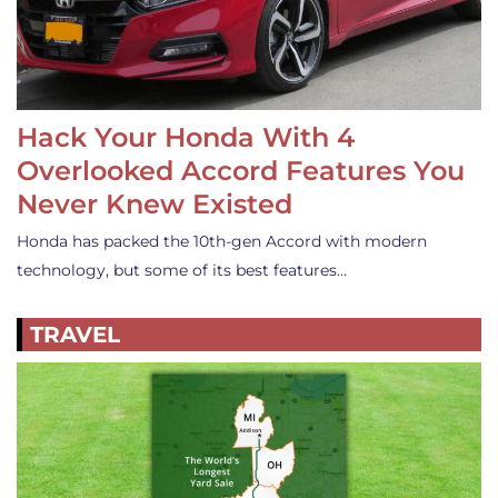
Hack Your Honda With 4
Overlooked Accord Features You
Never Knew Existed
Honda has packed the 10th-gen Accord with modern
technology, but some of its best features…
TRAVEL