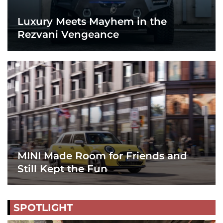
Luxury Meets Mayhem in the
Rezvani Vengeance
MINI Made Room for Friends and
Still Kept the Fun
SPOTLIGHT