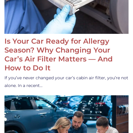
Is Your Car Ready for Allergy
Season? Why Changing Your
Car’s Air Filter Matters — And
How to Do It
If you’ve never changed your car’s cabin air filter, you’re not
alone. In a recent…