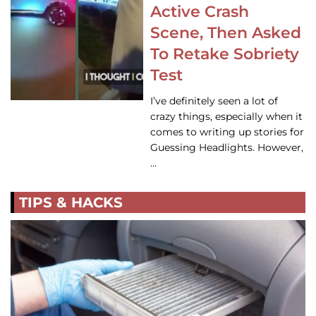
Active Crash
Scene, Then Asked
To Retake Sobriety
Test
I’ve definitely seen a lot of
crazy things, especially when it
comes to writing up stories for
Guessing Headlights. However,
…
TIPS & HACKS