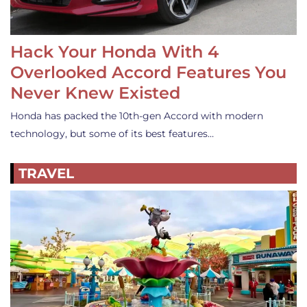
Hack Your Honda With 4
Overlooked Accord Features You
Never Knew Existed
Honda has packed the 10th-gen Accord with modern
technology, but some of its best features…
TRAVEL