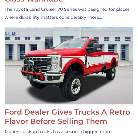
The Toyota Land Cruiser 70 Series was designed for places
where durability matters considerably more…
Ford Dealer Gives Trucks A Retro
Flavor Before Selling Them
Modern pickup trucks have become bigger, more