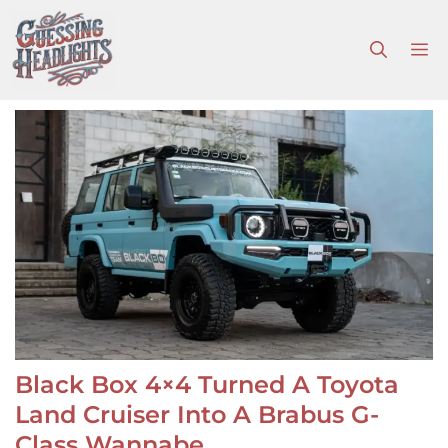
Skip
to
M
content
Black Box 4×4 Turned A Toyota
Land Cruiser Into A Brabus G-
Class Wannabe