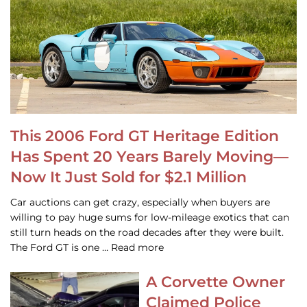
This 2006 Ford GT Heritage Edition
Has Spent 20 Years Barely Moving—
Now It Just Sold for $2.1 Million
Car auctions can get crazy, especially when buyers are
willing to pay huge sums for low-mileage exotics that can
still turn heads on the road decades after they were built.
The Ford GT is one … Read more
A Corvette Owner
Claimed Police