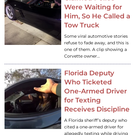
Were Waiting for
Him, So He Called a
Tow Truck
Some viral automotive stories
refuse to fade away, and this is
one of them. A clip showing a
Corvette owner…
Florida Deputy
Who Ticketed
One-Armed Driver
for Texting
Receives Discipline
A Florida sheriff’s deputy who
cited a one-armed driver for
allegedly texting while driving