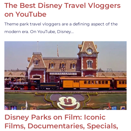
The Best Disney Travel Vloggers
on YouTube
Theme park travel vloggers are a defining aspect of the
modern era. On YouTube, Disney…
Disney Parks on Film: Iconic
Films, Documentaries, Specials,