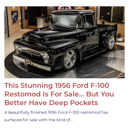
This Stunning 1956 Ford F-100
Restomod Is For Sale… But You
Better Have Deep Pockets
A beautifully finished 1956 Ford F-100 restomod has
surfaced for sale with the kind of…