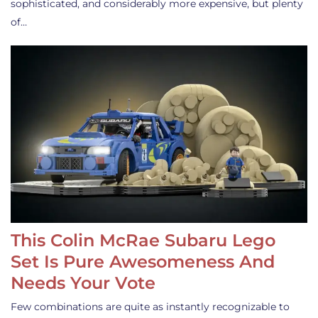
sophisticated, and considerably more expensive, but plenty
of…
This Colin McRae Subaru Lego
Set Is Pure Awesomeness And
Needs Your Vote
Few combinations are quite as instantly recognizable to