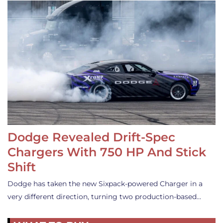
Dodge Revealed Drift-Spec
Chargers With 750 HP And Stick
Shift
Dodge has taken the new Sixpack-powered Charger in a
very different direction, turning two production-based…