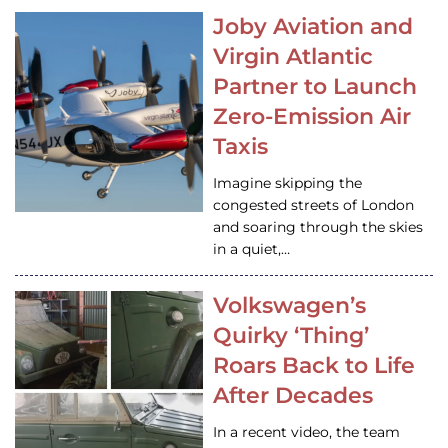
Joby Aviation and
Virgin Atlantic
Partner to Launch
Zero-Emission Air
Taxis
Imagine skipping the
congested streets of London
and soaring through the skies
in a quiet,…
Volkswagen’s
Quirky ‘Thing’
Roars Back to Life
After Decades
In a recent video, the team