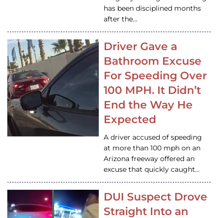
has been disciplined months
after the…
Driver Gave a
Bathroom Excuse
For Speeding Over
100 MPH. It Didn’t
End the Way He
Expected
A driver accused of speeding
at more than 100 mph on an
Arizona freeway offered an
excuse that quickly caught…
DUI Suspect Drove
Straight Into an