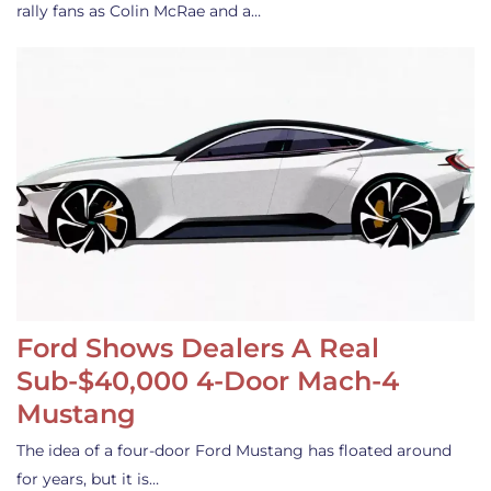
rally fans as Colin McRae and a…
Ford Shows Dealers A Real
Sub-$40,000 4-Door Mach-4
Mustang
The idea of a four-door Ford Mustang has floated around
for years, but it is…