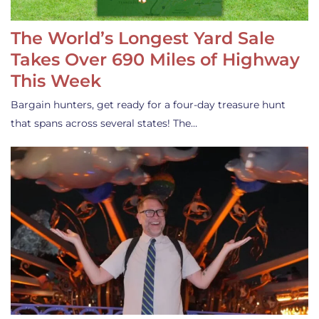
The World’s Longest Yard Sale
Takes Over 690 Miles of Highway
This Week
Bargain hunters, get ready for a four-day treasure hunt
that spans across several states! The…