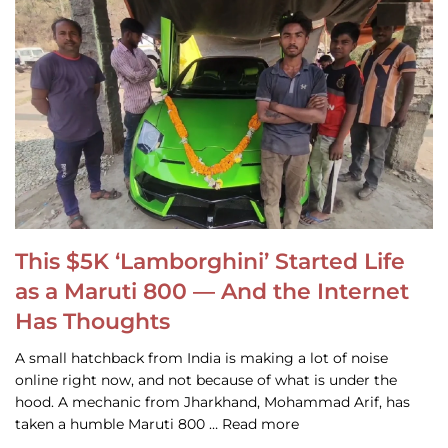
This $5K ‘Lamborghini’ Started Life
as a Maruti 800 — And the Internet
Has Thoughts
A small hatchback from India is making a lot of noise
online right now, and not because of what is under the
hood. A mechanic from Jharkhand, Mohammad Arif, has
taken a humble Maruti 800 … Read more