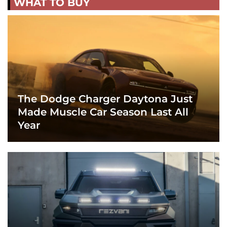
WHAT TO BUY
The Dodge Charger Daytona Just
Made Muscle Car Season Last All
Year