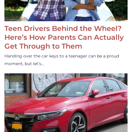
Teen Drivers Behind the Wheel?
Here’s How Parents Can Actually
Get Through to Them
Handing over the car keys to a teenager can be a proud
moment, but let’s…