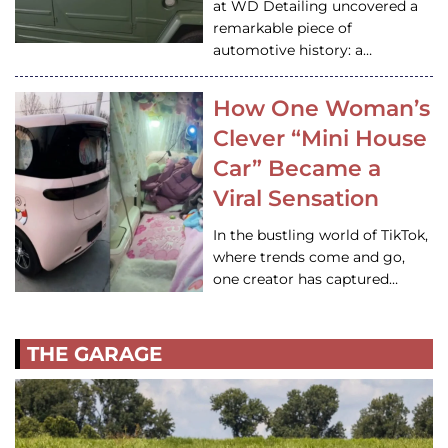
at WD Detailing uncovered a
remarkable piece of
automotive history: a…
How One Woman’s
Clever “Mini House
Car” Became a
Viral Sensation
In the bustling world of TikTok,
where trends come and go,
one creator has captured…
THE GARAGE