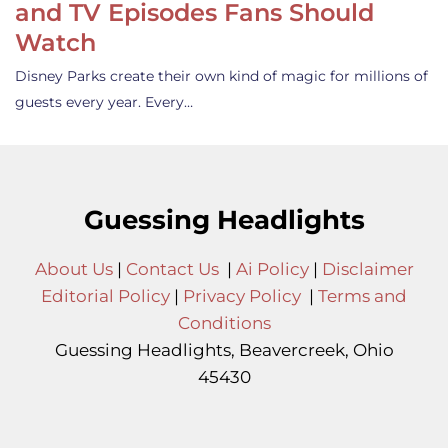
and TV Episodes Fans Should
Watch
Disney Parks create their own kind of magic for millions of
guests every year. Every…
Guessing Headlights
About Us
|
Contact Us
|
Ai Policy
|
Disclaimer
Editorial Policy
|
Privacy Policy
|
Terms and
Conditions
Guessing Headlights, Beavercreek, Ohio
45430