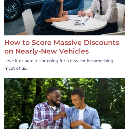
How to Score Massive Discounts
on Nearly-New Vehicles
Love it or hate it, shopping for a new car is something
most of us…