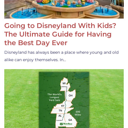
Going to Disneyland With Kids?
The Ultimate Guide for Having
the Best Day Ever
Disneyland has always been a place where young and old
alike can enjoy themselves. In…