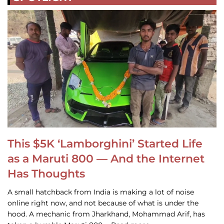
This $5K ‘Lamborghini’ Started Life
as a Maruti 800 — And the Internet
Has Thoughts
A small hatchback from India is making a lot of noise
online right now, and not because of what is under the
hood. A mechanic from Jharkhand, Mohammad Arif, has