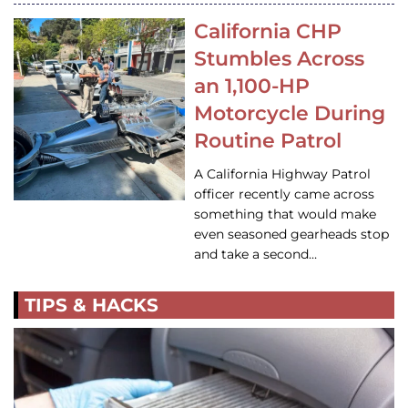
California CHP
Stumbles Across
an 1,100-HP
Motorcycle During
Routine Patrol
A California Highway Patrol
officer recently came across
something that would make
even seasoned gearheads stop
and take a second…
TIPS & HACKS