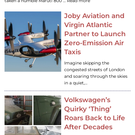
taken a humble Maruti 800 … Read more
Joby Aviation and
Virgin Atlantic
Partner to Launch
Zero-Emission Air
Taxis
Imagine skipping the
congested streets of London
and soaring through the skies
in a quiet,…
Volkswagen’s
Quirky ‘Thing’
Roars Back to Life
After Decades