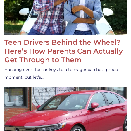
Teen Drivers Behind the Wheel?
Here’s How Parents Can Actually
Get Through to Them
Handing over the car keys to a teenager can be a proud
moment, but let’s…