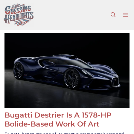
Skip
to
M
content
Bugatti Destrier Is A 1578-HP
Bolide-Based Work Of Art