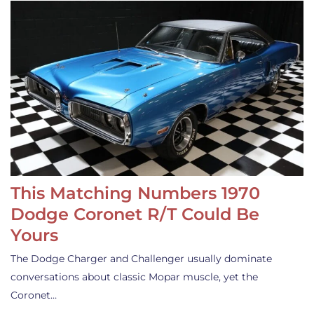
This Matching Numbers 1970
Dodge Coronet R/T Could Be
Yours
The Dodge Charger and Challenger usually dominate
conversations about classic Mopar muscle, yet the
Coronet…