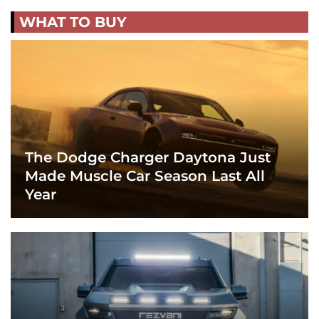
WHAT TO BUY
The Dodge Charger Daytona Just
Made Muscle Car Season Last All
Year