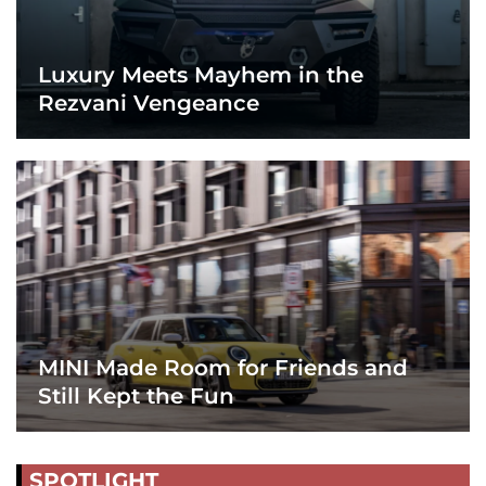
Luxury Meets Mayhem in the
Rezvani Vengeance
MINI Made Room for Friends and
Still Kept the Fun
SPOTLIGHT