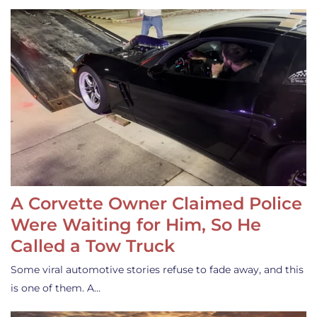
A Corvette Owner Claimed Police
Were Waiting for Him, So He
Called a Tow Truck
Some viral automotive stories refuse to fade away, and this
is one of them. A…