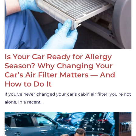
Is Your Car Ready for Allergy
Season? Why Changing Your
Car’s Air Filter Matters — And
How to Do It
If you’ve never changed your car’s cabin air filter, you’re not
alone. In a recent…