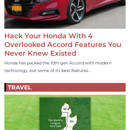
Hack Your Honda With 4
Overlooked Accord Features You
Never Knew Existed
Honda has packed the 10th-gen Accord with modern
technology, but some of its best features…
TRAVEL