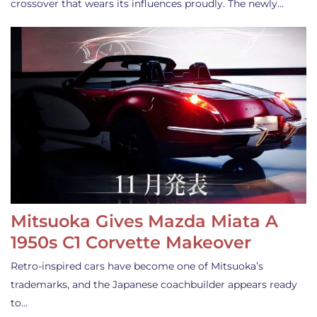
crossover that wears its influences proudly. The newly…
Mitsuoka Gives Mazda Miata A
1950s C1 Corvette Makeover
Retro-inspired cars have become one of Mitsuoka’s
trademarks, and the Japanese coachbuilder appears ready
to…