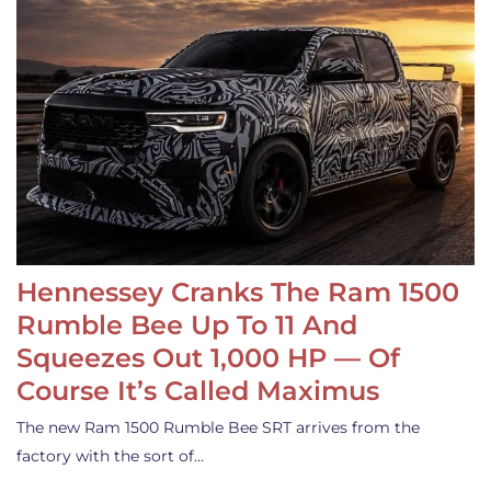
Hennessey Cranks The Ram 1500
Rumble Bee Up To 11 And
Squeezes Out 1,000 HP — Of
Course It’s Called Maximus
The new Ram 1500 Rumble Bee SRT arrives from the
factory with the sort of…