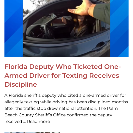
Florida Deputy Who Ticketed One-
Armed Driver for Texting Receives
Discipline
A Florida sheriff’s deputy who cited a one-armed driver for
allegedly texting while driving has been disciplined months
after the traffic stop drew national attention. The Palm
Beach County Sheriff’s Office confirmed the deputy
received … Read more