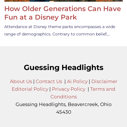
How Older Generations Can Have
Fun at a Disney Park
Attendance at Disney theme parks encompasses a wide
range of demographics. Contrary to common belief,…
Guessing Headlights
About Us
|
Contact Us
|
Ai Policy
|
Disclaimer
Editorial Policy
|
Privacy Policy
|
Terms and
Conditions
Guessing Headlights, Beavercreek, Ohio
45430