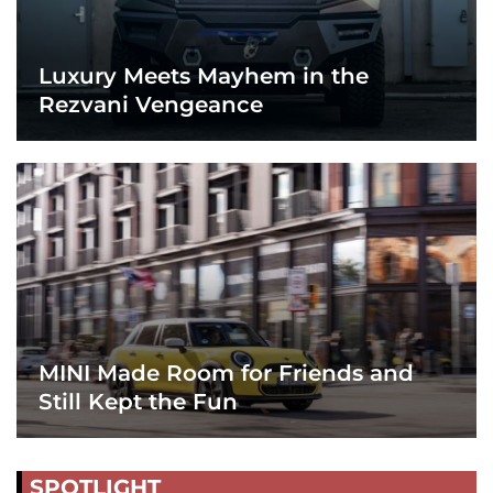
Luxury Meets Mayhem in the
Rezvani Vengeance
MINI Made Room for Friends and
Still Kept the Fun
SPOTLIGHT