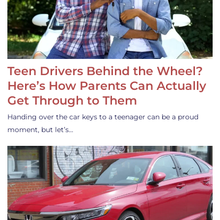
Teen Drivers Behind the Wheel?
Here’s How Parents Can Actually
Get Through to Them
Handing over the car keys to a teenager can be a proud
moment, but let’s…