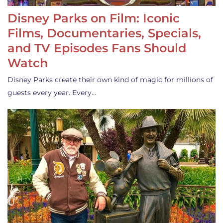
Disney Parks on Film: Iconic
Films, Documentaries, Specials,
and TV Episodes Fans Should
Watch
Disney Parks create their own kind of magic for millions of
guests every year. Every…