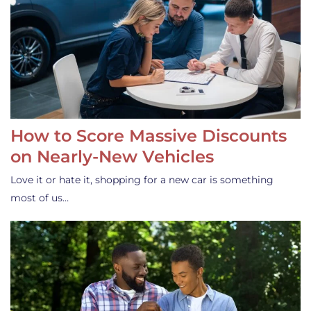
How to Score Massive Discounts
on Nearly-New Vehicles
Love it or hate it, shopping for a new car is something
most of us…