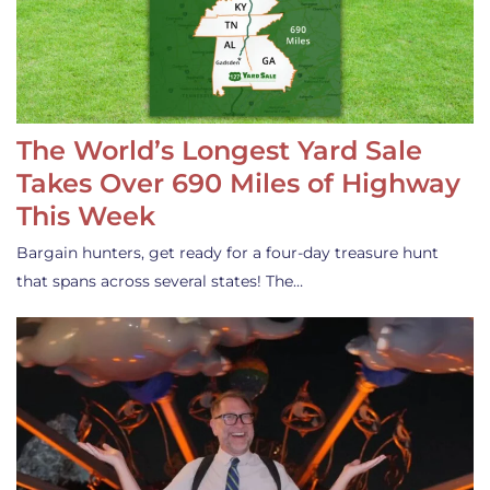
The World’s Longest Yard Sale
Takes Over 690 Miles of Highway
This Week
Bargain hunters, get ready for a four-day treasure hunt
that spans across several states! The…