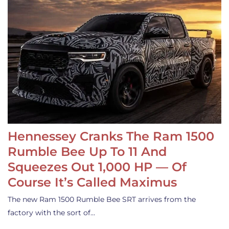
Hennessey Cranks The Ram 1500
Rumble Bee Up To 11 And
Squeezes Out 1,000 HP — Of
Course It’s Called Maximus
The new Ram 1500 Rumble Bee SRT arrives from the
factory with the sort of…