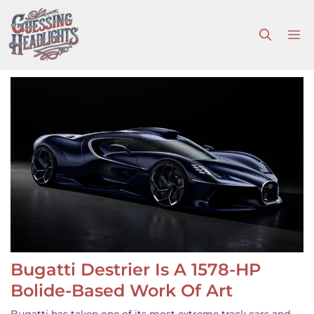
Skip
to
M
content
Bugatti Destrier Is A 1578-HP
Bolide-Based Work Of Art