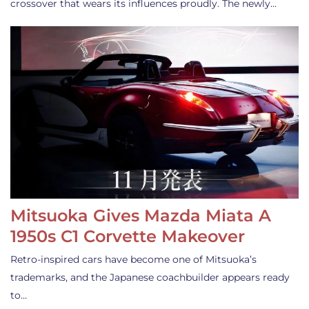
crossover that wears its influences proudly. The newly…
Mitsuoka Gives Mazda Miata A
1950s C1 Corvette Makeover
Retro-inspired cars have become one of Mitsuoka’s
trademarks, and the Japanese coachbuilder appears ready
to…