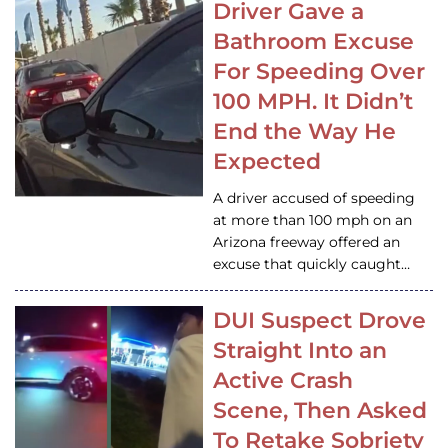
Driver Gave a
Bathroom Excuse
For Speeding Over
100 MPH. It Didn’t
End the Way He
Expected
A driver accused of speeding
at more than 100 mph on an
Arizona freeway offered an
excuse that quickly caught…
DUI Suspect Drove
Straight Into an
Active Crash
Scene, Then Asked
To Retake Sobriety