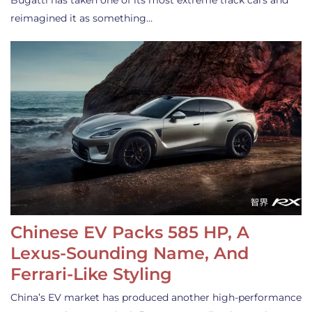
Bugatti has taken one of its most extreme track cars and
reimagined it as something…
Chinese EV Packs 585 HP, A
Lexus-Sounding Name, And
Ferrari-Like Styling
China’s EV market has produced another high-performance