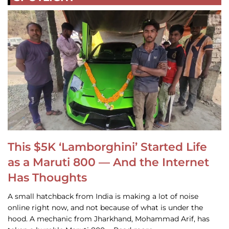
This $5K ‘Lamborghini’ Started Life
as a Maruti 800 — And the Internet
Has Thoughts
A small hatchback from India is making a lot of noise
online right now, and not because of what is under the
hood. A mechanic from Jharkhand, Mohammad Arif, has