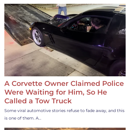
A Corvette Owner Claimed Police
Were Waiting for Him, So He
Called a Tow Truck
Some viral automotive stories refuse to fade away, and this
is one of them. A…