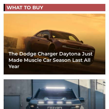
WHAT TO BUY
The Dodge Charger Daytona Just
Made Muscle Car Season Last All
Year