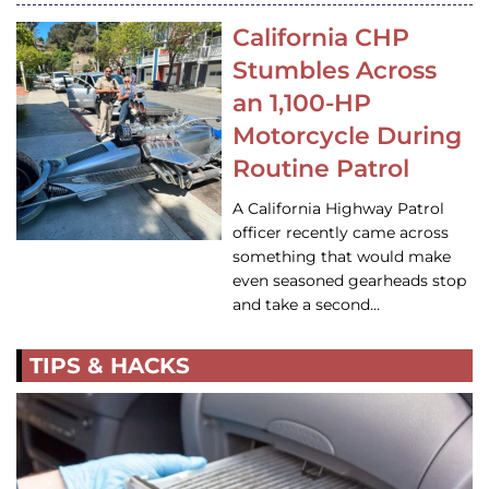
California CHP
Stumbles Across
an 1,100-HP
Motorcycle During
Routine Patrol
A California Highway Patrol
officer recently came across
something that would make
even seasoned gearheads stop
and take a second…
TIPS & HACKS