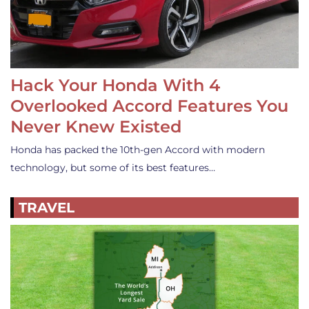
Hack Your Honda With 4
Overlooked Accord Features You
Never Knew Existed
Honda has packed the 10th-gen Accord with modern
technology, but some of its best features…
TRAVEL