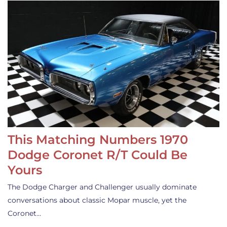
This Matching Numbers 1970
Dodge Coronet R/T Could Be
Yours
The Dodge Charger and Challenger usually dominate
conversations about classic Mopar muscle, yet the
Coronet…