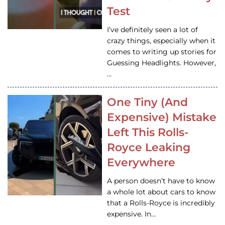
Test
I’ve definitely seen a lot of
crazy things, especially when it
comes to writing up stories for
Guessing Headlights. However,
…
One Tiny (And
Expensive) Mistake
Left This Rolls-
Royce Leaking
Everywhere
A person doesn’t have to know
a whole lot about cars to know
that a Rolls-Royce is incredibly
expensive. In…