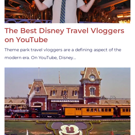
The Best Disney Travel Vloggers
on YouTube
Theme park travel vloggers are a defining aspect of the
modern era. On YouTube, Disney…