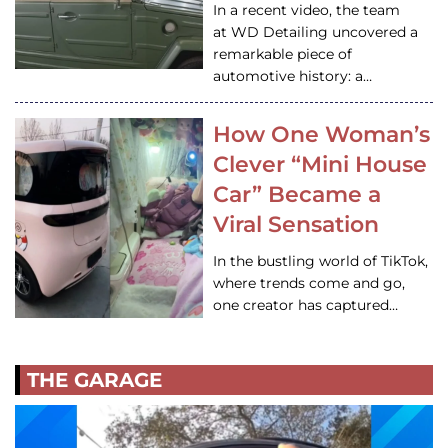
In a recent video, the team
at WD Detailing uncovered a
remarkable piece of
automotive history: a…
How One Woman’s
Clever “Mini House
Car” Became a
Viral Sensation
In the bustling world of TikTok,
where trends come and go,
one creator has captured…
THE GARAGE