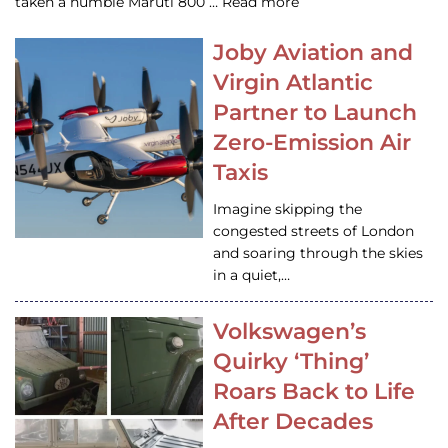
taken a humble Maruti 800 … Read more
Joby Aviation and
Virgin Atlantic
Partner to Launch
Zero-Emission Air
Taxis
Imagine skipping the
congested streets of London
and soaring through the skies
in a quiet,…
Volkswagen’s
Quirky ‘Thing’
Roars Back to Life
After Decades