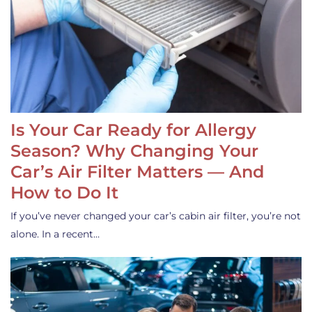
Is Your Car Ready for Allergy
Season? Why Changing Your
Car’s Air Filter Matters — And
How to Do It
If you’ve never changed your car’s cabin air filter, you’re not
alone. In a recent…