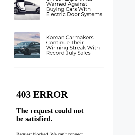
Warned Against
Buying Cars With
Electric Door Systems
Korean Carmakers
Continue Their
Winning Streak With
Record July Sales