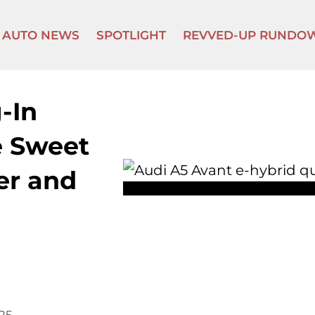
AUTO NEWS
SPOTLIGHT
REVVED-UP RUNDO
-In
e Sweet
er and
025