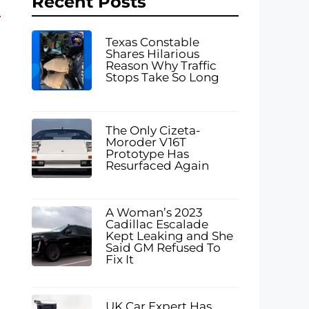
Recent Posts
Texas Constable
Shares Hilarious
Reason Why Traffic
Stops Take So Long
The Only Cizeta-
Moroder V16T
Prototype Has
Resurfaced Again
A Woman’s 2023
Cadillac Escalade
Kept Leaking and She
Said GM Refused To
Fix It
UK Car Expert Has