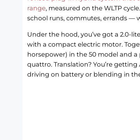
range
, measured on the WLTP cycle.
school runs, commutes, errands — wi
Under the hood, you’ve got a 2.0-li
with a compact electric motor. Toge
horsepower) in the 50 model and a 
quattro. Translation? You’re getting 
driving on battery or blending in th