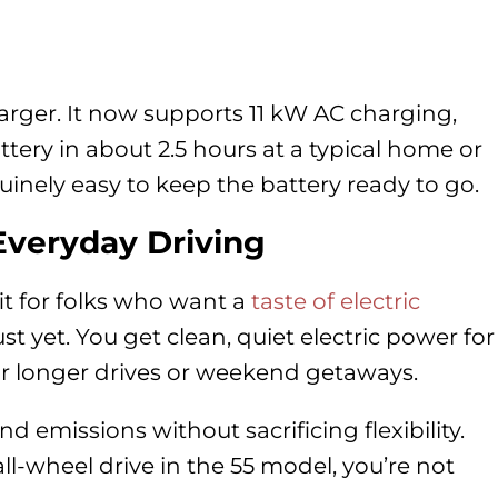
rger. It now supports 11 kW AC charging,
ery in about 2.5 hours at a typical home or
nely easy to keep the battery ready to go.
Everyday Driving
fit for folks who want a
taste of electric
ust yet. You get clean, quiet electric power for
 for longer drives or weekend getaways.
and emissions without sacrificing flexibility.
l-wheel drive in the 55 model, you’re not