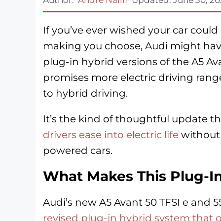
If you’ve ever wished your car coul
making you choose, Audi might have
plug-in hybrid versions of the A5 A
promises more electric driving rang
to hybrid driving.
It’s the kind of thoughtful update
drivers ease into electric life
without 
powered cars.
What Makes This Plug-In
Audi’s new A5 Avant 50 TFSI e and 
revised plug-in hybrid system that of