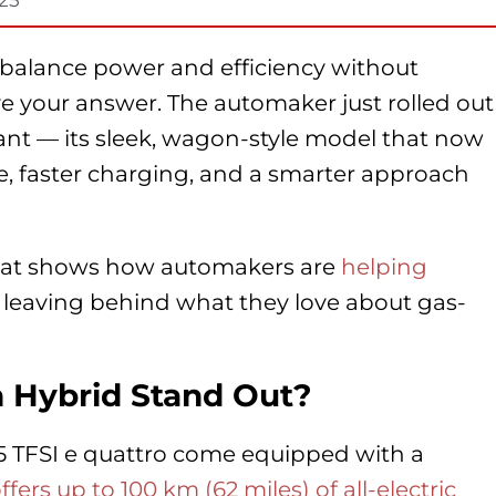
d balance power and efficiency without
 your answer. The automaker just rolled out
vant — its sleek, wagon-style model that now
e, faster charging, and a smarter approach
 that shows how automakers are
helping
leaving behind what they love about gas-
 Hybrid Stand Out?
55 TFSI e quattro come equipped with a
fers up to 100 km (62 miles) of all-electric