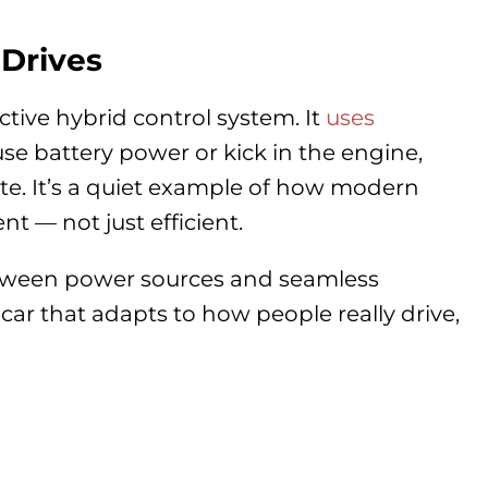
Drives
ctive hybrid control system. It
uses
se battery power or kick in the engine,
ute. It’s a quiet example of how modern
t — not just efficient.
etween power sources and seamless
car that adapts to how people really drive,