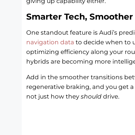
giving up capability either.
Smarter Tech, Smoother 
One standout feature is Audi’s predi
navigation data
to decide when to u
optimizing efficiency along your ro
hybrids are becoming more intelligen
Add in the smoother transitions b
regenerative braking, and you get a 
not just how they
should
drive.