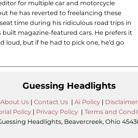
ditor for multiple car and motorcycle
but he has reverted to freelancing these
seat time during his
ridiculous road trips in
s built magazine-featured cars. He prefers it
d loud, but if he had to pick one, he’d go
Guessing Headlights
About Us
|
Contact Us
|
Ai Policy
|
Disclaimer
rial Policy
|
Privacy Policy
|
Terms and Condi
Guessing Headlights, Beavercreek, Ohio 4543