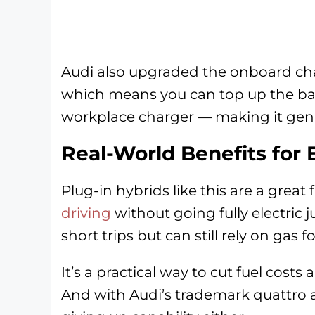
Audi also upgraded the onboard cha
which means you can top up the batt
workplace charger — making it genui
Real-World Benefits for 
Plug-in hybrids like this are a great 
driving
without going fully electric j
short trips but can still rely on gas
It’s a practical way to cut fuel costs 
And with Audi’s trademark quattro al