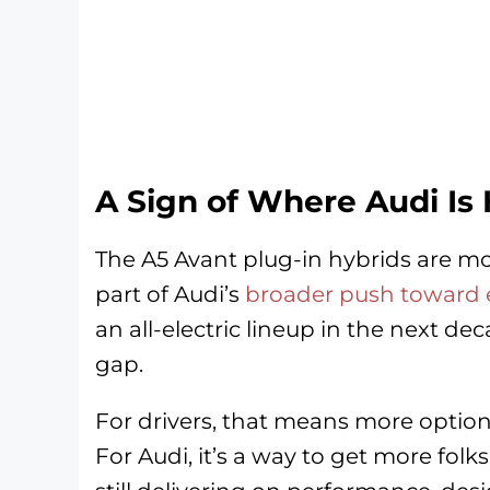
A Sign of Where Audi Is
The A5 Avant plug-in hybrids are mo
part of Audi’s
broader push toward el
an all-electric lineup in the next de
gap.
For drivers, that means more options 
For Audi, it’s a way to get more folk