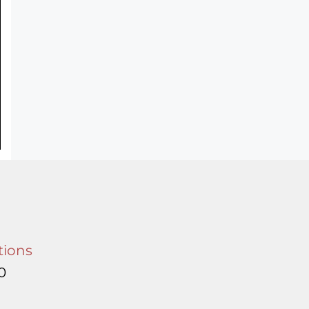
tions
0