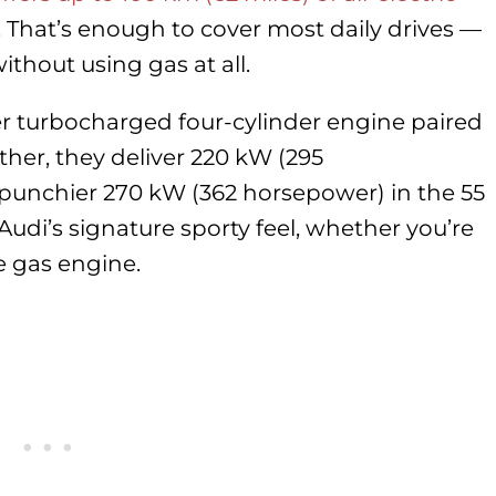
 That’s enough to cover most daily drives —
thout using gas at all.
ter turbocharged four-cylinder engine paired
ther, they deliver 220 kW (295
punchier 270 kW (362 horsepower) in the 55
Audi’s signature sporty feel, whether you’re
e gas engine.