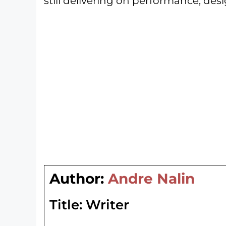
still delivering on performance, desi
Author:
Andre Nalin
Title:
Writer