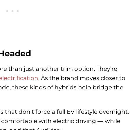
 Headed
re than just another trim option. They’re
ectrification
. As the brand moves closer to
cade, these kinds of hybrids help bridge the
that don’t force a full EV lifestyle overnight.
s comfortable with electric driving — while