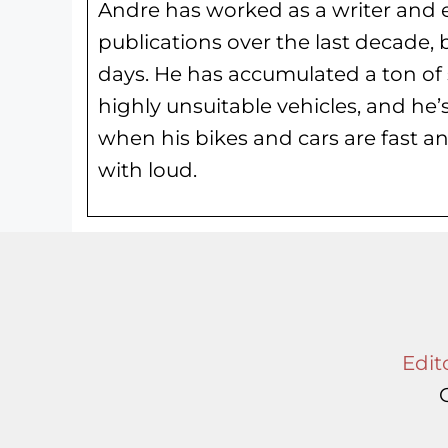
Andre has worked as a writer and e
publications over the last decade, 
days. He has
accumulated a ton of 
highly unsuitable vehicles, and he’
when his bikes and cars are fast an
with loud.
Edito