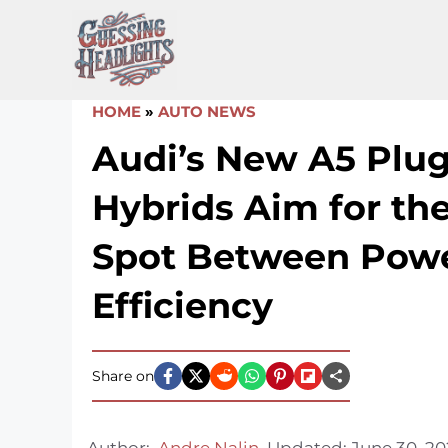
Skip
to
content
HOME
»
AUTO NEWS
Audi’s New A5 Plug
Hybrids Aim for th
Spot Between Pow
Efficiency
Share on
Author:
Andre Nalin
Updated:
June 30, 2