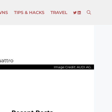
TWITTER
LINKEDIN
WNS
TIPS & HACKS
TRAVEL
Image Credit: AUDI AG.