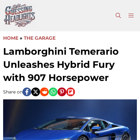
Skip
to
M
content
HOME
»
THE GARAGE
Lamborghini Temerario
Unleashes Hybrid Fury
with 907 Horsepower
Share on