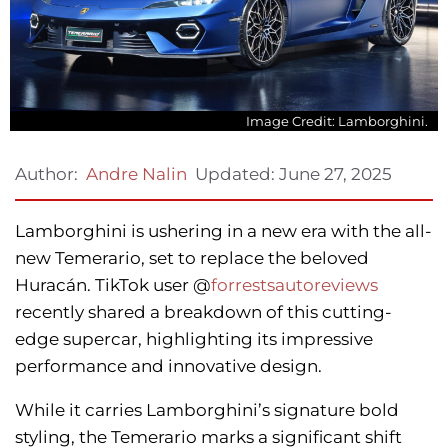
Image Credit: Lamborghini.
Updated:
June 27, 2025
Author:
Andre Nalin
Lamborghini is ushering in a new era with the all-
new Temerario, set to replace the beloved
Huracán. TikTok user @
forrestsautoreviews
recently shared a breakdown of this cutting-
edge supercar, highlighting its impressive
performance and innovative design.
While it carries Lamborghini’s signature bold
styling, the Temerario marks a significant shift