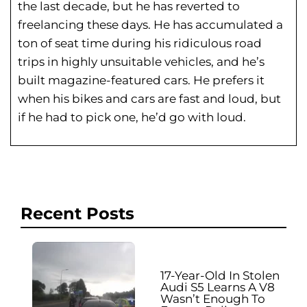
the last decade, but he has reverted to
freelancing these days. He has
accumulated a
ton of seat time during his
ridiculous road
trips in highly unsuitable vehicles, and he’s
built magazine-featured cars. He prefers it
when his bikes and cars are fast and loud, but
if he had to pick one, he’d go with loud.
Recent Posts
17-Year-Old In Stolen
Audi S5 Learns A V8
Wasn’t Enough To