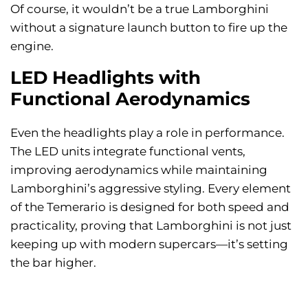
Of course, it wouldn’t be a true Lamborghini
without a signature launch button to fire up the
engine.
LED Headlights with
Functional Aerodynamics
Even the headlights play a role in performance.
The LED units integrate functional vents,
improving aerodynamics while maintaining
Lamborghini’s aggressive styling. Every element
of the Temerario is designed for both speed and
practicality, proving that Lamborghini is not just
keeping up with modern supercars—it’s setting
the bar higher.