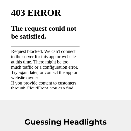
Guessing Headlights