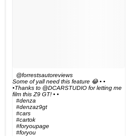
@forrestsautoreviews
Some of yall need this feature 😂 • •
•Thanks to @DCARSTUDIO for letting me
film this Z9 GT! • •
#denza
#denzaz9gt
#cars
#cartok
#foryoupage
#foryou