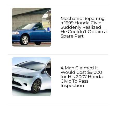
Mechanic Repairing
a 1999 Honda Civic
Suddenly Realized
He Couldn’t Obtain a
Spare Part
A Man Claimed It
Would Cost $9,000
for His 2007 Honda
Civic To Pass
Inspection