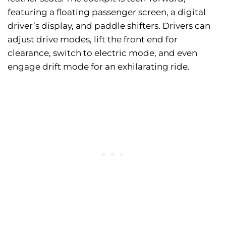
featuring a floating passenger screen, a digital
driver’s display, and paddle shifters. Drivers can
adjust drive modes, lift the front end for
clearance, switch to electric mode, and even
engage drift mode for an exhilarating ride.