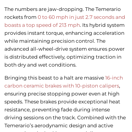
The numbers are jaw-dropping. The Temerario
rockets from
0 to 60 mph in just 2.7 seconds and
boasts a top speed of 213 mph
. Its hybrid system
provides instant torque, enhancing acceleration
while maintaining precision control. The
advanced all-wheel-drive system ensures power
is distributed effectively, optimizing traction in
both dry and wet conditions.
Bringing this beast to a halt are massive
16-inch
carbon ceramic brakes with 10-piston calipers
,
ensuring precise stopping power even at high
speeds. These brakes provide exceptional heat
resistance, preventing fade during intense
driving sessions on the track. Combined with the
Temerario’s aerodynamic design and active