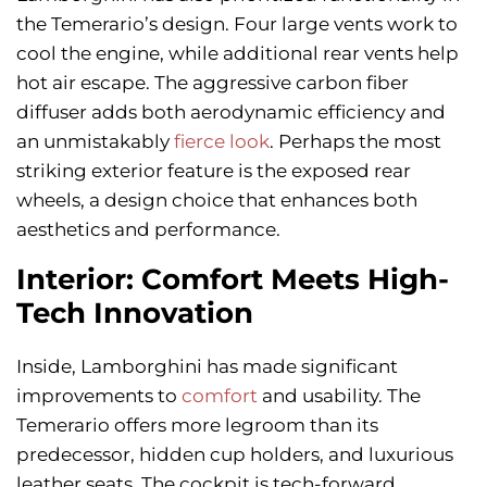
the Temerario’s design. Four large vents work to
cool the engine, while additional rear vents help
hot air escape. The aggressive carbon fiber
diffuser adds both aerodynamic efficiency and
an unmistakably
fierce look
. Perhaps the most
striking exterior feature is the exposed rear
wheels, a design choice that enhances both
aesthetics and performance.
Interior: Comfort Meets High-
Tech Innovation
Inside, Lamborghini has made significant
improvements to
comfort
and usability. The
Temerario offers more legroom than its
predecessor, hidden cup holders, and luxurious
leather seats. The cockpit is tech-forward,