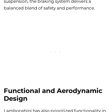
suspension, the braking system delivers a
balanced blend of safety and performance.
Functional and Aerodynamic
Design
Lamborghini has also prioritized functionality in