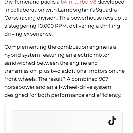
the Temerario packs a
twin-turbo V8
developed
in collaboration with Lamborghini’s Squadra
Corse racing division. This powerhouse revs up to
a staggering 10,000 RPM, delivering a thrilling
driving experience.
Complementing the combustion engine is a
hybrid system featuring an electric motor
sandwiched between the engine and
transmission, plus two additional motors on the
front wheels. The result? A combined 907
horsepower and an all-wheel-drive system
designed for both performance and efficiency.