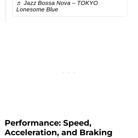
♬ Jazz Bossa Nova – TOKYO
Lonesome Blue
Performance: Speed,
Acceleration, and Braking