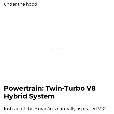
under the hood.
Powertrain: Twin-Turbo V8
Hybrid System
Instead of the Huracán’s naturally aspirated V10,