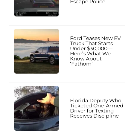
Escape Police
Ford Teases New EV
Truck That Starts
Under $30,000—
Here’s What We
Know About
‘Fathom’
Florida Deputy Who
Ticketed One-Armed
Driver for Texting
Receives Discipline