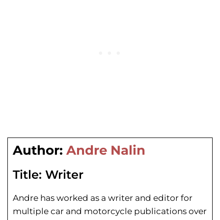
Author:
Andre Nalin
Title:
Writer
Andre has worked as a writer and editor for
multiple car and motorcycle publications over