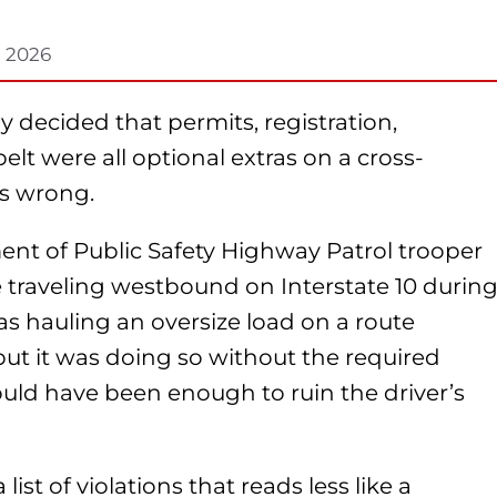
, 2026
 decided that permits, registration,
elt were all optional extras on a cross-
as wrong.
ent of Public Safety Highway Patrol trooper
 traveling westbound on Interstate 10 durin
s hauling an oversize load on a route
 but it was doing so without the required
ould have been enough to ruin the driver’s
ist of violations that reads less like a