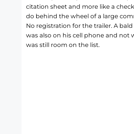
citation sheet and more like a check
do behind the wheel of a large comme
No registration for the trailer. A bal
was also on his cell phone and not 
was still room on the list.