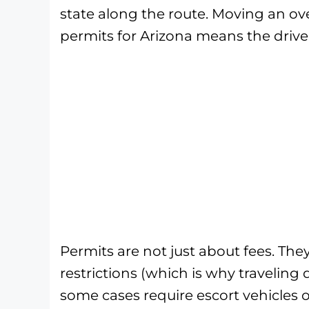
state along the route. Moving an ove
permits for Arizona means the driver
Permits are not just about fees. The
restrictions (which is why traveling
some cases require escort vehicles 