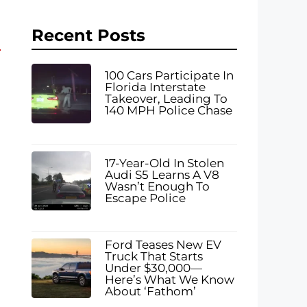
Recent Posts
100 Cars Participate In
Florida Interstate
Takeover, Leading To
140 MPH Police Chase
17-Year-Old In Stolen
Audi S5 Learns A V8
g
Wasn’t Enough To
Escape Police
Ford Teases New EV
Truck That Starts
Under $30,000—
Here’s What We Know
About ‘Fathom’