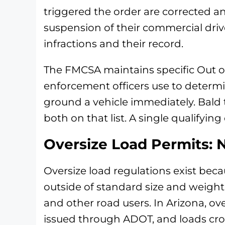
triggered the order are corrected an
suspension of their commercial drive
infractions and their record.
The FMCSA maintains specific Out of 
enforcement officers use to determ
ground a vehicle immediately. Bald 
both on that list. A single qualifying
Oversize Load Permits: N
Oversize load regulations exist beca
outside of standard size and weight l
and other road users. In Arizona, ove
issued through ADOT, and loads cros