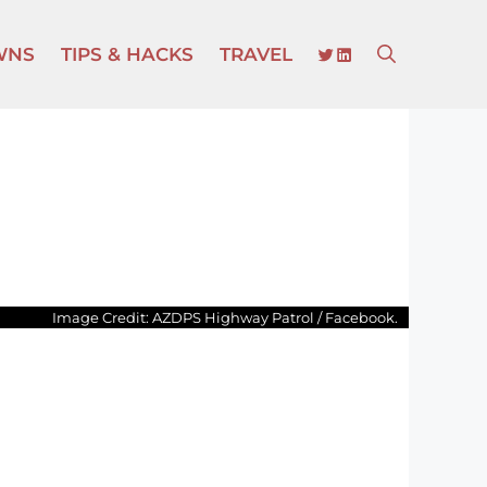
TWITTER
LINKEDIN
WNS
TIPS & HACKS
TRAVEL
Image Credit: AZDPS Highway Patrol / Facebook.