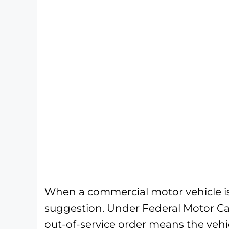
When a commercial motor vehicle is p
suggestion. Under Federal Motor Car
out-of-service order means the vehi