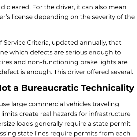
d cleared. For the driver, it can also mean
r’s license depending on the severity of the
Service Criteria, updated annually, that
ine which defects are serious enough to
tires and non-functioning brake lights are
 defect is enough. This driver offered several.
ot a Bureaucratic Technicality
use large commercial vehicles traveling
imits create real hazards for infrastructure
rsize loads generally require a state permit
sing state lines require permits from each