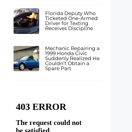
Florida Deputy Who
Ticketed One-Armed
Driver for Texting
Receives Discipline
Mechanic Repairing a
1999 Honda Civic
Suddenly Realized He
Couldn’t Obtain a
Spare Part