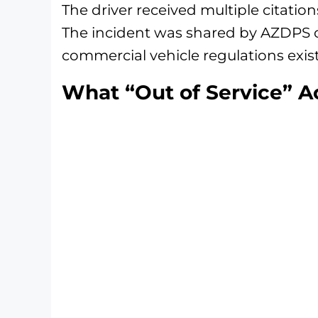
The driver received multiple citatio
The incident was shared by AZDPS o
commercial vehicle regulations exis
What “Out of Service” A