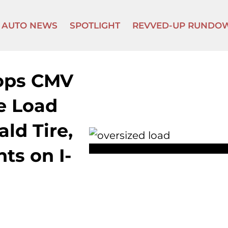
AUTO NEWS
SPOTLIGHT
REVVED-UP RUNDO
tops CMV
e Load
ld Tire,
ts on I-