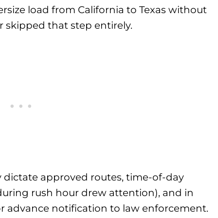
rsize load from California to Texas without
 skipped that step entirely.
y dictate approved routes, time-of-day
 during rush hour drew attention), and in
or advance notification to law enforcement.