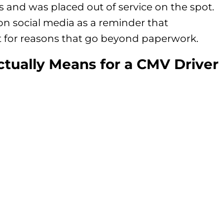
ns and was placed out of service on the spot.
n social media as a reminder that
t for reasons that go beyond paperwork.
ctually Means for a CMV Driver