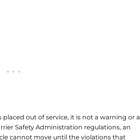
laced out of service, it is not a warning or a
rier Safety Administration regulations, an
cle cannot move until the violations that