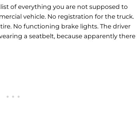
list of everything you are not supposed to
rcial vehicle. No registration for the truck.
d tire. No functioning brake lights. The driver
wearing a seatbelt, because apparently there