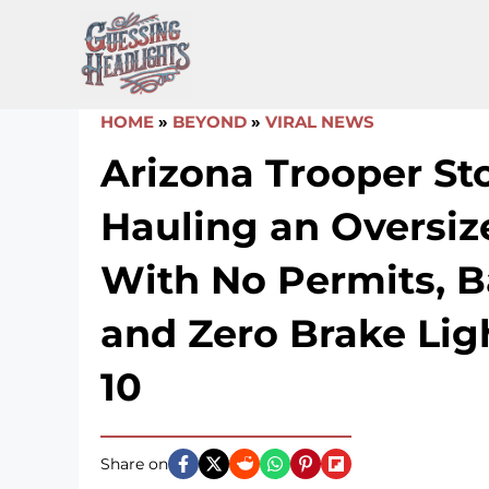
Skip
to
content
HOME
»
BEYOND
»
VIRAL NEWS
Arizona Trooper S
Hauling an Oversiz
With No Permits, Ba
and Zero Brake Ligh
10
Share on