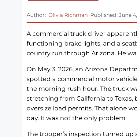
Author:
Olivia Richman
Published:
June 4
A commercial truck driver apparently
functioning brake lights, and a seatb
country run through Arizona. He w
On May 3, 2026, an Arizona Departm
spotted a commercial motor vehicle
the morning rush hour. The truck wa
stretching from California to Texas,
oversize load permits. That alone w
day. It was not the only problem.
The trooper’s inspection turned up a l