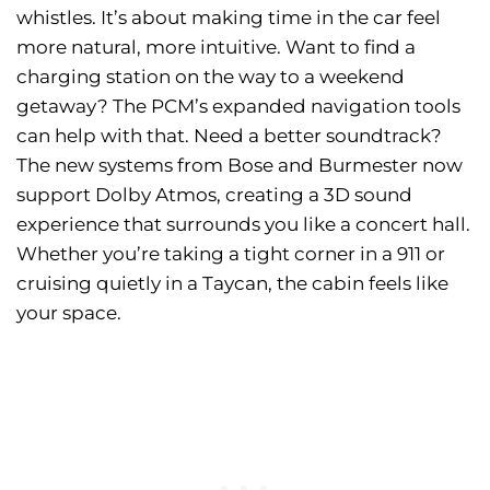
whistles. It’s about making time in the car feel
more natural, more intuitive. Want to find a
charging station on the way to a weekend
getaway? The PCM’s expanded navigation tools
can help with that. Need a better soundtrack?
The new systems from Bose and Burmester now
support Dolby Atmos, creating a 3D sound
experience that surrounds you like a concert hall.
Whether you’re taking a tight corner in a 911 or
cruising quietly in a Taycan, the cabin feels like
your space.