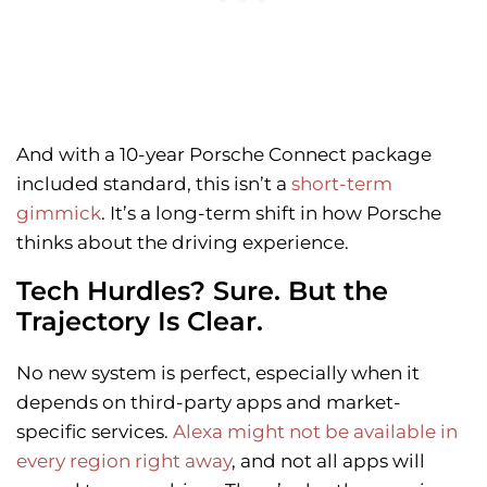
And with a 10-year Porsche Connect package
included standard, this isn’t a
short-term
gimmick
. It’s a long-term shift in how Porsche
thinks about the driving experience.
Tech Hurdles? Sure. But the
Trajectory Is Clear.
No new system is perfect, especially when it
depends on third-party apps and market-
specific services.
Alexa might not be available in
every region right away
, and not all apps will