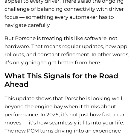
appeal to every driver. There’s also the ongoing
challenge of balancing connectivity with driver
focus — something every automaker has to
navigate carefully.
But Porsche is treating this like software, not
hardware. That means regular updates, new app
rollouts, and constant refinement. In other words,
it’s only going to get better from here.
What This Signals for the Road
Ahead
This update shows that Porsche is looking well
beyond the engine bay when it thinks about
performance. In 2025, it’s not just how fast a car
moves — it’s how seamlessly it fits into your life.
The new PCM turns driving into an experience