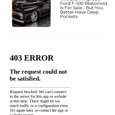
Ford F-100 Restomod
Is For Sale… But You
Better Have Deep
Pockets