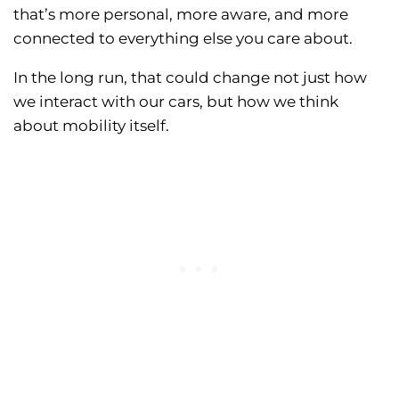
that’s more personal, more aware, and more
connected to everything else you care about.
In the long run, that could change not just how
we interact with our cars, but how we think
about mobility itself.