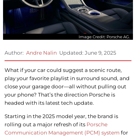
Image Credit: Porsche AG.
Updated:
June 9, 2025
Author:
Andre Nalin
What if your car could suggest a scenic route,
play your favorite playlist in surround sound, and
close your garage door—all without pulling out
your phone? That’s the direction Porsche is
headed with its latest tech update.
Starting in the 2025 model year, the brand is
rolling out a major refresh of its
Porsche
Communication Management (PCM) system
for