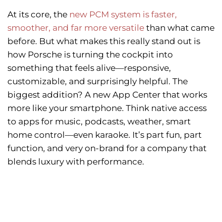
At its core, the
new PCM system is faster,
smoother, and far more versatile
than what came
before. But what makes this really stand out is
how Porsche is turning the cockpit into
something that feels alive—responsive,
customizable, and surprisingly helpful. The
biggest addition? A new App Center that works
more like your smartphone. Think native access
to apps for music, podcasts, weather, smart
home control—even karaoke. It’s part fun, part
function, and very on-brand for a company that
blends luxury with performance.