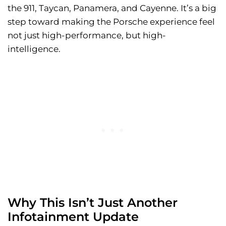
the 911, Taycan, Panamera, and Cayenne. It’s a big
step toward making the Porsche experience feel
not just high-performance, but high-
intelligence.
Why This Isn’t Just Another
Infotainment Update