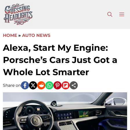
Skip
to
M
content
HOME
»
AUTO NEWS
Alexa, Start My Engine:
Porsche’s Cars Just Got a
Whole Lot Smarter
Share on