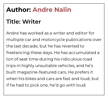
Author:
Andre Nalin
Title:
Writer
Andre has worked as a writer and editor for
multiple car and motorcycle publications over
the last decade, but he has reverted to
freelancing these days. He has
accumulated a
ton of seat time during his
ridiculous road
trips in highly unsuitable vehicles, and he’s
built magazine-featured cars. He prefers it
when his bikes and cars are fast and loud, but
if he had to pick one, he’d go with loud.