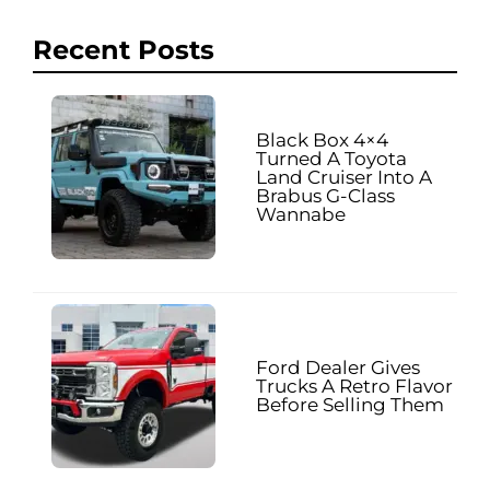
Recent Posts
Black Box 4×4
Turned A Toyota
Land Cruiser Into A
Brabus G-Class
Wannabe
Ford Dealer Gives
Trucks A Retro Flavor
Before Selling Them