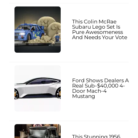
This Colin McRae
Subaru Lego Set Is
Pure Awesomeness
And Needs Your Vote
Ford Shows Dealers A
Real Sub-$40,000 4-
Door Mach-4
Mustang
This Stunning 1956