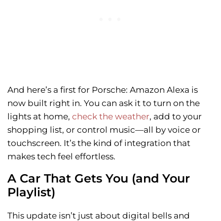
And here’s a first for Porsche: Amazon Alexa is
now built right in. You can ask it to turn on the
lights at home,
check the weather
, add to your
shopping list, or control music—all by voice or
touchscreen. It’s the kind of integration that
makes tech feel effortless.
A Car That Gets You (and Your
Playlist)
This update isn’t just about digital bells and