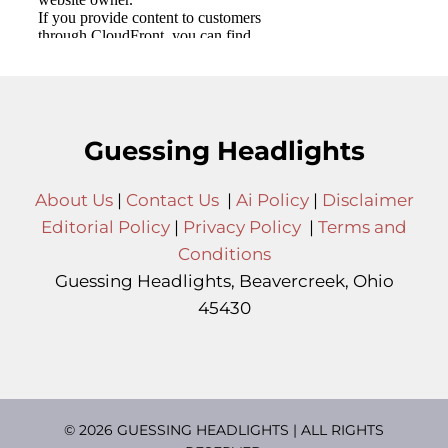
Guessing Headlights
About Us
|
Contact Us
|
Ai Policy
|
Disclaimer
Editorial Policy
|
Privacy Policy
|
Terms and
Conditions
Guessing Headlights, Beavercreek, Ohio
45430
© 2026 GUESSING HEADLIGHTS | ALL RIGHTS