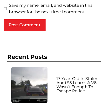
Save my name, email, and website in this
browser for the next time I comment.
Recent Posts
17-Year-Old In Stolen
Audi S5 Learns A V8
Wasn’t Enough To
Escape Police