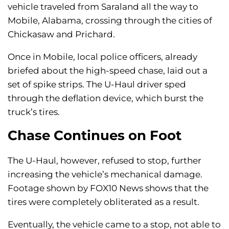
vehicle traveled from Saraland all the way to
Mobile, Alabama, crossing through the cities of
Chickasaw and Prichard.
Once in Mobile, local police officers, already
briefed about the high-speed chase, laid out a
set of spike strips. The U-Haul driver sped
through the deflation device, which burst the
truck’s tires.
Chase Continues on Foot
The U-Haul, however, refused to stop, further
increasing the vehicle’s mechanical damage.
Footage shown by FOX10 News shows that the
tires were completely obliterated as a result.
Eventually, the vehicle came to a stop, not able to