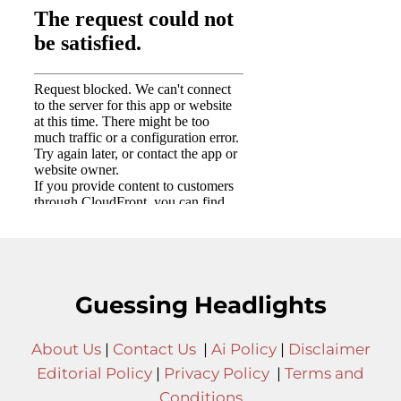
Guessing Headlights
About Us
|
Contact Us
|
Ai Policy
|
Disclaimer
Editorial Policy
|
Privacy Policy
|
Terms and
Conditions