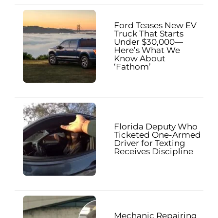
Ford Teases New EV
Truck That Starts
Under $30,000—
Here’s What We
Know About
‘Fathom’
Florida Deputy Who
Ticketed One-Armed
Driver for Texting
Receives Discipline
Mechanic Repairing