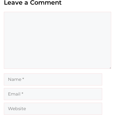
Leave a Comment
Comment
Name
Email
Website