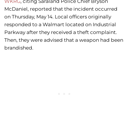
WKRG
, citing Saraland Police Chief Bryson
McDaniel, reported that the incident occurred
on Thursday, May 14. Local officers originally
responded to a Walmart located on Industrial
Parkway after they received a theft complaint.
Then, they were advised that a weapon had been
brandished.