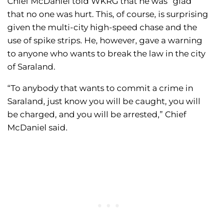
Chief McDaniel told WKRG that he was “glad”
that no one was hurt. This, of course, is surprising
given the multi-city high-speed chase and the
use of spike strips. He, however, gave a warning
to anyone who wants to break the law in the city
of Saraland.
“To anybody that wants to commit a crime in
Saraland, just know you will be caught, you will
be charged, and you will be arrested,” Chief
McDaniel said.