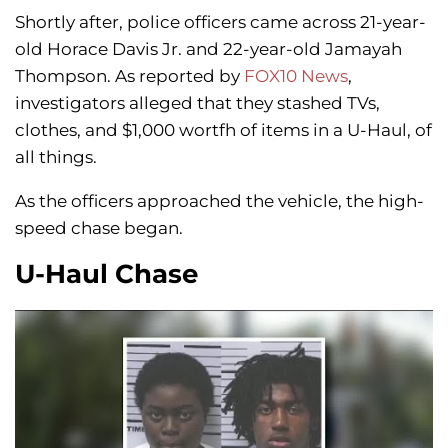
Shortly after, police officers came across 21-year-
old Horace Davis Jr. and 22-year-old Jamayah
Thompson. As reported by
FOX10 News
,
investigators alleged that they stashed TVs,
clothes, and $1,000 wortfh of items in a U-Haul, of
all things.
As the officers approached the vehicle, the high-
speed chase began.
U-Haul Chase