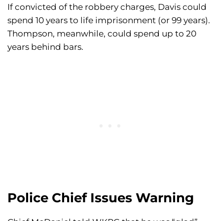
If convicted of the robbery charges, Davis could
spend 10 years to life imprisonment (or 99 years).
Thompson, meanwhile, could spend up to 20
years behind bars.
Police Chief Issues Warning