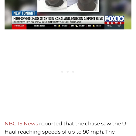
NBC 15 News
reported that the chase saw the U-
Haul reaching speeds of up to 90 mph. The