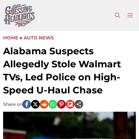
Skip
to
M
content
HOME
»
AUTO NEWS
Alabama Suspects
Allegedly Stole Walmart
TVs, Led Police on High-
Speed U-Haul Chase
Share on