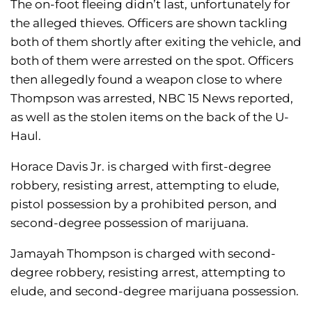
The on-foot fleeing didn’t last, unfortunately for
the alleged thieves. Officers are shown tackling
both of them shortly after exiting the vehicle, and
both of them were arrested on the spot. Officers
then allegedly found a weapon close to where
Thompson was arrested, NBC 15 News reported,
as well as the stolen items on the back of the U-
Haul.
Horace Davis Jr. is charged with first-degree
robbery, resisting arrest, attempting to elude,
pistol possession by a prohibited person, and
second-degree possession of marijuana.
Jamayah Thompson is charged with second-
degree robbery, resisting arrest, attempting to
elude, and second-degree marijuana possession.