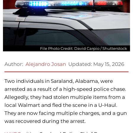
File Photo Credit: David Carpio / Shutterstock
Updated:
May 15, 2026
Author:
Alejandro Josan
Two individuals in Saraland, Alabama, were
arrested as a result of a high-speed police chase.
Allegedly, they had stolen multiple items from a
local Walmart and fled the scene in a U-Haul.
They are now facing multiple charges, and a gun
was recovered during the arrest.