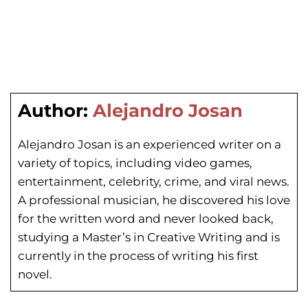
Author:
Alejandro Josan
Alejandro Josan is an experienced writer on a
variety of topics, including video games,
entertainment, celebrity, crime, and viral news.
A professional musician, he discovered his love
for the written word and never looked back,
studying a Master’s in Creative Writing and is
currently in the process of writing his first
novel.