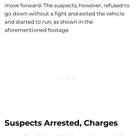
move forward. The suspects, however, refused to
go down without a fight and exited the vehicle
and started to run, as shown in the
aforementioned footage.
Suspects Arrested, Charges