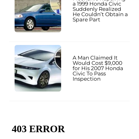
a 1999 Honda Civic
Suddenly Realized
He Couldn’t Obtain a
Spare Part
A Man Claimed It
Would Cost $9,000
for His 2007 Honda
Civic To Pass
Inspection