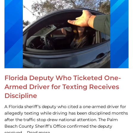
Florida Deputy Who Ticketed One-
Armed Driver for Texting Receives
Discipline
A Florida sheriff’s deputy who cited a one-armed driver for
allegedly texting while driving has been disciplined months
after the traffic stop drew national attention. The Palm
Beach County Sheriff’s Office confirmed the deputy
received … Read more