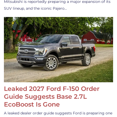
Mitsubishi is reportedly preparing a major expansion of its
SUV lineup, and the iconic Pajero…
Leaked 2027 Ford F-150 Order
Guide Suggests Base 2.7L
EcoBoost Is Gone
A leaked dealer order guide suggests Ford is preparing one