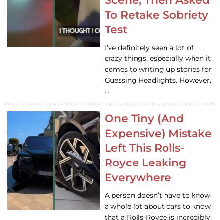
Scene, Then Asked
To Retake Sobriety
Test
I’ve definitely seen a lot of
crazy things, especially when it
comes to writing up stories for
Guessing Headlights. However,
…
One Tiny (And
Expensive) Mistake
Left This Rolls-
Royce Leaking
Everywhere
A person doesn’t have to know
a whole lot about cars to know
that a Rolls-Royce is incredibly