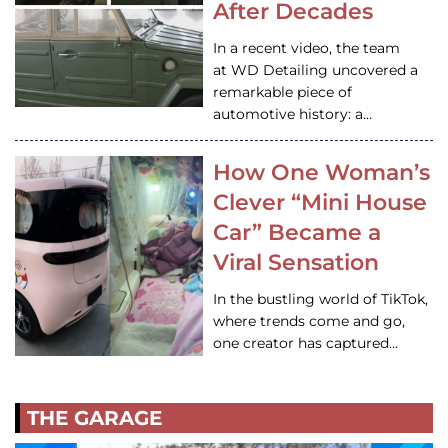
After Decades
In a recent video, the team
at WD Detailing uncovered a
remarkable piece of
automotive history: a…
How One Woman’s
Clever “Mini House
Car” Became a
Viral Sensation
In the bustling world of TikTok,
where trends come and go,
one creator has captured…
THE GARAGE