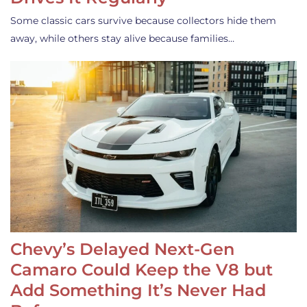
Some classic cars survive because collectors hide them
away, while others stay alive because families…
Chevy’s Delayed Next-Gen
Camaro Could Keep the V8 but
Add Something It’s Never Had