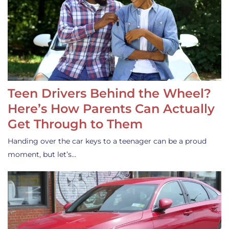
Teen Drivers Behind the Wheel?
Here’s How Parents Can Actually
Get Through to Them
Handing over the car keys to a teenager can be a proud
moment, but let’s…