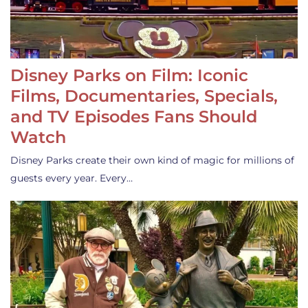
Disney Parks on Film: Iconic
Films, Documentaries, Specials,
and TV Episodes Fans Should
Watch
Disney Parks create their own kind of magic for millions of
guests every year. Every…