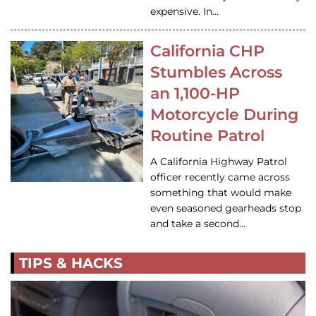
expensive. In…
California CHP
Stumbles Across
an 1,100-HP
Motorcycle During
Routine Patrol
A California Highway Patrol
officer recently came across
something that would make
even seasoned gearheads stop
and take a second…
TIPS & HACKS