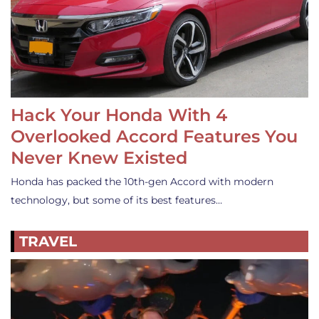
Hack Your Honda With 4
Overlooked Accord Features You
Never Knew Existed
Honda has packed the 10th-gen Accord with modern
technology, but some of its best features…
TRAVEL