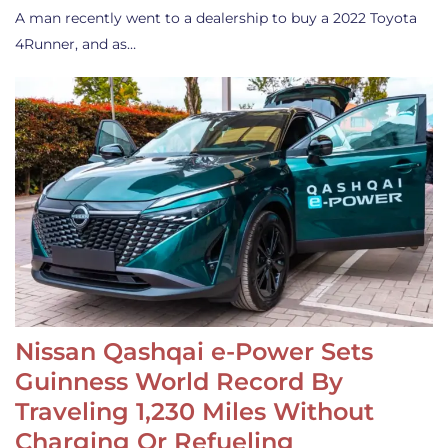
A man recently went to a dealership to buy a 2022 Toyota
4Runner, and as…
Nissan Qashqai e-Power Sets
Guinness World Record By
Traveling 1,230 Miles Without
Charging Or Refueling