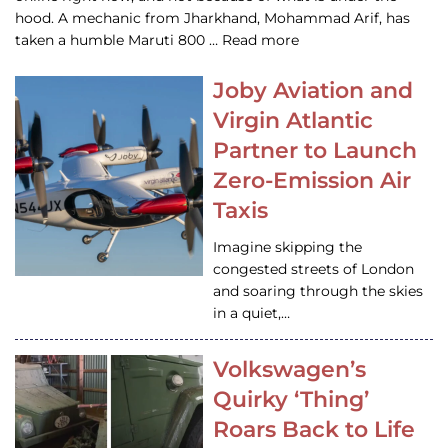
hood. A mechanic from Jharkhand, Mohammad Arif, has
taken a humble Maruti 800 … Read more
Joby Aviation and
Virgin Atlantic
Partner to Launch
Zero-Emission Air
Taxis
Imagine skipping the
congested streets of London
and soaring through the skies
in a quiet,…
Volkswagen’s
Quirky ‘Thing’
Roars Back to Life