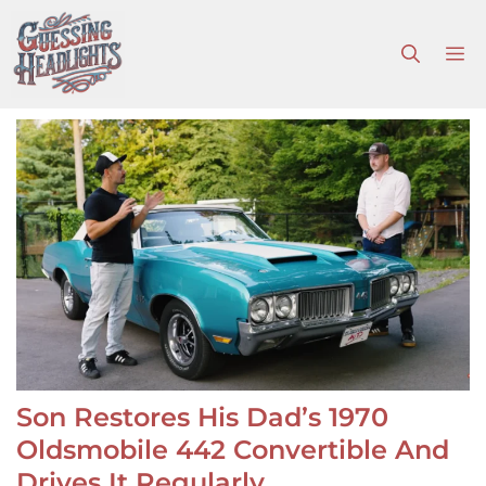
Skip
to
M
content
Son Restores His Dad’s 1970
Oldsmobile 442 Convertible And
Drives It Regularly