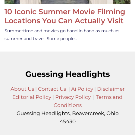
10 Iconic Summer Movie Filming
Locations You Can Actually Visit
Summertime and movies go hand in hand as much as
summer and travel. Some people…
Guessing Headlights
About Us
|
Contact Us
|
Ai Policy
|
Disclaimer
Editorial Policy
|
Privacy Policy
|
Terms and
Conditions
Guessing Headlights, Beavercreek, Ohio
45430