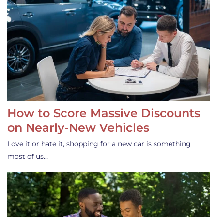
How to Score Massive Discounts
on Nearly-New Vehicles
Love it or hate it, shopping for a new car is something
most of us…