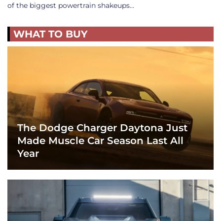
of the biggest powertrain shakeups…
WHAT TO BUY
The Dodge Charger Daytona Just
Made Muscle Car Season Last All
Year