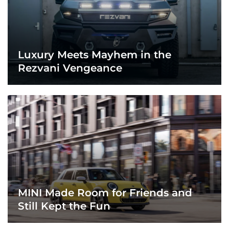
Luxury Meets Mayhem in the
Rezvani Vengeance
MINI Made Room for Friends and
Still Kept the Fun