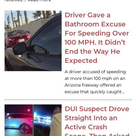
Driver Gave a
Bathroom Excuse
For Speeding Over
100 MPH. It Didn’t
End the Way He
Expected
A driver accused of speeding
at more than 100 mph on an
Arizona freeway offered an
excuse that quickly caught…
DUI Suspect Drove
Straight Into an
Active Crash