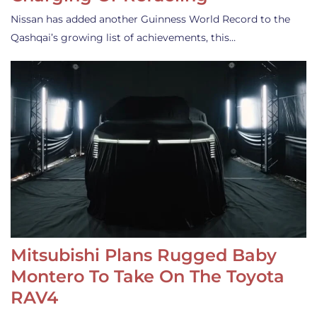
Nissan has added another Guinness World Record to the
Qashqai’s growing list of achievements, this…
Mitsubishi Plans Rugged Baby
Montero To Take On The Toyota
RAV4