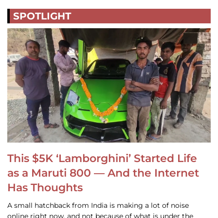
SPOTLIGHT
This $5K ‘Lamborghini’ Started Life
as a Maruti 800 — And the Internet
Has Thoughts
A small hatchback from India is making a lot of noise
online right now, and not because of what is under the