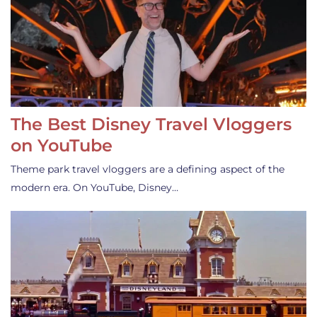
The Best Disney Travel Vloggers
on YouTube
Theme park travel vloggers are a defining aspect of the
modern era. On YouTube, Disney…