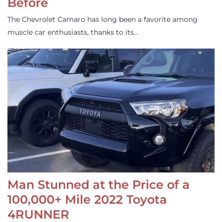
Before
The Chevrolet Camaro has long been a favorite among
muscle car enthusiasts, thanks to its…
Man Stunned at the Price of a
100,000+ Mile 2022 Toyota
4RUNNER