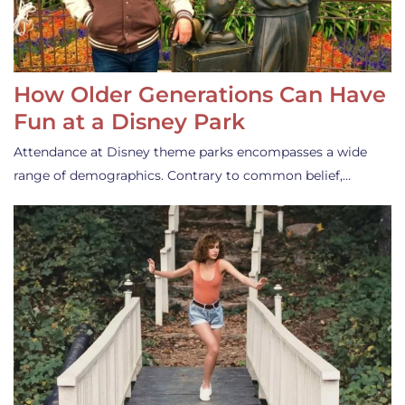
How Older Generations Can Have
Fun at a Disney Park
Attendance at Disney theme parks encompasses a wide
range of demographics. Contrary to common belief,…