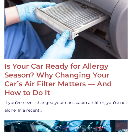
Is Your Car Ready for Allergy
Season? Why Changing Your
Car’s Air Filter Matters — And
How to Do It
If you’ve never changed your car’s cabin air filter, you’re not
alone. In a recent…