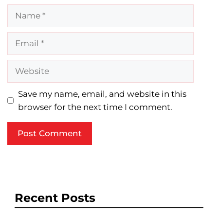
Name
Email
Website
Save my name, email, and website in this
browser for the next time I comment.
Recent Posts