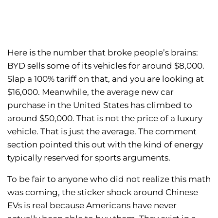
Here is the number that broke people’s brains:
BYD sells some of its vehicles for around $8,000.
Slap a 100% tariff on that, and you are looking at
$16,000. Meanwhile, the average new car
purchase in the United States has climbed to
around $50,000. That is not the price of a luxury
vehicle. That is just the average. The comment
section pointed this out with the kind of energy
typically reserved for sports arguments.
To be fair to anyone who did not realize this math
was coming, the sticker shock around Chinese
EVs is real because Americans have never