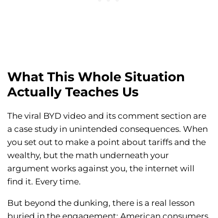
What This Whole Situation
Actually Teaches Us
The viral BYD video and its comment section are
a case study in unintended consequences. When
you set out to make a point about tariffs and the
wealthy, but the math underneath your
argument works against you, the internet will
find it. Every time.
But beyond the dunking, there is a real lesson
buried in the engagement: American consumers