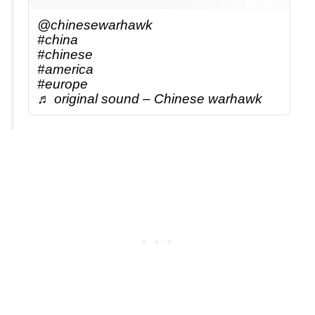
@chinesewarhawk
#china
#chinese
#america
#europe
♬ original sound – Chinese warhawk