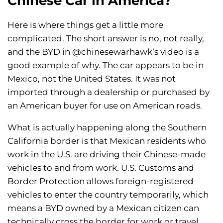
Chinese Car in America?
Here is where things get a little more
complicated. The short answer is no, not really,
and the BYD in @chinesewarhawk’s video is a
good example of why. The car appears to be in
Mexico, not the United States. It was not
imported through a dealership or purchased by
an American buyer for use on American roads.
What is actually happening along the Southern
California border is that Mexican residents who
work in the U.S. are driving their Chinese-made
vehicles to and from work. U.S. Customs and
Border Protection allows foreign-registered
vehicles to enter the country temporarily, which
means a BYD owned by a Mexican citizen can
technically cross the border for work or travel