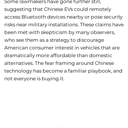
Some lawmakers have gone further still,
suggesting that Chinese EVs could remotely
access Bluetooth devices nearby or pose security
risks near military installations. These claims have
been met with skepticism by many observers,
who see them as a strategy to discourage
American consumer interest in vehicles that are
dramatically more affordable than domestic
alternatives. The fear framing around Chinese
technology has become a familiar playbook, and
not everyone is buying it.