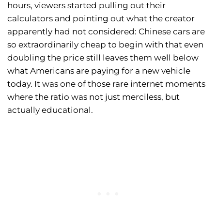
hours, viewers started pulling out their
calculators and pointing out what the creator
apparently had not considered: Chinese cars are
so extraordinarily cheap to begin with that even
doubling the price still leaves them well below
what Americans are paying for a new vehicle
today. It was one of those rare internet moments
where the ratio was not just merciless, but
actually educational.