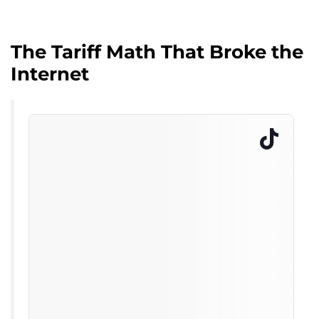
The Tariff Math That Broke the
Internet