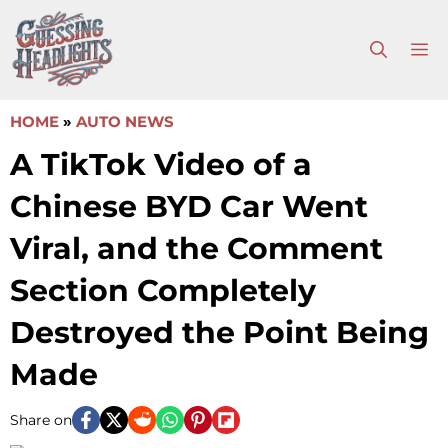
Skip
to
M
content
HOME
»
AUTO NEWS
A TikTok Video of a
Chinese BYD Car Went
Viral, and the Comment
Section Completely
Destroyed the Point Being
Made
Share on