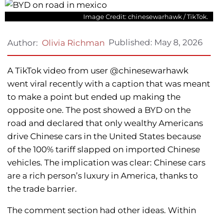
Image Credit: chinesewarhawk / TikTok.
Published:
May 8, 2026
Author:
Olivia Richman
A TikTok video from user @chinesewarhawk
went viral recently with a caption that was meant
to make a point but ended up making the
opposite one. The post showed a BYD on the
road and declared that only wealthy Americans
drive Chinese cars in the United States because
of the 100% tariff slapped on imported Chinese
vehicles. The implication was clear: Chinese cars
are a rich person’s luxury in America, thanks to
the trade barrier.
The comment section had other ideas. Within