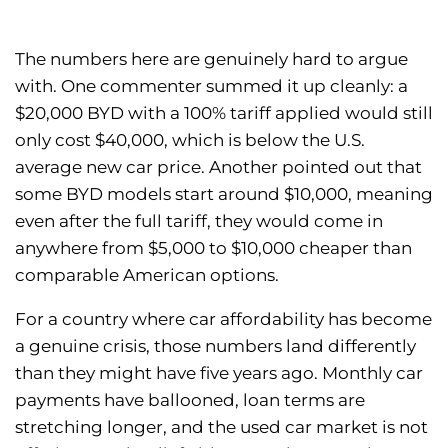
The numbers here are genuinely hard to argue
with. One commenter summed it up cleanly: a
$20,000 BYD with a 100% tariff applied would still
only cost $40,000, which is below the U.S.
average new car price. Another pointed out that
some BYD models start around $10,000, meaning
even after the full tariff, they would come in
anywhere from $5,000 to $10,000 cheaper than
comparable American options.
For a country where car affordability has become
a genuine crisis, those numbers land differently
than they might have five years ago. Monthly car
payments have ballooned, loan terms are
stretching longer, and the used car market is not