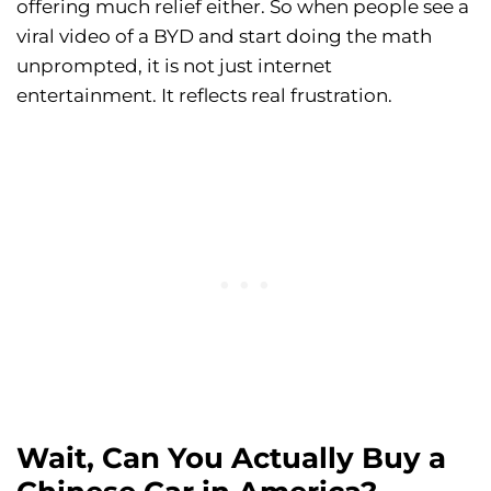
offering much relief either. So when people see a
viral video of a BYD and start doing the math
unprompted, it is not just internet
entertainment. It reflects real frustration.
Wait, Can You Actually Buy a