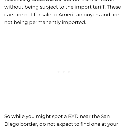
without being subject to the import tariff. These
cars are not for sale to American buyers and are
not being permanently imported.
So while you might spot a BYD near the San
Diego border, do not expect to find one at your