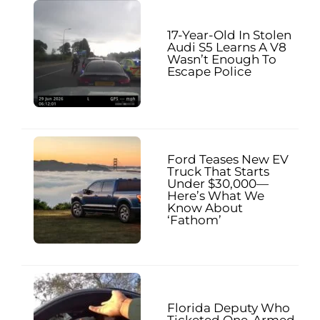
17-Year-Old In Stolen
Audi S5 Learns A V8
Wasn’t Enough To
Escape Police
Ford Teases New EV
Truck That Starts
Under $30,000—
Here’s What We
Know About
‘Fathom’
Florida Deputy Who
Ticketed One-Armed