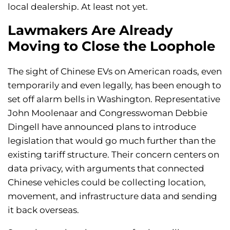
local dealership. At least not yet.
Lawmakers Are Already
Moving to Close the Loophole
The sight of Chinese EVs on American roads, even
temporarily and even legally, has been enough to
set off alarm bells in Washington. Representative
John Moolenaar and Congresswoman Debbie
Dingell have announced plans to introduce
legislation that would go much further than the
existing tariff structure. Their concern centers on
data privacy, with arguments that connected
Chinese vehicles could be collecting location,
movement, and infrastructure data and sending
it back overseas.