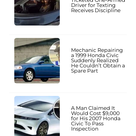
Driver for Texting
Receives Discipline
Mechanic Repairing
a 1999 Honda Civic
Suddenly Realized
He Couldn’t Obtain a
Spare Part
A Man Claimed It
Would Cost $9,000
for His 2007 Honda
Civic To Pass
Inspection