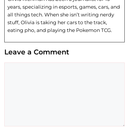
years, specializing in esports, games, cars, and
all things tech. When she isn’t writing nerdy
stuff, Olivia is taking her cars to the track,
eating pho, and playing the Pokemon TCG.
Leave a Comment
Comment