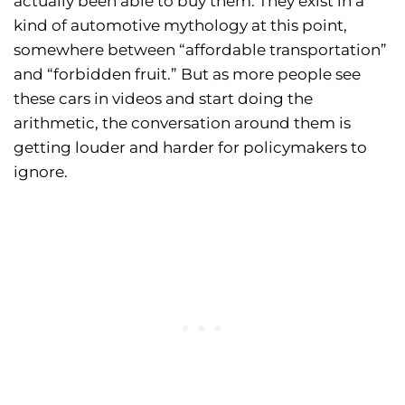
actually been able to buy them. They exist in a
kind of automotive mythology at this point,
somewhere between “affordable transportation”
and “forbidden fruit.” But as more people see
these cars in videos and start doing the
arithmetic, the conversation around them is
getting louder and harder for policymakers to
ignore.