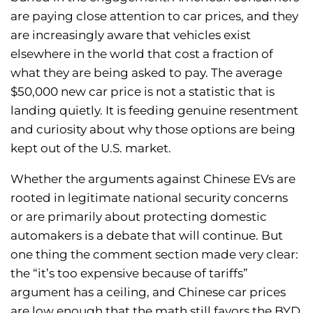
are paying close attention to car prices, and they
are increasingly aware that vehicles exist
elsewhere in the world that cost a fraction of
what they are being asked to pay. The average
$50,000 new car price is not a statistic that is
landing quietly. It is feeding genuine resentment
and curiosity about why those options are being
kept out of the U.S. market.
Whether the arguments against Chinese EVs are
rooted in legitimate national security concerns
or are primarily about protecting domestic
automakers is a debate that will continue. But
one thing the comment section made very clear:
the “it’s too expensive because of tariffs”
argument has a ceiling, and Chinese car prices
are low enough that the math still favors the BYD