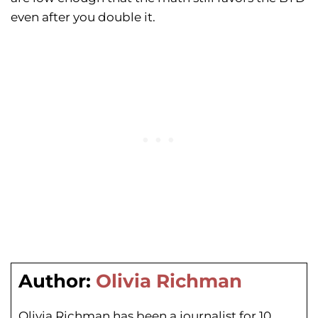
even after you double it.
Author:
Olivia Richman
Olivia Richman has been a journalist for 10