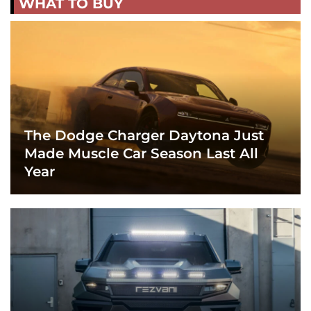
WHAT TO BUY
The Dodge Charger Daytona Just
Made Muscle Car Season Last All
Year