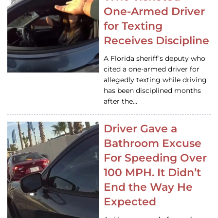
One-Armed Driver
for Texting
Receives Discipline
A Florida sheriff’s deputy who
cited a one-armed driver for
allegedly texting while driving
has been disciplined months
after the…
Driver Gave a
Bathroom Excuse
For Speeding Over
100 MPH. It Didn’t
End the Way He
Expected