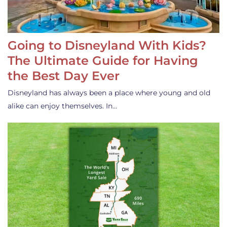
Going to Disneyland With Kids?
The Ultimate Guide for Having
the Best Day Ever
Disneyland has always been a place where young and old
alike can enjoy themselves. In…