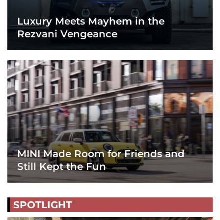
Luxury Meets Mayhem in the
Rezvani Vengeance
MINI Made Room for Friends and
Still Kept the Fun
SPOTLIGHT