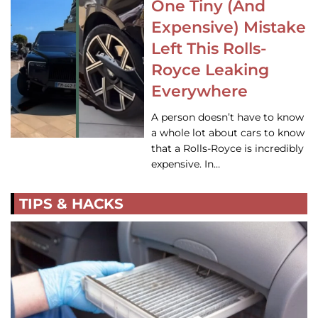
One Tiny (And
Expensive) Mistake
Left This Rolls-
Royce Leaking
Everywhere
A person doesn’t have to know
a whole lot about cars to know
that a Rolls-Royce is incredibly
expensive. In…
TIPS & HACKS