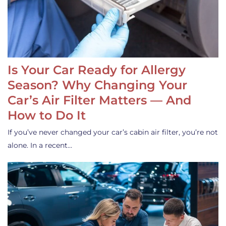
Is Your Car Ready for Allergy
Season? Why Changing Your
Car’s Air Filter Matters — And
How to Do It
If you’ve never changed your car’s cabin air filter, you’re not
alone. In a recent…