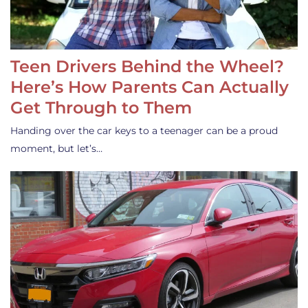
Teen Drivers Behind the Wheel?
Here’s How Parents Can Actually
Get Through to Them
Handing over the car keys to a teenager can be a proud
moment, but let’s…