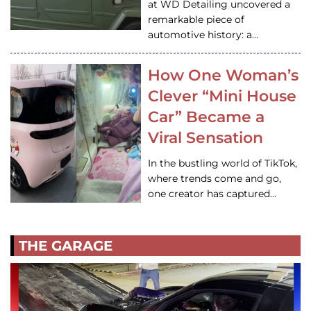
at WD Detailing uncovered a
remarkable piece of
automotive history: a…
How One Woman’s
Clever “Mini House
Car” Became a
Viral Sensation
In the bustling world of TikTok,
where trends come and go,
one creator has captured…
THE GARAGE