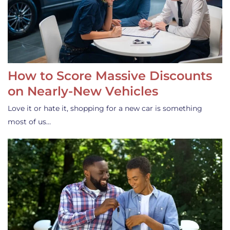
How to Score Massive Discounts
on Nearly-New Vehicles
Love it or hate it, shopping for a new car is something
most of us…