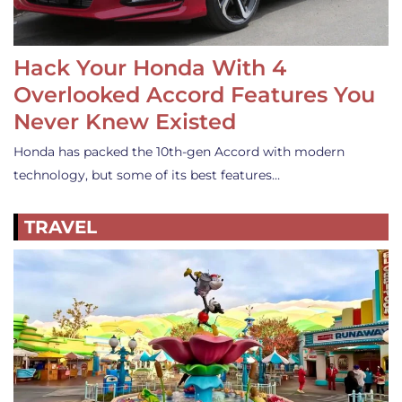
Hack Your Honda With 4
Overlooked Accord Features You
Never Knew Existed
Honda has packed the 10th-gen Accord with modern
technology, but some of its best features…
TRAVEL