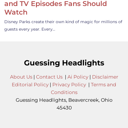
and TV Episodes Fans Should
Watch
Disney Parks create their own kind of magic for millions of
guests every year. Every…
Guessing Headlights
About Us
|
Contact Us
|
Ai Policy
|
Disclaimer
Editorial Policy
|
Privacy Policy
|
Terms and
Conditions
Guessing Headlights, Beavercreek, Ohio
45430