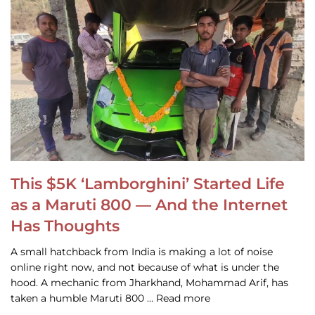
This $5K ‘Lamborghini’ Started Life
as a Maruti 800 — And the Internet
Has Thoughts
A small hatchback from India is making a lot of noise
online right now, and not because of what is under the
hood. A mechanic from Jharkhand, Mohammad Arif, has
taken a humble Maruti 800 … Read more