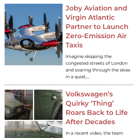
Joby Aviation and
Virgin Atlantic
Partner to Launch
Zero-Emission Air
Taxis
Imagine skipping the
congested streets of London
and soaring through the skies
in a quiet,…
Volkswagen’s
Quirky ‘Thing’
Roars Back to Life
After Decades
In a recent video, the team