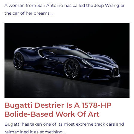
A woman from San Antonio has called the Jeep Wrangler
the car of her dreams.…
Bugatti Destrier Is A 1578-HP
Bolide-Based Work Of Art
Bugatti has taken one of its most extreme track cars and
reimagined it as something…