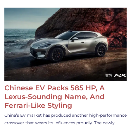
Chinese EV Packs 585 HP, A
Lexus-Sounding Name, And
Ferrari-Like Styling
China’s EV market has produced another high-performance
crossover that wears its influences proudly. The newly…