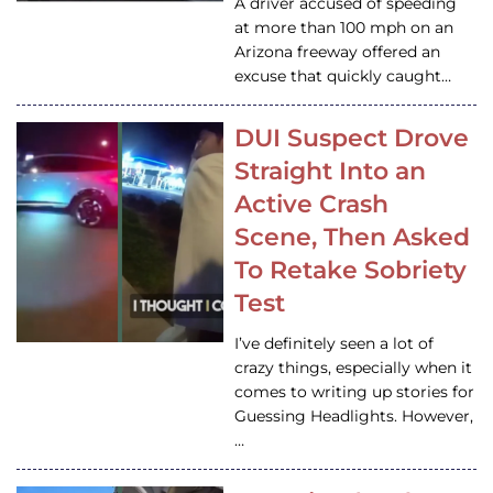
A driver accused of speeding
at more than 100 mph on an
Arizona freeway offered an
excuse that quickly caught…
DUI Suspect Drove
Straight Into an
Active Crash
Scene, Then Asked
To Retake Sobriety
Test
I’ve definitely seen a lot of
crazy things, especially when it
comes to writing up stories for
Guessing Headlights. However,
…