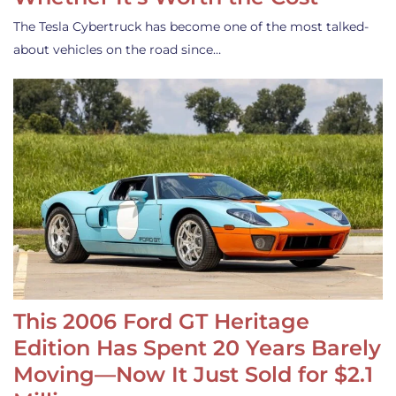
The Tesla Cybertruck has become one of the most talked-
about vehicles on the road since…
This 2006 Ford GT Heritage
Edition Has Spent 20 Years Barely
Moving—Now It Just Sold for $2.1