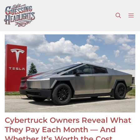
Skip
to
M
content
Cybertruck Owners Reveal What
They Pay Each Month — And
Whether It’s Worth the Cost