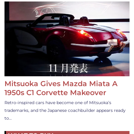
Mitsuoka Gives Mazda Miata A
1950s C1 Corvette Makeover
Retro-inspired cars have become one of Mitsuoka’s
trademarks, and the Japanese coachbuilder appears ready
to…