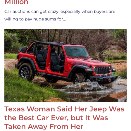
Million
Car auctions can get crazy, especially when buyers are
willing to pay huge sums for…
Texas Woman Said Her Jeep Was
the Best Car Ever, but It Was
Taken Away From Her