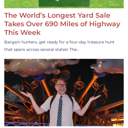
The World’s Longest Yard Sale
Takes Over 690 Miles of Highway
This Week
Bargain hunters, get ready for a four-day treasure hunt
that spans across several states! The…