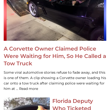
A Corvette Owner Claimed Police
Were Waiting for Him, So He Called a
Tow Truck
Some viral automotive stories refuse to fade away, and this
is one of them. A clip showing a Corvette owner loading his
car onto a tow truck after claiming police were waiting for
him at … Read more
Florida Deputy
Who Ticketed