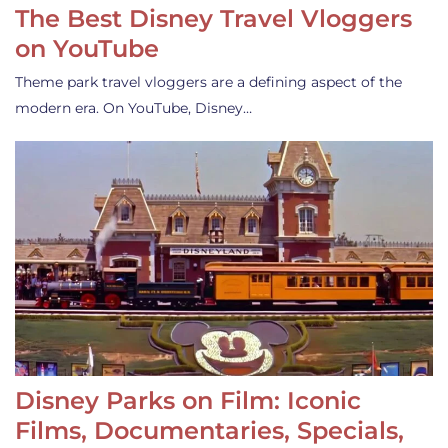
The Best Disney Travel Vloggers
on YouTube
Theme park travel vloggers are a defining aspect of the
modern era. On YouTube, Disney…
Disney Parks on Film: Iconic
Films, Documentaries, Specials,