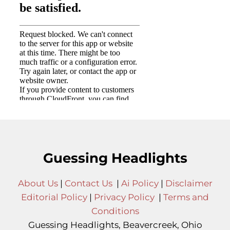
Guessing Headlights
About Us
|
Contact Us
|
Ai Policy
|
Disclaimer
Editorial Policy
|
Privacy Policy
|
Terms and
Conditions
Guessing Headlights, Beavercreek, Ohio