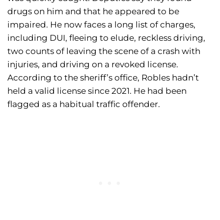
drugs on him and that he appeared to be
impaired. He now faces a long list of charges,
including DUI, fleeing to elude, reckless driving,
two counts of leaving the scene of a crash with
injuries, and driving on a revoked license.
According to the sheriff’s office, Robles hadn’t
held a valid license since 2021. He had been
flagged as a habitual traffic offender.