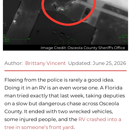
Image Credit: Osceola County Sheriff's Office
Updated:
June 25, 2026
Author:
Brittany Vincent
Fleeing from the police is rarely a good idea.
Doing it in an RV is an even worse one. A Florida
man tried exactly that last week, taking deputies
on a slow but dangerous chase across Osceola
County. It ended with two wrecked vehicles,
some injured people, and the
RV crashed into a
tree in someone’s front yard
.