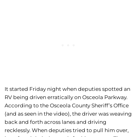
It started Friday night when deputies spotted an
RV being driven erratically on Osceola Parkway.
According to the Osceola County Sheriff’s Office
(and as seen in the video), the driver was weaving
back and forth across lanes and driving
recklessly. When deputies tried to pull him over,