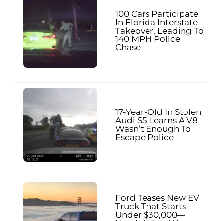
100 Cars Participate
In Florida Interstate
Takeover, Leading To
140 MPH Police
Chase
17-Year-Old In Stolen
Audi S5 Learns A V8
Wasn’t Enough To
Escape Police
Ford Teases New EV
Truck That Starts
Under $30,000—