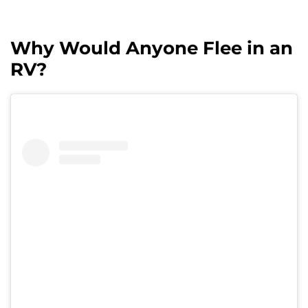
Why Would Anyone Flee in an
RV?