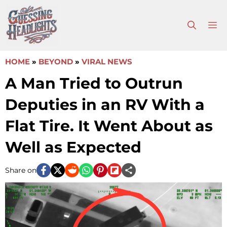
Skip
to
M
content
HOME
»
BEYOND
»
VIRAL NEWS
A Man Tried to Outrun
Deputies in an RV With a
Flat Tire. It Went About as
Well as Expected
Share on