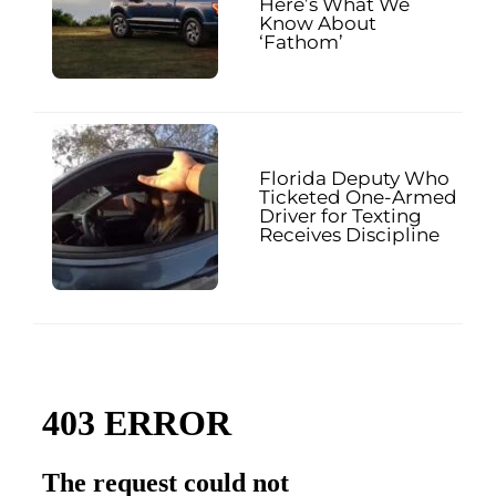
Here’s What We
Know About
‘Fathom’
Florida Deputy Who
Ticketed One-Armed
Driver for Texting
Receives Discipline