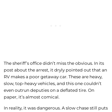
The sheriff’s office didn’t miss the obvious. In its
post about the arrest, it dryly pointed out that an
RV makes a poor getaway car. These are heavy,
slow, top-heavy vehicles, and this one couldn’t
even outrun deputies on a deflated tire. On
paper, it’s almost comical.
In reality, it was dangerous. A slow chase still puts