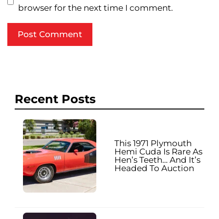
browser for the next time I comment.
Recent Posts
This 1971 Plymouth
Hemi Cuda Is Rare As
Hen’s Teeth… And It’s
Headed To Auction