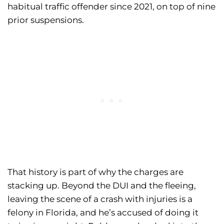
habitual traffic offender since 2021, on top of nine
prior suspensions.
That history is part of why the charges are
stacking up. Beyond the DUI and the fleeing,
leaving the scene of a crash with injuries is a
felony in Florida, and he’s accused of doing it