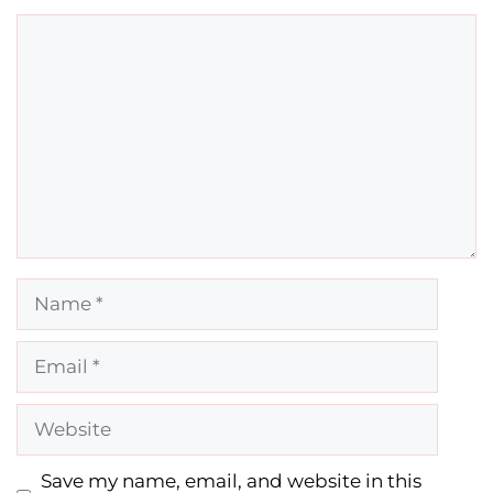
Comment
Name
Email
Website
Save my name, email, and website in this