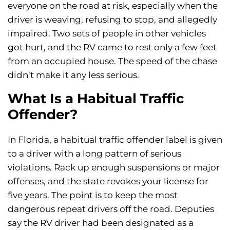
everyone on the road at risk, especially when the
driver is weaving, refusing to stop, and allegedly
impaired. Two sets of people in other vehicles
got hurt, and the RV came to rest only a few feet
from an occupied house. The speed of the chase
didn’t make it any less serious.
What Is a Habitual Traffic
Offender?
In Florida, a habitual traffic offender label is given
to a driver with a long pattern of serious
violations. Rack up enough suspensions or major
offenses, and the state revokes your license for
five years. The point is to keep the most
dangerous repeat drivers off the road. Deputies
say the RV driver had been designated as a