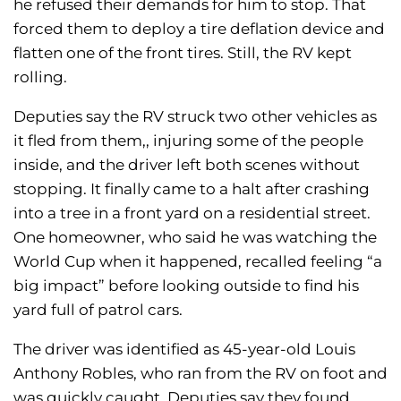
he refused their demands for him to stop. That
forced them to deploy a tire deflation device and
flatten one of the front tires. Still, the RV kept
rolling.
Deputies say the RV struck two other vehicles as
it fled from them,, injuring some of the people
inside, and the driver left both scenes without
stopping. It finally came to a halt after crashing
into a tree in a front yard on a residential street.
One homeowner, who said he was watching the
World Cup when it happened, recalled feeling “a
big impact” before looking outside to find his
yard full of patrol cars.
The driver was identified as 45-year-old Louis
Anthony Robles, who ran from the RV on foot and
was quickly caught. Deputies say they found