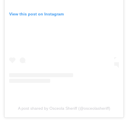
View this post on Instagram
A post shared by Osceola Sheriff (@osceolasheriff)