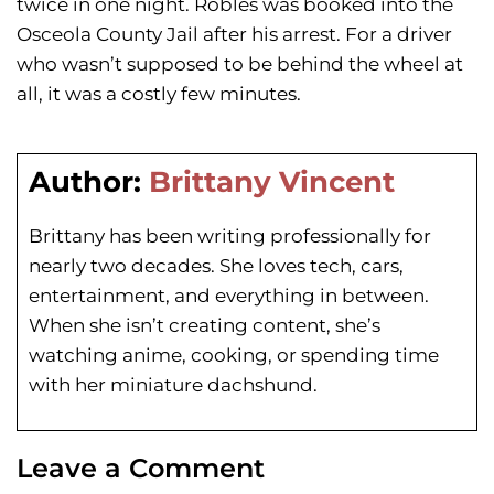
twice in one night. Robles was booked into the
Osceola County Jail after his arrest. For a driver
who wasn’t supposed to be behind the wheel at
all, it was a costly few minutes.
Author:
Brittany Vincent
Brittany has been writing professionally for
nearly two decades. She loves tech, cars,
entertainment, and everything in between.
When she isn’t creating content, she’s
watching anime, cooking, or spending time
with her miniature dachshund.
Leave a Comment