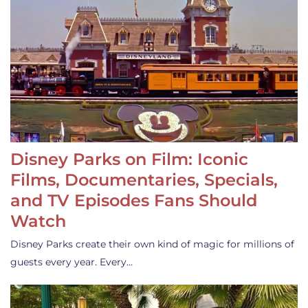
Disney Parks on Film: Iconic
Films, Documentaries, Specials,
and TV Episodes Fans Should
Watch
Disney Parks create their own kind of magic for millions of
guests every year. Every…