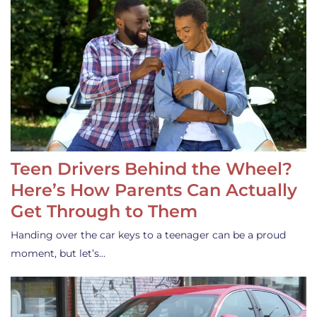
Teen Drivers Behind the Wheel?
Here’s How Parents Can Actually
Get Through to Them
Handing over the car keys to a teenager can be a proud
moment, but let’s…