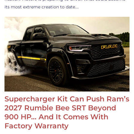
its most extreme creation to date.…
Supercharger Kit Can Push Ram’s
2027 Rumble Bee SRT Beyond
900 HP… And It Comes With
Factory Warranty