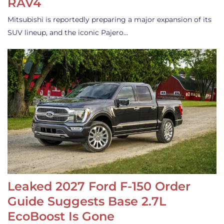
RAV4
Mitsubishi is reportedly preparing a major expansion of its
SUV lineup, and the iconic Pajero…
Leaked 2027 Ford F-150 Order
Guide Suggests Base 2.7L
EcoBoost Is Gone