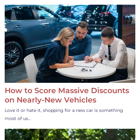
How to Score Massive Discounts
on Nearly-New Vehicles
Love it or hate it, shopping for a new car is something
most of us…