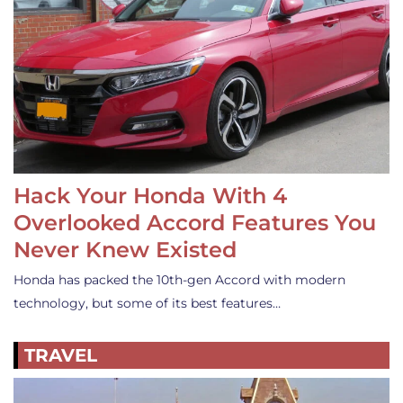
Hack Your Honda With 4
Overlooked Accord Features You
Never Knew Existed
Honda has packed the 10th-gen Accord with modern
technology, but some of its best features…
TRAVEL