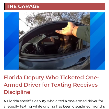
THE GARAGE
Florida Deputy Who Ticketed One-
Armed Driver for Texting Receives
Discipline
A Florida sheriff’s deputy who cited a one-armed driver for
allegedly texting while driving has been disciplined months