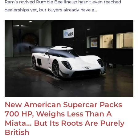
Ram’s revived Rumble Bee lineup hasn’t even reached
dealerships yet, but buyers already have a…
New American Supercar Packs
700 HP, Weighs Less Than A
Miata… But Its Roots Are Purely
British