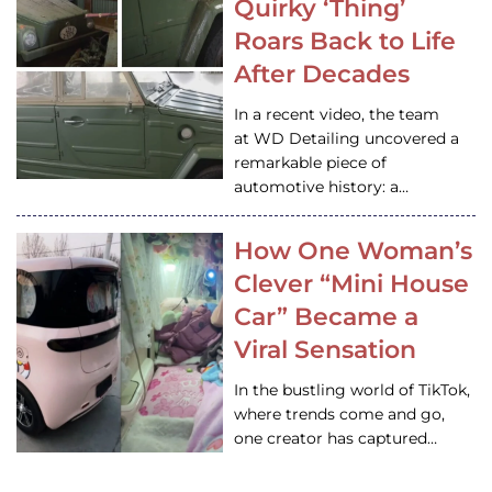
Quirky ‘Thing’
Roars Back to Life
After Decades
In a recent video, the team
at WD Detailing uncovered a
remarkable piece of
automotive history: a…
How One Woman’s
Clever “Mini House
Car” Became a
Viral Sensation
In the bustling world of TikTok,
where trends come and go,
one creator has captured…