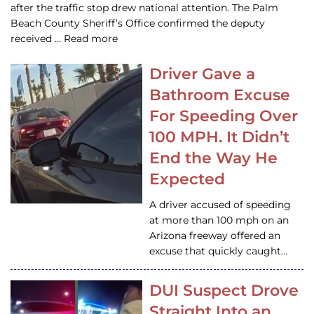
after the traffic stop drew national attention. The Palm
Beach County Sheriff’s Office confirmed the deputy
received … Read more
Driver Gave a
Bathroom Excuse
For Speeding Over
100 MPH. It Didn’t
End the Way He
Expected
A driver accused of speeding
at more than 100 mph on an
Arizona freeway offered an
excuse that quickly caught…
DUI Suspect Drove
Straight Into an