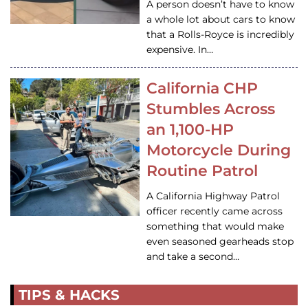
A person doesn’t have to know
a whole lot about cars to know
that a Rolls-Royce is incredibly
expensive. In…
California CHP
Stumbles Across
an 1,100-HP
Motorcycle During
Routine Patrol
A California Highway Patrol
officer recently came across
something that would make
even seasoned gearheads stop
and take a second…
TIPS & HACKS