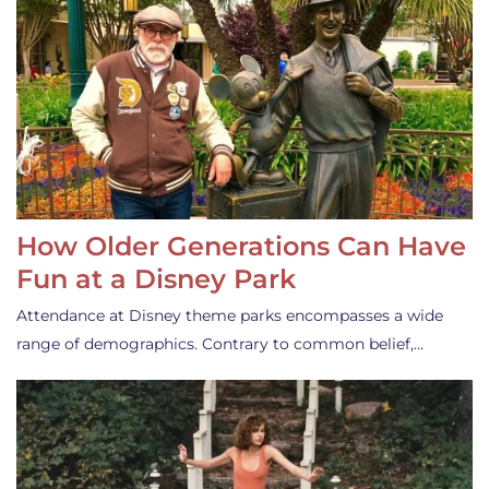
How Older Generations Can Have
Fun at a Disney Park
Attendance at Disney theme parks encompasses a wide
range of demographics. Contrary to common belief,…