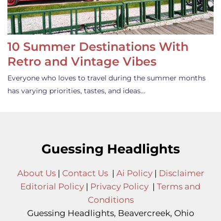
10 Summer Destinations With
Retro and Vintage Vibes
Everyone who loves to travel during the summer months
has varying priorities, tastes, and ideas…
Guessing Headlights
About Us
|
Contact Us
|
Ai Policy
|
Disclaimer
Editorial Policy
|
Privacy Policy
|
Terms and
Conditions
Guessing Headlights, Beavercreek, Ohio