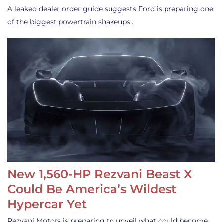
A leaked dealer order guide suggests Ford is preparing one
of the biggest powertrain shakeups…
New 1,560-HP Rezvani Beast X
Could Be America’s Wildest
Hypercar Yet
Rezvani Motors is preparing to unveil what could become