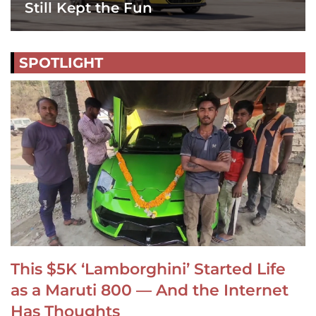
Still Kept the Fun
SPOTLIGHT
This $5K ‘Lamborghini’ Started Life
as a Maruti 800 — And the Internet
Has Thoughts