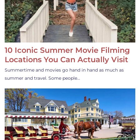
10 Iconic Summer Movie Filming
Locations You Can Actually Visit
Summertime and movies go hand in hand as much as
summer and travel. Some people…