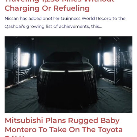
Charging Or Refueling
Nissan has added another Guinness World Record to the
Qashqai’s growing list of achievements, this…
Mitsubishi Plans Rugged Baby
Montero To Take On The Toyota