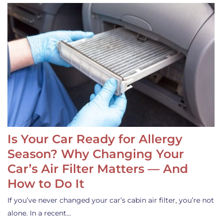
Is Your Car Ready for Allergy
Season? Why Changing Your
Car’s Air Filter Matters — And
How to Do It
If you’ve never changed your car’s cabin air filter, you’re not
alone. In a recent…