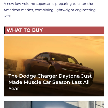
A new low-volume supercar is preparing to enter the
American market, combining lightweight engineering
with…
WHAT TO BUY
The Dodge Charger Daytona Just
Made Muscle Car Season Last All
Year