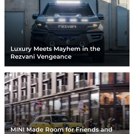
Luxury Meets Mayhem in the
Rezvani Vengeance
MINI Made Room for Friends and