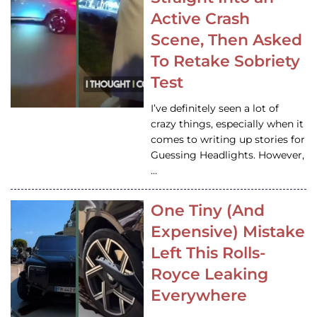
Active Crash
Scene, Then Asked
To Retake Sobriety
Test
I’ve definitely seen a lot of
crazy things, especially when it
comes to writing up stories for
Guessing Headlights. However,
…
One Tiny (And
Expensive) Mistake
Left This Rolls-
Royce Leaking
Everywhere