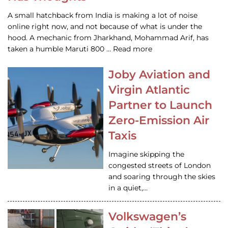
A small hatchback from India is making a lot of noise
online right now, and not because of what is under the
hood. A mechanic from Jharkhand, Mohammad Arif, has
taken a humble Maruti 800 … Read more
Joby Aviation and
Virgin Atlantic
Partner to Launch
Zero-Emission Air
Taxis
Imagine skipping the
congested streets of London
and soaring through the skies
in a quiet,…
Volkswagen’s