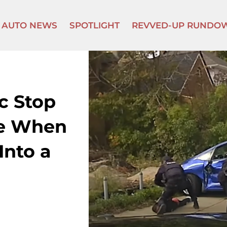
AUTO NEWS
SPOTLIGHT
REVVED-UP RUNDO
ic Stop
se When
Into a