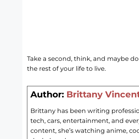
Take a second, think, and maybe do
the rest of your life to live.
Author:
Brittany Vincen
Brittany has been writing professio
tech, cars, entertainment, and eve
content, she’s watching anime, co