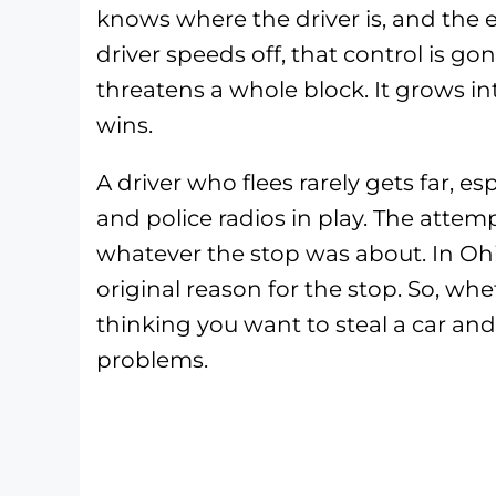
knows where the driver is, and the
driver speeds off, that control is g
threatens a whole block. It grows i
wins.
A driver who flees rarely gets far, es
and police radios in play. The attemp
whatever the stop was about. In Ohio
original reason for the stop. So, whe
thinking you want to steal a car and 
problems.