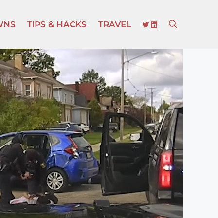
TWITTER
LINKEDIN
WNS
TIPS & HACKS
TRAVEL