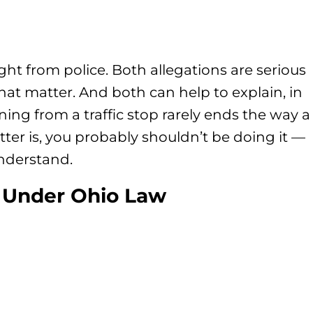
ght from police. Both allegations are serious
hat matter. And both can help to explain, in
ning from a traffic stop rarely ends the way a
tter is, you probably shouldn’t be doing it —
nderstand.
 Under Ohio Law