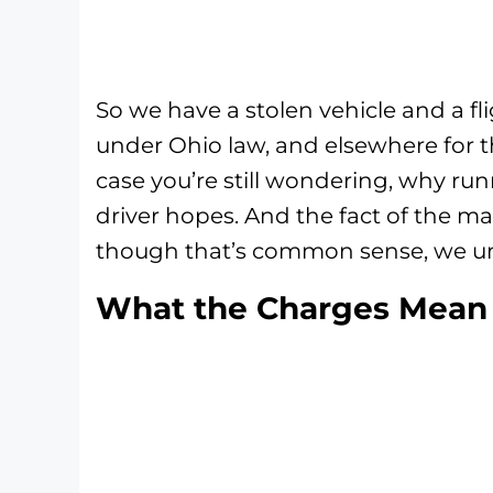
So we have a stolen vehicle and a fli
under Ohio law, and elsewhere for t
case you’re still wondering, why run
driver hopes. And the fact of the ma
though that’s common sense, we u
What the Charges Mean