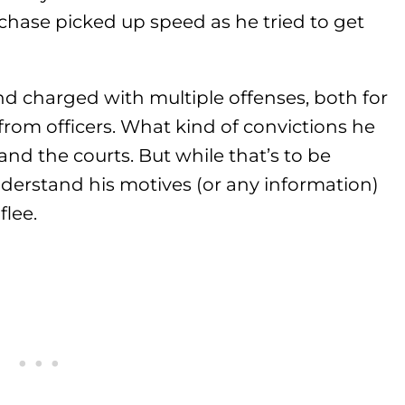
 chase picked up speed as he tried to get
d charged with multiple offenses, both for
 from officers. What kind of convictions he
and the courts. But while that’s to be
 understand his motives (or any information)
lee.