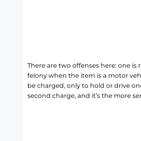
There are two offenses here: one is r
felony when the item is a motor vehi
be charged, only to hold or drive on
second charge, and it’s the more ser