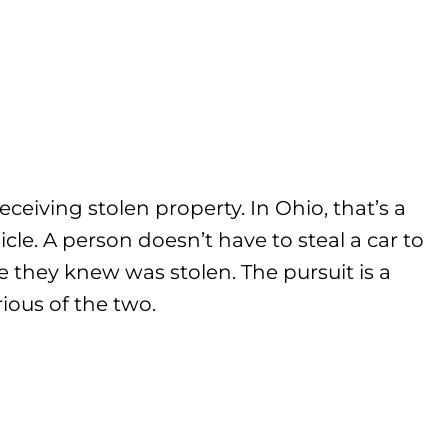
eceiving stolen property. In Ohio, that’s a
cle. A person doesn’t have to steal a car to
e they knew was stolen. The pursuit is a
ious of the two.