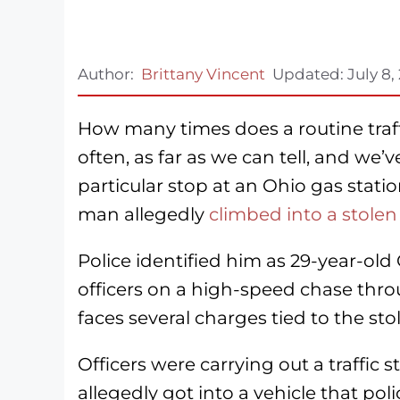
Author:
Brittany Vincent
Updated:
July 8,
How many times does a routine traff
often, as far as we can tell, and we’v
particular stop at an Ohio gas stati
man allegedly
climbed into a stolen
Police identified him as 29-year-ol
officers on a high-speed chase thr
faces several charges tied to the sto
Officers were carrying out a traffic
allegedly got into a vehicle that pol