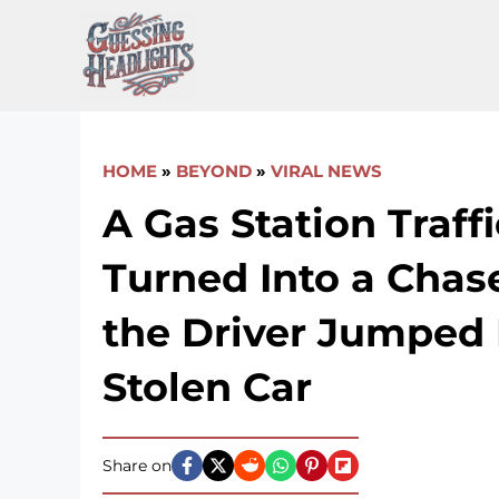
Skip
to
content
HOME
»
BEYOND
»
VIRAL NEWS
A Gas Station Traff
Turned Into a Cha
the Driver Jumped 
Stolen Car
Share on