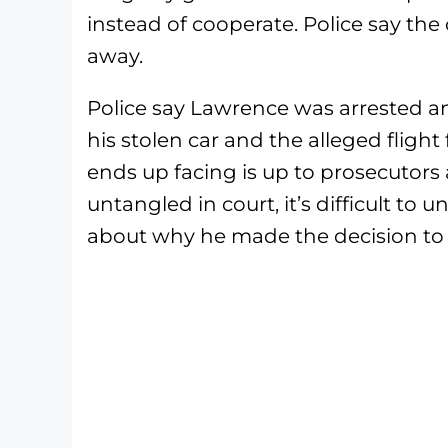
instead of cooperate. Police say the
away.
Police say Lawrence was arrested an
his stolen car and the alleged flight
ends up facing is up to prosecutors 
untangled in court, it’s difficult to
about why he made the decision to f