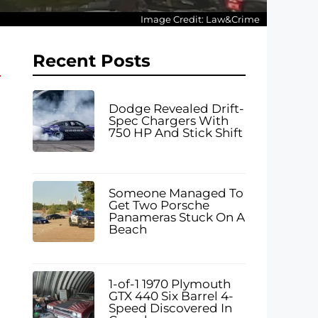
Image Credit: Law&Crime
Recent Posts
Dodge Revealed Drift-
Spec Chargers With
750 HP And Stick Shift
Someone Managed To
Get Two Porsche
Panameras Stuck On A
Beach
1-of-1 1970 Plymouth
GTX 440 Six Barrel 4-
Speed Discovered In