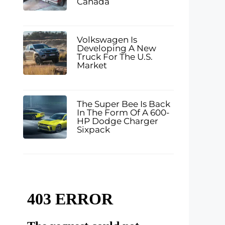
Canada
Volkswagen Is
Developing A New
Truck For The U.S.
Market
The Super Bee Is Back
In The Form Of A 600-
HP Dodge Charger
Sixpack