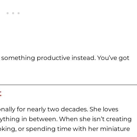
 something productive instead. You’ve got
t
nally for nearly two decades. She loves
rything in between. When she isn’t creating
oking, or spending time with her miniature