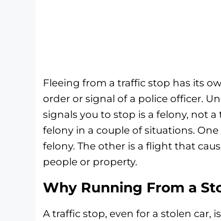
Fleeing from a traffic stop has its 
order or signal of a police officer. Un
signals you to stop is a felony, not a
felony in a couple of situations. One
felony. The other is a flight that cau
people or property.
Why Running From a Sto
A traffic stop, even for a stolen car, 