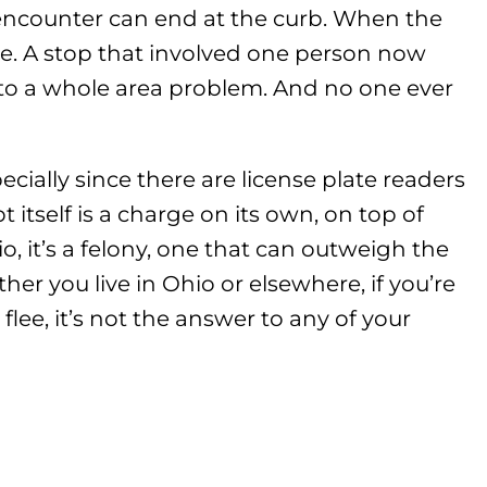
 encounter can end at the curb. When the
one. A stop that involved one person now
nto a whole area problem. And no one ever
pecially since there are license plate readers
t itself is a charge on its own, on top of
, it’s a felony, one that can outweigh the
ther you live in Ohio or elsewhere, if you’re
flee, it’s not the answer to any of your