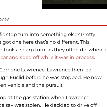
 2026
ic stop turn into something else? Pretty
e got one here that’s no different. This
on took a sharp turn, as they often do, when a
 car and sped off while it was in process
.
d Corrione Lawrence. Lawrence then led
ough Euclid before he was stopped. He now
len vehicle and the pursuit.
 stop at the gas station when Lawrence
ice say was stolen. He decided to drive off