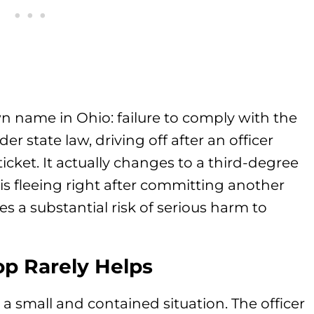
own name in Ohio: failure to comply with the
der state law, driving off after an officer
 ticket. It actually changes to a third-degree
 is fleeing right after committing another
ses a substantial risk of serious harm to
p Rarely Helps
is a small and contained situation. The officer