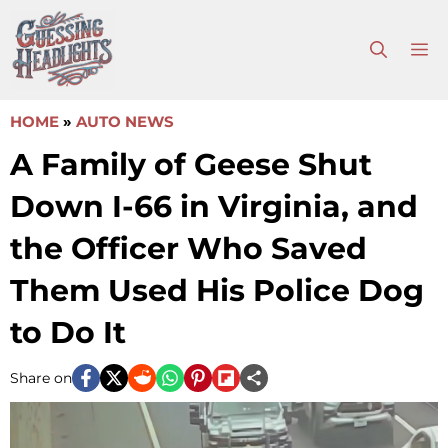
Skip
to
M
content
HOME
»
AUTO NEWS
A Family of Geese Shut
Down I-66 in Virginia, and
the Officer Who Saved
Them Used His Police Dog
to Do It
Share on