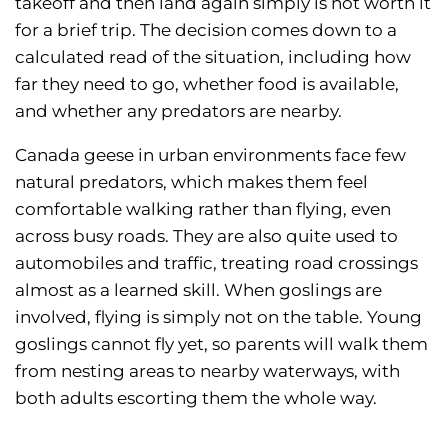
takeoff and then land again simply is not worth it
for a brief trip. The decision comes down to a
calculated read of the situation, including how
far they need to go, whether food is available,
and whether any predators are nearby.
Canada geese in urban environments face few
natural predators, which makes them feel
comfortable walking rather than flying, even
across busy roads. They are also quite used to
automobiles and traffic, treating road crossings
almost as a learned skill. When goslings are
involved, flying is simply not on the table. Young
goslings cannot fly yet, so parents will walk them
from nesting areas to nearby waterways, with
both adults escorting them the whole way.