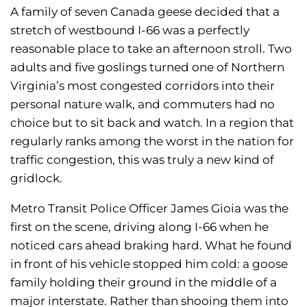
A family of seven Canada geese decided that a
stretch of westbound I-66 was a perfectly
reasonable place to take an afternoon stroll. Two
adults and five goslings turned one of Northern
Virginia’s most congested corridors into their
personal nature walk, and commuters had no
choice but to sit back and watch. In a region that
regularly ranks among the worst in the nation for
traffic congestion, this was truly a new kind of
gridlock.
Metro Transit Police Officer James Gioia was the
first on the scene, driving along I-66 when he
noticed cars ahead braking hard. What he found
in front of his vehicle stopped him cold: a goose
family holding their ground in the middle of a
major interstate. Rather than shooing them into