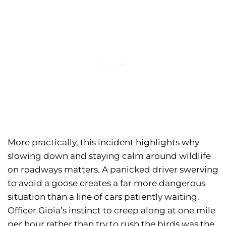
More practically, this incident highlights why
slowing down and staying calm around wildlife
on roadways matters. A panicked driver swerving
to avoid a goose creates a far more dangerous
situation than a line of cars patiently waiting.
Officer Gioia’s instinct to creep along at one mile
per hour rather than try to rush the birds was the