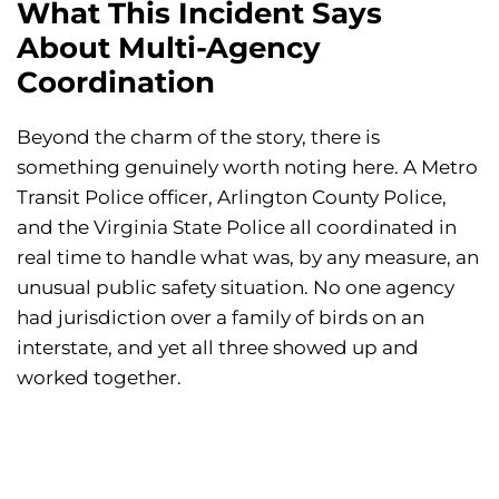
What This Incident Says
About Multi-Agency
Coordination
Beyond the charm of the story, there is
something genuinely worth noting here. A Metro
Transit Police officer, Arlington County Police,
and the Virginia State Police all coordinated in
real time to handle what was, by any measure, an
unusual public safety situation. No one agency
had jurisdiction over a family of birds on an
interstate, and yet all three showed up and
worked together.