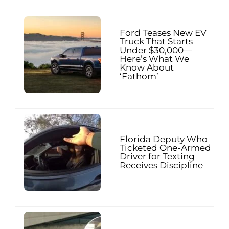
Ford Teases New EV
Truck That Starts
Under $30,000—
Here’s What We
Know About
‘Fathom’
Florida Deputy Who
Ticketed One-Armed
Driver for Texting
Receives Discipline