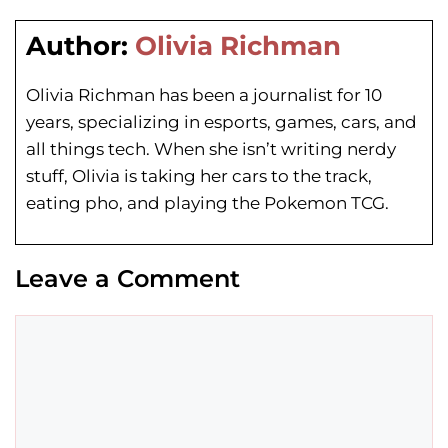
Author:
Olivia Richman
Olivia Richman has been a journalist for 10
years, specializing in esports, games, cars, and
all things tech. When she isn’t writing nerdy
stuff, Olivia is taking her cars to the track,
eating pho, and playing the Pokemon TCG.
Leave a Comment
Comment