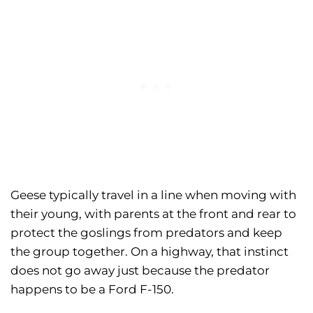
Geese typically travel in a line when moving with
their young, with parents at the front and rear to
protect the goslings from predators and keep
the group together. On a highway, that instinct
does not go away just because the predator
happens to be a Ford F-150.