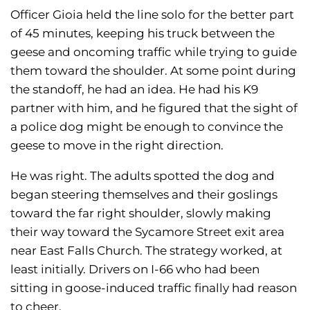
Officer Gioia held the line solo for the better part
of 45 minutes, keeping his truck between the
geese and oncoming traffic while trying to guide
them toward the shoulder. At some point during
the standoff, he had an idea. He had his K9
partner with him, and he figured that the sight of
a police dog might be enough to convince the
geese to move in the right direction.
He was right. The adults spotted the dog and
began steering themselves and their goslings
toward the far right shoulder, slowly making
their way toward the Sycamore Street exit area
near East Falls Church. The strategy worked, at
least initially. Drivers on I-66 who had been
sitting in goose-induced traffic finally had reason
to cheer.