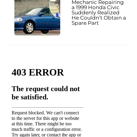
Mechanic Repairing
a 1999 Honda Civic
Suddenly Realized
He Couldn’t Obtain a
Spare Part