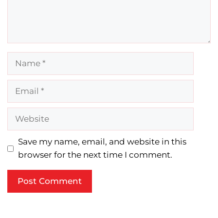
Name
Email
Website
Save my name, email, and website in this
browser for the next time I comment.