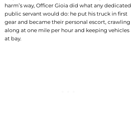
harm’s way, Officer Gioia did what any dedicated
public servant would do: he put his truck in first
gear and became their personal escort, crawling
along at one mile per hour and keeping vehicles
at bay.