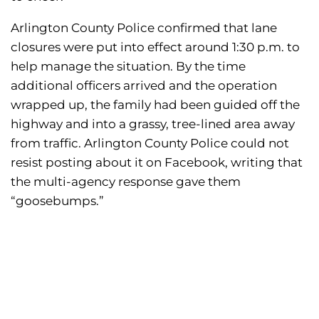
Arlington County Police confirmed that lane
closures were put into effect around 1:30 p.m. to
help manage the situation. By the time
additional officers arrived and the operation
wrapped up, the family had been guided off the
highway and into a grassy, tree-lined area away
from traffic. Arlington County Police could not
resist posting about it on Facebook, writing that
the multi-agency response gave them
“goosebumps.”