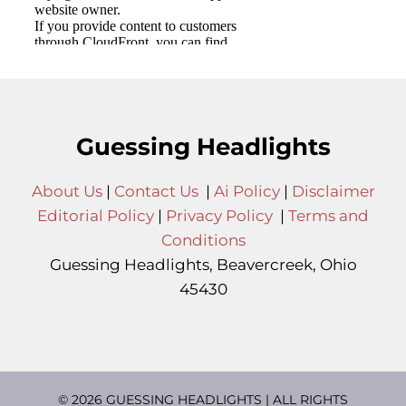
Guessing Headlights
About Us
|
Contact Us
|
Ai Policy
|
Disclaimer
Editorial Policy
|
Privacy Policy
|
Terms and
Conditions
Guessing Headlights, Beavercreek, Ohio
45430
© 2026 GUESSING HEADLIGHTS | ALL RIGHTS