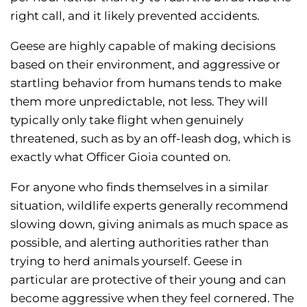
right call, and it likely prevented accidents.
Geese are highly capable of making decisions
based on their environment, and aggressive or
startling behavior from humans tends to make
them more unpredictable, not less. They will
typically only take flight when genuinely
threatened, such as by an off-leash dog, which is
exactly what Officer Gioia counted on.
For anyone who finds themselves in a similar
situation, wildlife experts generally recommend
slowing down, giving animals as much space as
possible, and alerting authorities rather than
trying to herd animals yourself. Geese in
particular are protective of their young and can
become aggressive when they feel cornered. The