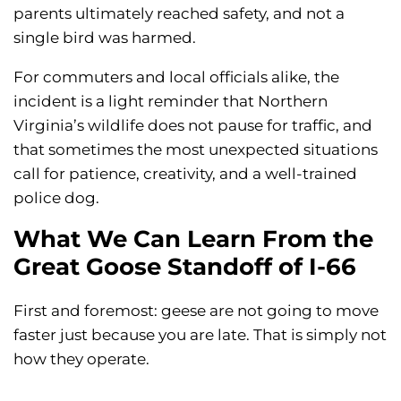
parents ultimately reached safety, and not a
single bird was harmed.
For commuters and local officials alike, the
incident is a light reminder that Northern
Virginia’s wildlife does not pause for traffic, and
that sometimes the most unexpected situations
call for patience, creativity, and a well-trained
police dog.
What We Can Learn From the
Great Goose Standoff of I-66
First and foremost: geese are not going to move
faster just because you are late. That is simply not
how they operate.