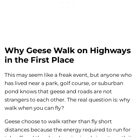
Why Geese Walk on Highways
in the First Place
This may seem like a freak event, but anyone who
has lived near a park, golf course, or suburban
pond knows that geese and roads are not
strangers to each other. The real question is: why
walk when you can fly?
Geese choose to walk rather than fly short
distances because the energy required to run for