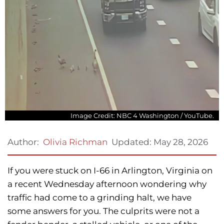
Image Credit: NBC 4 Washington / YouTube.
Updated:
May 28, 2026
Author:
Olivia Richman
If you were stuck on I-66 in Arlington, Virginia on
a recent Wednesday afternoon wondering why
traffic had come to a grinding halt, we have
some answers for you. The culprits were not a