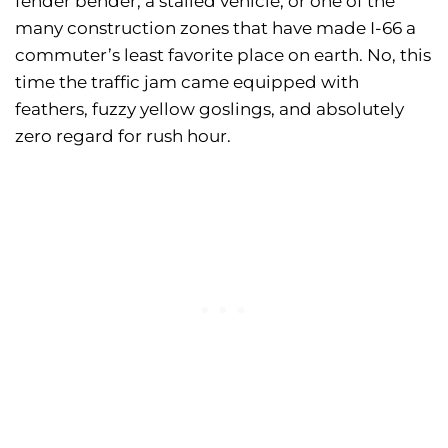
fender bender, a stalled vehicle, or one of the
many construction zones that have made I-66 a
commuter’s least favorite place on earth. No, this
time the traffic jam came equipped with
feathers, fuzzy yellow goslings, and absolutely
zero regard for rush hour.