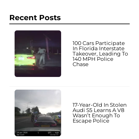
Recent Posts
100 Cars Participate
In Florida Interstate
Takeover, Leading To
140 MPH Police
Chase
17-Year-Old In Stolen
Audi S5 Learns A V8
Wasn’t Enough To
Escape Police