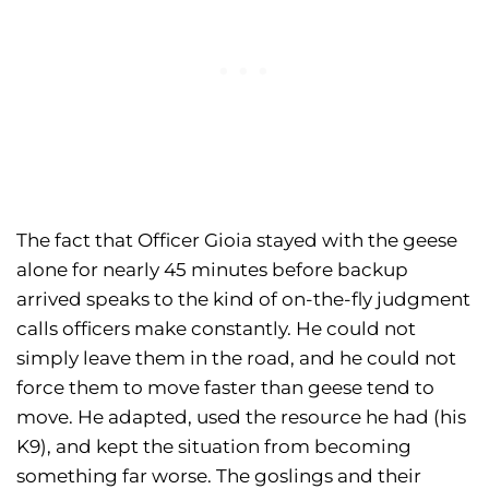
The fact that Officer Gioia stayed with the geese
alone for nearly 45 minutes before backup
arrived speaks to the kind of on-the-fly judgment
calls officers make constantly. He could not
simply leave them in the road, and he could not
force them to move faster than geese tend to
move. He adapted, used the resource he had (his
K9), and kept the situation from becoming
something far worse. The goslings and their