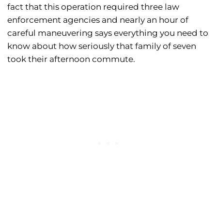
fact that this operation required three law
enforcement agencies and nearly an hour of
careful maneuvering says everything you need to
know about how seriously that family of seven
took their afternoon commute.