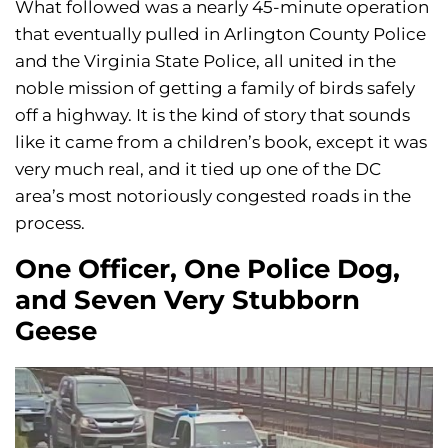
What followed was a nearly 45-minute operation
that eventually pulled in Arlington County Police
and the Virginia State Police, all united in the
noble mission of getting a family of birds safely
off a highway. It is the kind of story that sounds
like it came from a children’s book, except it was
very much real, and it tied up one of the DC
area’s most notoriously congested roads in the
process.
One Officer, One Police Dog,
and Seven Very Stubborn
Geese