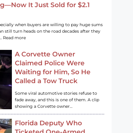
g—Now It Just Sold for $2.1
pecially when buyers are willing to pay huge sums
n still turn heads on the road decades after they
e … Read more
A Corvette Owner
Claimed Police Were
Waiting for Him, So He
Called a Tow Truck
Some viral automotive stories refuse to
fade away, and this is one of them. A clip
showing a Corvette owner…
Florida Deputy Who
Ticketed One-Armed