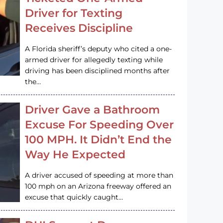
Driver for Texting
Receives Discipline
A Florida sheriff’s deputy who cited a one-
armed driver for allegedly texting while
driving has been disciplined months after
the…
Driver Gave a Bathroom
Excuse For Speeding Over
100 MPH. It Didn’t End the
Way He Expected
A driver accused of speeding at more than
100 mph on an Arizona freeway offered an
excuse that quickly caught…