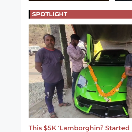
SPOTLIGHT
This $5K ‘Lamborghini’ Started 