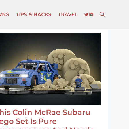
TWITTER
LINKEDIN
WNS
TIPS & HACKS
TRAVEL
his Colin McRae Subaru
ego Set Is Pure