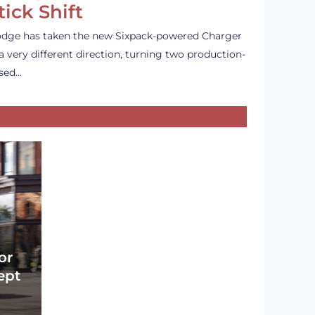
tick Shift
dge has taken the new Sixpack-powered Charger
 a very different direction, turning two production-
sed…
or
ept