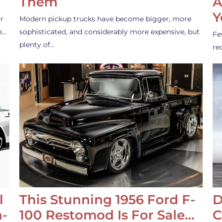
Them
A
Y
r
Modern pickup trucks have become bigger, more
e…
sophisticated, and considerably more expensive, but
Fe
plenty of…
re
l
This Stunning 1956 Ford F-
D
-
100 Restomod Is For Sale…
C