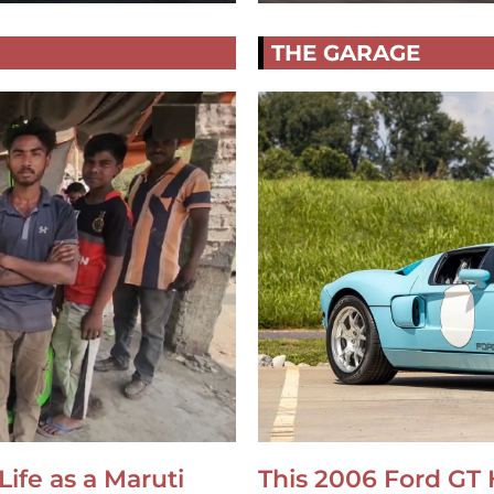
THE GARAGE
Life as a Maruti
This 2006 Ford GT 