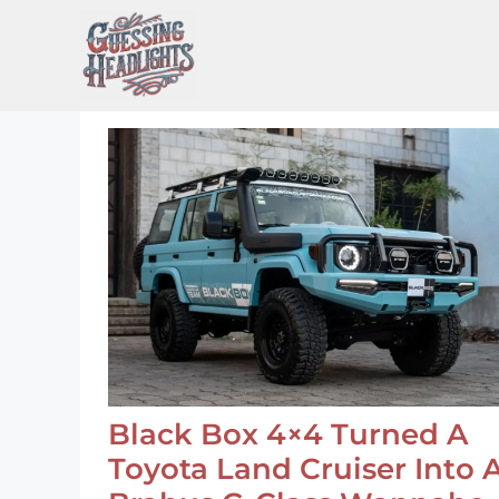
Skip
to
content
Black Box 4×4 Turned A
Toyota Land Cruiser Into 