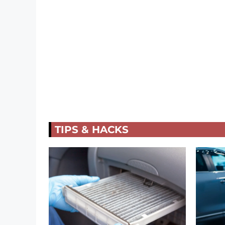
TIPS & HACKS