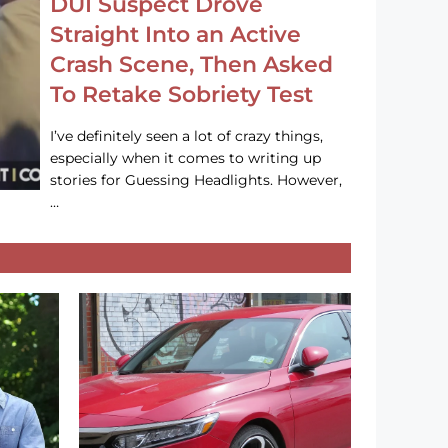
DUI Suspect Drove
Straight Into an Active
Crash Scene, Then Asked
To Retake Sobriety Test
I’ve definitely seen a lot of crazy things,
especially when it comes to writing up
stories for Guessing Headlights. However,
…