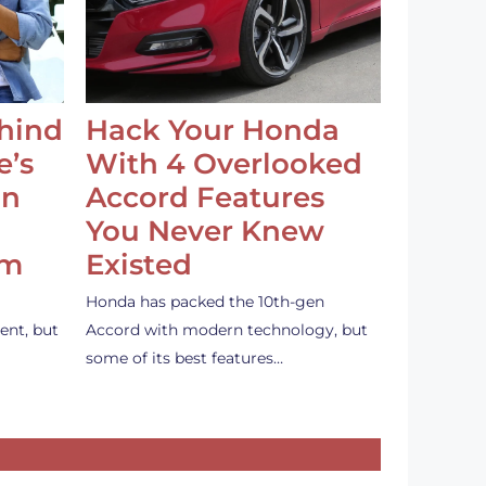
ehind
Hack Your Honda
e’s
With 4 Overlooked
an
Accord Features
You Never Knew
em
Existed
Honda has packed the 10th-gen
ent, but
Accord with modern technology, but
some of its best features…