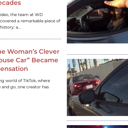
ecades
video, the team at WD
ncovered a remarkable piece of
istory: a…
e Woman’s Clever
House Car” Became
 Sensation
ing world of TikTok, where
 and go, one creator has