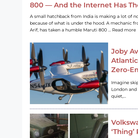
800 — And the Internet Has T
A small hatchback from India is making a lot of no
because of what is under the hood. A mechanic
Arif, has taken a humble Maruti 800 … Read more
Joby Av
Atlanti
Zero-Em
Imagine ski
London and s
quiet,…
Volkswa
‘Thing’