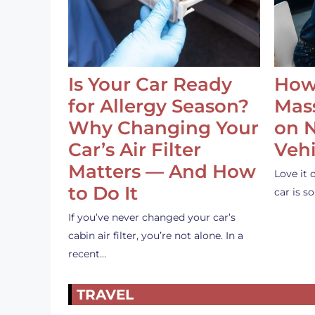
Is Your Car Ready
How
for Allergy Season?
Mass
Why Changing Your
on 
Car’s Air Filter
Vehi
Matters — And How
Love it 
to Do It
car is 
If you’ve never changed your car’s
cabin air filter, you’re not alone. In a
recent…
TRAVEL