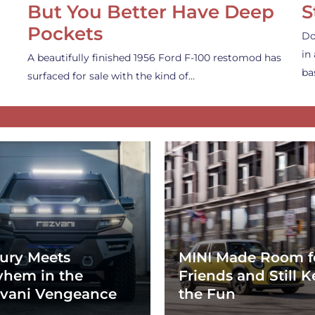
But You Better Have Deep
S
Pockets
Do
in
A beautifully finished 1956 Ford F-100 restomod has
ba
surfaced for sale with the kind of…
ury Meets
MINI Made Room f
hem in the
Friends and Still K
vani Vengeance
the Fun