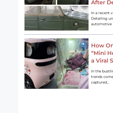
After D
In a recent 
Detailing u
automotive h
How On
“Mini 
a Viral
In the bustl
trends come
captured…