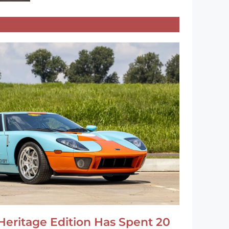
Heritage Edition Has Spent 20