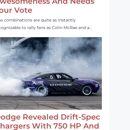
wesomeness And Needs
our Vote
w combinations are quite as instantly
cognizable to rally fans as Colin McRae and a…
odge Revealed Drift-Spec
hargers With 750 HP And