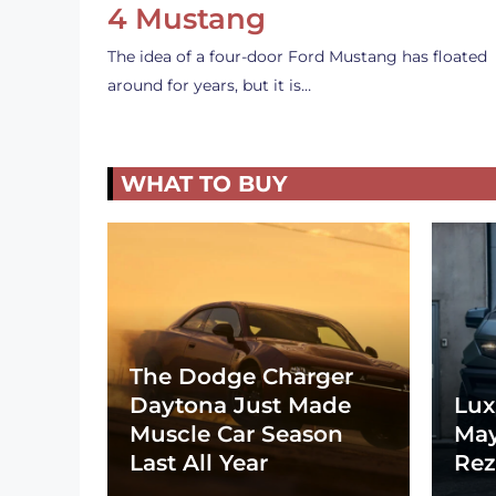
4 Mustang
The idea of a four-door Ford Mustang has floated
around for years, but it is…
WHAT TO BUY
The Dodge Charger
Daytona Just Made
Lux
Muscle Car Season
May
Last All Year
Rez