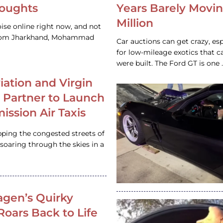
houghts
Years Barely Movin
Million
ise online right now, and not
 from Jharkhand, Mohammad
Car auctions can get crazy, es
for low-mileage exotics that ca
were built. The Ford GT is on
iation and Virgin
c Partner to Launch
ission Air Taxis
pping the congested streets of
oaring through the skies in a
gen’s Quirky
 Roars Back to Life