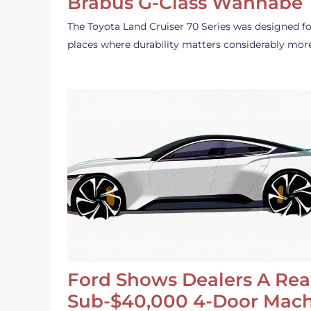
Brabus G-Class Wannabe
The Toyota Land Cruiser 70 Series was designed fo
places where durability matters considerably mor
Ford Shows Dealers A Rea
Sub-$40,000 4-Door Mach