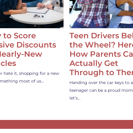
 to Score
Teen Drivers B
ive Discounts
the Wheel? Her
Nearly-New
How Parents C
cles
Actually Get
Through to Th
or hate it, shopping for a new
something most of us…
Handing over the car keys to a
teenager can be a proud mom
let’s…