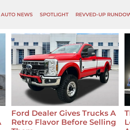
AUTO NEWS
SPOTLIGHT
REVVED-UP RUNDO
Ford Dealer Gives Trucks A
T
A
Retro Flavor Before Selling
L