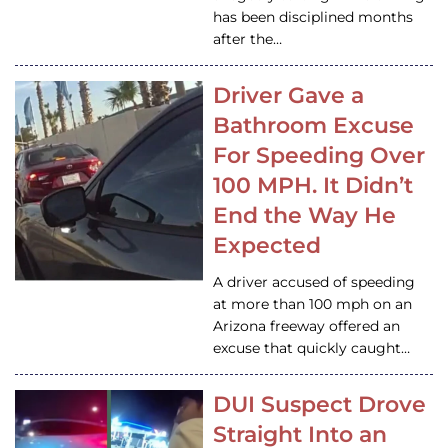
has been disciplined months
after the…
Driver Gave a
Bathroom Excuse
For Speeding Over
100 MPH. It Didn’t
End the Way He
Expected
A driver accused of speeding
at more than 100 mph on an
Arizona freeway offered an
excuse that quickly caught…
DUI Suspect Drove
Straight Into an