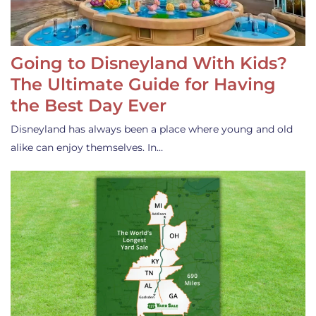
Going to Disneyland With Kids?
The Ultimate Guide for Having
the Best Day Ever
Disneyland has always been a place where young and old
alike can enjoy themselves. In…