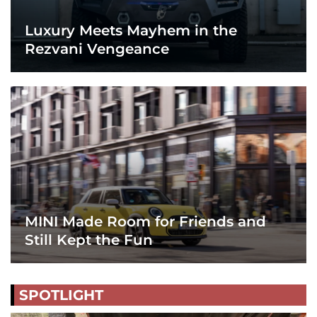
Luxury Meets Mayhem in the
Rezvani Vengeance
MINI Made Room for Friends and
Still Kept the Fun
SPOTLIGHT