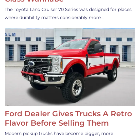
The Toyota Land Cruiser 70 Series was designed for places
where durability matters considerably more…
Ford Dealer Gives Trucks A Retro
Flavor Before Selling Them
Modern pickup trucks have become bigger, more