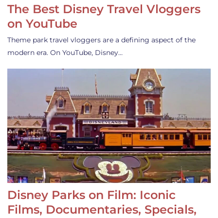
The Best Disney Travel Vloggers
on YouTube
Theme park travel vloggers are a defining aspect of the
modern era. On YouTube, Disney…
Disney Parks on Film: Iconic
Films, Documentaries, Specials,