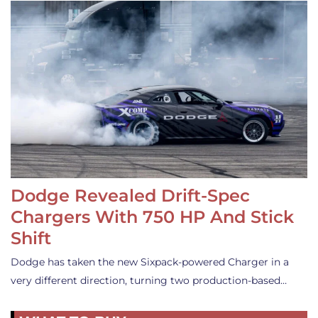
Dodge Revealed Drift-Spec
Chargers With 750 HP And Stick
Shift
Dodge has taken the new Sixpack-powered Charger in a
very different direction, turning two production-based…