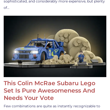
sophisticated, and considerably more expensive, but plenty
of…
This Colin McRae Subaru Lego
Set Is Pure Awesomeness And
Needs Your Vote
Few combinations are quite as instantly recognizable to