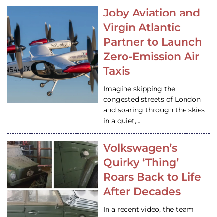
Joby Aviation and
Virgin Atlantic
Partner to Launch
Zero-Emission Air
Taxis
Imagine skipping the
congested streets of London
and soaring through the skies
in a quiet,…
Volkswagen’s
Quirky ‘Thing’
Roars Back to Life
After Decades
In a recent video, the team