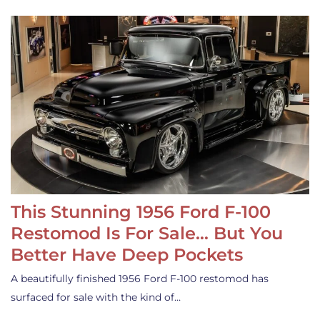
This Stunning 1956 Ford F-100
Restomod Is For Sale… But You
Better Have Deep Pockets
A beautifully finished 1956 Ford F-100 restomod has
surfaced for sale with the kind of…