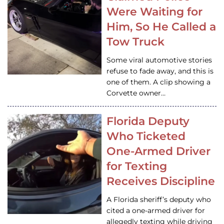
Were Waiting for
Him, So He Called a
Tow Truck
Some viral automotive stories
refuse to fade away, and this is
one of them. A clip showing a
Corvette owner…
Florida Deputy
Who Ticketed
One-Armed Driver
for Texting
Receives Discipline
A Florida sheriff’s deputy who
cited a one-armed driver for
allegedly texting while driving