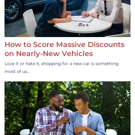
How to Score Massive Discounts
on Nearly-New Vehicles
Love it or hate it, shopping for a new car is something
most of us…