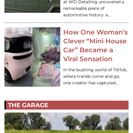
at WD Detailing uncovered a
remarkable piece of
automotive history: a…
How One Woman’s
Clever “Mini House
Car” Became a
Viral Sensation
In the bustling world of TikTok,
where trends come and go,
one creator has captured…
THE GARAGE