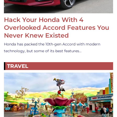
Hack Your Honda With 4
Overlooked Accord Features You
Never Knew Existed
Honda has packed the 10th-gen Accord with modern
technology, but some of its best features…
TRAVEL