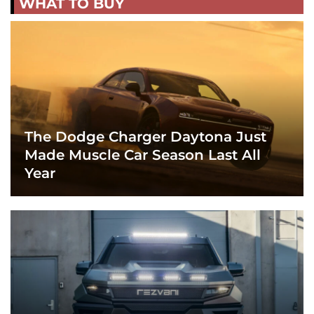
WHAT TO BUY
The Dodge Charger Daytona Just
Made Muscle Car Season Last All
Year