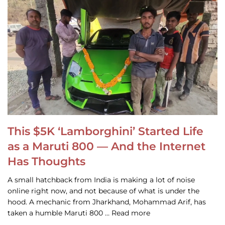
This $5K ‘Lamborghini’ Started Life
as a Maruti 800 — And the Internet
Has Thoughts
A small hatchback from India is making a lot of noise
online right now, and not because of what is under the
hood. A mechanic from Jharkhand, Mohammad Arif, has
taken a humble Maruti 800 … Read more