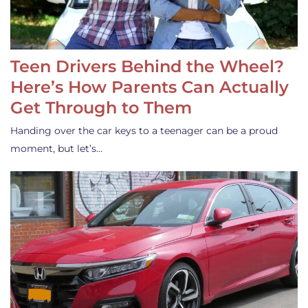
Teen Drivers Behind the Wheel?
Here’s How Parents Can Actually
Get Through to Them
Handing over the car keys to a teenager can be a proud
moment, but let’s…