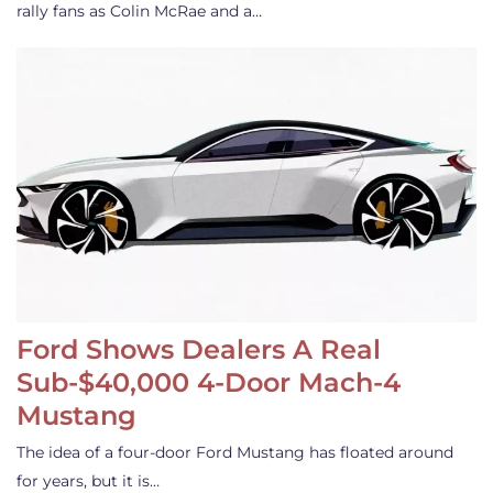
rally fans as Colin McRae and a…
Ford Shows Dealers A Real
Sub-$40,000 4-Door Mach-4
Mustang
The idea of a four-door Ford Mustang has floated around
for years, but it is…