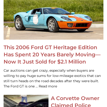
This 2006 Ford GT Heritage Edition
Has Spent 20 Years Barely Moving—
Now It Just Sold for $2.1 Million
Car auctions can get crazy, especially when buyers are
willing to pay huge sums for low-mileage exotics that can
still turn heads on the road decades after they were built.
The Ford GT is one … Read more
A Corvette Owner
Claimed Police