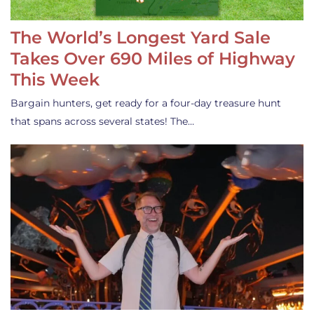
The World’s Longest Yard Sale
Takes Over 690 Miles of Highway
This Week
Bargain hunters, get ready for a four-day treasure hunt
that spans across several states! The…