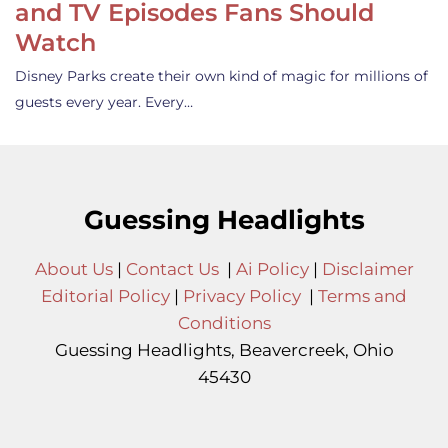
and TV Episodes Fans Should
Watch
Disney Parks create their own kind of magic for millions of
guests every year. Every…
Guessing Headlights
About Us
|
Contact Us
|
Ai Policy
|
Disclaimer
Editorial Policy
|
Privacy Policy
|
Terms and
Conditions
Guessing Headlights, Beavercreek, Ohio
45430