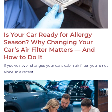
Is Your Car Ready for Allergy
Season? Why Changing Your
Car’s Air Filter Matters — And
How to Do It
If you’ve never changed your car’s cabin air filter, you’re not
alone. In a recent…