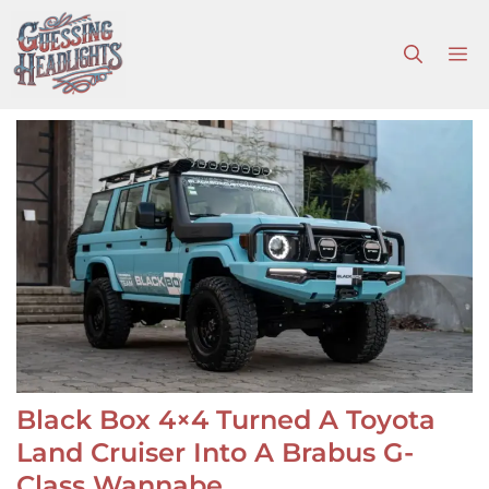
Skip
to
M
content
Black Box 4×4 Turned A Toyota
Land Cruiser Into A Brabus G-
Class Wannabe