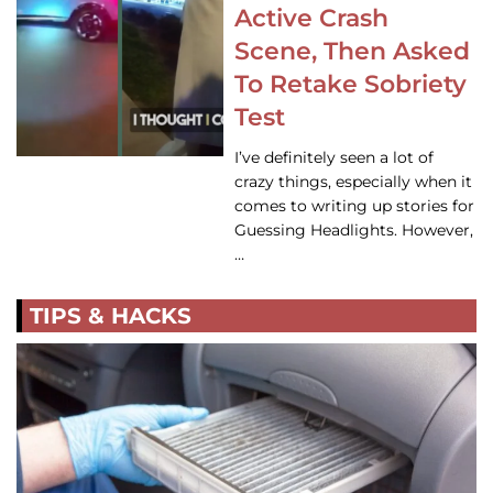
Active Crash
Scene, Then Asked
To Retake Sobriety
Test
I’ve definitely seen a lot of
crazy things, especially when it
comes to writing up stories for
Guessing Headlights. However,
…
TIPS & HACKS