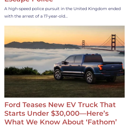
A high-speed police pursuit in the United Kingdom ended
with the arrest of a 17-year-old…
Ford Teases New EV Truck That
Starts Under $30,000—Here’s
What We Know About ‘Fathom’