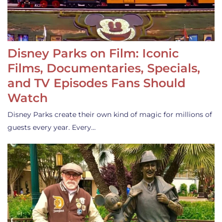
Disney Parks on Film: Iconic
Films, Documentaries, Specials,
and TV Episodes Fans Should
Watch
Disney Parks create their own kind of magic for millions of
guests every year. Every…