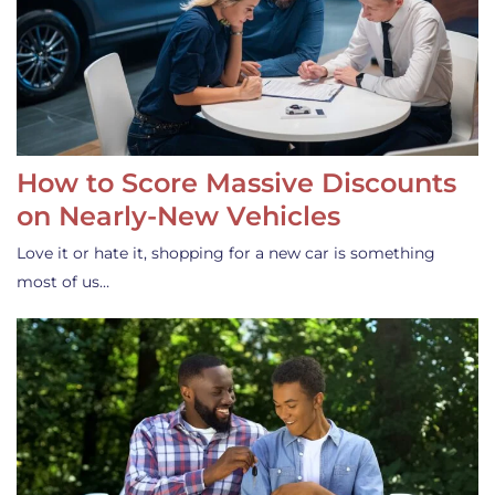
How to Score Massive Discounts
on Nearly-New Vehicles
Love it or hate it, shopping for a new car is something
most of us…