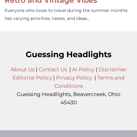
Retro and Vintage Vibes
Everyone who loves to travel during the summer months
has varying priorities, tastes, and ideas…
Guessing Headlights
About Us
|
Contact Us
|
Ai Policy
|
Disclaimer
Editorial Policy
|
Privacy Policy
|
Terms and
Conditions
Guessing Headlights, Beavercreek, Ohio
45430