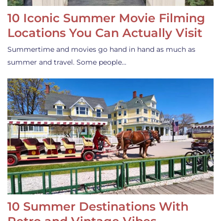
10 Iconic Summer Movie Filming
Locations You Can Actually Visit
Summertime and movies go hand in hand as much as
summer and travel. Some people…
10 Summer Destinations With