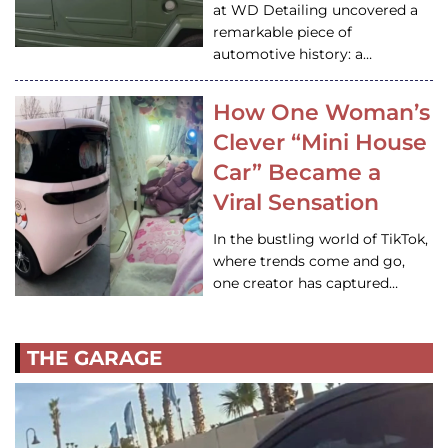
at WD Detailing uncovered a
remarkable piece of
automotive history: a…
How One Woman’s
Clever “Mini House
Car” Became a
Viral Sensation
In the bustling world of TikTok,
where trends come and go,
one creator has captured…
THE GARAGE