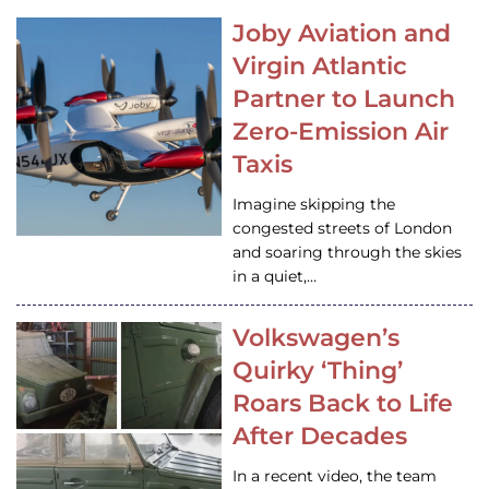
Joby Aviation and
Virgin Atlantic
Partner to Launch
Zero-Emission Air
Taxis
Imagine skipping the
congested streets of London
and soaring through the skies
in a quiet,…
Volkswagen’s
Quirky ‘Thing’
Roars Back to Life
After Decades
In a recent video, the team