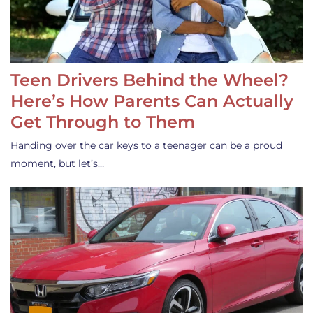
Teen Drivers Behind the Wheel?
Here’s How Parents Can Actually
Get Through to Them
Handing over the car keys to a teenager can be a proud
moment, but let’s…