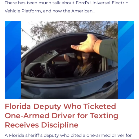
There has been much talk about Ford’s Universal Electric
Vehicle Platform, and now the American…
Florida Deputy Who Ticketed
One-Armed Driver for Texting
Receives Discipline
A Florida sheriff’s deputy who cited a one-armed driver for