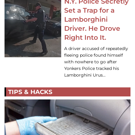
N.Y. Police Secretly
Set a Trap for a
Lamborghini
Driver. He Drove
Right Into It.
A driver accused of repeatedly
fleeing police found himself
with nowhere to go after
Yonkers Police tracked his
Lamborghini Urus…
TIPS & HACKS