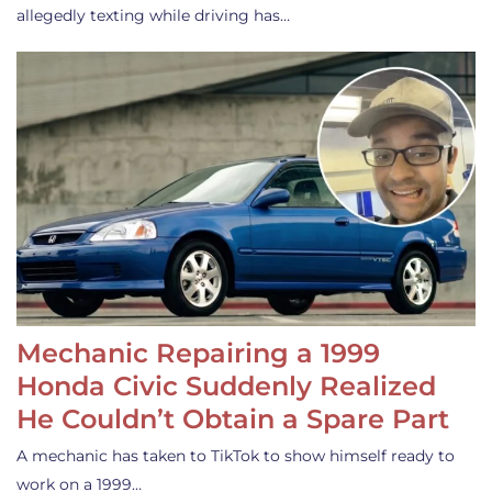
allegedly texting while driving has…
Mechanic Repairing a 1999
Honda Civic Suddenly Realized
He Couldn’t Obtain a Spare Part
A mechanic has taken to TikTok to show himself ready to
work on a 1999…