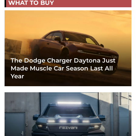
WHAT TO BUY
The Dodge Charger Daytona Just
Made Muscle Car Season Last All
Year