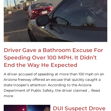
Driver Gave a Bathroom Excuse For
Speeding Over 100 MPH. It Didn’t
End the Way He Expected
A driver accused of speeding at more than 100 mph on an
Arizona freeway offered an excuse that quickly caught a
state trooper’s attention. According to the Arizona
Department of Public Safety, the driver claimed … Read
more
DUI Suspect Drove