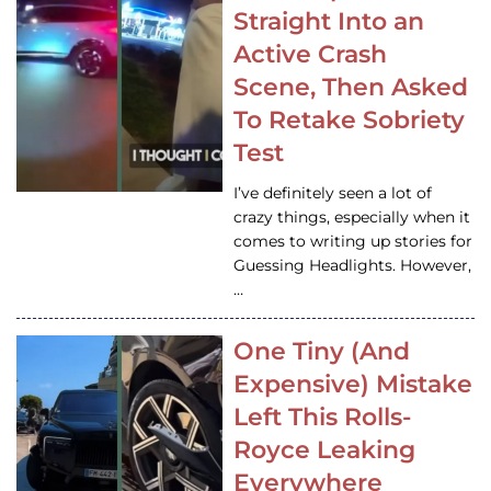
Straight Into an
Active Crash
Scene, Then Asked
To Retake Sobriety
Test
I’ve definitely seen a lot of
crazy things, especially when it
comes to writing up stories for
Guessing Headlights. However,
…
One Tiny (And
Expensive) Mistake
Left This Rolls-
Royce Leaking
Everywhere