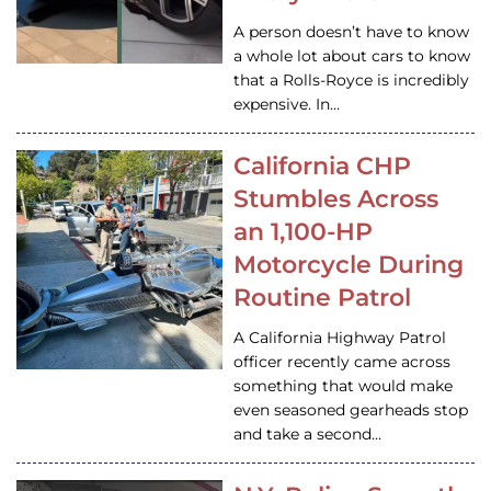
A person doesn’t have to know
a whole lot about cars to know
that a Rolls-Royce is incredibly
expensive. In…
California CHP
Stumbles Across
an 1,100-HP
Motorcycle During
Routine Patrol
A California Highway Patrol
officer recently came across
something that would make
even seasoned gearheads stop
and take a second…