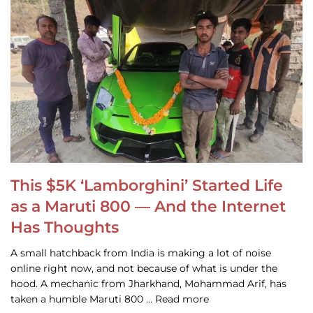
This $5K ‘Lamborghini’ Started Life
as a Maruti 800 — And the Internet
Has Thoughts
A small hatchback from India is making a lot of noise
online right now, and not because of what is under the
hood. A mechanic from Jharkhand, Mohammad Arif, has
taken a humble Maruti 800 … Read more