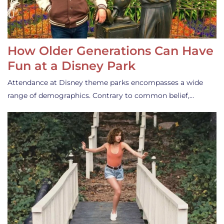
How Older Generations Can Have
Fun at a Disney Park
Attendance at Disney theme parks encompasses a wide
range of demographics. Contrary to common belief,…