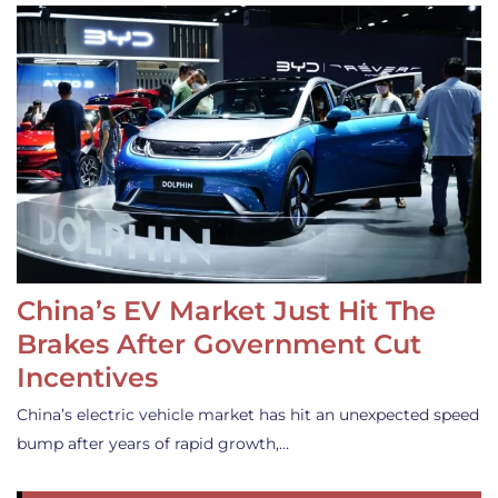
China’s EV Market Just Hit The
Brakes After Government Cut
Incentives
China’s electric vehicle market has hit an unexpected speed
bump after years of rapid growth,…