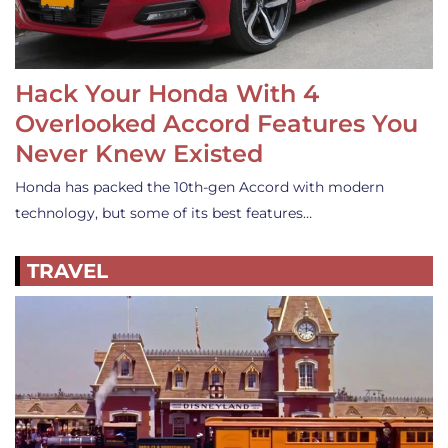
Hack Your Honda With 4
Overlooked Accord Features You
Never Knew Existed
Honda has packed the 10th-gen Accord with modern
technology, but some of its best features…
TRAVEL