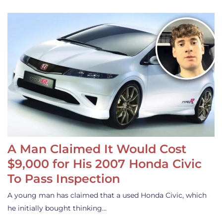
A Man Claimed It Would Cost
$9,000 for His 2007 Honda Civic
To Pass Inspection
A young man has claimed that a used Honda Civic, which
he initially bought thinking…