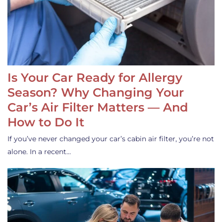
Is Your Car Ready for Allergy
Season? Why Changing Your
Car’s Air Filter Matters — And
How to Do It
If you’ve never changed your car’s cabin air filter, you’re not
alone. In a recent…