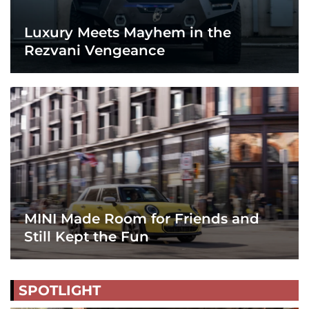
Luxury Meets Mayhem in the
Rezvani Vengeance
MINI Made Room for Friends and
Still Kept the Fun
SPOTLIGHT