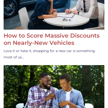
How to Score Massive Discounts
on Nearly-New Vehicles
Love it or hate it, shopping for a new car is something
most of us…