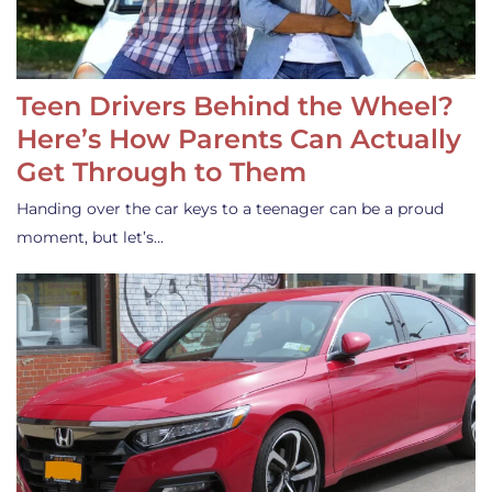
Teen Drivers Behind the Wheel?
Here’s How Parents Can Actually
Get Through to Them
Handing over the car keys to a teenager can be a proud
moment, but let’s…