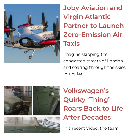
Joby Aviation and
Virgin Atlantic
Partner to Launch
Zero-Emission Air
Taxis
Imagine skipping the
congested streets of London
and soaring through the skies
in a quiet,…
Volkswagen’s
Quirky ‘Thing’
Roars Back to Life
After Decades
In a recent video, the team