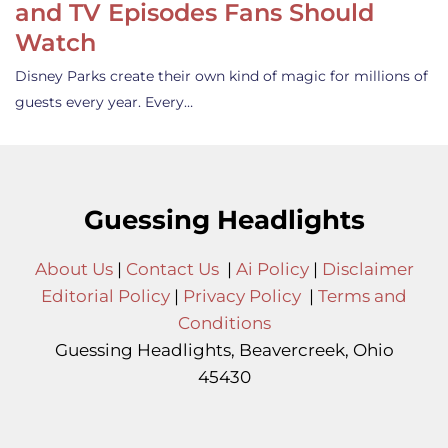
and TV Episodes Fans Should
Watch
Disney Parks create their own kind of magic for millions of
guests every year. Every…
Guessing Headlights
About Us
|
Contact Us
|
Ai Policy
|
Disclaimer
Editorial Policy
|
Privacy Policy
|
Terms and
Conditions
Guessing Headlights, Beavercreek, Ohio
45430