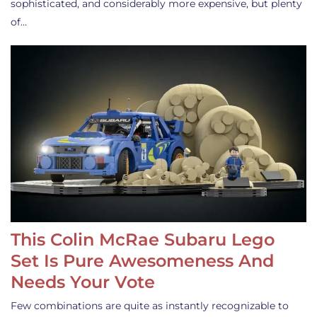
sophisticated, and considerably more expensive, but plenty
of…
This Colin McRae Subaru Lego
Set Is Pure Awesomeness And
Needs Your Vote
Few combinations are quite as instantly recognizable to