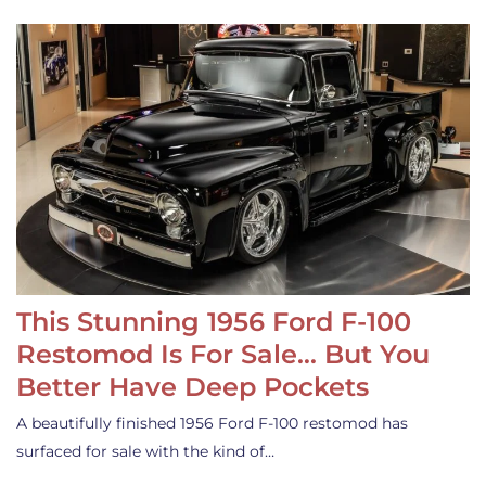
This Stunning 1956 Ford F-100
Restomod Is For Sale… But You
Better Have Deep Pockets
A beautifully finished 1956 Ford F-100 restomod has
surfaced for sale with the kind of…