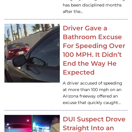
has been disciplined months
after the…
Driver Gave a
Bathroom Excuse
For Speeding Over
100 MPH. It Didn’t
End the Way He
Expected
A driver accused of speeding
at more than 100 mph on an
Arizona freeway offered an
excuse that quickly caught…
DUI Suspect Drove
Straight Into an