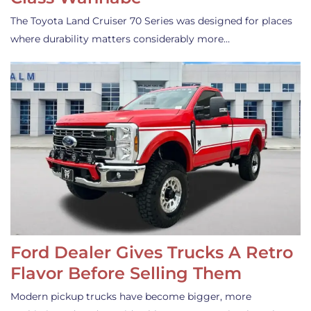
The Toyota Land Cruiser 70 Series was designed for places
where durability matters considerably more…
Ford Dealer Gives Trucks A Retro
Flavor Before Selling Them
Modern pickup trucks have become bigger, more