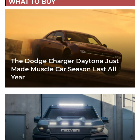
WHAT TO BUY
The Dodge Charger Daytona Just
Made Muscle Car Season Last All
Year