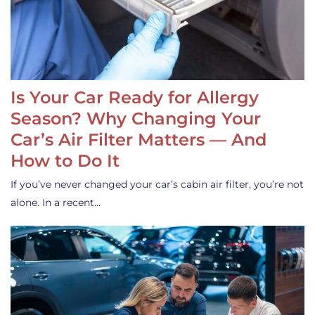
Is Your Car Ready for Allergy
Season? Why Changing Your
Car’s Air Filter Matters — And
How to Do It
If you’ve never changed your car’s cabin air filter, you’re not
alone. In a recent…