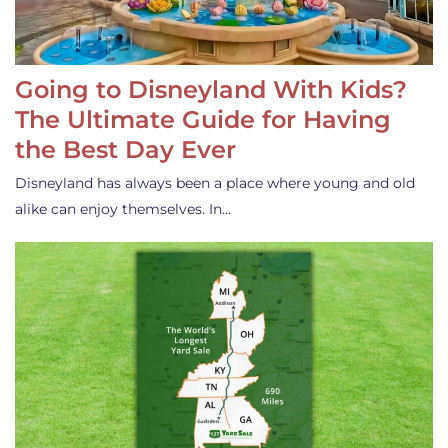
Going to Disneyland With Kids?
The Ultimate Guide for Having
the Best Day Ever
Disneyland has always been a place where young and old
alike can enjoy themselves. In…