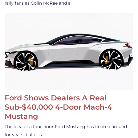
rally fans as Colin McRae and a…
Ford Shows Dealers A Real
Sub-$40,000 4-Door Mach-4
Mustang
The idea of a four-door Ford Mustang has floated around
for years, but it is…