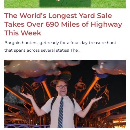
The World’s Longest Yard Sale
Takes Over 690 Miles of Highway
This Week
Bargain hunters, get ready for a four-day treasure hunt
that spans across several states! The…