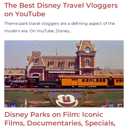
The Best Disney Travel Vloggers
on YouTube
Theme park travel vloggers are a defining aspect of the
modern era. On YouTube, Disney…
Disney Parks on Film: Iconic
Films, Documentaries, Specials,