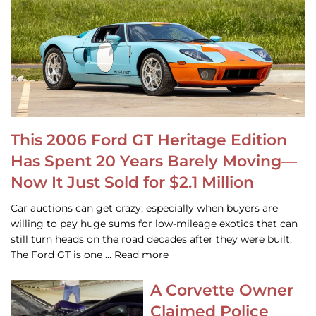
This 2006 Ford GT Heritage Edition
Has Spent 20 Years Barely Moving—
Now It Just Sold for $2.1 Million
Car auctions can get crazy, especially when buyers are
willing to pay huge sums for low-mileage exotics that can
still turn heads on the road decades after they were built.
The Ford GT is one … Read more
A Corvette Owner
Claimed Police