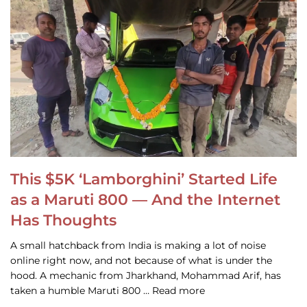
This $5K ‘Lamborghini’ Started Life
as a Maruti 800 — And the Internet
Has Thoughts
A small hatchback from India is making a lot of noise
online right now, and not because of what is under the
hood. A mechanic from Jharkhand, Mohammad Arif, has
taken a humble Maruti 800 … Read more