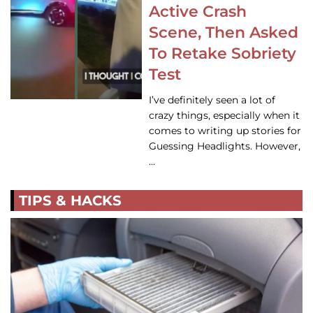
Active Crash
Scene, Then Asked
To Retake Sobriety
Test
I’ve definitely seen a lot of
crazy things, especially when it
comes to writing up stories for
Guessing Headlights. However,
…
TIPS & HACKS