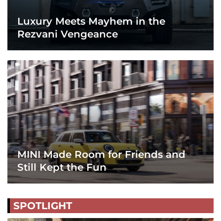
Luxury Meets Mayhem in the
Rezvani Vengeance
MINI Made Room for Friends and
Still Kept the Fun
SPOTLIGHT