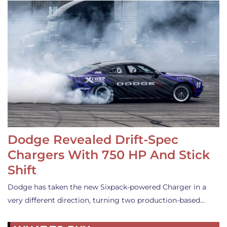
Dodge Revealed Drift-Spec
Chargers With 750 HP And Stick
Shift
Dodge has taken the new Sixpack-powered Charger in a
very different direction, turning two production-based…