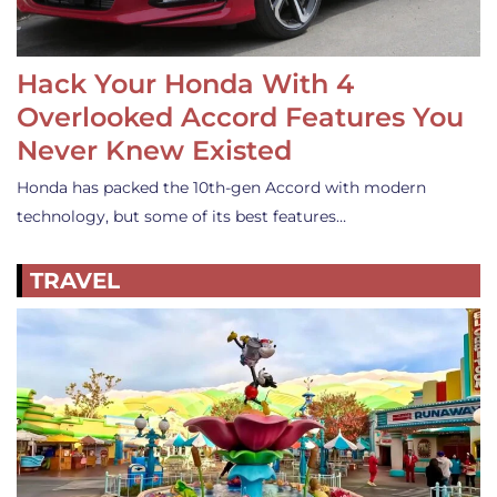
Hack Your Honda With 4
Overlooked Accord Features You
Never Knew Existed
Honda has packed the 10th-gen Accord with modern
technology, but some of its best features…
TRAVEL