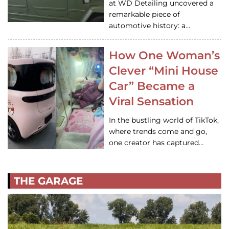
at WD Detailing uncovered a
remarkable piece of
automotive history: a…
How One Woman’s
Clever “Mini House
Car” Became a
Viral Sensation
In the bustling world of TikTok,
where trends come and go,
one creator has captured…
THE GARAGE