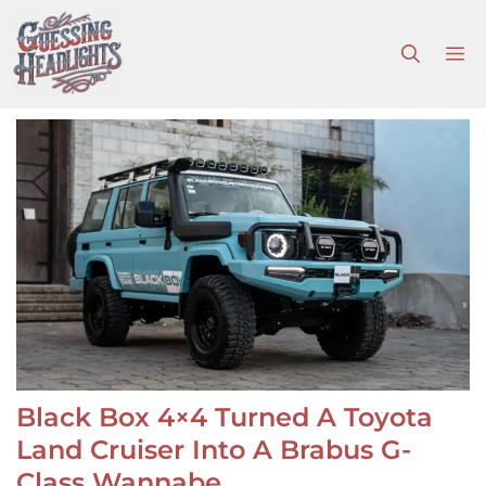
Skip
to
M
content
Black Box 4×4 Turned A Toyota
Land Cruiser Into A Brabus G-
Class Wannabe