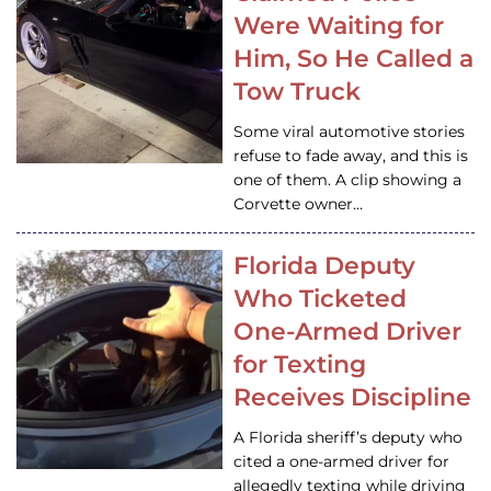
Were Waiting for
Him, So He Called a
Tow Truck
Some viral automotive stories
refuse to fade away, and this is
one of them. A clip showing a
Corvette owner…
Florida Deputy
Who Ticketed
One-Armed Driver
for Texting
Receives Discipline
A Florida sheriff’s deputy who
cited a one-armed driver for
allegedly texting while driving