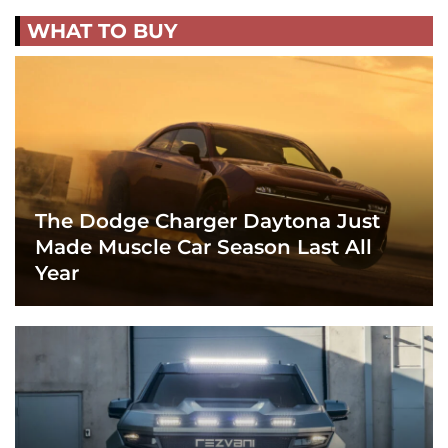
WHAT TO BUY
The Dodge Charger Daytona Just
Made Muscle Car Season Last All
Year