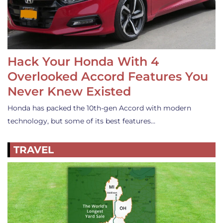
Hack Your Honda With 4
Overlooked Accord Features You
Never Knew Existed
Honda has packed the 10th-gen Accord with modern
technology, but some of its best features…
TRAVEL