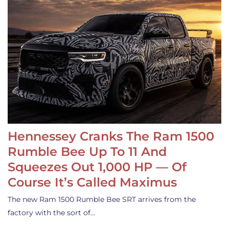
Hennessey Cranks The Ram 1500
Rumble Bee Up To 11 And
Squeezes Out 1,000 HP — Of
Course It’s Called Maximus
The new Ram 1500 Rumble Bee SRT arrives from the
factory with the sort of…