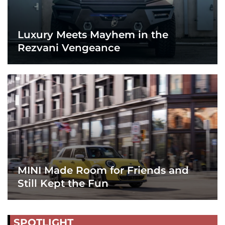
Luxury Meets Mayhem in the
Rezvani Vengeance
MINI Made Room for Friends and
Still Kept the Fun
SPOTLIGHT