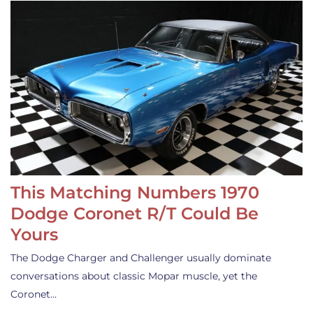
This Matching Numbers 1970
Dodge Coronet R/T Could Be
Yours
The Dodge Charger and Challenger usually dominate
conversations about classic Mopar muscle, yet the
Coronet…