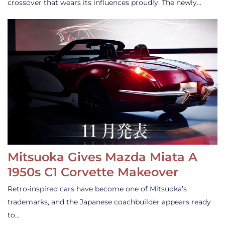
crossover that wears its influences proudly. The newly…
Mitsuoka Gives Mazda Miata A
1950s C1 Corvette Makeover
Retro-inspired cars have become one of Mitsuoka’s
trademarks, and the Japanese coachbuilder appears ready
to…