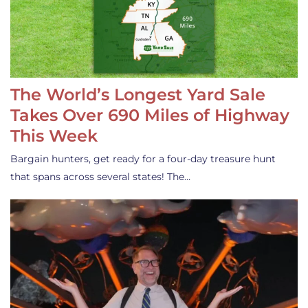
The World’s Longest Yard Sale
Takes Over 690 Miles of Highway
This Week
Bargain hunters, get ready for a four-day treasure hunt
that spans across several states! The…