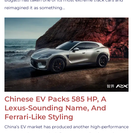
Bugatti has taken one of its most extreme track cars and
reimagined it as something…
Chinese EV Packs 585 HP, A
Lexus-Sounding Name, And
Ferrari-Like Styling
China’s EV market has produced another high-performance