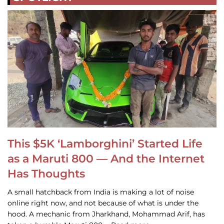
This $5K ‘Lamborghini’ Started Life
as a Maruti 800 — And the Internet
Has Thoughts
A small hatchback from India is making a lot of noise
online right now, and not because of what is under the
hood. A mechanic from Jharkhand, Mohammad Arif, has