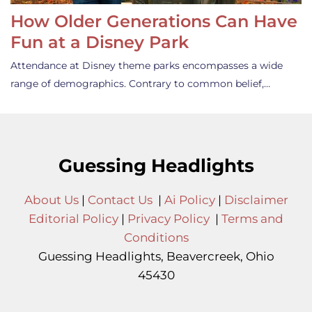
How Older Generations Can Have
Fun at a Disney Park
Attendance at Disney theme parks encompasses a wide
range of demographics. Contrary to common belief,…
Guessing Headlights
About Us
|
Contact Us
|
Ai Policy
|
Disclaimer
Editorial Policy
|
Privacy Policy
|
Terms and
Conditions
Guessing Headlights, Beavercreek, Ohio
45430