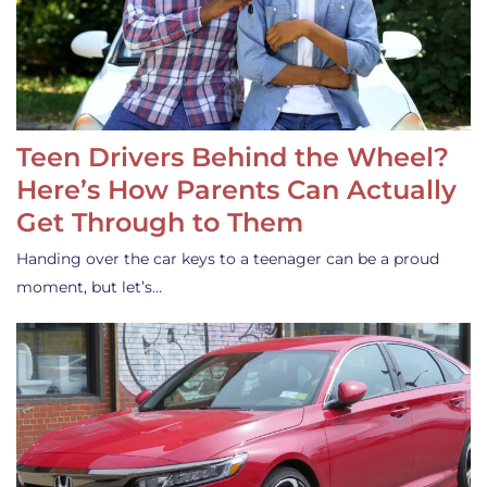
Teen Drivers Behind the Wheel?
Here’s How Parents Can Actually
Get Through to Them
Handing over the car keys to a teenager can be a proud
moment, but let’s…