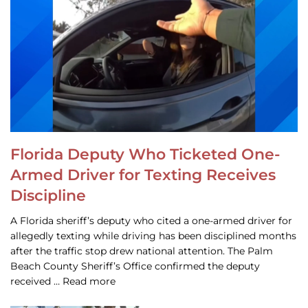
Florida Deputy Who Ticketed One-
Armed Driver for Texting Receives
Discipline
A Florida sheriff’s deputy who cited a one-armed driver for
allegedly texting while driving has been disciplined months
after the traffic stop drew national attention. The Palm
Beach County Sheriff’s Office confirmed the deputy
received … Read more