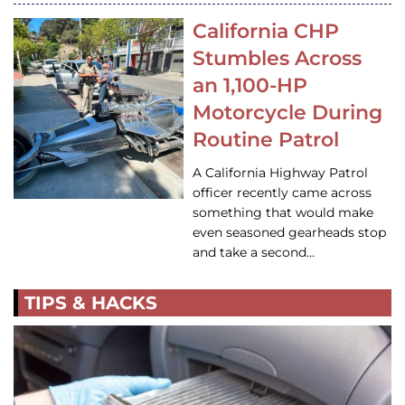
California CHP
Stumbles Across
an 1,100-HP
Motorcycle During
Routine Patrol
A California Highway Patrol
officer recently came across
something that would make
even seasoned gearheads stop
and take a second…
TIPS & HACKS