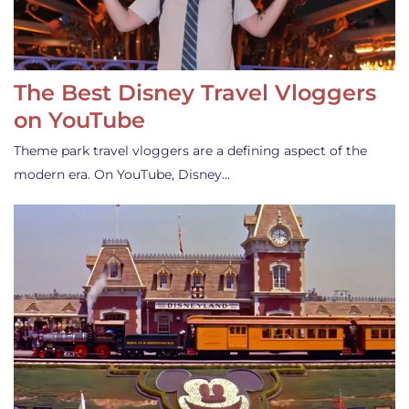
The Best Disney Travel Vloggers
on YouTube
Theme park travel vloggers are a defining aspect of the
modern era. On YouTube, Disney…