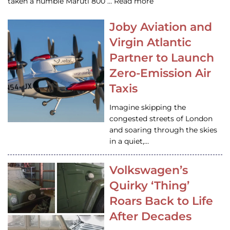
taken a humble Maruti 800 … Read more
Joby Aviation and
Virgin Atlantic
Partner to Launch
Zero-Emission Air
Taxis
Imagine skipping the
congested streets of London
and soaring through the skies
in a quiet,…
Volkswagen’s
Quirky ‘Thing’
Roars Back to Life
After Decades