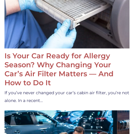
Is Your Car Ready for Allergy
Season? Why Changing Your
Car’s Air Filter Matters — And
How to Do It
If you’ve never changed your car’s cabin air filter, you’re not
alone. In a recent…