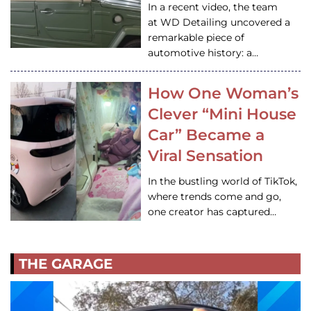
In a recent video, the team
at WD Detailing uncovered a
remarkable piece of
automotive history: a…
How One Woman’s
Clever “Mini House
Car” Became a
Viral Sensation
In the bustling world of TikTok,
where trends come and go,
one creator has captured…
THE GARAGE