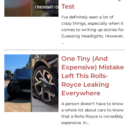
Test
I’ve definitely seen a lot of
crazy things, especially when it
comes to writing up stories for
Guessing Headlights. However,
…
One Tiny (And
Expensive) Mistake
Left This Rolls-
Royce Leaking
Everywhere
A person doesn’t have to know
a whole lot about cars to know
that a Rolls-Royce is incredibly
expensive. In…