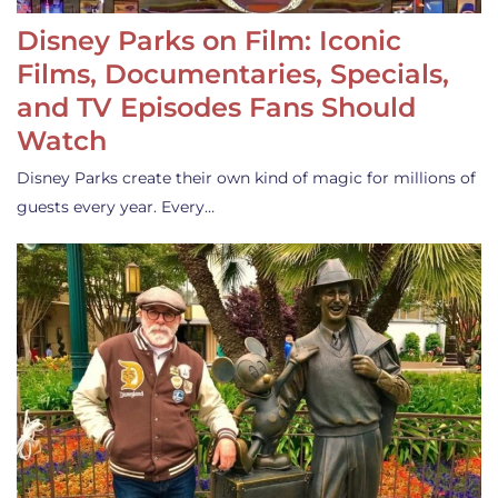
Disney Parks on Film: Iconic
Films, Documentaries, Specials,
and TV Episodes Fans Should
Watch
Disney Parks create their own kind of magic for millions of
guests every year. Every…