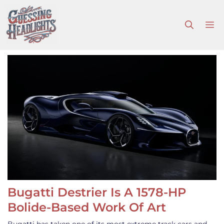
Skip
to
M
content
Bugatti Destrier Is A 1578-HP
Bolide-Based Work Of Art