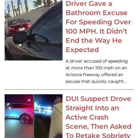
Driver Gave a
Bathroom Excuse
For Speeding Over
100 MPH. It Didn’t
End the Way He
Expected
A driver accused of speeding
at more than 100 mph on an
Arizona freeway offered an
excuse that quickly caught…
DUI Suspect Drove
Straight Into an
Active Crash
Scene, Then Asked
To Retake Sobriety