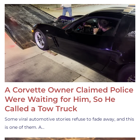
A Corvette Owner Claimed Police
Were Waiting for Him, So He
Called a Tow Truck
Some viral automotive stories refuse to fade away, and this
is one of them. A…