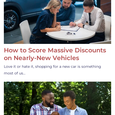
How to Score Massive Discounts
on Nearly-New Vehicles
Love it or hate it, shopping for a new car is something
most of us…