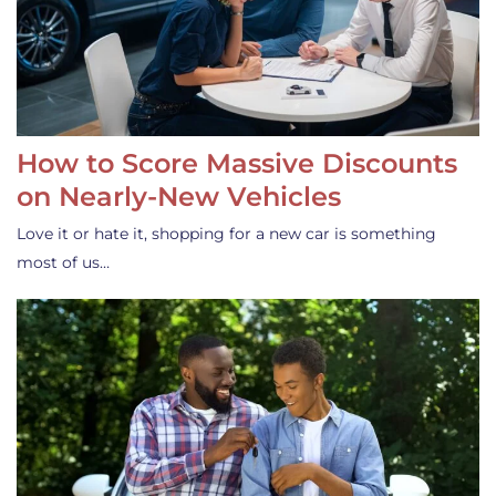
How to Score Massive Discounts
on Nearly-New Vehicles
Love it or hate it, shopping for a new car is something
most of us…