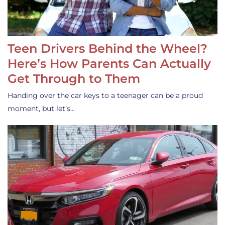
Teen Drivers Behind the Wheel?
Here’s How Parents Can Actually
Get Through to Them
Handing over the car keys to a teenager can be a proud
moment, but let’s…