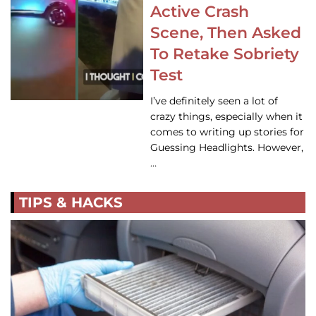
Active Crash
Scene, Then Asked
To Retake Sobriety
Test
I’ve definitely seen a lot of
crazy things, especially when it
comes to writing up stories for
Guessing Headlights. However,
…
TIPS & HACKS