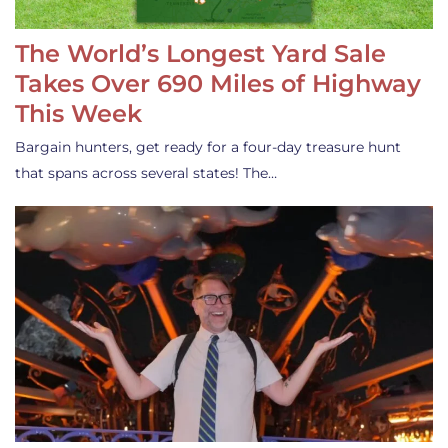
The World’s Longest Yard Sale
Takes Over 690 Miles of Highway
This Week
Bargain hunters, get ready for a four-day treasure hunt
that spans across several states! The…