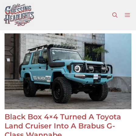
Skip
to
M
content
Black Box 4×4 Turned A Toyota
Land Cruiser Into A Brabus G-
Class Wannabe