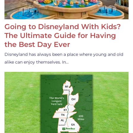
Going to Disneyland With Kids?
The Ultimate Guide for Having
the Best Day Ever
Disneyland has always been a place where young and old
alike can enjoy themselves. In…