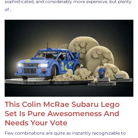
sophisticated, and considerably more expensive, but plenty
of…
This Colin McRae Subaru Lego
Set Is Pure Awesomeness And
Needs Your Vote
Few combinations are quite as instantly recognizable to