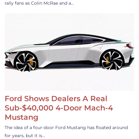
rally fans as Colin McRae and a…
Ford Shows Dealers A Real
Sub-$40,000 4-Door Mach-4
Mustang
The idea of a four-door Ford Mustang has floated around
for years, but it is…