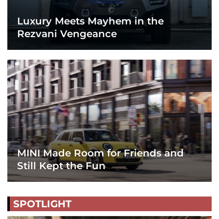
Luxury Meets Mayhem in the
Rezvani Vengeance
MINI Made Room for Friends and
Still Kept the Fun
SPOTLIGHT