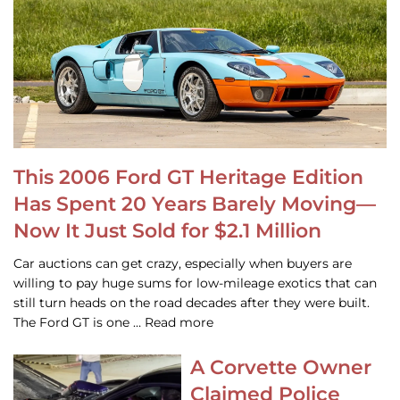
This 2006 Ford GT Heritage Edition
Has Spent 20 Years Barely Moving—
Now It Just Sold for $2.1 Million
Car auctions can get crazy, especially when buyers are
willing to pay huge sums for low-mileage exotics that can
still turn heads on the road decades after they were built.
The Ford GT is one … Read more
A Corvette Owner
Claimed Police