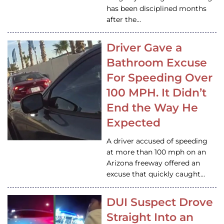
has been disciplined months
after the…
Driver Gave a
Bathroom Excuse
For Speeding Over
100 MPH. It Didn’t
End the Way He
Expected
A driver accused of speeding
at more than 100 mph on an
Arizona freeway offered an
excuse that quickly caught…
DUI Suspect Drove
Straight Into an