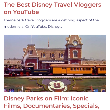
The Best Disney Travel Vloggers
on YouTube
Theme park travel vloggers are a defining aspect of the
modern era. On YouTube, Disney…
Disney Parks on Film: Iconic
Films, Documentaries, Specials,