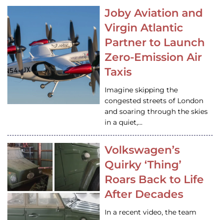
Joby Aviation and
Virgin Atlantic
Partner to Launch
Zero-Emission Air
Taxis
Imagine skipping the
congested streets of London
and soaring through the skies
in a quiet,…
Volkswagen’s
Quirky ‘Thing’
Roars Back to Life
After Decades
In a recent video, the team