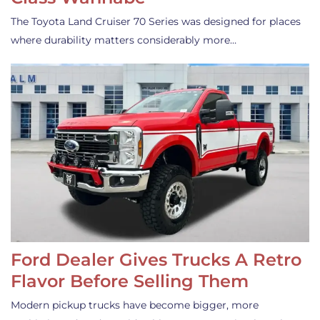
The Toyota Land Cruiser 70 Series was designed for places
where durability matters considerably more…
Ford Dealer Gives Trucks A Retro
Flavor Before Selling Them
Modern pickup trucks have become bigger, more