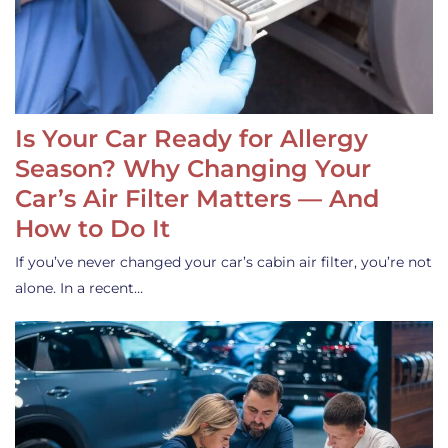
Is Your Car Ready for Allergy
Season? Why Changing Your
Car’s Air Filter Matters — And
How to Do It
If you’ve never changed your car’s cabin air filter, you’re not
alone. In a recent…