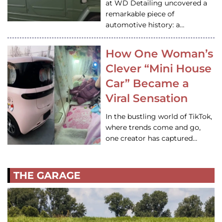
at WD Detailing uncovered a
remarkable piece of
automotive history: a…
How One Woman’s
Clever “Mini House
Car” Became a
Viral Sensation
In the bustling world of TikTok,
where trends come and go,
one creator has captured…
THE GARAGE