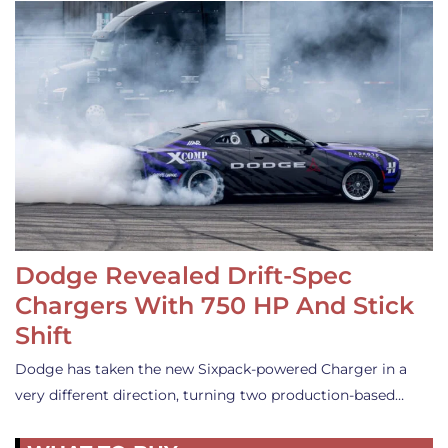
Dodge Revealed Drift-Spec
Chargers With 750 HP And Stick
Shift
Dodge has taken the new Sixpack-powered Charger in a
very different direction, turning two production-based…