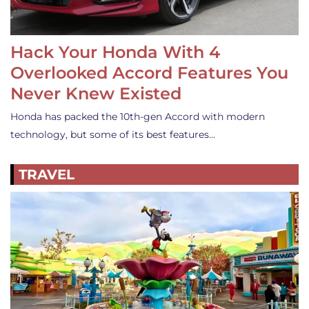
Hack Your Honda With 4
Overlooked Accord Features You
Never Knew Existed
Honda has packed the 10th-gen Accord with modern
technology, but some of its best features…
TRAVEL