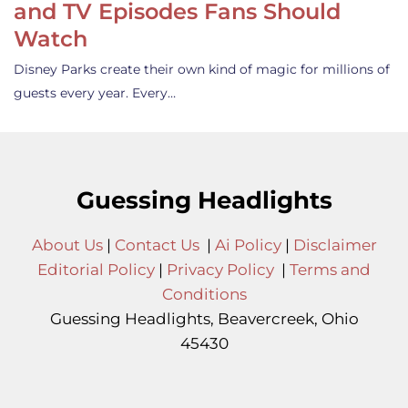
and TV Episodes Fans Should
Watch
Disney Parks create their own kind of magic for millions of
guests every year. Every…
Guessing Headlights
About Us
|
Contact Us
|
Ai Policy
|
Disclaimer
Editorial Policy
|
Privacy Policy
|
Terms and
Conditions
Guessing Headlights, Beavercreek, Ohio
45430