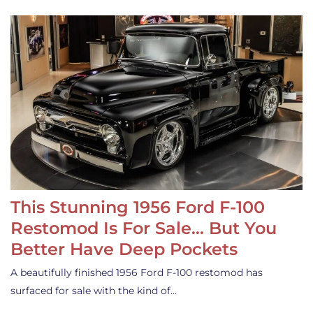
This Stunning 1956 Ford F-100
Restomod Is For Sale… But You
Better Have Deep Pockets
A beautifully finished 1956 Ford F-100 restomod has
surfaced for sale with the kind of…