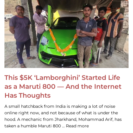
This $5K ‘Lamborghini’ Started Life
as a Maruti 800 — And the Internet
Has Thoughts
A small hatchback from India is making a lot of noise
online right now, and not because of what is under the
hood. A mechanic from Jharkhand, Mohammad Arif, has
taken a humble Maruti 800 … Read more