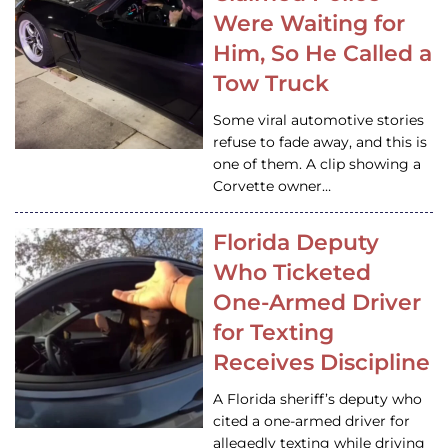
Were Waiting for
Him, So He Called a
Tow Truck
Some viral automotive stories
refuse to fade away, and this is
one of them. A clip showing a
Corvette owner…
Florida Deputy
Who Ticketed
One-Armed Driver
for Texting
Receives Discipline
A Florida sheriff’s deputy who
cited a one-armed driver for
allegedly texting while driving