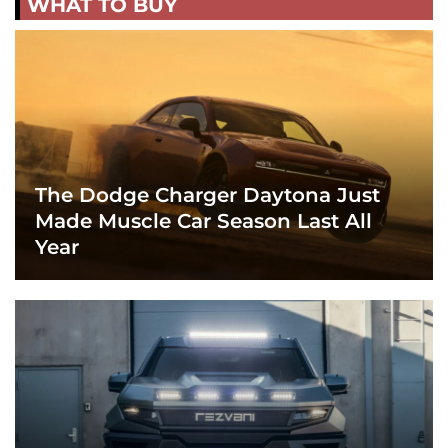
WHAT TO BUY
The Dodge Charger Daytona Just
Made Muscle Car Season Last All
Year