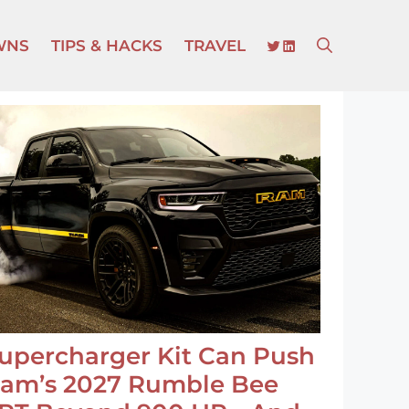
TWITTER
LINKEDIN
WNS
TIPS & HACKS
TRAVEL
upercharger Kit Can Push
am’s 2027 Rumble Bee