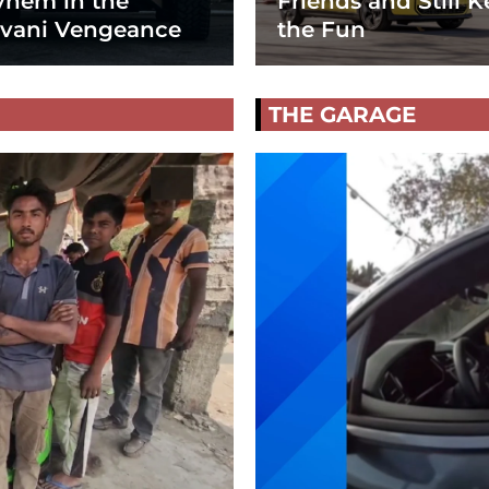
hem in the
Friends and Still K
vani Vengeance
the Fun
THE GARAGE