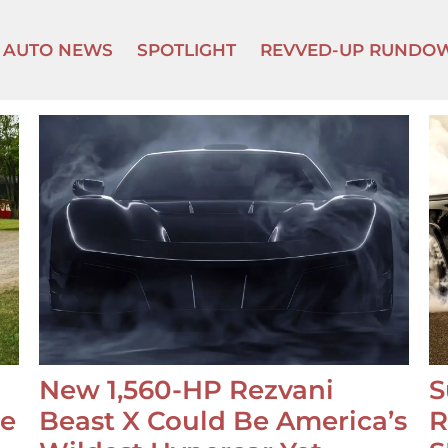
AUTO NEWS
SPOTLIGHT
REVVED-UP RUNDO
New 1,560-HP Rezvani
S
se
Beast X Could Be America’s
R