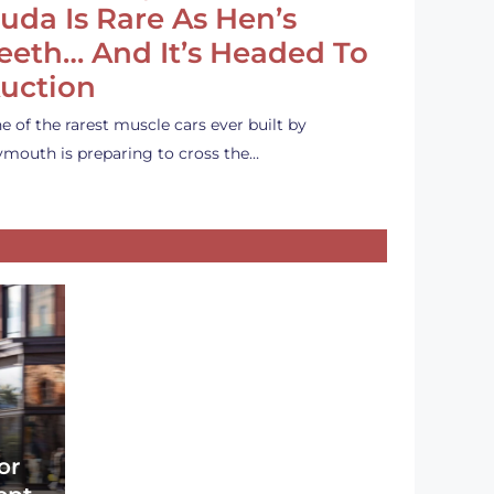
uda Is Rare As Hen’s
eeth… And It’s Headed To
uction
e of the rarest muscle cars ever built by
ymouth is preparing to cross the…
or