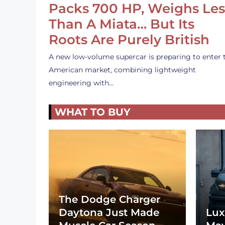
Packs 700 HP, Weighs Les
Than A Miata… But Its
Roots Are Purely British
A new low-volume supercar is preparing to enter 
American market, combining lightweight
engineering with…
WHAT TO BUY
The Dodge Charger
Daytona Just Made
Lux