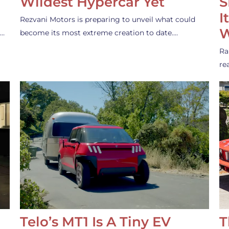
Wildest Hypercar Yet
S
I
Rezvani Motors is preparing to unveil what could
W
s…
become its most extreme creation to date.…
Ra
re
Telo’s MT1 Is A Tiny EV
T