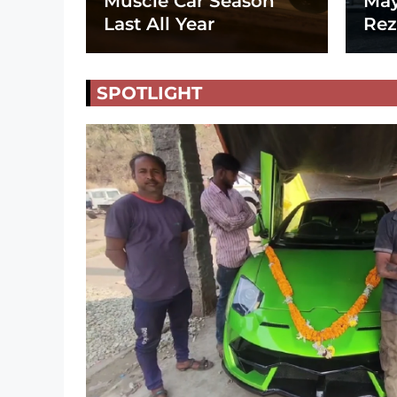
Muscle Car Season
May
Last All Year
Rez
SPOTLIGHT