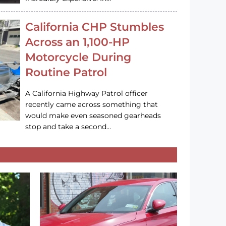
California CHP Stumbles
Across an 1,100-HP
Motorcycle During
Routine Patrol
A California Highway Patrol officer
recently came across something that
would make even seasoned gearheads
stop and take a second…