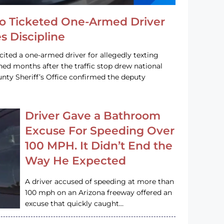
o Ticketed One-Armed Driver
s Discipline
cited a one-armed driver for allegedly texting
ined months after the traffic stop drew national
nty Sheriff’s Office confirmed the deputy
Driver Gave a Bathroom
Excuse For Speeding Over
100 MPH. It Didn’t End the
Way He Expected
A driver accused of speeding at more than
100 mph on an Arizona freeway offered an
excuse that quickly caught…