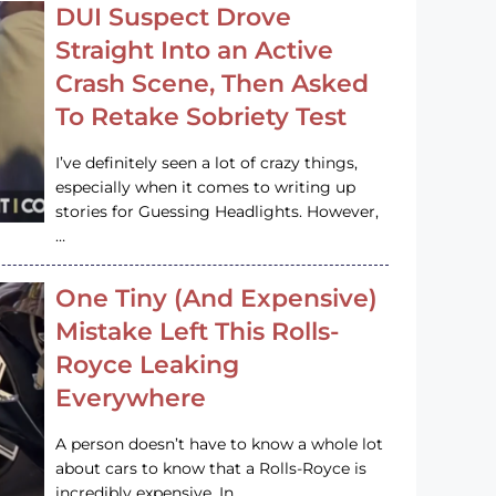
DUI Suspect Drove
Straight Into an Active
Crash Scene, Then Asked
To Retake Sobriety Test
I’ve definitely seen a lot of crazy things,
especially when it comes to writing up
stories for Guessing Headlights. However,
…
One Tiny (And Expensive)
Mistake Left This Rolls-
Royce Leaking
Everywhere
A person doesn’t have to know a whole lot
about cars to know that a Rolls-Royce is
incredibly expensive. In…