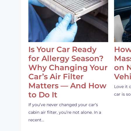
Is Your Car Ready
How
for Allergy Season?
Mass
Why Changing Your
on 
Car’s Air Filter
Vehi
Matters — And How
Love it 
to Do It
car is 
If you’ve never changed your car’s
cabin air filter, you’re not alone. In a
recent…