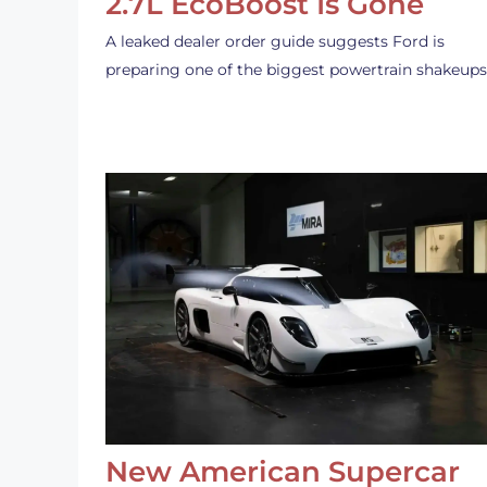
2.7L EcoBoost Is Gone
A leaked dealer order guide suggests Ford is
preparing one of the biggest powertrain shakeup
New American Supercar