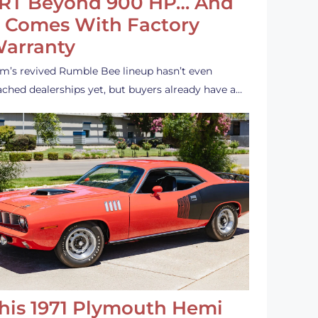
RT Beyond 900 HP… And
t Comes With Factory
arranty
m’s revived Rumble Bee lineup hasn’t even
ached dealerships yet, but buyers already have a…
his 1971 Plymouth Hemi