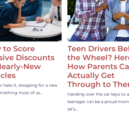
 to Score
Teen Drivers B
ive Discounts
the Wheel? Her
Nearly-New
How Parents C
cles
Actually Get
Through to Th
or hate it, shopping for a new
something most of us…
Handing over the car keys to a
teenager can be a proud mom
let’s…