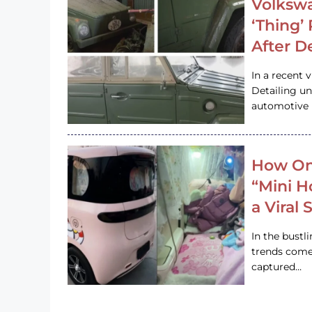
Volkswa
‘Thing’
After D
In a recent 
Detailing u
automotive h
How On
“Mini 
a Viral
In the bustl
trends come
captured…