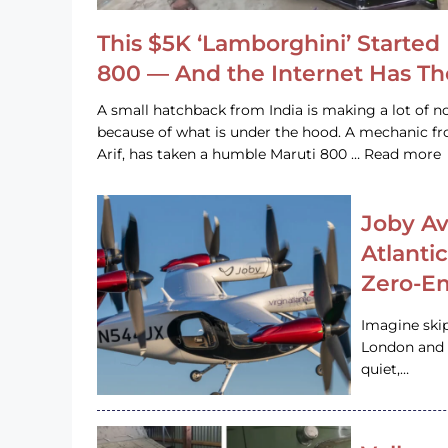
This $5K ‘Lamborghini’ Started 
800 — And the Internet Has T
A small hatchback from India is making a lot of no
because of what is under the hood. A mechanic
Arif, has taken a humble Maruti 800 … Read more
Joby Av
Atlanti
Zero-Em
Imagine ski
London and s
quiet,…