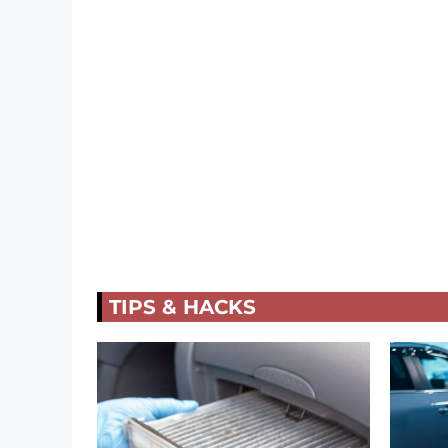
TIPS & HACKS