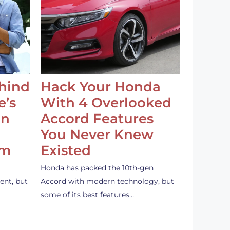
ehind
Hack Your Honda
e’s
With 4 Overlooked
an
Accord Features
You Never Knew
em
Existed
Honda has packed the 10th-gen
ent, but
Accord with modern technology, but
some of its best features…