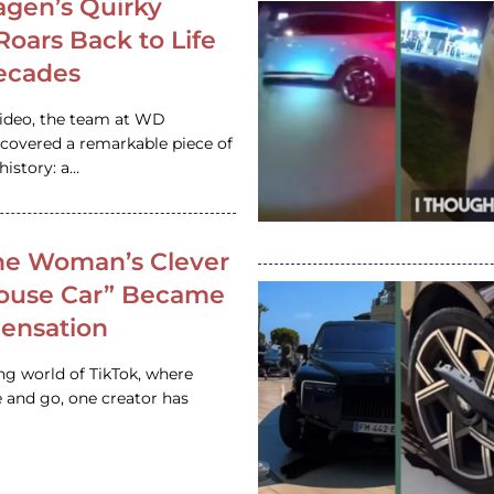
gen’s Quirky
 Roars Back to Life
ecades
video, the team at WD
ncovered a remarkable piece of
istory: a…
e Woman’s Clever
House Car” Became
 Sensation
ing world of TikTok, where
 and go, one creator has