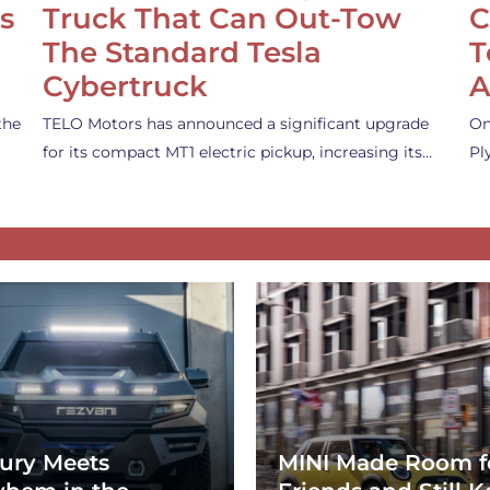
s
Truck That Can Out-Tow
C
The Standard Tesla
T
Cybertruck
A
the
TELO Motors has announced a significant upgrade
On
for its compact MT1 electric pickup, increasing its…
Pl
ury Meets
MINI Made Room f