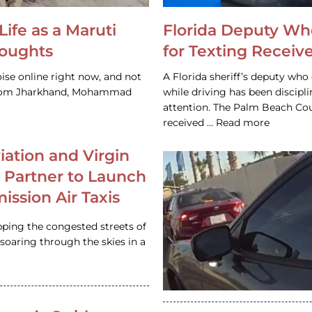
Life as a Maruti
Florida Deputy Wh
houghts
for Texting Receive
ise online right now, and not
A Florida sheriff’s deputy who 
 from Jharkhand, Mohammad
while driving has been discipl
attention. The Palm Beach Cou
received … Read more
iation and Virgin
c Partner to Launch
ission Air Taxis
pping the congested streets of
oaring through the skies in a