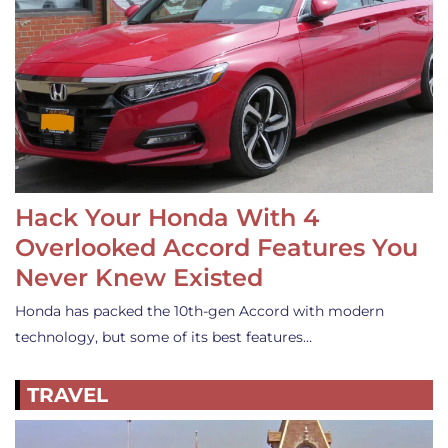
Hack Your Honda With 4
Overlooked Accord Features You
Never Knew Existed
Honda has packed the 10th-gen Accord with modern
technology, but some of its best features…
TRAVEL