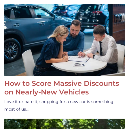
How to Score Massive Discounts
on Nearly-New Vehicles
Love it or hate it, shopping for a new car is something
most of us…