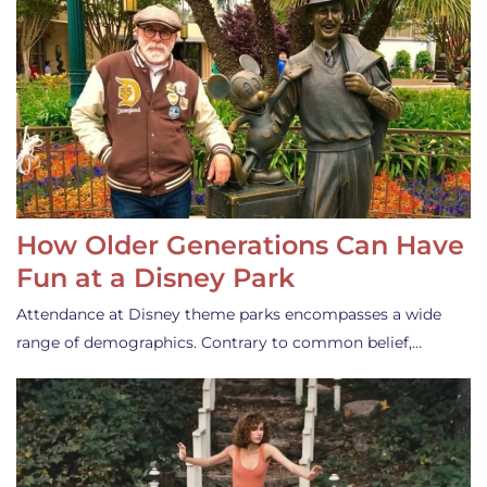
How Older Generations Can Have
Fun at a Disney Park
Attendance at Disney theme parks encompasses a wide
range of demographics. Contrary to common belief,…