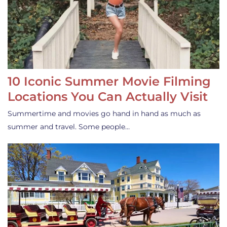
10 Iconic Summer Movie Filming
Locations You Can Actually Visit
Summertime and movies go hand in hand as much as
summer and travel. Some people…