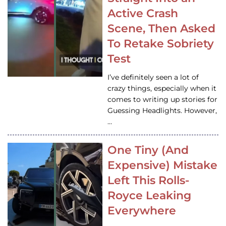
Active Crash
Scene, Then Asked
To Retake Sobriety
Test
I’ve definitely seen a lot of
crazy things, especially when it
comes to writing up stories for
Guessing Headlights. However,
…
One Tiny (And
Expensive) Mistake
Left This Rolls-
Royce Leaking
Everywhere