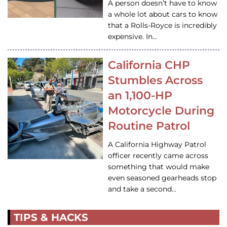
A person doesn’t have to know
a whole lot about cars to know
that a Rolls-Royce is incredibly
expensive. In…
California CHP
Stumbles Across
an 1,100-HP
Motorcycle During
Routine Patrol
A California Highway Patrol
officer recently came across
something that would make
even seasoned gearheads stop
and take a second…
TIPS & HACKS