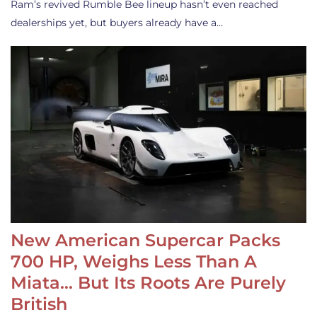
Ram’s revived Rumble Bee lineup hasn’t even reached
dealerships yet, but buyers already have a…
New American Supercar Packs
700 HP, Weighs Less Than A
Miata… But Its Roots Are Purely
British