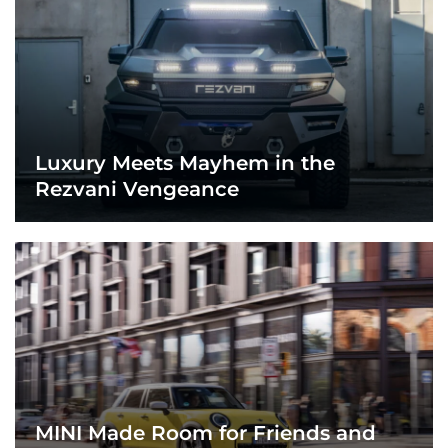
Luxury Meets Mayhem in the
Rezvani Vengeance
MINI Made Room for Friends and