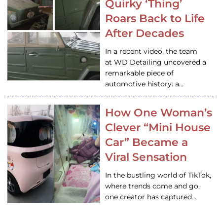
Quirky ‘Thing’
Roars Back to Life
After Decades
In a recent video, the team
at WD Detailing uncovered a
remarkable piece of
automotive history: a…
How One Woman’s
Clever “Mini House
Car” Became a
Viral Sensation
In the bustling world of TikTok,
where trends come and go,
one creator has captured…