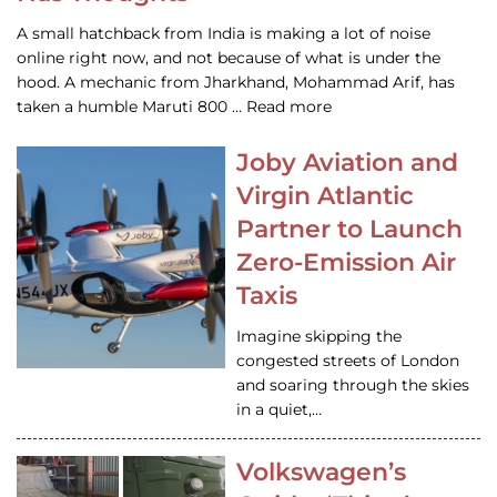
A small hatchback from India is making a lot of noise
online right now, and not because of what is under the
hood. A mechanic from Jharkhand, Mohammad Arif, has
taken a humble Maruti 800 … Read more
Joby Aviation and
Virgin Atlantic
Partner to Launch
Zero-Emission Air
Taxis
Imagine skipping the
congested streets of London
and soaring through the skies
in a quiet,…
Volkswagen’s