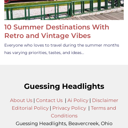
10 Summer Destinations With
Retro and Vintage Vibes
Everyone who loves to travel during the summer months
has varying priorities, tastes, and ideas…
Guessing Headlights
About Us
|
Contact Us
|
Ai Policy
|
Disclaimer
Editorial Policy
|
Privacy Policy
|
Terms and
Conditions
Guessing Headlights, Beavercreek, Ohio