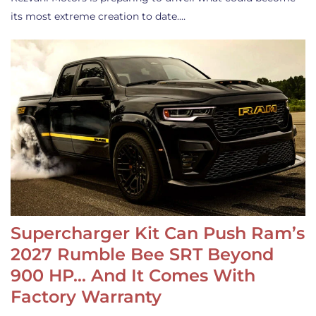
its most extreme creation to date.…
Supercharger Kit Can Push Ram’s
2027 Rumble Bee SRT Beyond
900 HP… And It Comes With
Factory Warranty