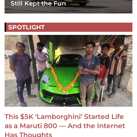
Still Kept the Fun
SPOTLIGHT
This $5K ‘Lamborghini’ Started Life
as a Maruti 800 — And the Internet
Has Thoughts