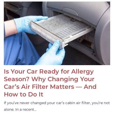
Is Your Car Ready for Allergy
Season? Why Changing Your
Car’s Air Filter Matters — And
How to Do It
If you’ve never changed your car’s cabin air filter, you’re not
alone. In a recent…