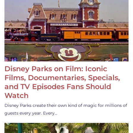
Disney Parks on Film: Iconic
Films, Documentaries, Specials,
and TV Episodes Fans Should
Watch
Disney Parks create their own kind of magic for millions of
guests every year. Every…