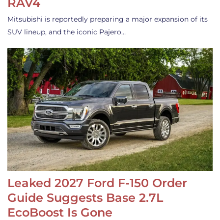
RAV4
Mitsubishi is reportedly preparing a major expansion of its
SUV lineup, and the iconic Pajero…
Leaked 2027 Ford F-150 Order
Guide Suggests Base 2.7L
EcoBoost Is Gone