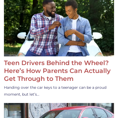
Teen Drivers Behind the Wheel?
Here’s How Parents Can Actually
Get Through to Them
Handing over the car keys to a teenager can be a proud
moment, but let’s…