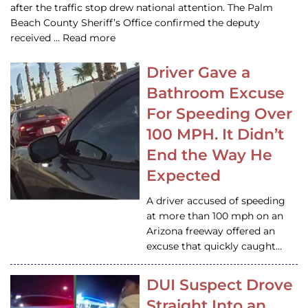
after the traffic stop drew national attention. The Palm
Beach County Sheriff’s Office confirmed the deputy
received … Read more
Driver Gave a
Bathroom Excuse
For Speeding Over
100 MPH. It Didn’t
End the Way He
Expected
A driver accused of speeding
at more than 100 mph on an
Arizona freeway offered an
excuse that quickly caught…
DUI Suspect Drove
Straight Into an