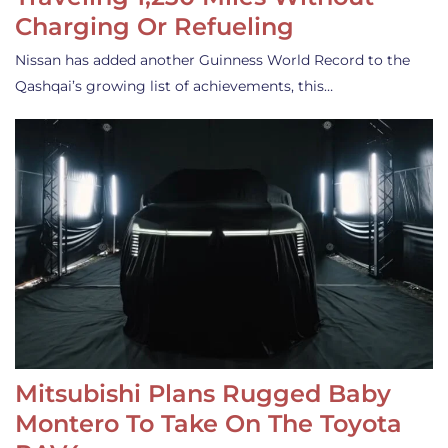
Charging Or Refueling
Nissan has added another Guinness World Record to the
Qashqai’s growing list of achievements, this…
Mitsubishi Plans Rugged Baby
Montero To Take On The Toyota