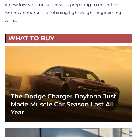
A new low-volume supercar is preparing to enter the
American market, combining lightweight engineering
with…
WHAT TO BUY
The Dodge Charger Daytona Just
Made Muscle Car Season Last All
Year