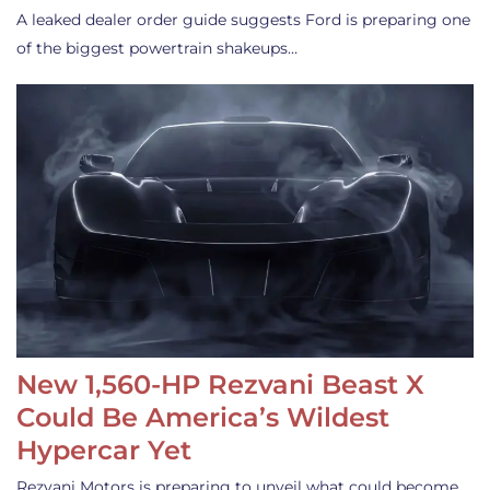
A leaked dealer order guide suggests Ford is preparing one
of the biggest powertrain shakeups…
New 1,560-HP Rezvani Beast X
Could Be America’s Wildest
Hypercar Yet
Rezvani Motors is preparing to unveil what could become