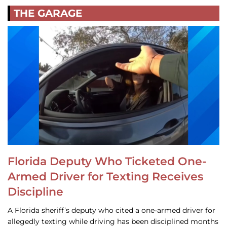
THE GARAGE
Florida Deputy Who Ticketed One-
Armed Driver for Texting Receives
Discipline
A Florida sheriff’s deputy who cited a one-armed driver for
allegedly texting while driving has been disciplined months