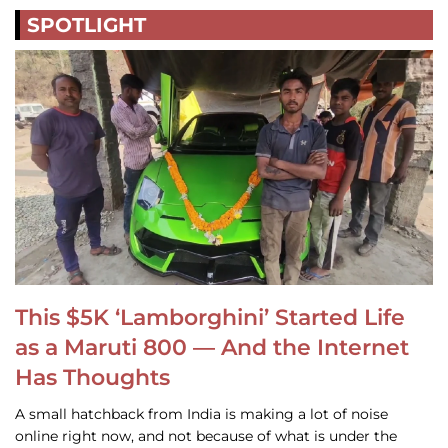
SPOTLIGHT
This $5K ‘Lamborghini’ Started Life
as a Maruti 800 — And the Internet
Has Thoughts
A small hatchback from India is making a lot of noise
online right now, and not because of what is under the