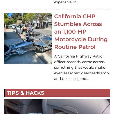
expensive. In…
California CHP
Stumbles Across
an 1,100-HP
Motorcycle During
Routine Patrol
A California Highway Patrol
officer recently came across
something that would make
even seasoned gearheads stop
and take a second…
TIPS & HACKS