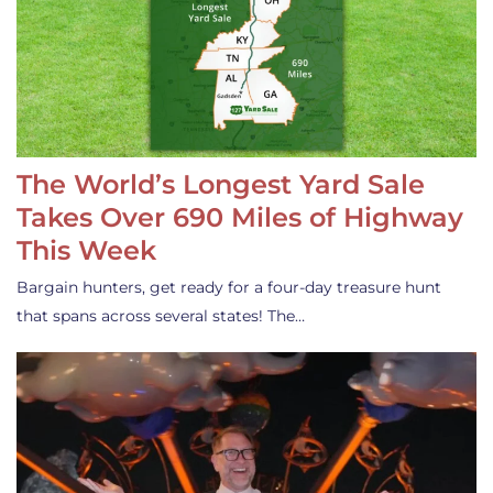
The World’s Longest Yard Sale
Takes Over 690 Miles of Highway
This Week
Bargain hunters, get ready for a four-day treasure hunt
that spans across several states! The…