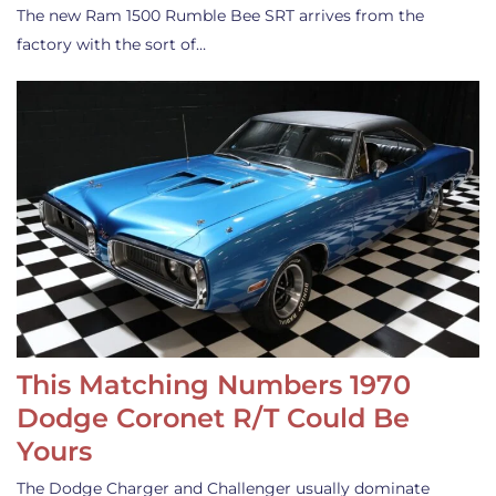
The new Ram 1500 Rumble Bee SRT arrives from the
factory with the sort of…
This Matching Numbers 1970
Dodge Coronet R/T Could Be
Yours
The Dodge Charger and Challenger usually dominate