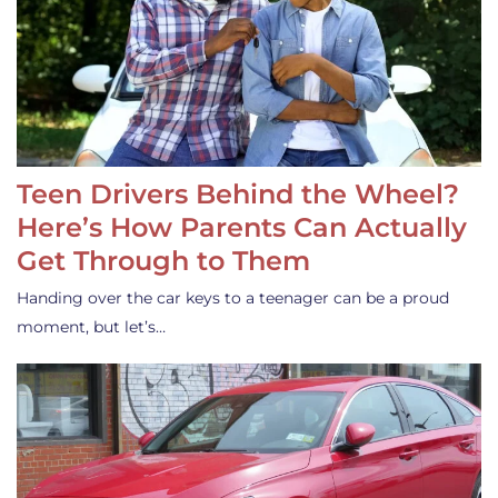
Teen Drivers Behind the Wheel?
Here’s How Parents Can Actually
Get Through to Them
Handing over the car keys to a teenager can be a proud
moment, but let’s…