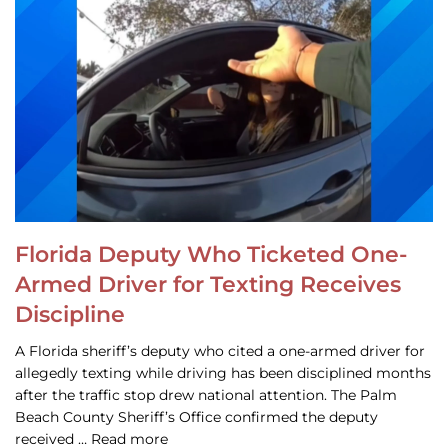
Florida Deputy Who Ticketed One-
Armed Driver for Texting Receives
Discipline
A Florida sheriff’s deputy who cited a one-armed driver for
allegedly texting while driving has been disciplined months
after the traffic stop drew national attention. The Palm
Beach County Sheriff’s Office confirmed the deputy
received … Read more