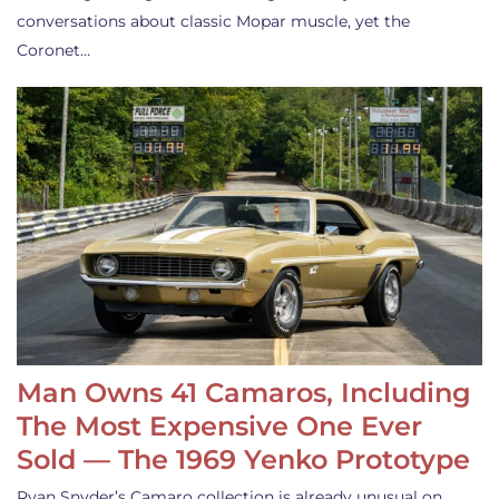
conversations about classic Mopar muscle, yet the
Coronet…
Man Owns 41 Camaros, Including
The Most Expensive One Ever
Sold — The 1969 Yenko Prototype
Ryan Snyder’s Camaro collection is already unusual on