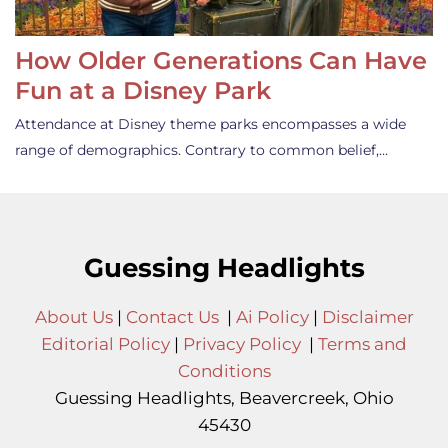
How Older Generations Can Have
Fun at a Disney Park
Attendance at Disney theme parks encompasses a wide
range of demographics. Contrary to common belief,…
Guessing Headlights
About Us
|
Contact Us
|
Ai Policy
|
Disclaimer
Editorial Policy
|
Privacy Policy
|
Terms and
Conditions
Guessing Headlights, Beavercreek, Ohio
45430