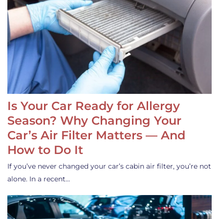
Is Your Car Ready for Allergy
Season? Why Changing Your
Car’s Air Filter Matters — And
How to Do It
If you’ve never changed your car’s cabin air filter, you’re not
alone. In a recent…