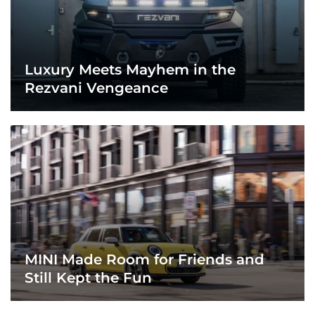
Luxury Meets Mayhem in the
Rezvani Vengeance
MINI Made Room for Friends and
Still Kept the Fun