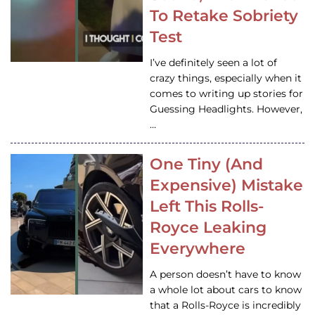
To Retake Sobriety
Test
I’ve definitely seen a lot of
crazy things, especially when it
comes to writing up stories for
Guessing Headlights. However,
…
One Tiny (And
Expensive) Mistake
Left This Rolls-
Royce Leaking
Everywhere
A person doesn’t have to know
a whole lot about cars to know
that a Rolls-Royce is incredibly