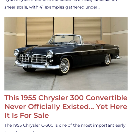
sheer scale, with 41 examples gathered under…
This 1955 Chrysler 300 Convertible
Never Officially Existed… Yet Here
It Is For Sale
The 1955 Chrysler C-300 is one of the most important early