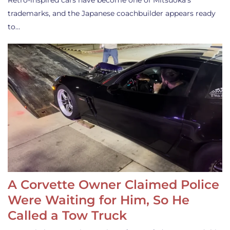
Retro-inspired cars have become one of Mitsuoka’s
trademarks, and the Japanese coachbuilder appears ready
to…
A Corvette Owner Claimed Police
Were Waiting for Him, So He
Called a Tow Truck