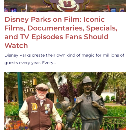
Disney Parks on Film: Iconic
Films, Documentaries, Specials,
and TV Episodes Fans Should
Watch
Disney Parks create their own kind of magic for millions of
guests every year. Every…