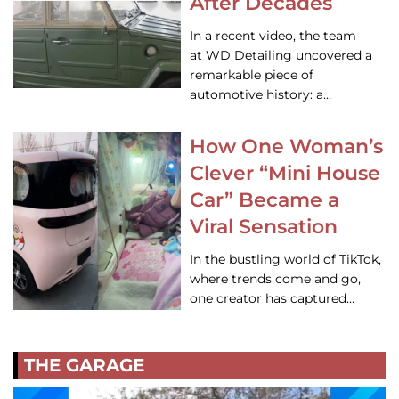
After Decades
In a recent video, the team
at WD Detailing uncovered a
remarkable piece of
automotive history: a…
How One Woman’s
Clever “Mini House
Car” Became a
Viral Sensation
In the bustling world of TikTok,
where trends come and go,
one creator has captured…
THE GARAGE