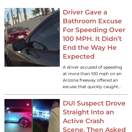
Driver Gave a
Bathroom Excuse
For Speeding Over
100 MPH. It Didn’t
End the Way He
Expected
A driver accused of speeding
at more than 100 mph on an
Arizona freeway offered an
excuse that quickly caught…
DUI Suspect Drove
Straight Into an
Active Crash
Scene, Then Asked