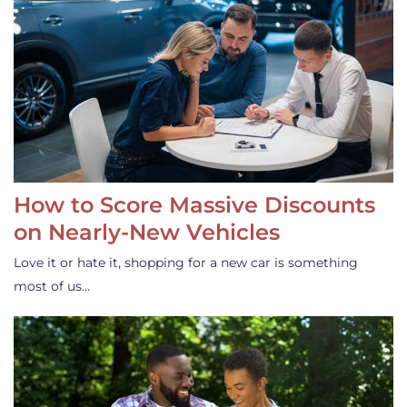
How to Score Massive Discounts
on Nearly-New Vehicles
Love it or hate it, shopping for a new car is something
most of us…