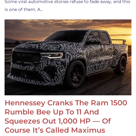
Some viral automotive stories refuse to fade away, and this
is one of them. A…
Hennessey Cranks The Ram 1500
Rumble Bee Up To 11 And
Squeezes Out 1,000 HP — Of
Course It’s Called Maximus