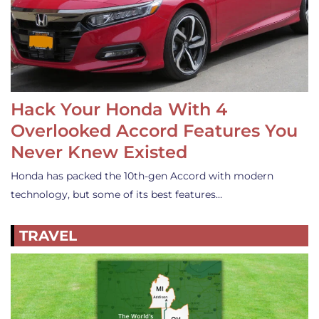
Hack Your Honda With 4
Overlooked Accord Features You
Never Knew Existed
Honda has packed the 10th-gen Accord with modern
technology, but some of its best features…
TRAVEL