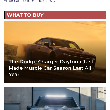
American performance cars, yet…
WHAT TO BUY
The Dodge Charger Daytona Just
Made Muscle Car Season Last All
Year