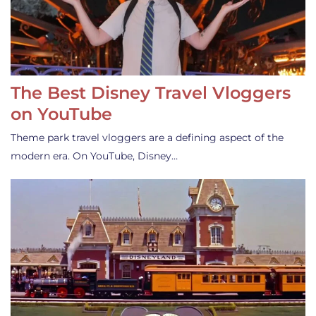
The Best Disney Travel Vloggers
on YouTube
Theme park travel vloggers are a defining aspect of the
modern era. On YouTube, Disney…