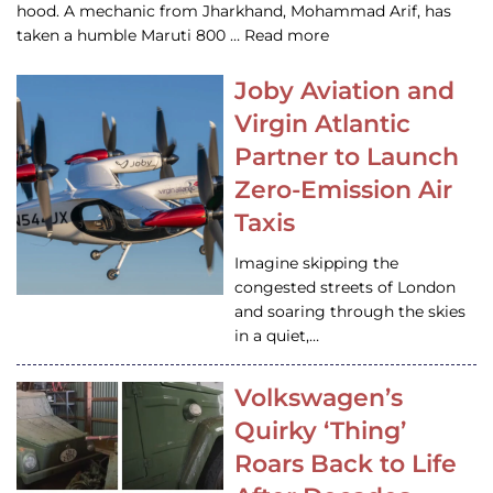
hood. A mechanic from Jharkhand, Mohammad Arif, has
taken a humble Maruti 800 … Read more
Joby Aviation and
Virgin Atlantic
Partner to Launch
Zero-Emission Air
Taxis
Imagine skipping the
congested streets of London
and soaring through the skies
in a quiet,…
Volkswagen’s
Quirky ‘Thing’
Roars Back to Life