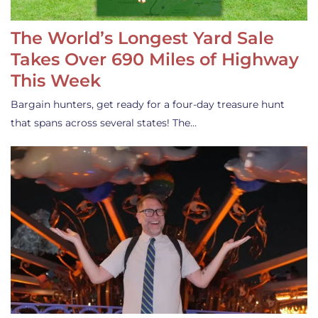
The World’s Longest Yard Sale
Takes Over 690 Miles of Highway
This Week
Bargain hunters, get ready for a four-day treasure hunt
that spans across several states! The…