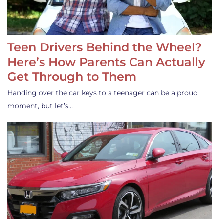
Teen Drivers Behind the Wheel?
Here’s How Parents Can Actually
Get Through to Them
Handing over the car keys to a teenager can be a proud
moment, but let’s…