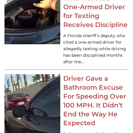
One-Armed Driver
for Texting
Receives Discipline
A Florida sheriff’s deputy who
cited a one-armed driver for
allegedly texting while driving
has been disciplined months
after the…
Driver Gave a
Bathroom Excuse
For Speeding Over
100 MPH. It Didn’t
End the Way He
Expected