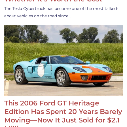
The Tesla Cybertruck has become one of the most talked-
about vehicles on the road since…
This 2006 Ford GT Heritage
Edition Has Spent 20 Years Barely
Moving—Now It Just Sold for $2.1