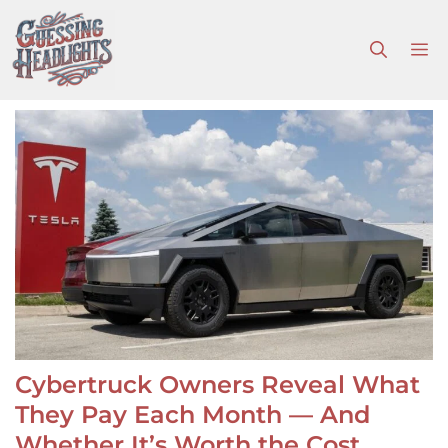
Skip
to
M
content
Cybertruck Owners Reveal What
They Pay Each Month — And
Whether It’s Worth the Cost