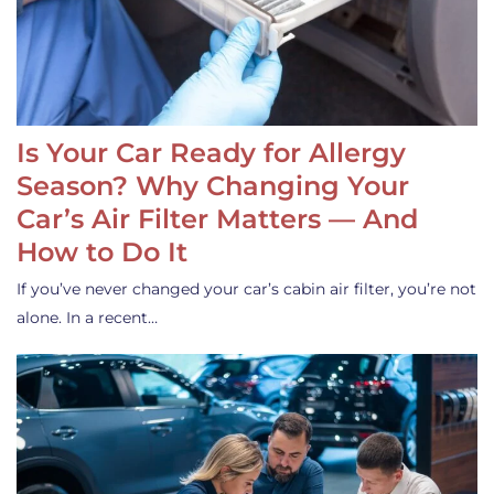
Is Your Car Ready for Allergy
Season? Why Changing Your
Car’s Air Filter Matters — And
How to Do It
If you’ve never changed your car’s cabin air filter, you’re not
alone. In a recent…