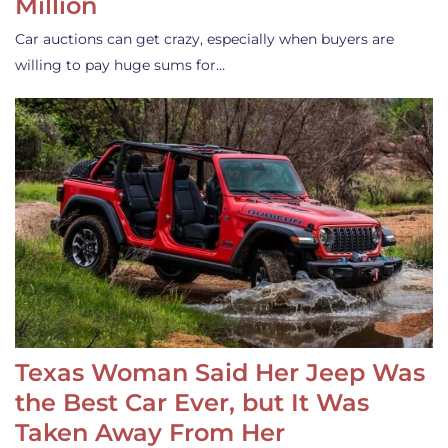
Million
Car auctions can get crazy, especially when buyers are
willing to pay huge sums for…
Texas Woman Said Her Jeep Was
the Best Car Ever, but It Was
Taken Away From Her