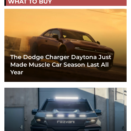
WHAT TO BUY
The Dodge Charger Daytona Just
Made Muscle Car Season Last All
Year