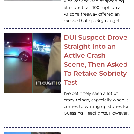
A driver accused of speeding
at more than 100 mph on an
Arizona freeway offered an
excuse that quickly caught…
DUI Suspect Drove
Straight Into an
Active Crash
Scene, Then Asked
To Retake Sobriety
Test
I’ve definitely seen a lot of
crazy things, especially when it
comes to writing up stories for
Guessing Headlights. However,
…