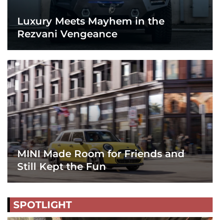
Luxury Meets Mayhem in the
Rezvani Vengeance
MINI Made Room for Friends and
Still Kept the Fun
SPOTLIGHT