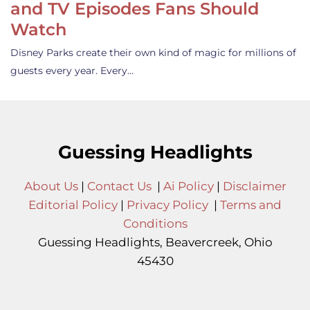
and TV Episodes Fans Should
Watch
Disney Parks create their own kind of magic for millions of
guests every year. Every…
Guessing Headlights
About Us
|
Contact Us
|
Ai Policy
|
Disclaimer
Editorial Policy
|
Privacy Policy
|
Terms and
Conditions
Guessing Headlights, Beavercreek, Ohio
45430