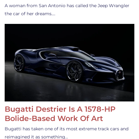
A woman from San Antonio has called the Jeep Wrangler
the car of her dreams.…
Bugatti Destrier Is A 1578-HP
Bolide-Based Work Of Art
Bugatti has taken one of its most extreme track cars and
reimagined it as something…