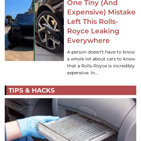
One Tiny (And
Expensive) Mistake
Left This Rolls-
Royce Leaking
Everywhere
A person doesn’t have to know
a whole lot about cars to know
that a Rolls-Royce is incredibly
expensive. In…
TIPS & HACKS