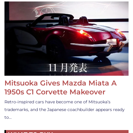
Mitsuoka Gives Mazda Miata A
1950s C1 Corvette Makeover
Retro-inspired cars have become one of Mitsuoka’s
trademarks, and the Japanese coachbuilder appears ready
to…