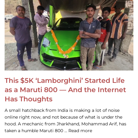
This $5K ‘Lamborghini’ Started Life
as a Maruti 800 — And the Internet
Has Thoughts
A small hatchback from India is making a lot of noise
online right now, and not because of what is under the
hood. A mechanic from Jharkhand, Mohammad Arif, has
taken a humble Maruti 800 … Read more