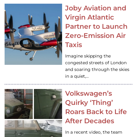
Joby Aviation and
Virgin Atlantic
Partner to Launch
Zero-Emission Air
Taxis
Imagine skipping the
congested streets of London
and soaring through the skies
in a quiet,…
Volkswagen’s
Quirky ‘Thing’
Roars Back to Life
After Decades
In a recent video, the team