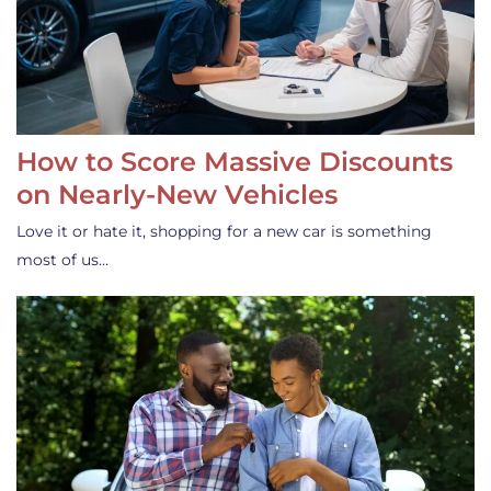
How to Score Massive Discounts
on Nearly-New Vehicles
Love it or hate it, shopping for a new car is something
most of us…