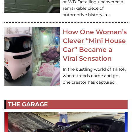
at WD Detailing uncovered a
remarkable piece of
automotive history: a…
How One Woman’s
Clever “Mini House
Car” Became a
Viral Sensation
In the bustling world of TikTok,
where trends come and go,
one creator has captured…
THE GARAGE