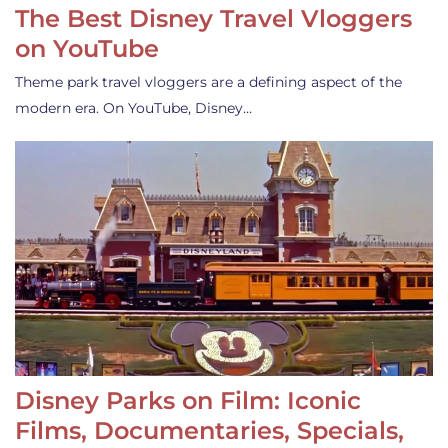
The Best Disney Travel Vloggers
on YouTube
Theme park travel vloggers are a defining aspect of the
modern era. On YouTube, Disney…
Disney Parks on Film: Iconic
Films, Documentaries, Specials,