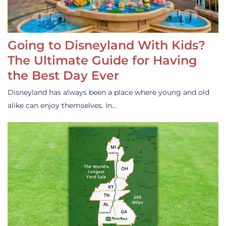
Going to Disneyland With Kids?
The Ultimate Guide for Having
the Best Day Ever
Disneyland has always been a place where young and old
alike can enjoy themselves. In…