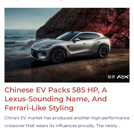
Chinese EV Packs 585 HP, A
Lexus-Sounding Name, And
Ferrari-Like Styling
China’s EV market has produced another high-performance
crossover that wears its influences proudly. The newly…