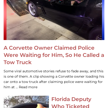
A Corvette Owner Claimed Police
Were Waiting for Him, So He Called a
Tow Truck
Some viral automotive stories refuse to fade away, and this
is one of them. A clip showing a Corvette owner loading his
car onto a tow truck after claiming police were waiting for
him at … Read more
Florida Deputy
Who Ticketed