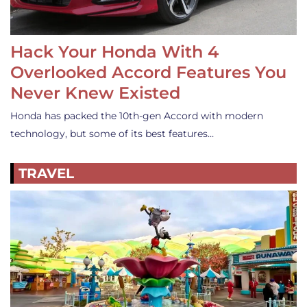
Hack Your Honda With 4
Overlooked Accord Features You
Never Knew Existed
Honda has packed the 10th-gen Accord with modern
technology, but some of its best features…
TRAVEL