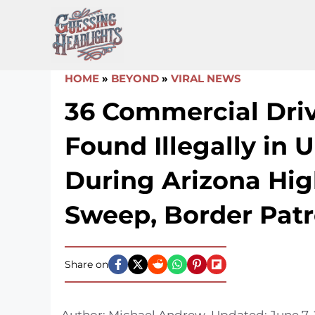
Skip
to
content
HOME
»
BEYOND
»
VIRAL NEWS
36 Commercial Dri
Found Illegally in U
During Arizona Hi
Sweep, Border Patr
Share on
Author:
Michael Andrew
Updated:
June 7,