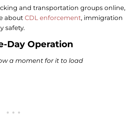
cking and transportation groups online,
te about
CDL enforcement
, immigration
y safety.
ve-Day Operation
ow a moment for it to load