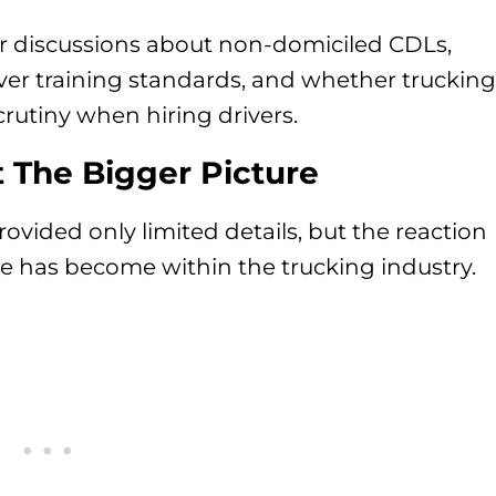
er discussions about non-domiciled CDLs,
iver training standards, and whether trucking
rutiny when hiring drivers.
 The Bigger Picture
ided only limited details, but the reaction
e has become within the trucking industry.