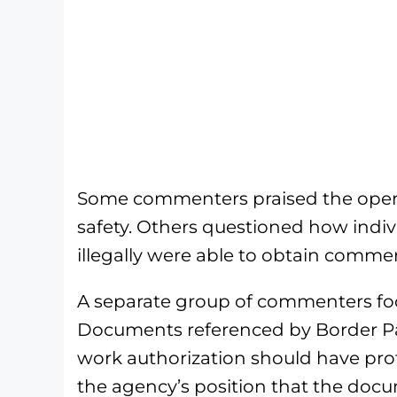
Some commenters praised the oper
safety. Others questioned how indiv
illegally were able to obtain commerci
A separate group of commenters f
Documents referenced by Border Pat
work authorization should have prot
the agency’s position that the docu