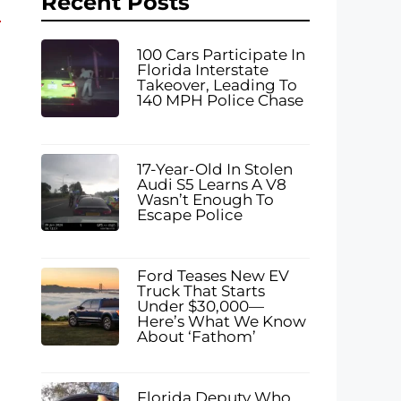
Recent Posts
100 Cars Participate In
Florida Interstate
Takeover, Leading To
140 MPH Police Chase
17-Year-Old In Stolen
Audi S5 Learns A V8
Wasn’t Enough To
Escape Police
Ford Teases New EV
Truck That Starts
Under $30,000—
Here’s What We Know
About ‘Fathom’
Florida Deputy Who