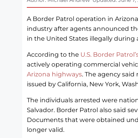
A Border Patrol operation in Arizona
industry after agents announced the
in the United States illegally during
According to the
U.S. Border Patrol
actively operating commercial vehi
Arizona highways
. The agency said
issued by California, New York, Wash
The individuals arrested were nationa
Salvador. Border Patrol also said 
Documents that were obtained unde
longer valid.