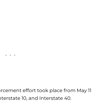
orcement effort took place from May 11
terstate 10, and Interstate 40.