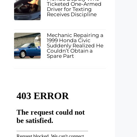
Ticketed One-Armed
Driver for Texting
Receives Discipline
Mechanic Repairing a
1999 Honda Civic
Suddenly Realized He
Couldn’t Obtain a
Spare Part