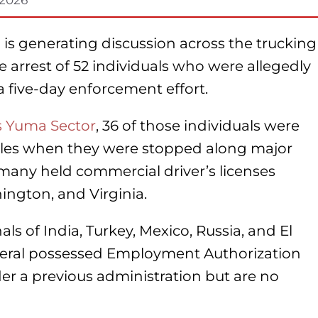
 is generating discussion across the trucking
 arrest of 52 individuals who were allegedly
 a five-day enforcement effort.
’s Yuma Sector
, 36 of those individuals were
cles when they were stopped along major
 many held commercial driver’s licenses
ington, and Virginia.
ls of India, Turkey, Mexico, Russia, and El
several possessed Employment Authorization
r a previous administration but are no