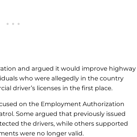
ation and argued it would improve highway
iduals who were allegedly in the country
al driver’s licenses in the first place.
ocused on the Employment Authorization
rol. Some argued that previously issued
ected the drivers, while others supported
ments were no longer valid.