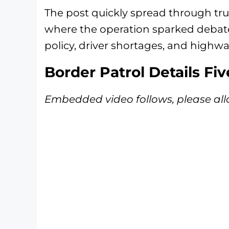
The post quickly spread through tru
where the operation sparked deba
policy, driver shortages, and highwa
Border Patrol Details Fi
Embedded video follows, please all