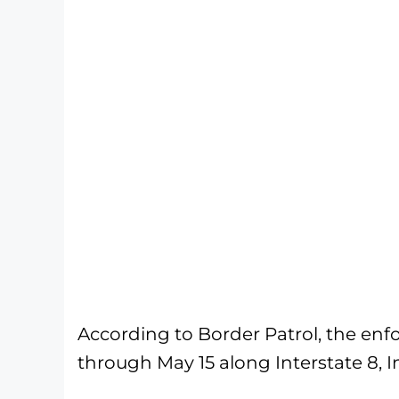
According to Border Patrol, the enf
through May 15 along Interstate 8, In