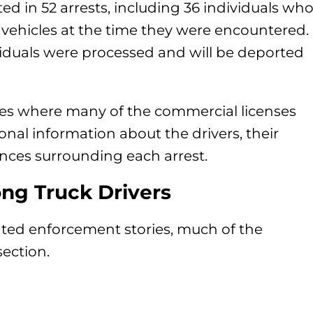
ed in 52 arrests, including 36 individuals wh
vehicles at the time they were encountered.
ividuals were processed and will be deported
ates where many of the commercial licenses
ional information about the drivers, their
ances surrounding each arrest.
ng Truck Drivers
ated enforcement stories, much of the
ection.