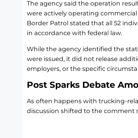
The agency said the operation result
were actively operating commercial 
Border Patrol stated that all 52 ind
in accordance with federal law.
While the agency identified the st
were issued, it did not release addit
employers, or the specific circumst
Post Sparks Debate Amo
As often happens with trucking-rel
discussion shifted to the comment s