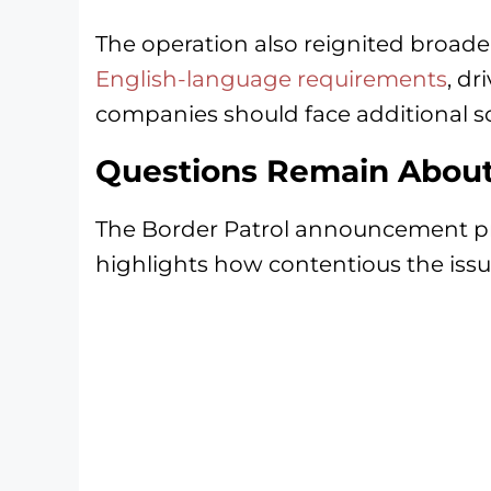
The operation also reignited broad
English-language requirements
, dr
companies should face additional sc
Questions Remain About
The Border Patrol announcement prov
highlights how contentious the issu