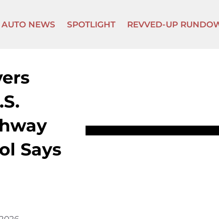
AUTO NEWS
SPOTLIGHT
REVVED-UP RUNDO
vers
.S.
ghway
ol Says
 2026