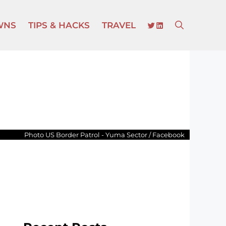
TWITTER
LINKEDIN
WNS
TIPS & HACKS
TRAVEL
Photo US Border Patrol - Yuma Sector / Facebook