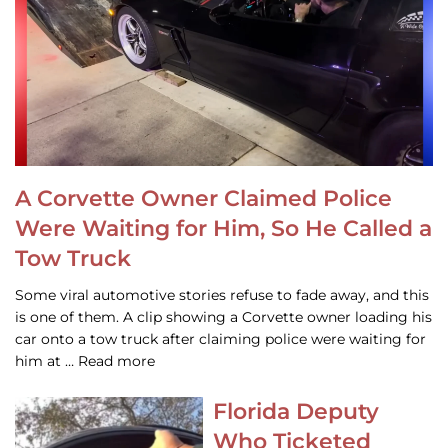
A Corvette Owner Claimed Police
Were Waiting for Him, So He Called a
Tow Truck
Some viral automotive stories refuse to fade away, and this
is one of them. A clip showing a Corvette owner loading his
car onto a tow truck after claiming police were waiting for
him at … Read more
Florida Deputy
Who Ticketed