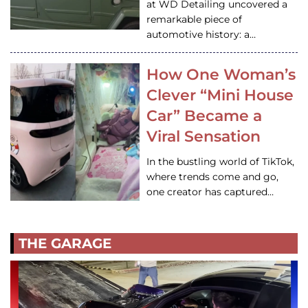
at WD Detailing uncovered a
remarkable piece of
automotive history: a…
How One Woman’s
Clever “Mini House
Car” Became a
Viral Sensation
In the bustling world of TikTok,
where trends come and go,
one creator has captured…
THE GARAGE