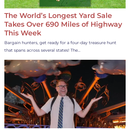
The World’s Longest Yard Sale
Takes Over 690 Miles of Highway
This Week
Bargain hunters, get ready for a four-day treasure hunt
that spans across several states! The…