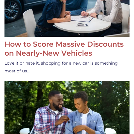
How to Score Massive Discounts
on Nearly-New Vehicles
Love it or hate it, shopping for a new car is something
most of us…