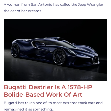
A woman from San Antonio has called the Jeep Wrangler
the car of her dreams.…
Bugatti Destrier Is A 1578-HP
Bolide-Based Work Of Art
Bugatti has taken one of its most extreme track cars and
reimagined it as something…