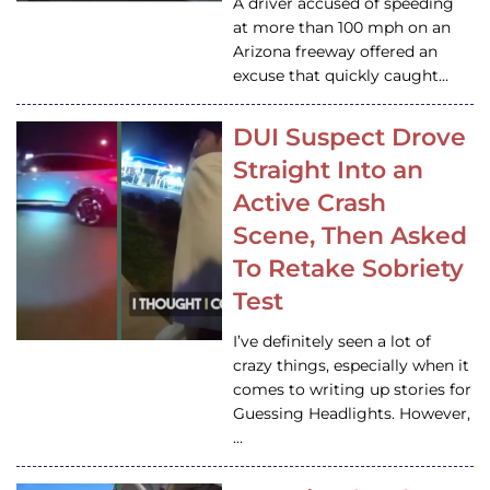
A driver accused of speeding
at more than 100 mph on an
Arizona freeway offered an
excuse that quickly caught…
DUI Suspect Drove
Straight Into an
Active Crash
Scene, Then Asked
To Retake Sobriety
Test
I’ve definitely seen a lot of
crazy things, especially when it
comes to writing up stories for
Guessing Headlights. However,
…