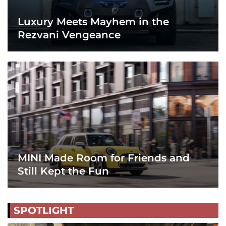
Luxury Meets Mayhem in the
Rezvani Vengeance
MINI Made Room for Friends and
Still Kept the Fun
SPOTLIGHT