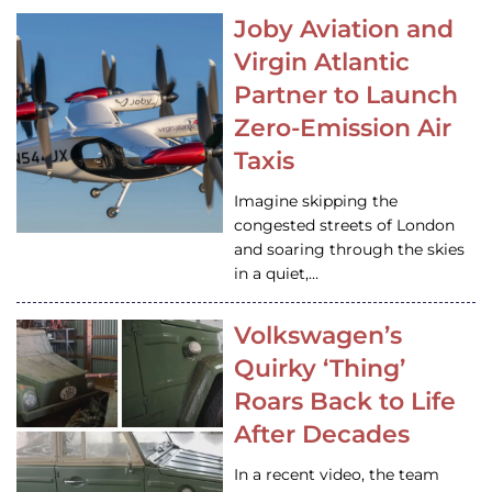
Joby Aviation and
Virgin Atlantic
Partner to Launch
Zero-Emission Air
Taxis
Imagine skipping the
congested streets of London
and soaring through the skies
in a quiet,…
Volkswagen’s
Quirky ‘Thing’
Roars Back to Life
After Decades
In a recent video, the team