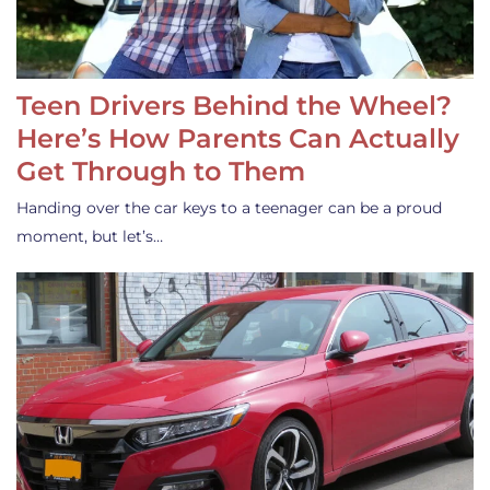
Teen Drivers Behind the Wheel?
Here’s How Parents Can Actually
Get Through to Them
Handing over the car keys to a teenager can be a proud
moment, but let’s…