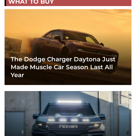
WHAT TO BUY
The Dodge Charger Daytona Just
Made Muscle Car Season Last All
Year