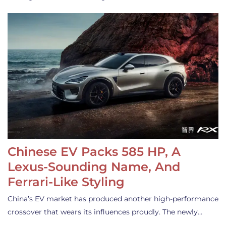
Chinese EV Packs 585 HP, A
Lexus-Sounding Name, And
Ferrari-Like Styling
China’s EV market has produced another high-performance
crossover that wears its influences proudly. The newly…