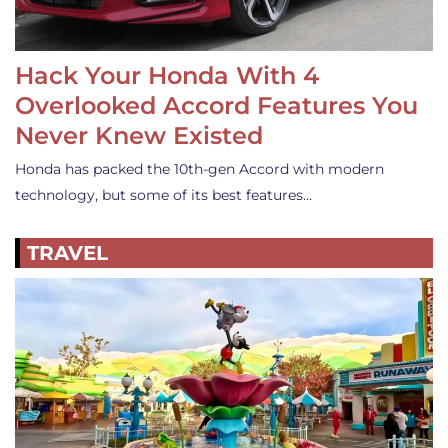
Hack Your Honda With 4
Overlooked Accord Features You
Never Knew Existed
Honda has packed the 10th-gen Accord with modern
technology, but some of its best features…
TRAVEL