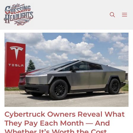
Skip
to
M
content
Cybertruck Owners Reveal What
They Pay Each Month — And
Whether It’s Worth the Cost