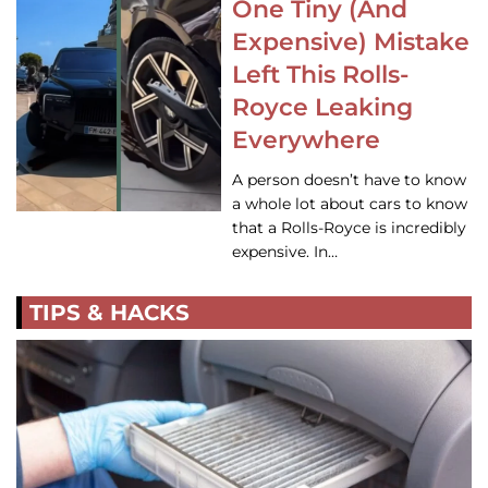
One Tiny (And
Expensive) Mistake
Left This Rolls-
Royce Leaking
Everywhere
A person doesn’t have to know
a whole lot about cars to know
that a Rolls-Royce is incredibly
expensive. In…
TIPS & HACKS