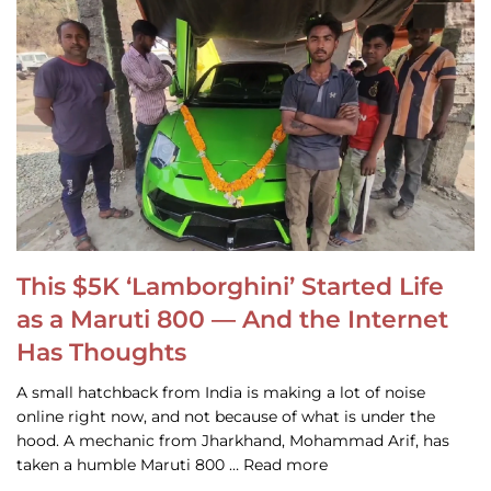
This $5K ‘Lamborghini’ Started Life
as a Maruti 800 — And the Internet
Has Thoughts
A small hatchback from India is making a lot of noise
online right now, and not because of what is under the
hood. A mechanic from Jharkhand, Mohammad Arif, has
taken a humble Maruti 800 … Read more