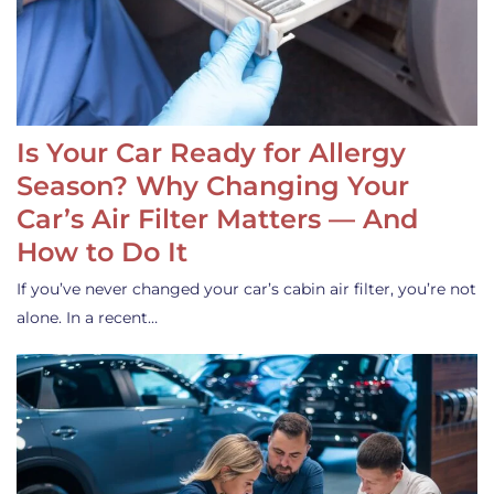
Is Your Car Ready for Allergy
Season? Why Changing Your
Car’s Air Filter Matters — And
How to Do It
If you’ve never changed your car’s cabin air filter, you’re not
alone. In a recent…