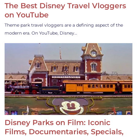
The Best Disney Travel Vloggers
on YouTube
Theme park travel vloggers are a defining aspect of the
modern era. On YouTube, Disney…
Disney Parks on Film: Iconic
Films, Documentaries, Specials,