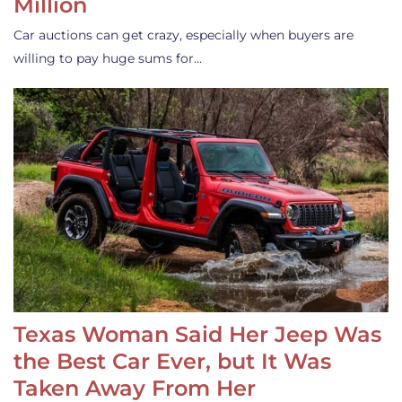
Million
Car auctions can get crazy, especially when buyers are
willing to pay huge sums for…
Texas Woman Said Her Jeep Was
the Best Car Ever, but It Was
Taken Away From Her