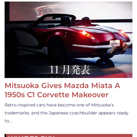
Mitsuoka Gives Mazda Miata A
1950s C1 Corvette Makeover
Retro-inspired cars have become one of Mitsuoka’s
trademarks, and the Japanese coachbuilder appears ready
to…