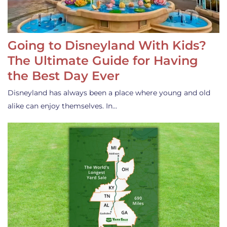
Going to Disneyland With Kids?
The Ultimate Guide for Having
the Best Day Ever
Disneyland has always been a place where young and old
alike can enjoy themselves. In…