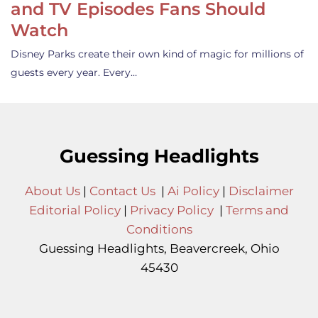
and TV Episodes Fans Should
Watch
Disney Parks create their own kind of magic for millions of
guests every year. Every…
Guessing Headlights
About Us
|
Contact Us
|
Ai Policy
|
Disclaimer
Editorial Policy
|
Privacy Policy
|
Terms and
Conditions
Guessing Headlights, Beavercreek, Ohio
45430