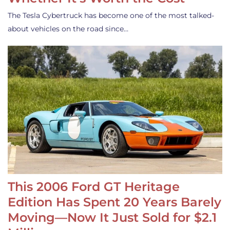
The Tesla Cybertruck has become one of the most talked-
about vehicles on the road since…
This 2006 Ford GT Heritage
Edition Has Spent 20 Years Barely
Moving—Now It Just Sold for $2.1