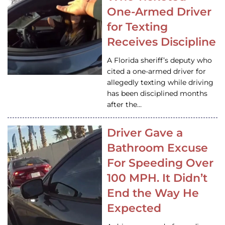
One-Armed Driver
for Texting
Receives Discipline
A Florida sheriff’s deputy who
cited a one-armed driver for
allegedly texting while driving
has been disciplined months
after the…
Driver Gave a
Bathroom Excuse
For Speeding Over
100 MPH. It Didn’t
End the Way He
Expected