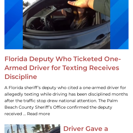
Florida Deputy Who Ticketed One-
Armed Driver for Texting Receives
Discipline
A Florida sheriff’s deputy who cited a one-armed driver for
allegedly texting while driving has been disciplined months
after the traffic stop drew national attention. The Palm
Beach County Sheriff’s Office confirmed the deputy
received … Read more
Driver Gave a