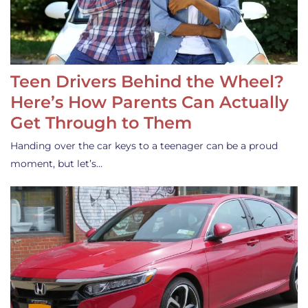
Teen Drivers Behind the Wheel?
Here’s How Parents Can Actually
Get Through to Them
Handing over the car keys to a teenager can be a proud
moment, but let’s…