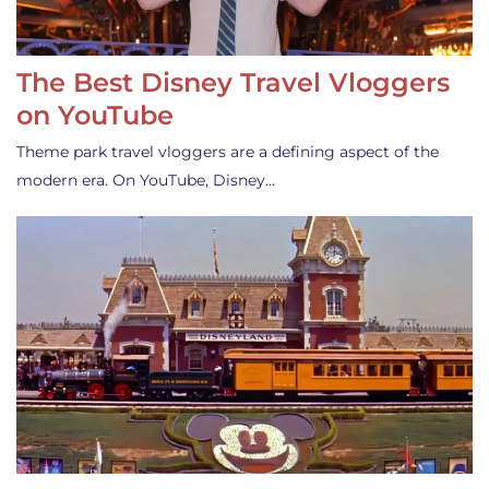
The Best Disney Travel Vloggers
on YouTube
Theme park travel vloggers are a defining aspect of the
modern era. On YouTube, Disney…