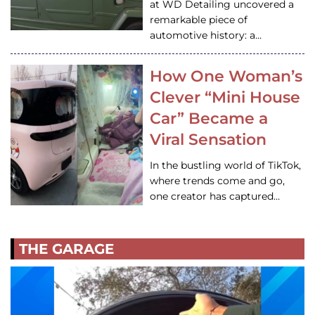
at WD Detailing uncovered a
remarkable piece of
automotive history: a…
How One Woman’s
Clever “Mini House
Car” Became a
Viral Sensation
In the bustling world of TikTok,
where trends come and go,
one creator has captured…
THE GARAGE