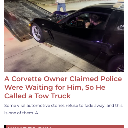
A Corvette Owner Claimed Police
Were Waiting for Him, So He
Called a Tow Truck
Some viral automotive stories refuse to fade away, and this
is one of them. A…