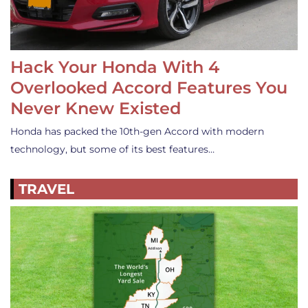
Hack Your Honda With 4
Overlooked Accord Features You
Never Knew Existed
Honda has packed the 10th-gen Accord with modern
technology, but some of its best features…
TRAVEL