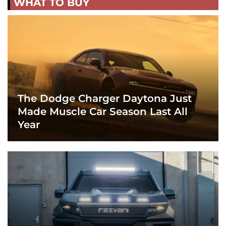
WHAT TO BUY
The Dodge Charger Daytona Just
Made Muscle Car Season Last All
Year