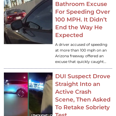
Bathroom Excuse
For Speeding Over
100 MPH. It Didn’t
End the Way He
Expected
A driver accused of speeding
at more than 100 mph on an
Arizona freeway offered an
excuse that quickly caught…
DUI Suspect Drove
Straight Into an
Active Crash
Scene, Then Asked
To Retake Sobriety
Test