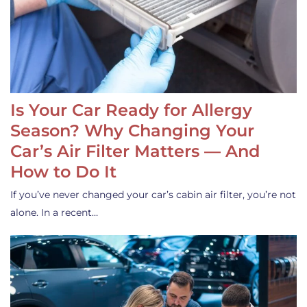
Is Your Car Ready for Allergy
Season? Why Changing Your
Car’s Air Filter Matters — And
How to Do It
If you’ve never changed your car’s cabin air filter, you’re not
alone. In a recent…