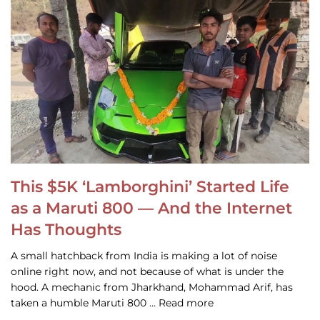
This $5K ‘Lamborghini’ Started Life
as a Maruti 800 — And the Internet
Has Thoughts
A small hatchback from India is making a lot of noise
online right now, and not because of what is under the
hood. A mechanic from Jharkhand, Mohammad Arif, has
taken a humble Maruti 800 … Read more