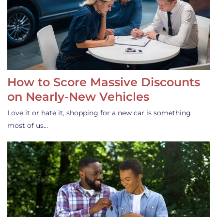
How to Score Massive Discounts
on Nearly-New Vehicles
Love it or hate it, shopping for a new car is something
most of us…