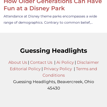
How Older Generations Can Have
Fun at a Disney Park
Attendance at Disney theme parks encompasses a wide
range of demographics. Contrary to common belief,…
Guessing Headlights
About Us
|
Contact Us
|
Ai Policy
|
Disclaimer
Editorial Policy
|
Privacy Policy
|
Terms and
Conditions
Guessing Headlights, Beavercreek, Ohio
45430