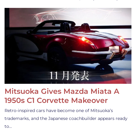
Mitsuoka Gives Mazda Miata A
1950s C1 Corvette Makeover
Retro-inspired cars have become one of Mitsuoka’s
trademarks, and the Japanese coachbuilder appears ready
to…