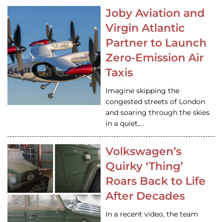
Joby Aviation and
Virgin Atlantic
Partner to Launch
Zero-Emission Air
Taxis
Imagine skipping the
congested streets of London
and soaring through the skies
in a quiet,…
Volkswagen’s
Quirky ‘Thing’
Roars Back to Life
After Decades
In a recent video, the team