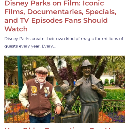
Disney Parks on Film: Iconic
Films, Documentaries, Specials,
and TV Episodes Fans Should
Watch
Disney Parks create their own kind of magic for millions of
guests every year. Every…