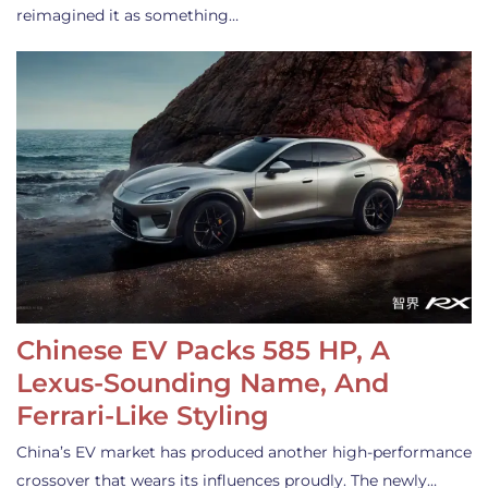
reimagined it as something…
Chinese EV Packs 585 HP, A
Lexus-Sounding Name, And
Ferrari-Like Styling
China’s EV market has produced another high-performance
crossover that wears its influences proudly. The newly…