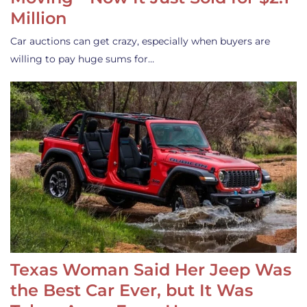
Million
Car auctions can get crazy, especially when buyers are
willing to pay huge sums for…
Texas Woman Said Her Jeep Was
the Best Car Ever, but It Was