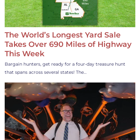
The World’s Longest Yard Sale
Takes Over 690 Miles of Highway
This Week
Bargain hunters, get ready for a four-day treasure hunt
that spans across several states! The…