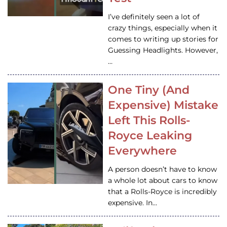
I’ve definitely seen a lot of
crazy things, especially when it
comes to writing up stories for
Guessing Headlights. However,
…
One Tiny (And
Expensive) Mistake
Left This Rolls-
Royce Leaking
Everywhere
A person doesn’t have to know
a whole lot about cars to know
that a Rolls-Royce is incredibly
expensive. In…