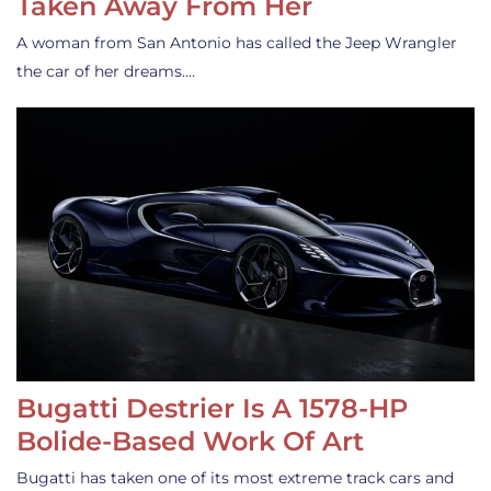
Taken Away From Her
A woman from San Antonio has called the Jeep Wrangler
the car of her dreams.…
Bugatti Destrier Is A 1578-HP
Bolide-Based Work Of Art
Bugatti has taken one of its most extreme track cars and