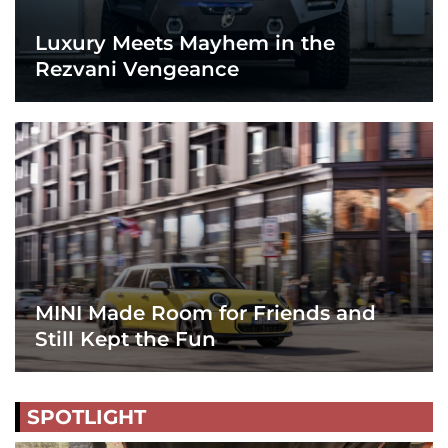
Luxury Meets Mayhem in the
Rezvani Vengeance
MINI Made Room for Friends and
Still Kept the Fun
SPOTLIGHT