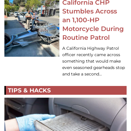
California CHP
Stumbles Across
an 1,100-HP
Motorcycle During
Routine Patrol
A California Highway Patrol
officer recently came across
something that would make
even seasoned gearheads stop
and take a second…
TIPS & HACKS