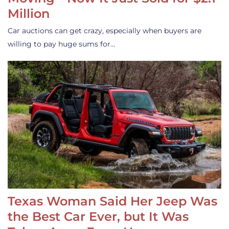
Million
Car auctions can get crazy, especially when buyers are
willing to pay huge sums for…
Texas Woman Said Her Jeep Was
the Best Car Ever, but It Was