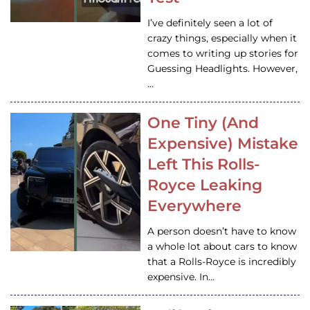
I’ve definitely seen a lot of
crazy things, especially when it
comes to writing up stories for
Guessing Headlights. However,
…
One Tiny (And
Expensive) Mistake
Left This Rolls-
Royce Leaking
Everywhere
A person doesn’t have to know
a whole lot about cars to know
that a Rolls-Royce is incredibly
expensive. In…