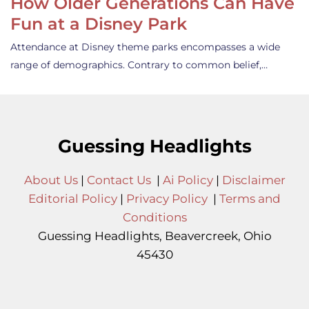
How Older Generations Can Have
Fun at a Disney Park
Attendance at Disney theme parks encompasses a wide
range of demographics. Contrary to common belief,…
Guessing Headlights
About Us
|
Contact Us
|
Ai Policy
|
Disclaimer
Editorial Policy
|
Privacy Policy
|
Terms and
Conditions
Guessing Headlights, Beavercreek, Ohio
45430