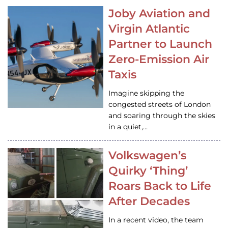
Joby Aviation and
Virgin Atlantic
Partner to Launch
Zero-Emission Air
Taxis
Imagine skipping the
congested streets of London
and soaring through the skies
in a quiet,…
Volkswagen’s
Quirky ‘Thing’
Roars Back to Life
After Decades
In a recent video, the team