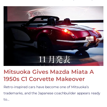
Mitsuoka Gives Mazda Miata A
1950s C1 Corvette Makeover
Retro-inspired cars have become one of Mitsuoka’s
trademarks, and the Japanese coachbuilder appears ready
to…