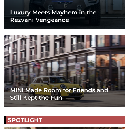
Luxury Meets Mayhem in the
Rezvani Vengeance
MINI Made Room for Friends and
Still Kept the Fun
SPOTLIGHT