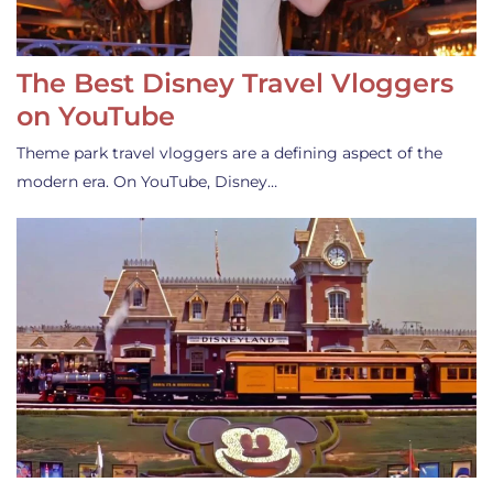
The Best Disney Travel Vloggers
on YouTube
Theme park travel vloggers are a defining aspect of the
modern era. On YouTube, Disney…