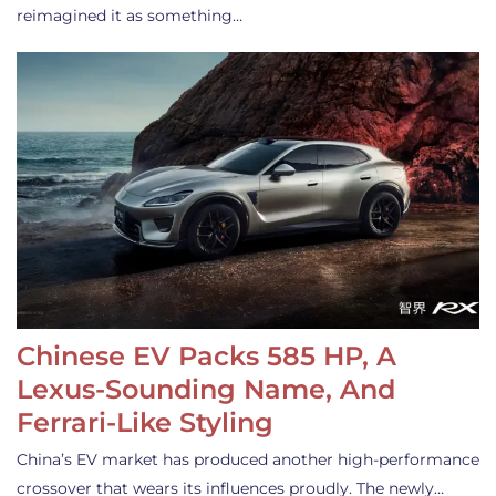
reimagined it as something…
Chinese EV Packs 585 HP, A
Lexus-Sounding Name, And
Ferrari-Like Styling
China’s EV market has produced another high-performance
crossover that wears its influences proudly. The newly…