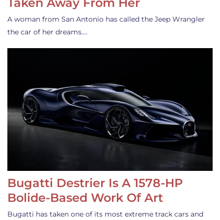
Taken Away From Her
A woman from San Antonio has called the Jeep Wrangler
the car of her dreams.…
Bugatti Destrier Is A 1578-HP
Bolide-Based Work Of Art
Bugatti has taken one of its most extreme track cars and