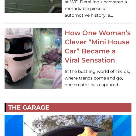
at WD Detailing uncovered a
remarkable piece of
automotive history: a…
How One Woman’s
Clever “Mini House
Car” Became a
Viral Sensation
In the bustling world of TikTok,
where trends come and go,
one creator has captured…
THE GARAGE