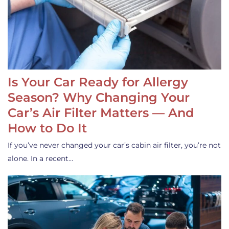
Is Your Car Ready for Allergy
Season? Why Changing Your
Car’s Air Filter Matters — And
How to Do It
If you’ve never changed your car’s cabin air filter, you’re not
alone. In a recent…