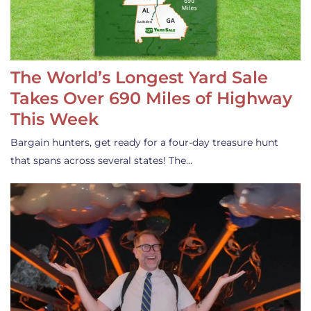
The World’s Longest Yard Sale
Takes Over 690 Miles of Highway
This Week
Bargain hunters, get ready for a four-day treasure hunt
that spans across several states! The…