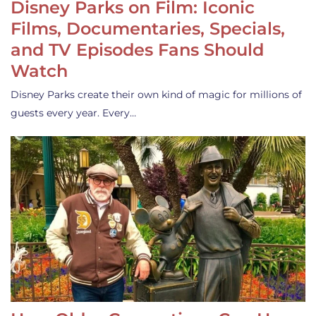
Disney Parks on Film: Iconic
Films, Documentaries, Specials,
and TV Episodes Fans Should
Watch
Disney Parks create their own kind of magic for millions of
guests every year. Every…