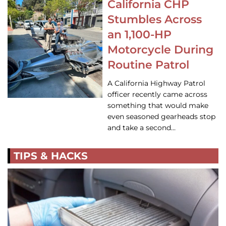
California CHP
Stumbles Across
an 1,100-HP
Motorcycle During
Routine Patrol
A California Highway Patrol
officer recently came across
something that would make
even seasoned gearheads stop
and take a second…
TIPS & HACKS