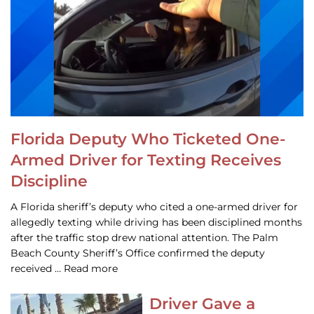
Florida Deputy Who Ticketed One-
Armed Driver for Texting Receives
Discipline
A Florida sheriff’s deputy who cited a one-armed driver for
allegedly texting while driving has been disciplined months
after the traffic stop drew national attention. The Palm
Beach County Sheriff’s Office confirmed the deputy
received … Read more
Driver Gave a