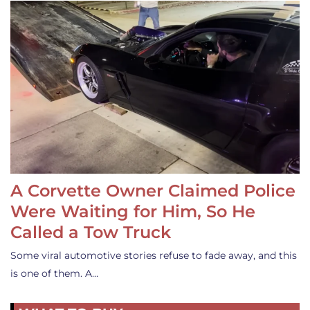
A Corvette Owner Claimed Police
Were Waiting for Him, So He
Called a Tow Truck
Some viral automotive stories refuse to fade away, and this
is one of them. A…