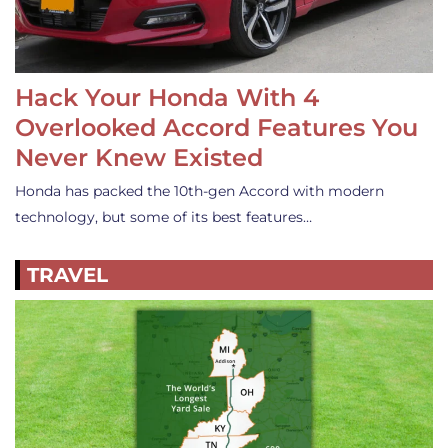
Hack Your Honda With 4
Overlooked Accord Features You
Never Knew Existed
Honda has packed the 10th-gen Accord with modern
technology, but some of its best features…
TRAVEL