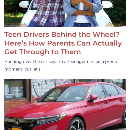
Teen Drivers Behind the Wheel?
Here’s How Parents Can Actually
Get Through to Them
Handing over the car keys to a teenager can be a proud
moment, but let’s…