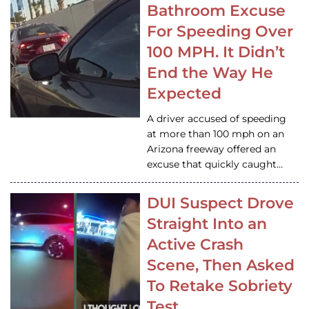
Bathroom Excuse
For Speeding Over
100 MPH. It Didn’t
End the Way He
Expected
A driver accused of speeding
at more than 100 mph on an
Arizona freeway offered an
excuse that quickly caught…
DUI Suspect Drove
Straight Into an
Active Crash
Scene, Then Asked
To Retake Sobriety
Test