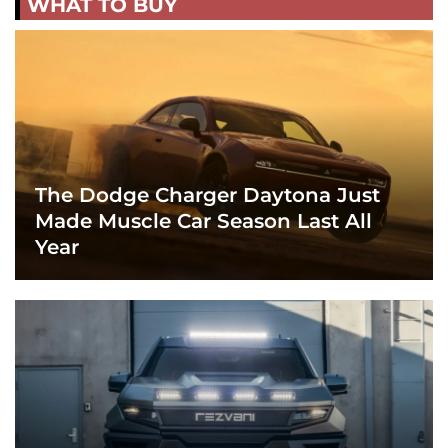
WHAT TO BUY
The Dodge Charger Daytona Just
Made Muscle Car Season Last All
Year