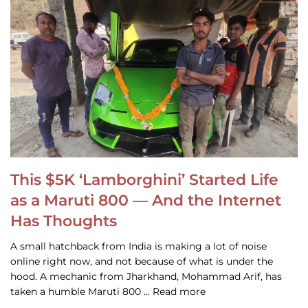
This $5K ‘Lamborghini’ Started Life
as a Maruti 800 — And the Internet
Has Thoughts
A small hatchback from India is making a lot of noise
online right now, and not because of what is under the
hood. A mechanic from Jharkhand, Mohammad Arif, has
taken a humble Maruti 800 … Read more