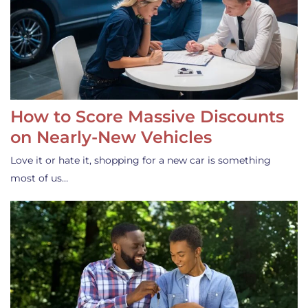
How to Score Massive Discounts
on Nearly-New Vehicles
Love it or hate it, shopping for a new car is something
most of us…