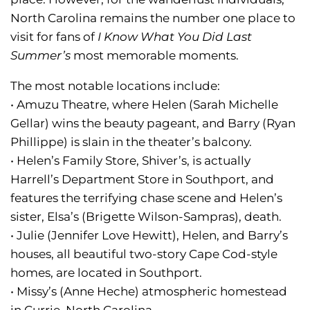
North Carolina remains the number one place to
visit for fans of
I Know What You Did Last
Summer’s
most memorable moments.
The most notable locations include:
• Amuzu Theatre, where Helen (Sarah Michelle
Gellar) wins the beauty pageant, and Barry (Ryan
Phillippe) is slain in the theater’s balcony.
• Helen’s Family Store, Shiver’s, is actually
Harrell’s Department Store in Southport, and
features the terrifying chase scene and Helen’s
sister, Elsa’s (Brigette Wilson-Sampras), death.
• Julie (Jennifer Love Hewitt), Helen, and Barry’s
houses, all beautiful two-story Cape Cod-style
homes, are located in Southport.
• Missy’s (Anne Heche) atmospheric homestead