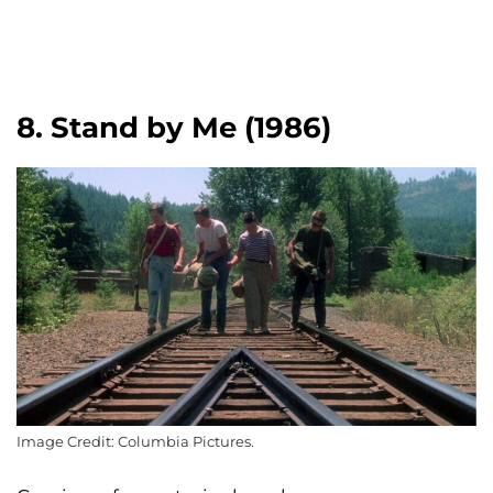
8. Stand by Me (1986)
Image Credit: Columbia Pictures.