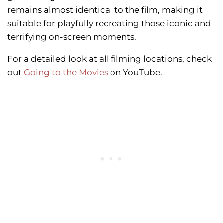
remains almost identical to the film, making it
suitable for playfully recreating those iconic and
terrifying on-screen moments.
For a detailed look at all filming locations, check
out
Going to the Movies
on YouTube.