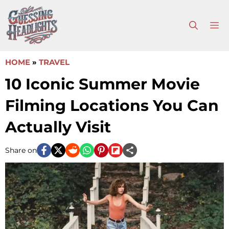
Skip
to
M
content
HOME
»
TRAVEL
10 Iconic Summer Movie
Filming Locations You Can
Actually Visit
Share on