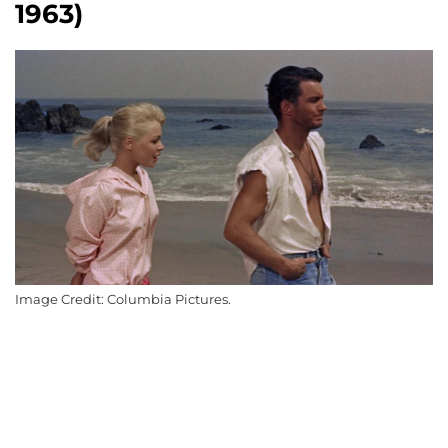
1963)
Image Credit: Columbia Pictures.