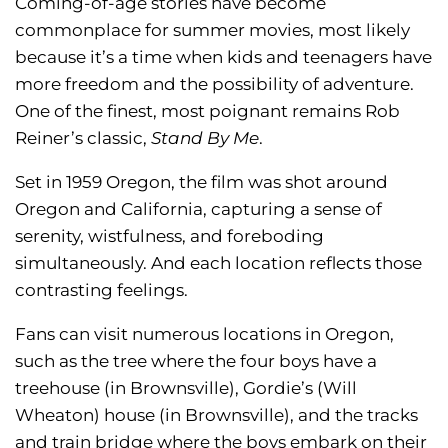
Coming-of-age stories have become
commonplace for summer movies, most likely
because it’s a time when kids and teenagers have
more freedom and the possibility of adventure.
One of the finest, most poignant remains Rob
Reiner’s classic,
Stand By Me
.
Set in 1959 Oregon, the film was shot around
Oregon and California, capturing a sense of
serenity, wistfulness, and foreboding
simultaneously. And each location reflects those
contrasting feelings.
Fans can visit numerous locations in Oregon,
such as the tree where the four boys have a
treehouse (in Brownsville), Gordie’s (Will
Wheaton) house (in Brownsville), and the tracks
and train bridge where the boys embark on their