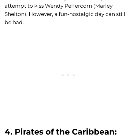
attempt to kiss Wendy Peffercorn (Marley
Shelton). However, a fun-nostalgic day can still
be had.
4. Pirates of the Caribbean: