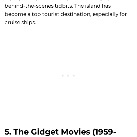
behind-the-scenes tidbits. The island has
become a top tourist destination, especially for
cruise ships.
5. The Gidget Movies (1959-