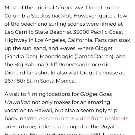
Most of the original
Gidget
was filmed on the
Columbia Studios backlot. However, quite a few
of the beach and surfing scenes were filmed at
Leo Carrillo State Beach at 35000 Pacific Coast
Highway in Los Angeles, California. Fans can soak
up the sun, sand, and waves, where Gidget
(Sandra Dee), Moondoggie (James Darren), and
the Big Kahuna (Cliff Robertson) once did.
Diehard fans should also visit Gidget’s house at
267 18th St. in Santa Monica.
A visit to filming locations for
Gidget Goes
Hawaiian
not only makes for an amazing
vacation to Hawaii, but also a seemingly trip
back in time.
As seen in this video from Reshoots
on YouTube, little has changed at the Royal
Hawaiian Hotel in Honolulu since 1961. Its pinky