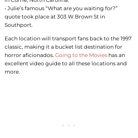
in Currie, North Carolina.
• Julie’s famous “What are you waiting for?”
quote took place at 303 W Brown St in
Southport.
Each location will transport fans back to the 1997
classic, making it a bucket list destination for
horror aficionados.
Going to the Movies
has an
excellent video guide to all these locations and
more.