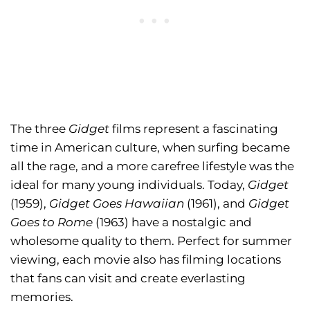
The three
Gidget
films represent a fascinating
time in American culture, when surfing became
all the rage, and a more carefree lifestyle was the
ideal for many young individuals. Today,
Gidget
(1959),
Gidget Goes Hawaiian
(1961), and
Gidget
Goes to Rome
(1963) have a nostalgic and
wholesome quality to them. Perfect for summer
viewing, each movie also has filming locations
that fans can visit and create everlasting
memories.