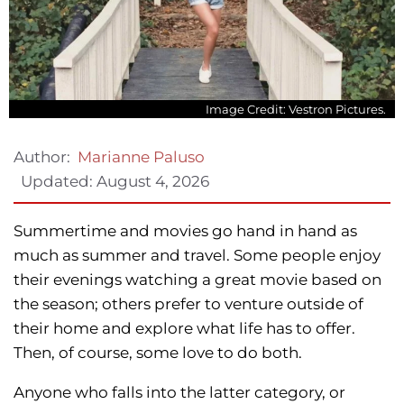
Image Credit: Vestron Pictures.
Author:
Marianne Paluso
Updated:
August 4, 2026
Summertime and movies go hand in hand as
much as summer and travel. Some people enjoy
their evenings watching a great movie based on
the season; others prefer to venture outside of
their home and explore what life has to offer.
Then, of course, some love to do both.
Anyone who falls into the latter category, or