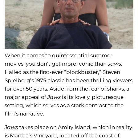
When it comes to quintessential summer
movies, you don’t get more iconic than
Jaws
.
Hailed as the first-ever “blockbuster,” Steven
Spielberg’s 1975 classic has been thrilling viewers
for over 50 years. Aside from the fear of sharks, a
major appeal of
Jaws
is its lovely, picturesque
setting, which serves as a stark contrast to the
film’s narrative.
Jaws
takes place on Amity Island, which in reality
is Martha’s Vineyard, located off the coast of