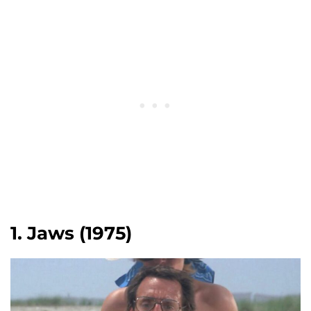
1. Jaws (1975)