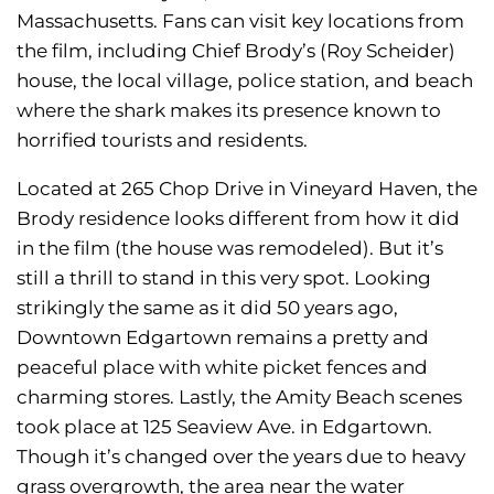
Massachusetts. Fans can visit key locations from
the film, including Chief Brody’s (Roy Scheider)
house, the local village, police station, and beach
where the shark makes its presence known to
horrified tourists and residents.
Located at 265 Chop Drive in Vineyard Haven, the
Brody residence looks different from how it did
in the film (the house was remodeled). But it’s
still a thrill to stand in this very spot. Looking
strikingly the same as it did 50 years ago,
Downtown Edgartown remains a pretty and
peaceful place with white picket fences and
charming stores. Lastly, the Amity Beach scenes
took place at 125 Seaview Ave. in Edgartown.
Though it’s changed over the years due to heavy
grass overgrowth, the area near the water