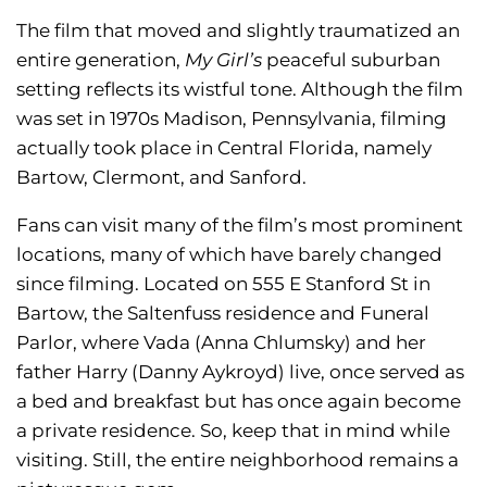
The film that moved and slightly traumatized an
entire generation,
My Girl’s
peaceful suburban
setting reflects its wistful tone. Although the film
was set in 1970s Madison, Pennsylvania, filming
actually took place in Central Florida, namely
Bartow, Clermont, and Sanford.
Fans can visit many of the film’s most prominent
locations, many of which have barely changed
since filming. Located on 555 E Stanford St in
Bartow, the Saltenfuss residence and Funeral
Parlor, where Vada (Anna Chlumsky) and her
father Harry (Danny Aykroyd) live, once served as
a bed and breakfast but has once again become
a private residence. So, keep that in mind while
visiting. Still, the entire neighborhood remains a