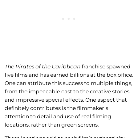
The Pirates of the Caribbean
franchise spawned
five films and has earned billions at the box office.
One can attribute this success to multiple things,
from the impeccable cast to the creative stories
and impressive special effects. One aspect that
definitely contributes is the filmmaker’s
attention to detail and use of real filming
locations, rather than green screens.