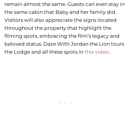
remain almost the same. Guests can even stay in
the same cabin that Baby and her family did.
Visitors will also appreciate the signs located
throughout the property that highlight the
filming spots, embracing the film’s legacy and
beloved status. Daze With Jordan the Lion tours
the Lodge and all these spots in
this video
.