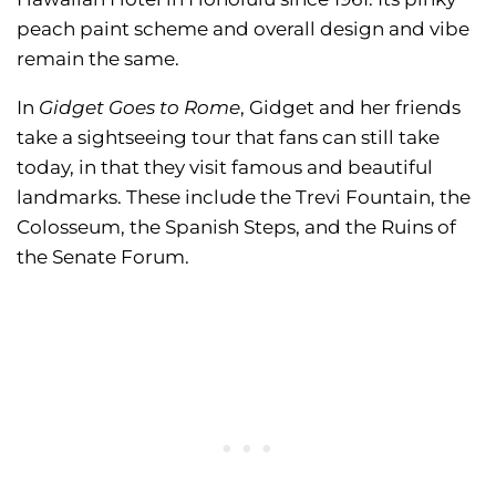
peach paint scheme and overall design and vibe
remain the same.
In
Gidget Goes to Rome
, Gidget and her friends
take a sightseeing tour that fans can still take
today, in that they visit famous and beautiful
landmarks. These include the Trevi Fountain, the
Colosseum, the Spanish Steps, and the Ruins of
the Senate Forum.