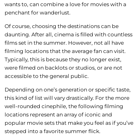
wants to, can combine a love for movies with a
penchant for wanderlust.
Of course, choosing the destinations can be
daunting. After all, cinema is filled with countless
films set in the summer. However, not all have
filming locations that the average fan can visit.
Typically, this is because they no longer exist,
were filmed on backlots or studios, or are not
accessible to the general public.
Depending on one’s generation or specific taste,
this kind of list will vary drastically. For the more
well-rounded cinephile, the following filming
locations represent an array of iconic and
popular movie sets that make you feel as if you’ve
stepped into a favorite summer flick.