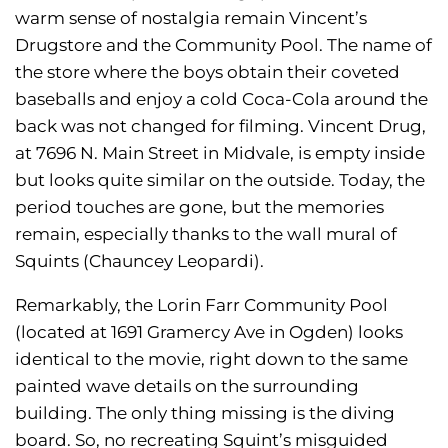
warm sense of nostalgia remain Vincent’s
Drugstore and the Community Pool. The name of
the store where the boys obtain their coveted
baseballs and enjoy a cold Coca-Cola around the
back was not changed for filming. Vincent Drug,
at 7696 N. Main Street in Midvale, is empty inside
but looks quite similar on the outside. Today, the
period touches are gone, but the memories
remain, especially thanks to the wall mural of
Squints (Chauncey Leopardi).
Remarkably, the Lorin Farr Community Pool
(located at 1691 Gramercy Ave in Ogden) looks
identical to the movie, right down to the same
painted wave details on the surrounding
building. The only thing missing is the diving
board. So, no recreating Squint’s misguided