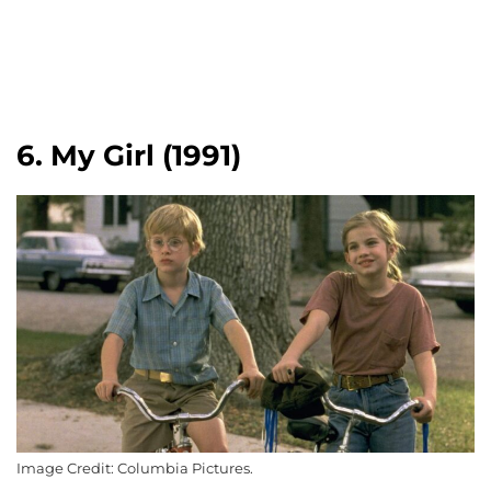
6. My Girl (1991)
Image Credit: Columbia Pictures.