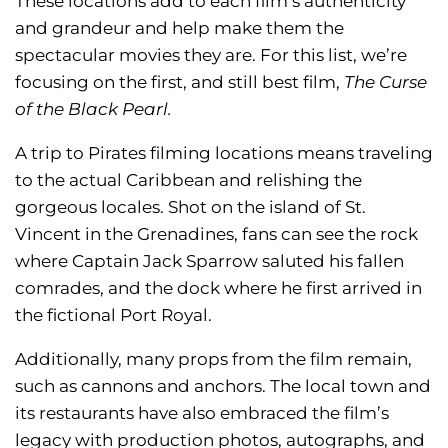
These locations add to each film’s authenticity
and grandeur and help make them the
spectacular movies they are. For this list, we’re
focusing on the first, and still best film,
The Curse
of the Black Pearl.
A trip to Pirates filming locations means traveling
to the actual Caribbean and relishing the
gorgeous locales. Shot on the island of St.
Vincent in the Grenadines, fans can see the rock
where Captain Jack Sparrow saluted his fallen
comrades, and the dock where he first arrived in
the fictional Port Royal.
Additionally, many props from the film remain,
such as cannons and anchors. The local town and
its restaurants have also embraced the film’s
legacy with production photos, autographs, and