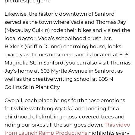
picturesque gem.
Likewise, the historic downtown of Sanford
served as the town where Vada and Thomas Jay
(Macaulay Culkin) rode their bikes and visited the
local doctor. Vada’s schoolhood crush, Mr.
Bixler’s (Griffin Dunne) charming house, looks
exactly as it does on screen, and is located at 605
Magnolia St. in Sanford; you can also visit Thomas
Jay’s home at 603 Myrtle Avenue in Sanford, as
well as the creative writing school at 605 N
Collins St in Plant City.
Overall, each place brings forth those emotions
felt while watching
My Girl,
and longing for a
childhood of climbing moss-covered trees and
riding our bikes till the sun goes down.
This video
from Launch Ramp Productions
highlights every