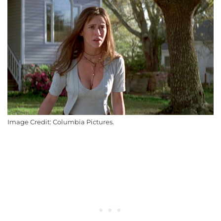
Image Credit: Columbia Pictures.