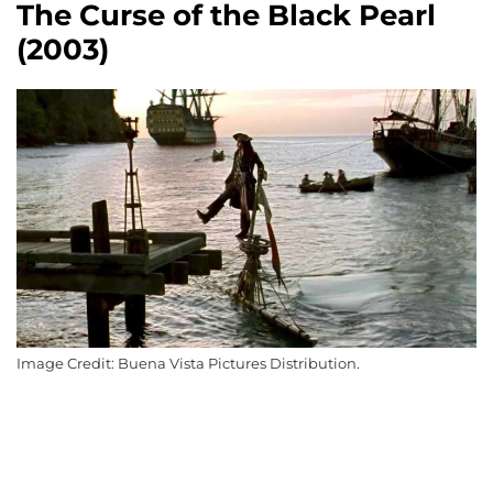
The Curse of the Black Pearl
(2003)
Image Credit: Buena Vista Pictures Distribution.