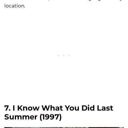
location.
7. I Know What You Did Last
Summer (1997)