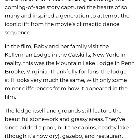
coming-of-age story captured the hearts of so
many and inspired a generation to attempt the
iconic lift from the movie’s climactic dance
sequence.
In the film, Baby and her family visit the
Kellerman Lodge in the Catskills, New York. In
reality, this was the Mountain Lake Lodge in Penn
Brooke, Virginia. Thankfully for fans, the lodge
still looks very much the same, with only some
minor differences from how it appeared in the
film.
The lodge itself and grounds still feature the
beautiful stonework and grassy areas. They’ve
since added a pool, but the cabins, nearby lake
(though it’s now dry), gazebo, and restaurant