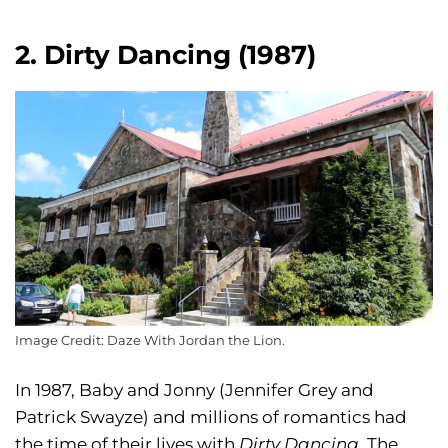
2. Dirty Dancing (1987)
Image Credit: Daze With Jordan the Lion.
In 1987, Baby and Jonny (Jennifer Grey and
Patrick Swayze) and millions of romantics had
the time of their lives with
Dirty Dancing.
The