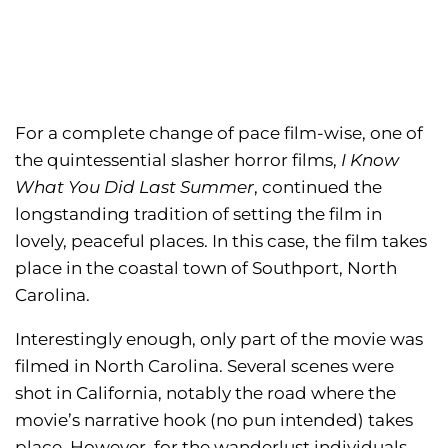
For a complete change of pace film-wise, one of
the quintessential slasher horror films,
I Know
What You Did Last Summer
, continued the
longstanding tradition of setting the film in
lovely, peaceful places. In this case, the film takes
place in the coastal town of Southport, North
Carolina.
Interestingly enough, only part of the movie was
filmed in North Carolina. Several scenes were
shot in California, notably the road where the
movie’s narrative hook (no pun intended) takes
place. However, for the wanderlust individuals,