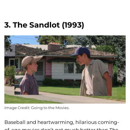
3. The Sandlot (1993)
Image Credit: Going to the Movies.
Baseball and heartwarming, hilarious coming-
of-age movies don’t get much better than
The