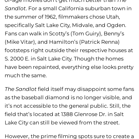
Sandlot
. For a small California suburban town in
the summer of 1962, filmmakers chose Utah,
specifically Salt Lake City, Midvale, and Ogden.
Fans can walk in Scotty’s (Tom Guiry), Benny’s
(Mike Vitar), and Hamilton’s (Patrick Renna)
footsteps right outside their respective houses at
S. 2000 E. in Salt Lake City. Though the homes
have been repainted, everything else looks pretty
much the same.
The Sandlot
field itself may disappoint some fans
as the baseball diamond is no longer visible, and
it’s not accessible to the general public. Still, the
field that’s located at 1388 Glenrose Dr. in Salt
Lake City can still be viewed from the street.
However, the prime filming spots sure to create a